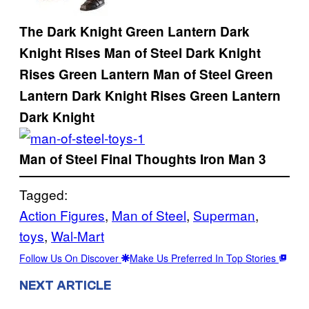
The Dark Knight
Green Lantern
Dark
Knight Rises
Man of Steel
Dark Knight
Rises
Green Lantern
Man of Steel
Green
Lantern
Dark Knight Rises
Green Lantern
Dark Knight
Man of Steel
Final Thoughts
Iron Man 3
Tagged:
Action Figures
, 
Man of Steel
, 
Superman
, 
toys
, 
Wal-Mart
Follow Us On Discover
Make Us Preferred In Top Stories
NEXT ARTICLE