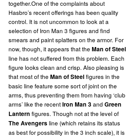
together.One of the complaints about
Hasbro’s recent offerings has been quality
control. It is not uncommon to look at a
selection of Iron Man 3 figures and find
smears and paint splatters on the armor. For
now, though, it appears that the
Man of Steel
line has not suffered from this problem. Each
figure looks clean and crisp. Also pleasing is
that most of the
figures in the
Man of Steel
basic line feature some sort of joint on the
arms, thus preventing them from having ‘club
arms’ like the recent
and
Iron Man 3
Green
figures. Though not at the level of
Lantern
line (which retains its status
The Avengers
as best for possibility in the 3 inch scale), it is