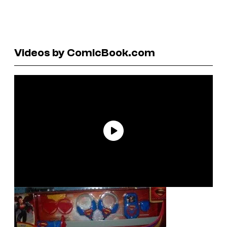
Videos by ComicBook.com