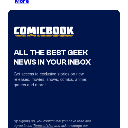
More
ALL THE BEST GEEK
NEWS IN YOUR INBOX
Get access to exclusive stories on new
releases, movies, shows, comics, anime,
games and more!
By signing up, you confirm that you have read and
agree to the
Terms of Use
and acknowledge our