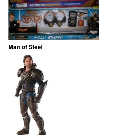
Man of Steel