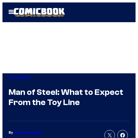
Skip
Open
to
Menu
content
Comicbook
Man of Steel: What to Expect
From the Toy Line
By
Russ Burlingame