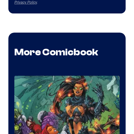
Privacy Policy
.
More Comicbook