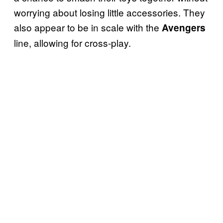
worrying about losing little accessories. They
also appear to be in scale with the
Avengers
line, allowing for cross-play.