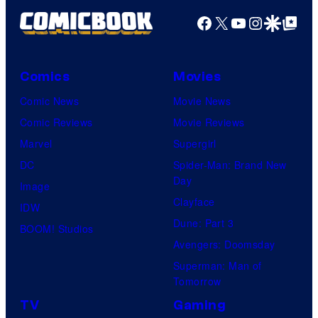
Productions
Facebook
X
YouTube
Instagra
Google Disco
Google Top Pos
Comics
Movies
Comic News
Movie News
Comic Reviews
Movie Reviews
Marvel
Supergirl
DC
Spider-Man: Brand New
Day
Image
Clayface
IDW
Dune: Part 3
BOOM! Studios
Avengers: Doomsday
Superman: Man of
Tomorrow
TV
Gaming