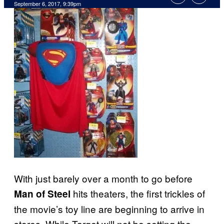
September 6, 2017, 9:39pm
With just barely over a month to go before
hits theaters, the first trickles of
Man of Steel
the movie’s toy line are beginning to arrive in
stores. While Target will not be setting the