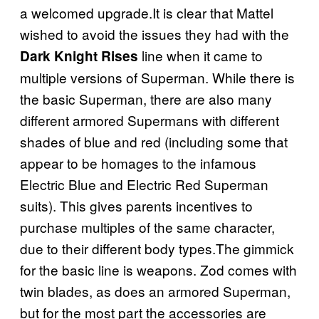
a welcomed upgrade.It is clear that Mattel
wished to avoid the issues they had with the
line when it came to
Dark Knight Rises
multiple versions of Superman. While there is
the basic Superman, there are also many
different armored Supermans with different
shades of blue and red (including some that
appear to be homages to the infamous
Electric Blue and Electric Red Superman
suits). This gives parents incentives to
purchase multiples of the same character,
due to their different body types.The gimmick
for the basic line is weapons. Zod comes with
twin blades, as does an armored Superman,
but for the most part the accessories are