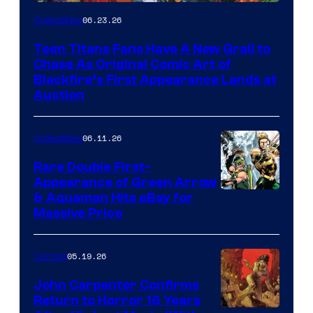
06.23.26
Collectibles
Teen Titans Fans Have A New Grail to
Chase As Original Comic Art of
Blackfire’s First Appearance Lands at
Auction
06.11.26
Collectibles
Rare Double First-
Appearance of Green Arrow
DC
& Aquaman Hits eBay for
Massive Price
05.19.26
Comics
John Carpenter Confirms
Return to Horror 16 Years