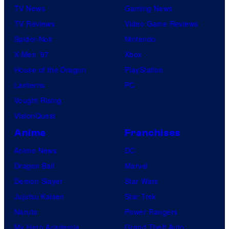
TV News
Gaming News
TV Reviews
Video Game Reviews
Spider-Noir
Nintendo
X-Men ’97
Xbox
House of the Dragon
PlayStation
Lanterns
PC
Vought Rising
VisionQuest
Anime
Franchises
Anime News
DC
Dragon Ball
Marvel
Demon Slayer
Star Wars
Jujutsu Kaisen
Star Trek
Naruto
Power Rangers
My Hero Academia
Grand Theft Auto