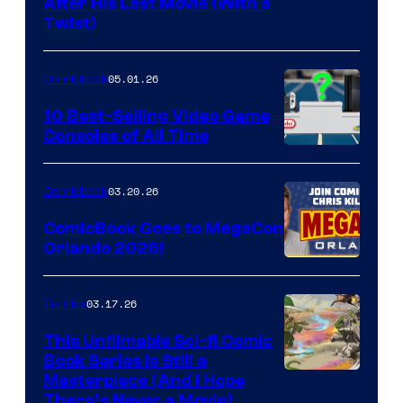
Image
After His Last Movie (With a
Twist)
Courtesy
of
05.01.26
Comicbook
Storm
King
10 Best-Selling Video Game
Consoles of All Time
Comics
A
Nintendo
03.20.26
Comicbook
Switch
ComicBook Goes to MegaCon
and
Orlando 2026!
PlaySTation
4
03.17.26
Comics
on
This Unfilmable Sci-fi Comic
a
Book Series Is Still a
Winner's
Image
Masterpiece (And I Hope
Platform
There’s Never a Movie)