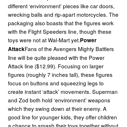
different ‘environment’ pieces like car doors,
wrecking balls and rip-apart motorcycles. The
packaging also boasts that the figures work
with the Flight Speeders line, though these
toys were not at Wal-Mart yet.
Power
Fans of the Avengers Mighty Battlers
Attack
line will be quite pleased with the Power
Attack line ($12.99). Focusing on larger
figures (roughly 7 inches tall), these figures
focus on buttons and squeezing legs to
create instant ‘attack’ movements. Superman
and Zod both hold ‘environment’ weapons
which they swing down at their enemy. A
good line for younger kids, they offer children
a chance to smash their toys together without