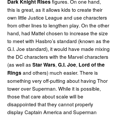
figures. On one hand,
Dark Knight Rises
this is great, as it allows kids to create their
own little Justice League and use characters
from other lines to lengthen play. On the other
hand, had Mattel chosen to increase the size
to meet with Hasbro’s standard (known as the
G.I. Joe standard), it would have made mixing
the DC characters with the Marvel characters
(as well as
,
,
Star Wars
G.I. Joe
Lord of the
and others) much easier. There is
Rings
something very off-putting about having Thor
tower over Superman. While it is possible,
those that care about scale will be
disappointed that they cannot properly
display Captain America and Superman