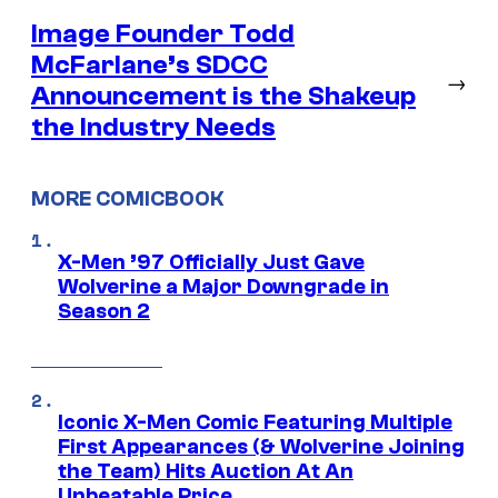
Image Founder Todd
McFarlane’s SDCC
→
Announcement is the Shakeup
the Industry Needs
MORE COMICBOOK
X-Men ’97 Officially Just Gave
Wolverine a Major Downgrade in
Season 2
Iconic X-Men Comic Featuring Multiple
First Appearances (& Wolverine Joining
the Team) Hits Auction At An
Unbeatable Price