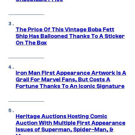
The Price Of This Vintage Boba Fett
Ship Has Ballooned Thanks To A Sticker
On The Box
Iron Man First Appearance Artwork Is A
Grail For Marvel Fans, But Costs A
Fortune Thanks To An Iconic Signature
Heritage Auctions Hosting Comic
Auction With Multiple First Appearance
Issues of Superman, Spider-Man, &