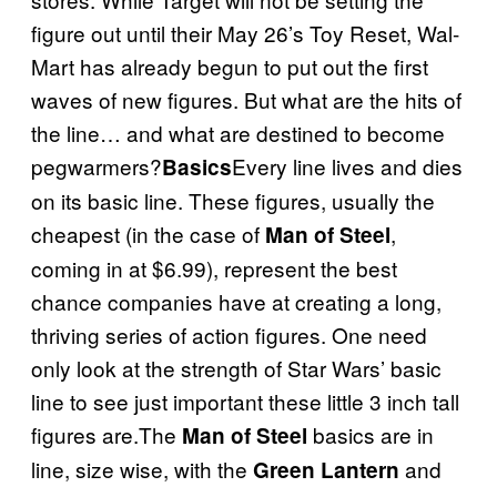
figure out until their May 26’s Toy Reset, Wal-
Mart has already begun to put out the first
waves of new figures. But what are the hits of
the line… and what are destined to become
pegwarmers?
Every line lives and dies
Basics
on its basic line. These figures, usually the
cheapest (in the case of
,
Man of Steel
coming in at $6.99), represent the best
chance companies have at creating a long,
thriving series of action figures. One need
only look at the strength of Star Wars’ basic
line to see just important these little 3 inch tall
figures are.The
basics are in
Man of Steel
line, size wise, with the
and
Green Lantern