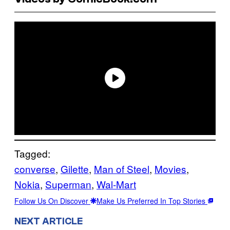
Tagged:
converse
, 
Gilette
, 
Man of Steel
, 
Movies
, 
Nokia
, 
Superman
, 
Wal-Mart
Follow Us On Discover
Make Us Preferred In Top Stories
NEXT ARTICLE