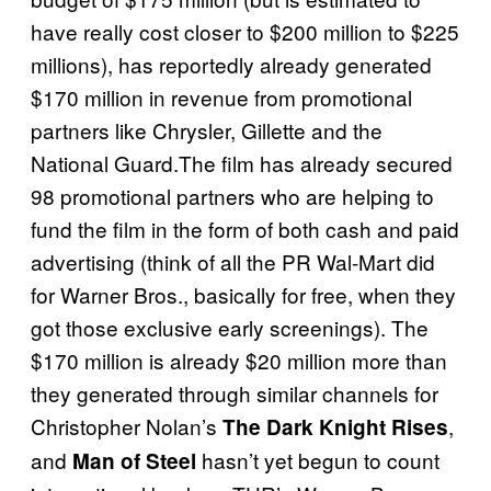
have really cost closer to $200 million to $225
millions), has reportedly already generated
$170 million in revenue from promotional
partners like Chrysler, Gillette and the
National Guard.The film has already secured
98 promotional partners who are helping to
fund the film in the form of both cash and paid
advertising (think of all the PR Wal-Mart did
for Warner Bros., basically for free, when they
got those exclusive early screenings). The
$170 million is already $20 million more than
they generated through similar channels for
Christopher Nolan’s
,
The Dark Knight Rises
and
hasn’t yet begun to count
Man of Steel