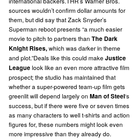
international backers.THR’s Warner Bros.
sources wouldn’t confirm dollar amounts for
them, but did say that Zack Snyder’s
Superman reboot presents “a much easier
movie to pitch to partners than
The Dark
which was darker in theme
Knight
Rises,
and plot.”Deals like this could make
Justice
look like an even more attractive film
League
prospect; the studio has maintained that
whether a super-powered team-up film gets
greenlit will depend largely on
‘s
Man of Steel
success, but if there were five or seven times
as many characters to well t-shirts and action
figures for, these numbers might look even
more impressive than they already do.