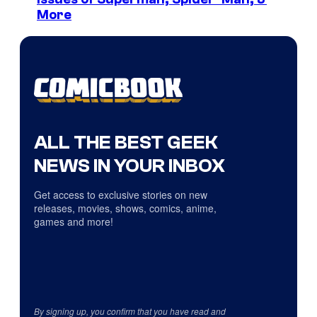
More
ALL THE BEST GEEK
NEWS IN YOUR INBOX
Get access to exclusive stories on new
releases, movies, shows, comics, anime,
games and more!
By signing up, you confirm that you have read and