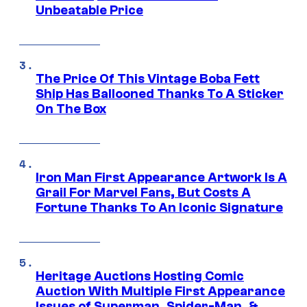
Unbeatable Price
The Price Of This Vintage Boba Fett
Ship Has Ballooned Thanks To A Sticker
On The Box
Iron Man First Appearance Artwork Is A
Grail For Marvel Fans, But Costs A
Fortune Thanks To An Iconic Signature
Heritage Auctions Hosting Comic
Auction With Multiple First Appearance
Issues of Superman, Spider-Man, &