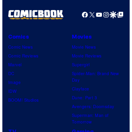
Shelf
Productions
Facebook
X
YouTube
Instagra
Google Disco
Google Top Pos
Comics
Movies
Comic News
Movie News
Comic Reviews
Movie Reviews
Marvel
Supergirl
DC
Spider-Man: Brand New
Day
Image
Clayface
IDW
Dune: Part 3
BOOM! Studios
Avengers: Doomsday
Superman: Man of
Tomorrow
TV
Gaming