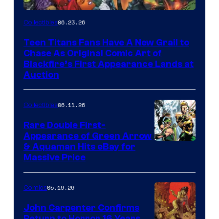
06.23.26
Collectibles
Teen Titans Fans Have A New Grail to
Chase As Original Comic Art of
Blackfire’s First Appearance Lands at
Auction
06.11.26
Collectibles
Rare Double First-
Appearance of Green Arrow
DC
& Aquaman Hits eBay for
Massive Price
05.19.26
Comics
John Carpenter Confirms
Return to Horror 16 Years