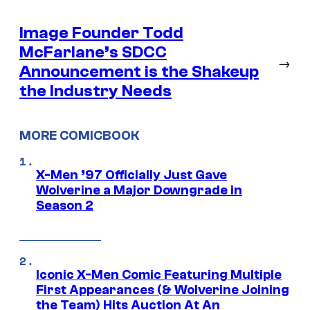
Image Founder Todd
McFarlane’s SDCC
→
Announcement is the Shakeup
the Industry Needs
MORE COMICBOOK
X-Men ’97 Officially Just Gave
Wolverine a Major Downgrade in
Season 2
Iconic X-Men Comic Featuring Multiple
First Appearances (& Wolverine Joining
the Team) Hits Auction At An