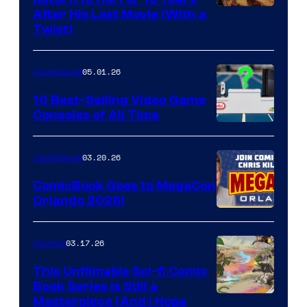
Image
After His Last Movie (With a
Twist)
Courtesy
of
05.01.26
Comicbook
Storm
King
10 Best-Selling Video Game
Consoles of All Time
Comics
A
Nintendo
03.20.26
Comicbook
Switch
ComicBook Goes to MegaCon
and
Orlando 2026!
PlaySTation
4
03.17.26
Comics
on
This Unfilmable Sci-fi Comic
a
Book Series Is Still a
Winner's
Image
Masterpiece (And I Hope