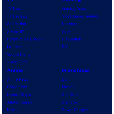
TV News
Gaming News
TV Reviews
Video Game Reviews
Spider-Noir
Nintendo
X-Men ’97
Xbox
House of the Dragon
PlayStation
Lanterns
PC
Vought Rising
VisionQuest
Anime
Franchises
Anime News
DC
Dragon Ball
Marvel
Demon Slayer
Star Wars
Jujutsu Kaisen
Star Trek
Naruto
Power Rangers