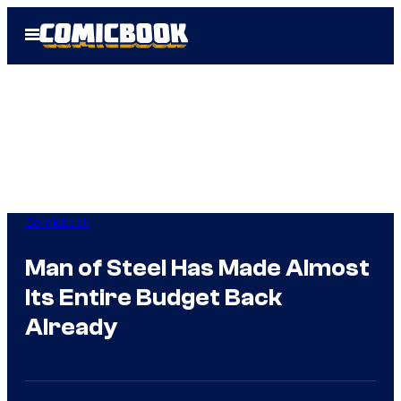
Skip
Open
to
Menu
content
Comicbook
Man of Steel Has Made Almost
Its Entire Budget Back
Already