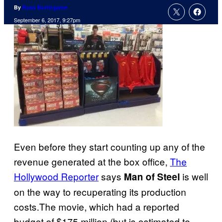
By
Russ Burlingame
September 6, 2017, 9:27pm
Even before they start counting up any of the
revenue generated at the box office,
The
Hollywood Reporter
says
is well
Man of Steel
on the way to recuperating its production
costs.The movie, which had a reported
budget of $175 million (but is estimated to