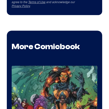
agree to the
Terms of Use
and acknowledge our
Privacy Policy
.
More Comicbook