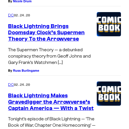
By
Nicole Drum
02.24.20
DC
Black Lightning Brings
Doomsday Clock’s Supermen
Theory To the Arrowverse
The Supermen Theory — a debunked
conspiracy theory from Geoff Johns and
Gary Frank’s Watchmen […]
By
Russ Burlingame
02.24.20
DC
Black Lightning Makes
Gravedigger the Arrowverse’s
Captain America — With a Twist
Tonight’s episode of Black Lightning — ‘The
Book of War, Chapter One: Homecoming’ —