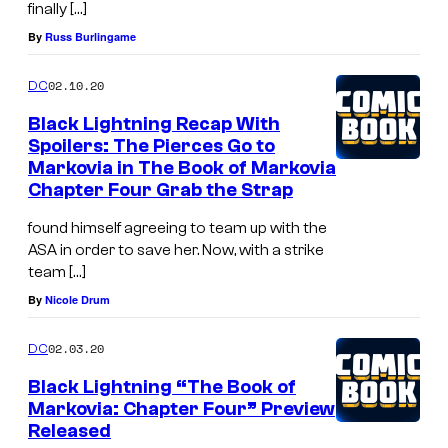
finally […]
By
Russ Burlingame
02.10.20
DC
Black Lightning Recap With
Spoilers: The Pierces Go to
Markovia in The Book of Markovia
Chapter Four Grab the Strap
found himself agreeing to team up with the
ASA in order to save her. Now, with a strike
team […]
By
Nicole Drum
02.03.20
DC
Black Lightning “The Book of
Markovia: Chapter Four” Preview
Released