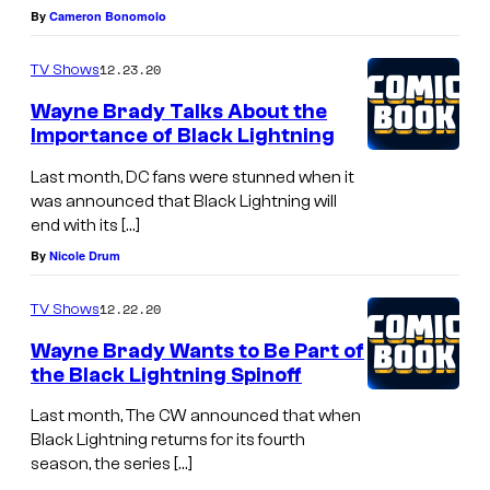
By
Cameron Bonomolo
12.23.20
TV Shows
Wayne Brady Talks About the
Importance of Black Lightning
Last month, DC fans were stunned when it
was announced that Black Lightning will
end with its […]
By
Nicole Drum
12.22.20
TV Shows
Wayne Brady Wants to Be Part of
the Black Lightning Spinoff
Last month, The CW announced that when
Black Lightning returns for its fourth
season, the series […]