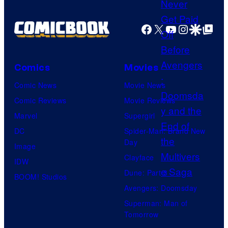
a
e
m
Facebook
X
YouTube
Instagra
Google Disco
Google Top Pos
c
e
o
s
u
Comics
Movies
r
Comic News
Movie News
t
Comic Reviews
Movie Reviews
e
Marvel
Supergirl
s
DC
Spider-Man: Brand New
y
Day
Image
o
Clayface
IDW
f
Dune: Part 3
BOOM! Studios
M
Avengers: Doomsday
a
Superman: Man of
r
Tomorrow