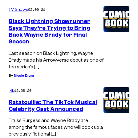
02.09.21
TV Shows
Black Lightning Showrunner
Says They’re Trying to Bring
Back Wayne Brady for Final
Season
Last season on Black Lightning, Wayne
Brady made his Arrowverse debut as one of
the series’s […]
By
Nicole Drum
12.28.20
IRL
Ratatouille: The TikTok Musical
Celebrity Cast Announced
Tituss Burgess and Wayne Brady are
among the famous faces who will cook up a
previously-fictional […]