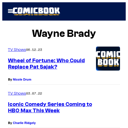
Skip
Open
to
Menu
content
Wayne Brady
06.12.23
TV Shows
Wheel of Fortune: Who Could
Replace Pat Sajak?
By
Nicole Drum
03.07.22
TV Shows
Iconic Comedy Series Coming to
HBO Max This Week
By
Charlie Ridgely