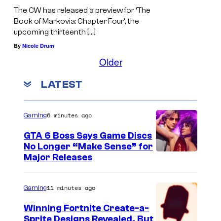
The CW has released a preview for ‘The
Book of Markovia: Chapter Four’, the
upcoming thirteenth […]
By
Nicole Drum
Older
LATEST
6 minutes ago
Gaming
GTA 6 Boss Says Game Discs
No Longer “Make Sense” for
Major Releases
11 minutes ago
Gaming
Winning Fortnite Create-a-
Sprite Designs Revealed, But