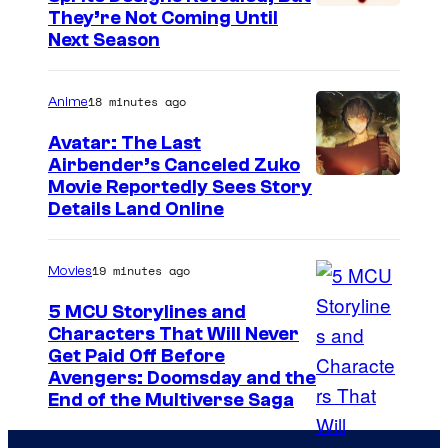
C
They’re Not Coming Until
Next Season
o
u
18 minutes ago
Anime
r
t
Avatar: The Last
Airbender’s Canceled Zuko
e
P
Movie Reportedly Sees Story
s
Details Land Online
a
y
r
o
19 minutes ago
Movies
a
f
m
5 MCU Storylines and
E
Characters That Will Never
o
p
I
Get Paid Off Before
u
i
Avengers: Doomsday and the
m
n
End of the Multiverse Saga
c
a
t
G
g