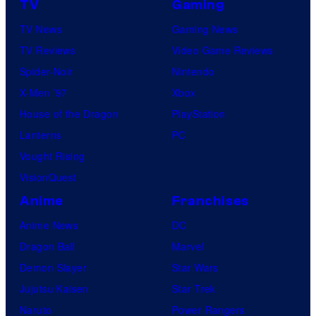
v
TV
Gaming
e
TV News
Gaming News
l
TV Reviews
Video Game Reviews
S
Spider-Noir
Nintendo
t
X-Men ’97
Xbox
u
House of the Dragon
PlayStation
d
Lanterns
PC
i
Vought Rising
o
VisionQuest
s
Anime
Franchises
Anime News
DC
Dragon Ball
Marvel
Demon Slayer
Star Wars
Jujutsu Kaisen
Star Trek
Naruto
Power Rangers