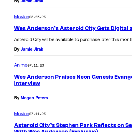
By
Jamie Jirak
Movies
08.03.23
Wes Anderson’s Asteroid City Gets Digital 
Asteroid City will be available to purchase later this mont
By
Jamie Jirak
Anime
07.11.23
Wes Anderson Praises Neon Genesis Evangel
Interview
By
Megan Peters
Movies
07.11.23
Asteroid City’s Stephen Park Reflects on 
With Wes Anderson (Exclusive)