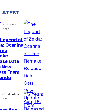
LATEST
n
a second
ago
 Legend of
a: Ocarina
ime
ake
ase Date
s New
ate From
tendo
e
22 minutes
ago
ars Ago,