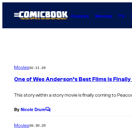
Skip
to
Open
Comics
Movies
TV
Menu
content
Movies
02.11.26
One of Wes Anderson’s Best Films Is Finall
This story within a story movie is finally coming to Peaco
By
Nicole Drum
C
o
m
Movies
09.30.25
m