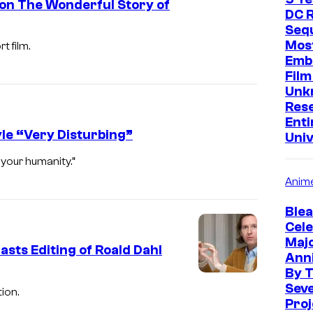
on The Wonderful Story of
DC R
Sequ
Mos
 film.
Emb
Film
Unk
Res
Enti
yle “Very Disturbing”
Uni
 your humanity.”
Anim
Blea
Cele
Maj
sts Editing of Roald Dahl
Ann
By 
Sev
ion.
Proj