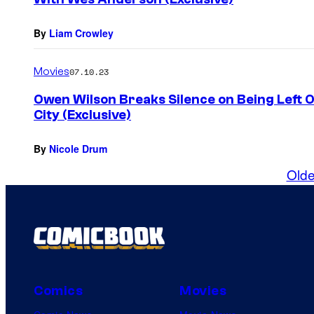
By
Liam Crowley
Movies
07.10.23
Owen Wilson Breaks Silence on Being Left 
City (Exclusive)
By
Nicole Drum
Olde
Comics
Movies