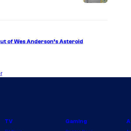
Out of Wes Anderson’s Asteroid
r
TV
Gaming
A