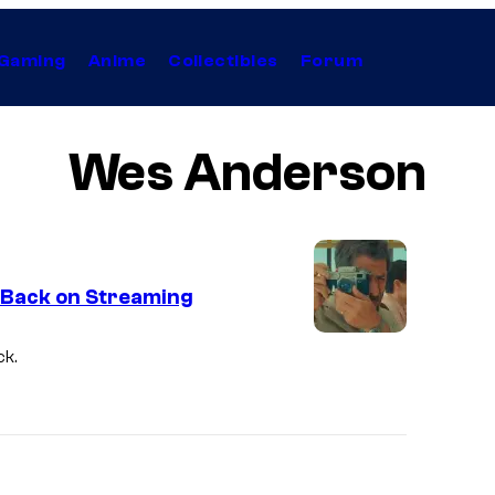
Gaming
Anime
Collectibles
Forum
Wes Anderson
y Back on Streaming
ck.