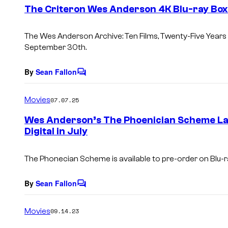
e
The Criteron Wes Anderson 4K Blu-ray Box 
n
t
s
The Wes Anderson Archive: Ten Films, Twenty-Five Years
September 30th.
By
Sean Fallon
C
o
m
Movies
07.07.25
m
e
Wes Anderson’s The Phoenician Scheme Lan
n
Digital in July
t
s
The Phonecian Scheme is available to pre-order on Blu-ray
By
Sean Fallon
C
o
m
Movies
09.14.23
m
e