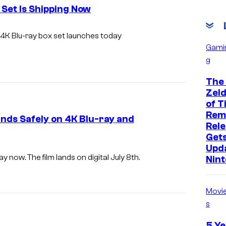
Set Is Shipping Now
 4K Blu-ray box set launches today
Gami
g
The
Zeld
of T
Rem
ds Safely on 4K Blu-ray and
Rele
Get
Upd
 now. The film lands on digital July 8th.
Nin
Movi
s
5 Ye