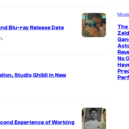
Movi
The
and Blu-ray Release Date
Zeld
h.
Gan
Act
Reve
No 
Hav
Pre
ion, Studio Ghibli in New
Perf
Second Experience of Working