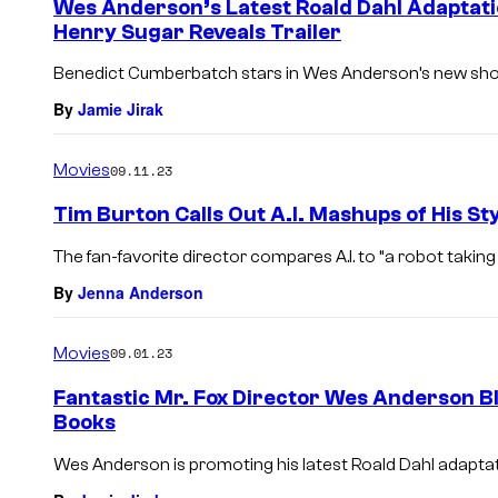
Wes Anderson’s Latest Roald Dahl Adaptati
n
Henry Sugar Reveals Trailer
t
s
Benedict Cumberbatch stars in Wes Anderson’s new short
By
Jamie Jirak
Movies
09.11.23
Tim Burton Calls Out A.I. Mashups of His St
The fan-favorite director compares A.I. to “a robot taking
By
Jenna Anderson
Movies
09.01.23
Fantastic Mr. Fox Director Wes Anderson Bla
Books
Wes Anderson is promoting his latest Roald Dahl adaptat