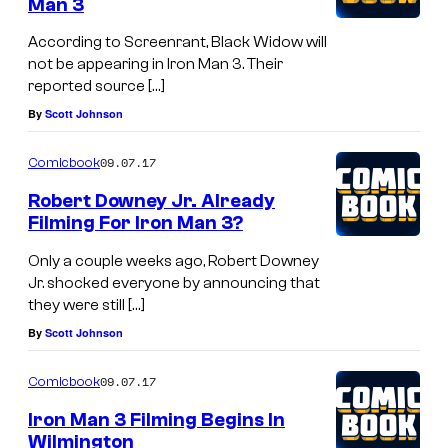
Man 3
According to Screenrant, Black Widow will
not be appearing in Iron Man 3. Their
reported source […]
By
Scott Johnson
09.07.17
Comicbook
Robert Downey Jr. Already
Filming For Iron Man 3?
Only a couple weeks ago, Robert Downey
Jr. shocked everyone by announcing that
they were still […]
By
Scott Johnson
09.07.17
Comicbook
Iron Man 3 Filming Begins In
Wilmington