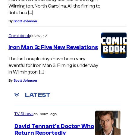
Wilmington, North Carolina. All the filming to
date has […]
By
Scott Johnson
09.07.17
Comicbook
Iron Man 3: Five New Revelations
The last couple days have been very
eventful for Iron Man 3. Filming is underway
in Wilmington, […]
By
Scott Johnson
LATEST
an hour ago
TV Shows
David Tennant’s Doctor Who
Return Reportedly