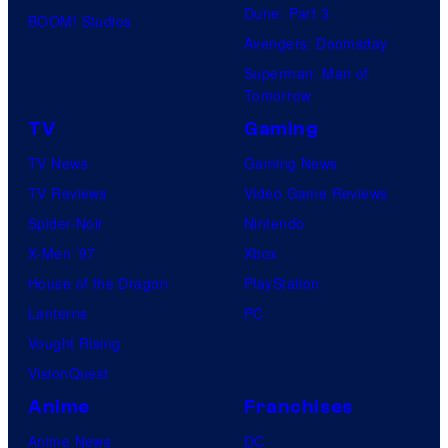
Dune: Part 3
BOOM! Studios
f
Avengers: Doomsday
M
Superman: Man of
a
Tomorrow
r
TV
Gaming
v
TV News
Gaming News
e
TV Reviews
Video Game Reviews
l
Spider-Noir
Nintendo
C
X-Men ’97
Xbox
o
House of the Dragon
PlayStation
m
Lanterns
PC
i
Vought Rising
c
VisionQuest
s
Anime
Franchises
Anime News
DC