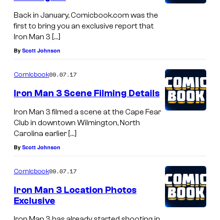
Back in January, Comicbook.com was the
first to bring you an exclusive report that
Iron Man 3 […]
By
Scott Johnson
09.07.17
Comicbook
Iron Man 3 Scene Filming Details
Iron Man 3 filmed a scene at the Cape Fear
Club in downtown Wilmington, North
Carolina earlier […]
By
Scott Johnson
09.07.17
Comicbook
Iron Man 3 Location Photos
Exclusive
Iron Man 3 has already started shooting in