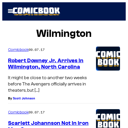
Skip
Open
to
Menu
content
Wilmington
09.07.17
Comicbook
Robert Downey Jr. Arrives In
Wilmington, North Carolina
It might be close to another two weeks
before The Avengers officially arrives in
theaters, but […]
By
Scott Johnson
09.07.17
Comicbook
Scarlett Johannson Not In Iron