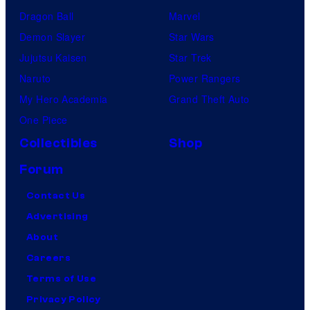
Dragon Ball
Marvel
Demon Slayer
Star Wars
Jujutsu Kaisen
Star Trek
Naruto
Power Rangers
My Hero Academia
Grand Theft Auto
One Piece
Collectibles
Shop
Forum
Contact Us
Advertising
About
Careers
Terms of Use
Privacy Policy