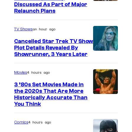
Discussed As Part of Major
Relaunch Plans
an hour ago
TV Shows
Cancelled Star Trek TV Show
Plot Details Revealed By
Showrunner, 3 Years Later
4 hours ago
Movies
3 ’80s Set Movies Made in
the 2020s That Are More
Historically Accurate Than
You Think
4 hours ago
Comics