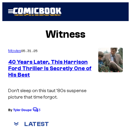
Skip
Open
to
Menu
content
Witness
05.31.25
Movies
40 Years Later, This Harrison
Ford Thriller Is Secretly One of
His Best
Don’t sleep on this taut ‘80s suspense
picture that time forgot.
3
By
Tyler Doupe´
C
o
m
LATEST
m