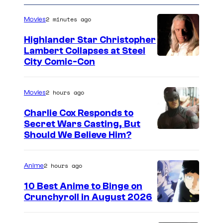
e
n
2 minutes ago
Movies
t
s
Highlander Star Christopher
Lambert Collapses at Steel
I
City Comic-Con
m
a
2 hours ago
Movies
g
Charlie Cox Responds to
e
Secret Wars Casting, But
I
Should We Believe Him?
c
m
o
a
u
2 hours ago
Anime
g
r
10 Best Anime to Binge on
e
t
Crunchyroll in August 2026
I
C
e