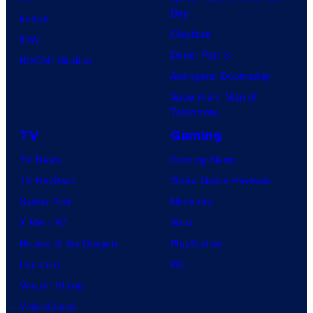
t
l
Day
Image
u
.
Clayface
IDW
d
Dune: Part 3
BOOM! Studios
i
Avengers: Doomsday
o
Superman: Man of
B
Tomorrow
o
TV
Gaming
n
TV News
Gaming News
e
TV Reviews
Video Game Reviews
s
Spider-Noir
Nintendo
X-Men ’97
Xbox
House of the Dragon
PlayStation
Lanterns
PC
Vought Rising
VisionQuest