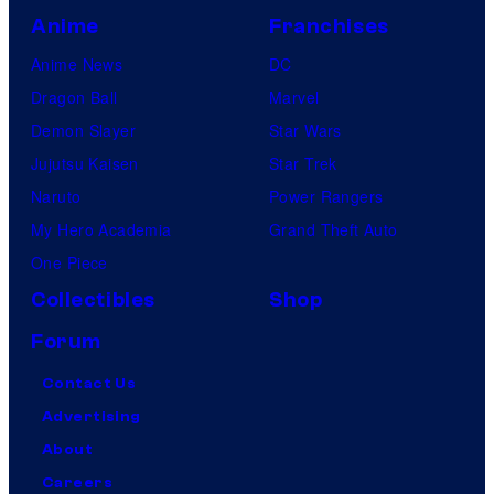
Anime
Franchises
Anime News
DC
Dragon Ball
Marvel
Demon Slayer
Star Wars
Jujutsu Kaisen
Star Trek
Naruto
Power Rangers
My Hero Academia
Grand Theft Auto
One Piece
Collectibles
Shop
Forum
Contact Us
Advertising
About
Careers