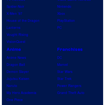
l
Spider-Noir
Nintendo
C
X-Men ’97
Xbox
o
House of the Dragon
PlayStation
m
Lanterns
PC
i
Vought Rising
c
VisionQuest
s
Anime
Franchises
Anime News
DC
Dragon Ball
Marvel
Demon Slayer
Star Wars
Jujutsu Kaisen
Star Trek
Naruto
Power Rangers
My Hero Academia
Grand Theft Auto
One Piece