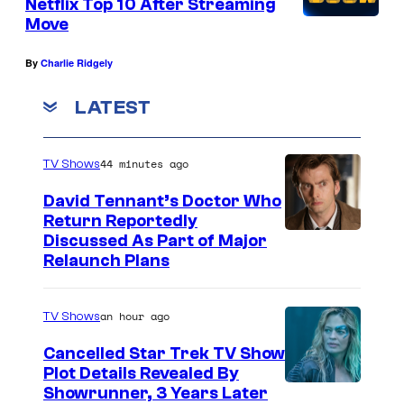
Netflix Top 10 After Streaming
Move
By
Charlie Ridgely
LATEST
44 minutes ago
TV Shows
David Tennant’s Doctor Who
Return Reportedly
Discussed As Part of Major
Relaunch Plans
an hour ago
TV Shows
Cancelled Star Trek TV Show
Plot Details Revealed By
Showrunner, 3 Years Later