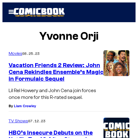
Skip
Open
to
Menu
content
Yvonne Orji
08.25.23
Movies
Vacation Friends 2 Review: John
Cena Rekindles Ensemble’s Magic
in Formulaic Sequel
Lil Rel Howery and John Cena join forces
once more for this R-rated sequel.
By
Liam Crowley
07.12.23
TV Shows
HBO’s Insecure Debuts on the