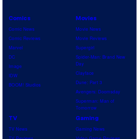
C
o
Comics
Movies
u
Comic News
Movie News
r
Comic Reviews
Movie Reviews
t
Marvel
Supergirl
e
DC
Spider-Man: Brand New
s
Day
Image
y
Clayface
IDW
o
Dune: Part 3
BOOM! Studios
f
Avengers: Doomsday
M
Superman: Man of
a
Tomorrow
r
TV
Gaming
v
TV News
Gaming News
e
TV Reviews
Video Game Reviews