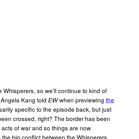
hisperers, so we’ll continue to kind of
er Angela Kang told
when previewing
the
EW
arily specific to the episode back, but just
 been crossed, right? The border has been
acts of war and so things are now
to the big conflict between the Whisperers