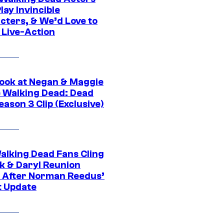
ay Invincible
cters, & We’d Love to
 Live-Action
ook at Negan & Maggie
e Walking Dead: Dead
eason 3 Clip (Exclusive)
alking Dead Fans Cling
ck & Daryl Reunion
 After Norman Reedus’
t Update