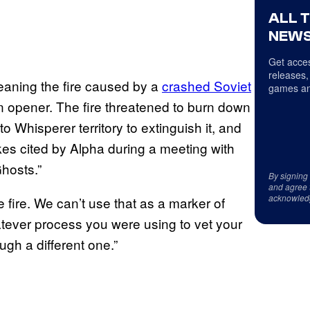
ALL 
NEWS
Get acces
releases,
meaning the fire caused by a
crashed Soviet
games an
 opener. The fire threatened to burn down
 Whisperer territory to extinguish it, and
kes cited by Alpha during a meeting with
hosts.”
By signing
and agree 
acknowled
fire. We can’t use that as a marker of
tever process you were using to vet your
gh a different one.”