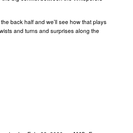
 the back half and we’ll see how that plays
twists and turns and surprises along the