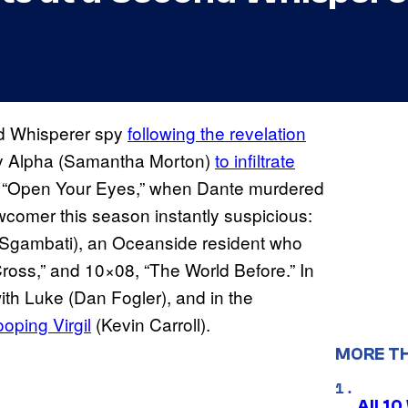
nd Whisperer spy
following the revelation
by Alpha (Samantha Morton)
to infiltrate
, “Open Your Eyes,” when Dante murdered
wcomer this season instantly suspicious:
 Sgambati), an Oceanside resident who
ross,” and 10×08, “The World Before.” In
ith Luke (Dan Fogler), and in the
oping Virgil
(Kevin Carroll).
MORE T
All 1