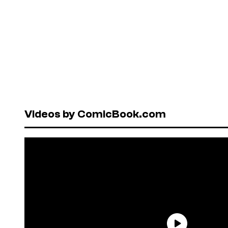
Videos by ComicBook.com