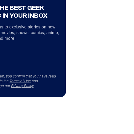
THE BEST GEEK
 IN YOUR INBOX
s to exclusive stories on new
 movies, shows, comics, anime,
d more!
 up, you confirm that you have read
to the
Terms of Use
and
ge our
Privacy Policy
.