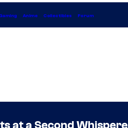
Gaming
Anime
Collectibles
Forum
ts at a Second Whispere