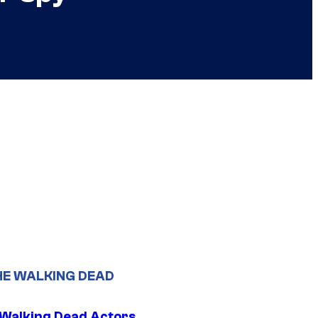
HE WALKING DEAD
0 Walking Dead Actors