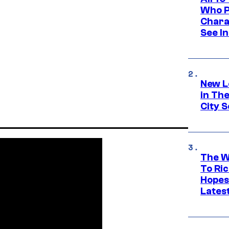
Who Pl
Chara
See In
New L
in Th
City S
The W
To Ri
Hopes
Lates