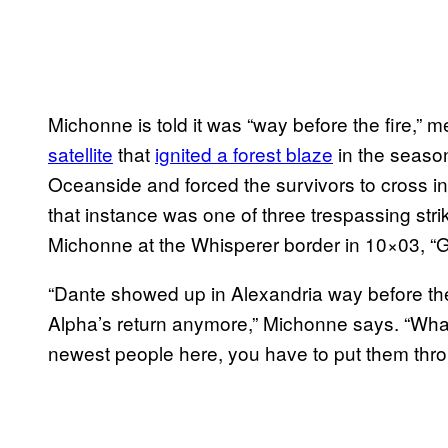
Michonne is told it was “way before the fire,” 
satellite
that
ignited a forest blaze
in the season
Oceanside and forced the survivors to cross into
that instance was one of three trespassing stri
Michonne at the Whisperer border in 10×03, “G
“Dante showed up in Alexandria way before the 
Alpha’s return anymore,” Michonne says. “Wha
newest people here, you have to put them throu