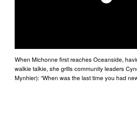
When Michonne first reaches Oceanside, having
walkie talkie, she grills community leaders C
Mynhier): “When was the last time you had new