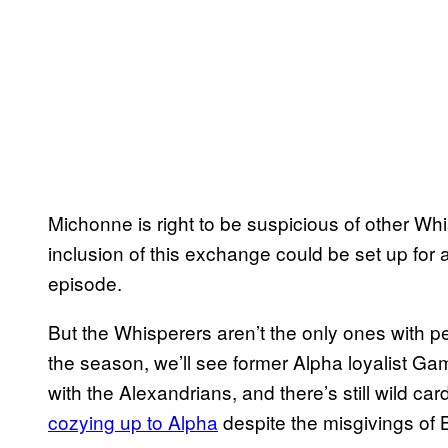
Michonne is right to be suspicious of other Whis
inclusion of this exchange could be set up for 
episode.
But the Whisperers aren’t the only ones with pe
the season, we’ll see former Alpha loyalist G
with the Alexandrians, and there’s still wild c
cozying up to Alpha
despite the misgivings of 