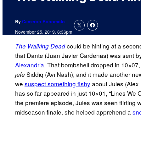
By
Cameron Bonomolo
November 25, 2019, 6:36pm
could be hinting at a seco
The Walking Dead
that Dante (Juan Javier Cardenas) was sent 
Alexandria
. That bombshell dropped in 10×07
Siddiq (Avi Nash), and it made another ne
jefe
we
suspect something fishy
about Jules (Alex
has so far appeared in just 10×01, “Lines We C
the premiere episode, Jules was seen flirting w
midseason finale, she helped apprehend a
sno