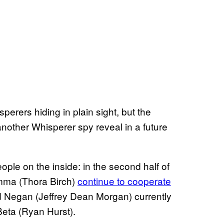
perers hiding in plain sight, but the
another Whisperer spy reveal in a future
ople on the inside: in the second half of
amma (Thora Birch)
continue to cooperate
ard Negan (Jeffrey Dean Morgan) currently
Beta (Ryan Hurst).