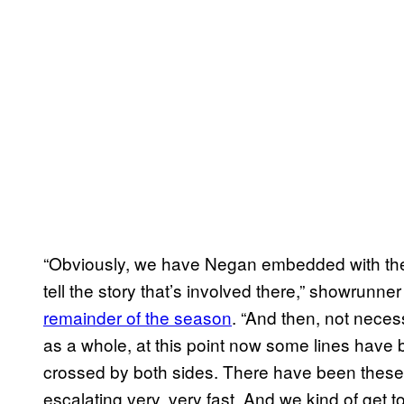
“Obviously, we have Negan embedded with the W
tell the story that’s involved there,” showrunn
remainder of the season
. “And then, not necess
as a whole, at this point now some lines have
crossed by both sides. There have been these 
escalating very, very fast. And we kind of get 