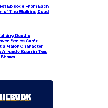
est Episode From Each
n of The Walking Dead
alking Dead’s
over Series Can’t
t a Major Character
s Already Been in Two
 Shows