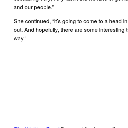
and our people.”
She continued, “It’s going to come to a head in
out. And hopefully, there are some interesting 
way.”