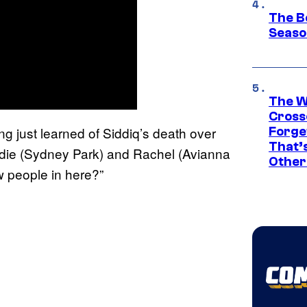
The B
Seaso
The W
Cross
 just learned of Siddiq’s death over
Forge
That’
yndie (Sydney Park) and Rachel (Avianna
Other
 people in here?”