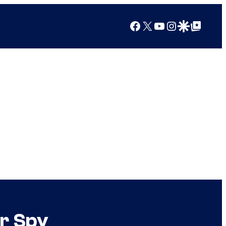
Facebook
X
YouTube
Instagram
Google Discover
Google Top Posts
r Spy