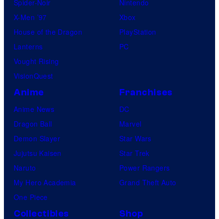
Spider-Noir
Nintendo
X-Men ’97
Xbox
House of the Dragon
PlayStation
Lanterns
PC
Vought Rising
VisionQuest
Anime
Franchises
Anime News
DC
Dragon Ball
Marvel
Demon Slayer
Star Wars
Jujutsu Kaisen
Star Trek
Naruto
Power Rangers
My Hero Academia
Grand Theft Auto
One Piece
Collectibles
Shop