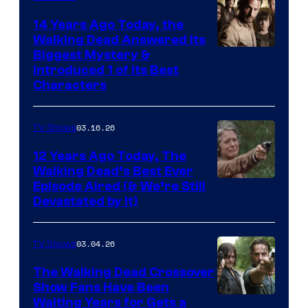
14 Years Ago Today, the
Walking Dead Answered Its
Image
Biggest Mystery &
Introduced 1 of Its Best
Courtesy
Characters
of
AMC
03.16.26
TV Shows
12 Years Ago Today, The
Walking Dead’s Best Ever
Episode Aired (& We’re Still
Devastated by It)
03.04.26
TV Shows
The Walking Dead Crossover
Show Fans Have Been
Waiting Years for Gets a