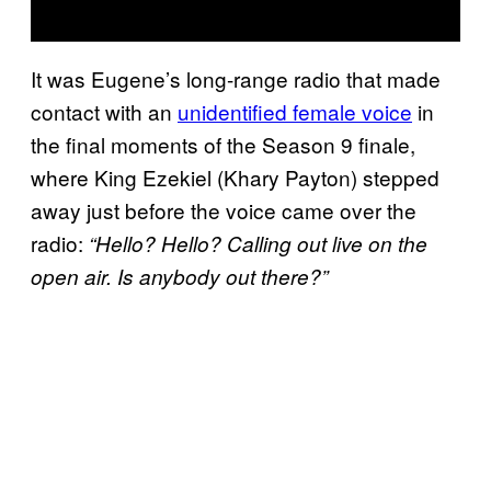
It was Eugene’s long-range radio that made
contact with an
unidentified female voice
in
the final moments of the Season 9 finale,
where King Ezekiel (Khary Payton) stepped
away just before the voice came over the
radio:
“Hello? Hello? Calling out live on the
open air. Is anybody out there?”