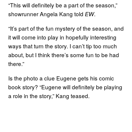
“This will definitely be a part of the season,”
showrunner Angela Kang told
.
EW
“It’s part of the fun mystery of the season, and
it will come into play in hopefully interesting
ways that turn the story. I can’t tip too much
about, but I think there’s some fun to be had
there.”
Is the photo a clue Eugene gets his comic
book story? “Eugene will definitely be playing
a role in the story,” Kang teased.