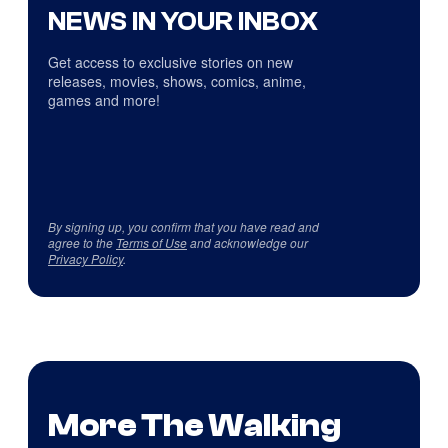
NEWS IN YOUR INBOX
Get access to exclusive stories on new
releases, movies, shows, comics, anime,
games and more!
By signing up, you confirm that you have read and
agree to the
Terms of Use
and acknowledge our
Privacy Policy
.
More The Walking