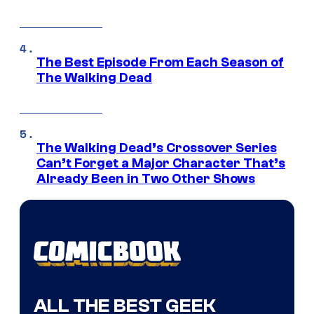
The Best Episode From Each Season of
The Walking Dead
The Walking Dead’s Crossover Series
Can’t Forget a Major Character That’s
Already Been in Two Other Shows
ALL THE BEST GEEK