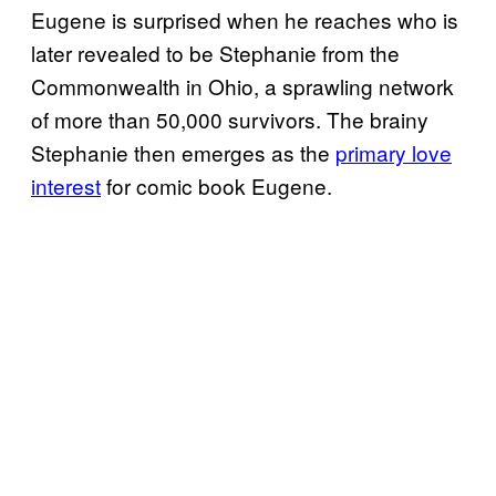
Eugene is surprised when he reaches who is
later revealed to be Stephanie from the
Commonwealth in Ohio, a sprawling network
of more than 50,000 survivors. The brainy
Stephanie then emerges as the
primary love
interest
for comic book Eugene.