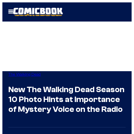
Skip
Open
to
Menu
content
The Walking Dead
New The Walking Dead Season
10 Photo Hints at Importance
of Mystery Voice on the Radio