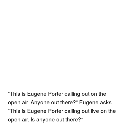
“This is Eugene Porter calling out on the
open air. Anyone out there?” Eugene asks.
“This is Eugene Porter calling out live on the
open air. Is anyone out there?”