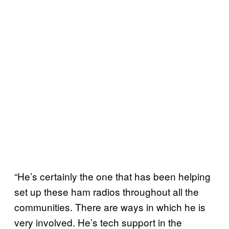
“He’s certainly the one that has been helping
set up these ham radios throughout all the
communities. There are ways in which he is
very involved. He’s tech support in the