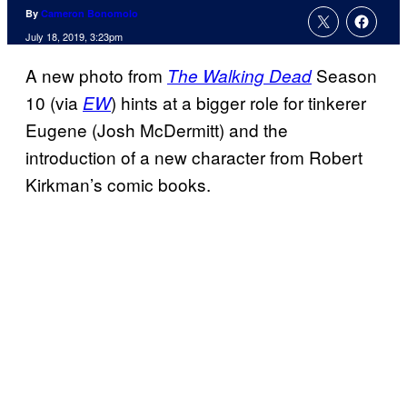
By
Cameron Bonomolo
July 18, 2019, 3:23pm
A new photo from
Season
The Walking Dead
10 (via
) hints at a bigger role for tinkerer
EW
Eugene (Josh McDermitt) and the
introduction of a new character from Robert
Kirkman’s comic books.