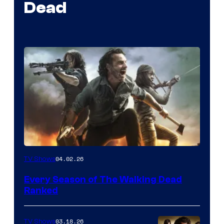
Dead
04.02.26
TV Shows
Every Season of The Walking Dead
Ranked
03.18.26
TV Shows