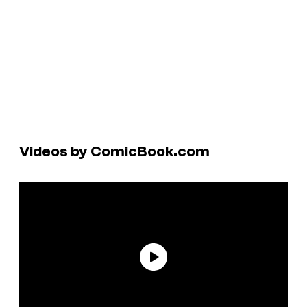
Videos by ComicBook.com