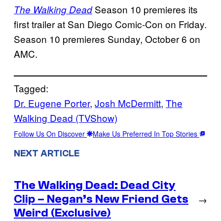
Season 10 premieres its
The Walking Dead
first trailer at San Diego Comic-Con on Friday.
Season 10 premieres Sunday, October 6 on
AMC.
Tagged:
Dr. Eugene Porter
, 
Josh McDermitt
, 
The
Walking Dead (TVShow)
Follow Us On Discover
Make Us Preferred In Top Stories
NEXT ARTICLE
The Walking Dead: Dead City
Clip – Negan’s New Friend Gets
→
Weird (Exclusive)