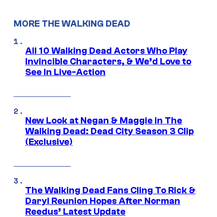
MORE THE WALKING DEAD
All 10 Walking Dead Actors Who Play
Invincible Characters, & We’d Love to
See In Live-Action
New Look at Negan & Maggie in The
Walking Dead: Dead City Season 3 Clip
(Exclusive)
The Walking Dead Fans Cling To Rick &
Daryl Reunion Hopes After Norman
Reedus’ Latest Update