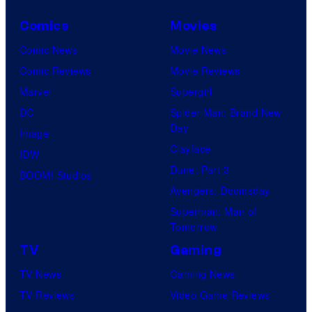
Comics
Movies
Comic News
Movie News
Comic Reviews
Movie Reviews
Marvel
Supergirl
DC
Spider-Man: Brand New
Day
Image
Clayface
IDW
Dune: Part 3
BOOM! Studios
Avengers: Doomsday
Superman: Man of
Tomorrow
TV
Gaming
TV News
Gaming News
TV Reviews
Video Game Reviews