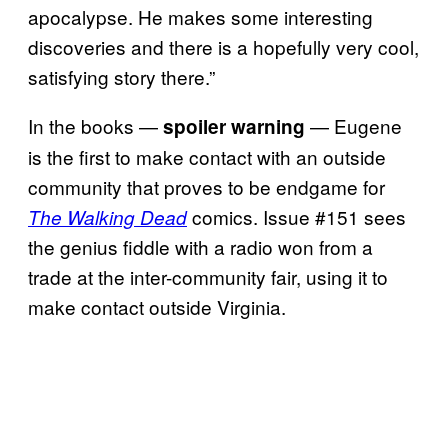
apocalypse. He makes some interesting
discoveries and there is a hopefully very cool,
satisfying story there.”
In the books —
— Eugene
spoiler warning
is the first to make contact with an outside
community that proves to be endgame for
comics. Issue #151 sees
The Walking Dead
the genius fiddle with a radio won from a
trade at the inter-community fair, using it to
make contact outside Virginia.