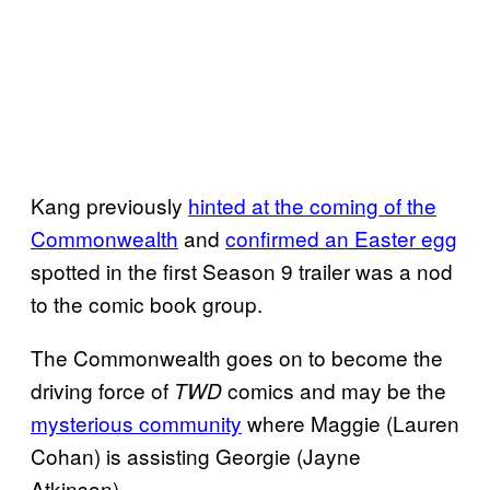
Kang previously
hinted at the coming of the
Commonwealth
and
confirmed an Easter egg
spotted in the first Season 9 trailer was a nod
to the comic book group.
The Commonwealth goes on to become the
driving force of
comics and may be the
TWD
mysterious community
where Maggie (Lauren
Cohan) is assisting Georgie (Jayne
Atkinson).