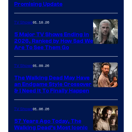
Promising Update
01.10.26
TV Shows
5 Major TV Shows Ending in
2026, Ranked by How Sad We
Image
Are To See Them Go
courtesy
of
01.09.26
TV Shows
Netflix
The Walking Dead May Have
an Endgame Style Crossover
& I Need It To Finally Happen
01.06.26
TV Shows
57 Years Ago Today, The
Walking Dead’s Most Iconic