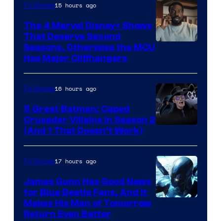
15 hours ago
TV Shows
The 4 Marvel Disney+ Shows
That Deserve Second
Image
Seasons, Otherwise the MCU
Has Major Cliffhangers
via
Marvel
16 hours ago
TV Shows
Studios
5 Great Batman: Caped
Crusader Villains in Season 2
Amazon
(And 1 That Doesn’t Work)
Prime
Video
17 hours ago
TV Shows
James Gunn Has Good News
for Blue Beetle Fans, And It
Makes His Man of Tomorrow
Return Even Better