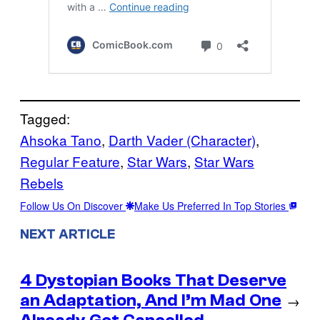
Tagged:
Ahsoka Tano
, 
Darth Vader (Character)
, 
Regular Feature
, 
Star Wars
, 
Star Wars
Rebels
Follow Us On Discover
Make Us Preferred In Top Stories
NEXT ARTICLE
4 Dystopian Books That Deserve
an Adaptation, And I’m Mad One
→