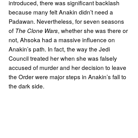
introduced, there was significant backlash
because many felt Anakin didn’t need a
Padawan. Nevertheless, for seven seasons
of
, whether she was there or
The Clone Wars
not, Ahsoka had a massive influence on
Anakin’s path. In fact, the way the Jedi
Council treated her when she was falsely
accused of murder and her decision to leave
the Order were major steps in Anakin’s fall to
the dark side.