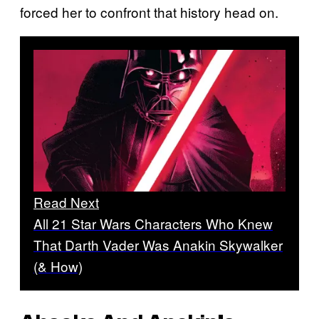
forced her to confront that history head on.
Read Next
All 21 Star Wars Characters Who Knew
That Darth Vader Was Anakin Skywalker
(& How)