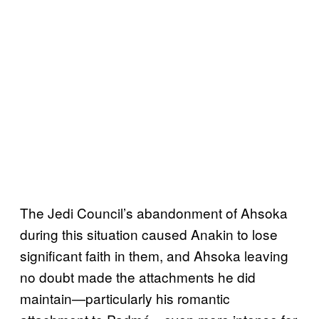
The Jedi Council’s abandonment of Ahsoka
during this situation caused Anakin to lose
significant faith in them, and Ahsoka leaving
no doubt made the attachments he did
maintain—particularly his romantic