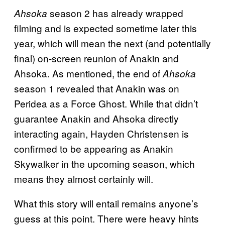
season 2 has already wrapped
Ahsoka
filming and is expected sometime later this
year, which will mean the next (and potentially
final) on-screen reunion of Anakin and
Ahsoka. As mentioned, the end of
Ahsoka
season 1 revealed that Anakin was on
Peridea as a Force Ghost. While that didn’t
guarantee Anakin and Ahsoka directly
interacting again, Hayden Christensen is
confirmed to be appearing as Anakin
Skywalker in the upcoming season, which
means they almost certainly will.
What this story will entail remains anyone’s
guess at this point. There were heavy hints