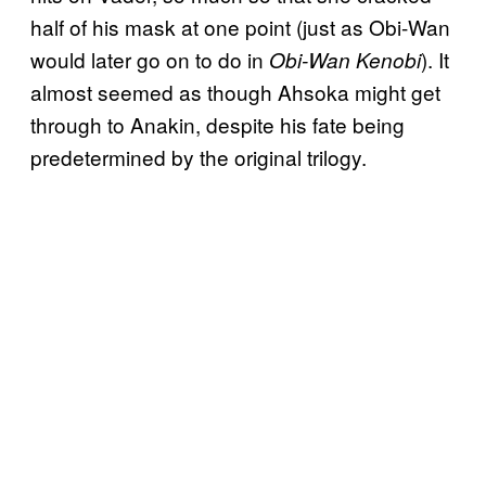
half of his mask at one point (just as Obi-Wan
would later go on to do in
). It
Obi-Wan Kenobi
almost seemed as though Ahsoka might get
through to Anakin, despite his fate being
predetermined by the original trilogy.