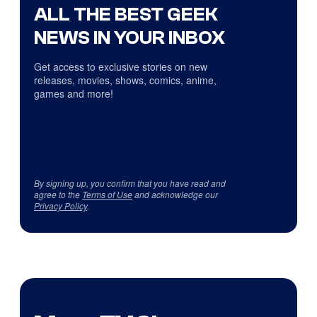
ALL THE BEST GEEK
NEWS IN YOUR INBOX
Get access to exclusive stories on new
releases, movies, shows, comics, anime,
games and more!
By signing up, you confirm that you have read and
agree to the
Terms of Use
and acknowledge our
Privacy Policy
.