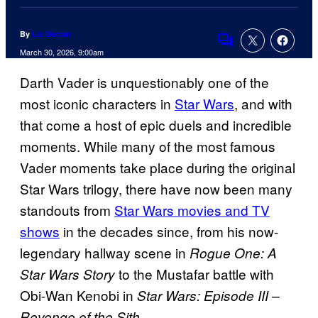
By
Liz Declan
Comments
March 30, 2026, 9:00am
Darth Vader is unquestionably one of the
most iconic characters in
Star Wars
, and with
that come a host of epic duels and incredible
moments. While many of the most famous
Vader moments take place during the original
Star Wars trilogy, there have now been many
standouts from
Star Wars movies and TV
shows
in the decades since, from his now-
legendary hallway scene in
Rogue One: A
to the Mustafar battle with
Star Wars Story
Obi-Wan Kenobi in
Star Wars: Episode III –
.
Revenge of the Sith