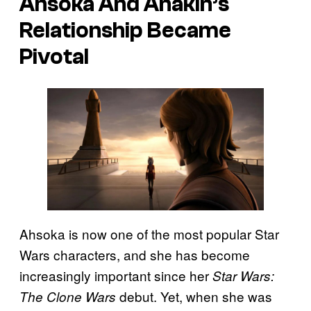
Ahsoka And Anakin’s
Relationship Became
Pivotal
Ahsoka is now one of the most popular Star
Wars characters, and she has become
increasingly important since her
Star Wars:
debut. Yet, when she was
The Clone Wars