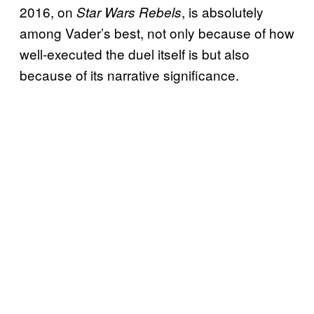
2016, on
, is absolutely
Star Wars Rebels
among Vader’s best, not only because of how
well-executed the duel itself is but also
because of its narrative significance.