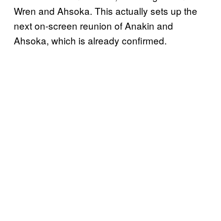
Wren and Ahsoka. This actually sets up the
next on-screen reunion of Anakin and
Ahsoka, which is already confirmed.