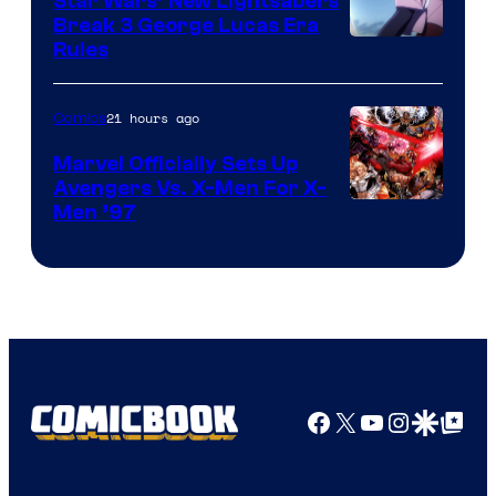
Star Wars’ New Lightsabers
Break 3 George Lucas Era
Rules
21 hours ago
Comics
Marvel Officially Sets Up
Avengers Vs. X-Men For X-
Image
Men ’97
Courtesy
of
Marvel
Comics
Facebook
X
YouTube
Instagra
Google Disco
Google Top Pos