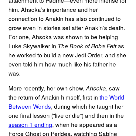
attachment to Padmé—even more intense for
him. Ahsoka’s importance and her
connection to Anakin has also continued to
grow even in stories set after Anakin’s death.
For one, Ahsoka was shown to be helping
Luke Skywalker in
as
The Book of Boba Fett
he worked to build a new Jedi Order, and she
even told him how much like his father he
was.
More recently, her own show,
, saw
Ahsoka
the return of Anakin himself, first in
the World
Between Worlds
, during which he taught her
one final lesson (“live or die”) and then in the
season 1 ending
, when he appeared as a
Force Ghost on Peridea, watching Sabine