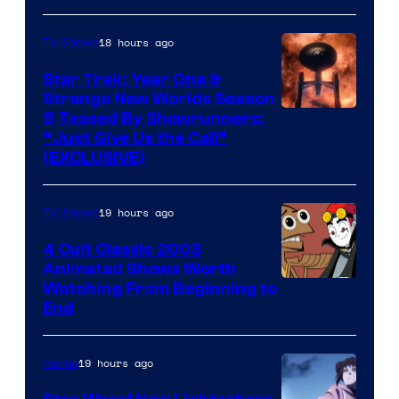
18 hours ago
TV Shows
Star Trek: Year One &
Strange New Worlds Season
5 Teased By Showrunners:
“Just Give Us the Call”
(EXCLUSIVE)
19 hours ago
TV Shows
4 Cult Classic 2003
Animated Shows Worth
Watching From Beginning to
End
19 hours ago
Anime