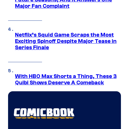
Major Fan Complaint
Netflix’s Squid Game Scraps the Most
Exciting Spinoff Despite Major Tease in
Series Finale
With HBO Max Shorts a Thing, These 3
Quibi Shows Deserve A Comeback