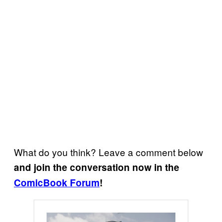
What do you think? Leave a comment below
and join the conversation now in the
ComicBook Forum
!