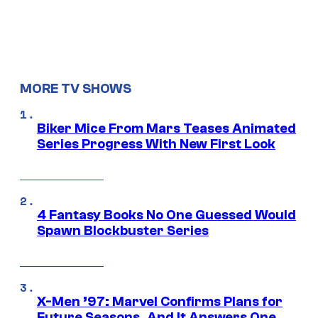
MORE TV SHOWS
Biker Mice From Mars Teases Animated
Series Progress With New First Look
4 Fantasy Books No One Guessed Would
Spawn Blockbuster Series
X-Men ’97: Marvel Confirms Plans for
Future Seasons, And It Answers One