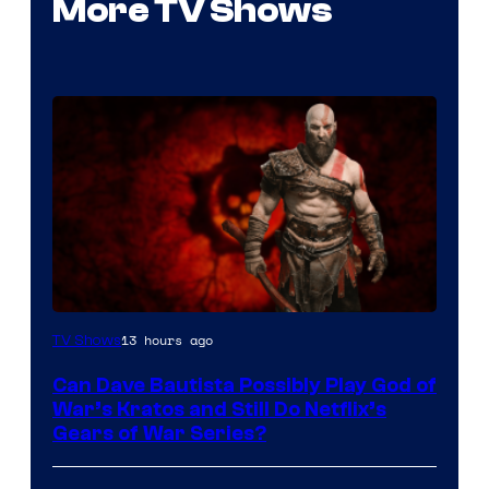
More TV Shows
Sony
13 hours ago
TV Shows
–
Can Dave Bautista Possibly Play God of
Microsoft
War’s Kratos and Still Do Netflix’s
Gears of War Series?