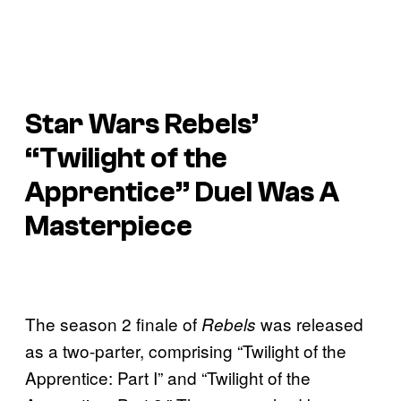
Star Wars Rebels’
“Twilight of the
Apprentice” Duel Was A
Masterpiece
The season 2 finale of
was released
Rebels
as a two-parter, comprising “Twilight of the
Apprentice: Part I” and “Twilight of the