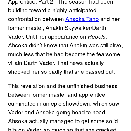
Apprentice: Part 2.” The season had been
building toward a highly-anticipated
confrontation between
Ahsoka Tano
and her
former master, Anakin Skywalker/Darth
Vader. Until her appearance on
,
Rebels
Ahsoka didn’t know that Anakin was still alive,
much less that he had become the fearsome
villain Darth Vader. That news actually
shocked her so badly that she passed out.
This revelation and the unfinished business
between former master and apprentice
culminated in an epic showdown, which saw
Vader and Ahsoka going head to head.
Ahsoka actually managed to get some solid
hits on Vader, so much so that she cracked