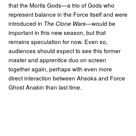
that the Mortis Gods—a trio of Gods who
represent balance in the Force itself and were
introduced in
—would be
The Clone Wars
important in this new season, but that
remains speculation for now. Even so,
audiences should expect to see this former
master and apprentice duo on screen
together again, perhaps with even more
direct interaction between Ahsoka and Force
Ghost Anakin than last time.