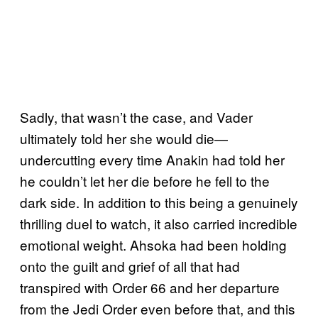
Sadly, that wasn’t the case, and Vader
ultimately told her she would die—
undercutting every time Anakin had told her
he couldn’t let her die before he fell to the
dark side. In addition to this being a genuinely
thrilling duel to watch, it also carried incredible
emotional weight. Ahsoka had been holding
onto the guilt and grief of all that had
transpired with Order 66 and her departure
from the Jedi Order even before that, and this