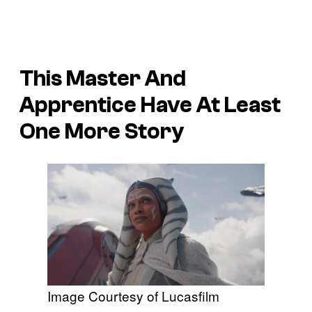
This Master And
Apprentice Have At Least
One More Story
Image Courtesy of Lucasfilm