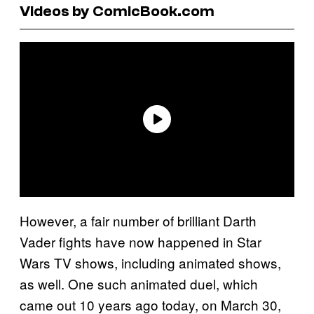
Videos by ComicBook.com
However, a fair number of brilliant Darth
Vader fights have now happened in Star
Wars TV shows, including animated shows,
as well. One such animated duel, which
came out 10 years ago today, on March 30,