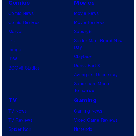
Comics
Movies
Comic News
Movie News
Comic Reviews
Movie Reviews
Marvel
Supergirl
DC
Spider-Man: Brand New
Day
Image
Clayface
IDW
Dune: Part 3
BOOM! Studios
Avengers: Doomsday
Superman: Man of
Tomorrow
TV
Gaming
TV News
Gaming News
TV Reviews
Video Game Reviews
Spider-Noir
Nintendo