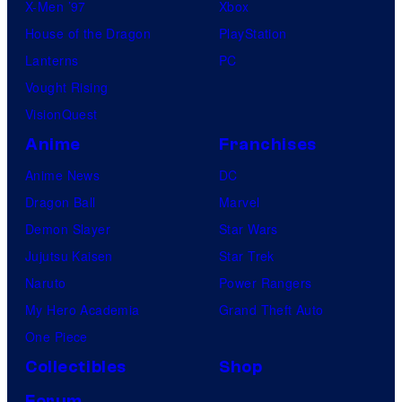
X-Men ’97
Xbox
House of the Dragon
PlayStation
Lanterns
PC
Vought Rising
VisionQuest
Anime
Franchises
Anime News
DC
Dragon Ball
Marvel
Demon Slayer
Star Wars
Jujutsu Kaisen
Star Trek
Naruto
Power Rangers
My Hero Academia
Grand Theft Auto
One Piece
Collectibles
Shop
Forum