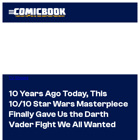
Skip
Open
to
Menu
content
TV Shows
10 Years Ago Today, This
10/10 Star Wars Masterpiece
Finally Gave Us the Darth
Vader Fight We All Wanted