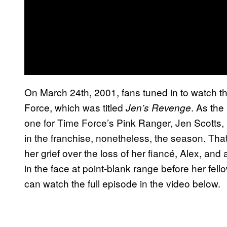
On March 24th, 2001, fans tuned in to watch 
Force, which was titled
. As the
Jen’s Revenge
one for Time Force’s Pink Ranger, Jen Scotts, 
in the franchise, nonetheless, the season. Tha
her grief over the loss of her fiancé, Alex, an
in the face at point-blank range before her fel
can watch the full episode in the video below.