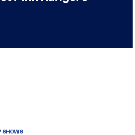
V SHOWS