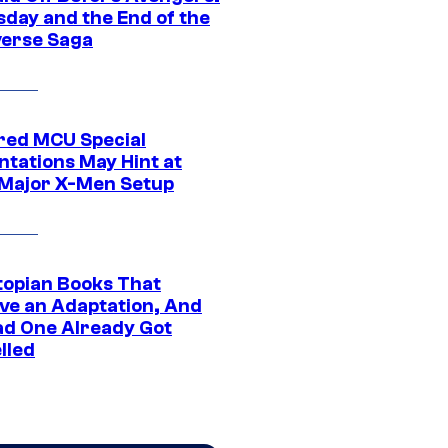
day and the End of the
verse Saga
ed MCU Special
ntations May Hint at
Major X-Men Setup
topian Books That
ve an Adaptation, And
ad One Already Got
lled