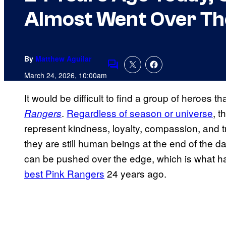
Almost Went Over Th
By
Matthew Aguilar
Comments
March 24, 2026, 10:00am
It would be difficult to find a group of heroes 
.
Regardless of season or universe
, t
Rangers
represent kindness, loyalty, compassion, and t
they are still human beings at the end of the 
can be pushed over the edge, which is what 
best Pink Rangers
24 years ago.