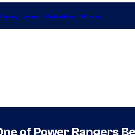
Gaming
Anime
Collectibles
Forum
One of Power Rangers Be