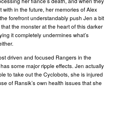
 processing her fiancé’s death, and when they
t with in the future, her memories of Alex
 the forefront understandably push Jen a bit
that the monster at the heart of this darker
 saying it completely undermines what’s
ither.
most driven and focused Rangers in the
e has some major ripple effects. Jen actually
e to take out the Cyclobots, she is injured
ause of Ransik’s own health issues that she