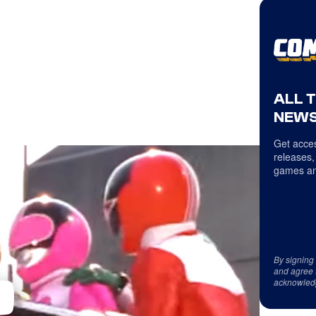
ALL 
NEWS
Get acces
releases,
games an
By signing
and agree 
acknowled