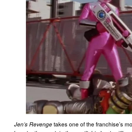
takes one of the franchise’s m
Jen’s Revenge