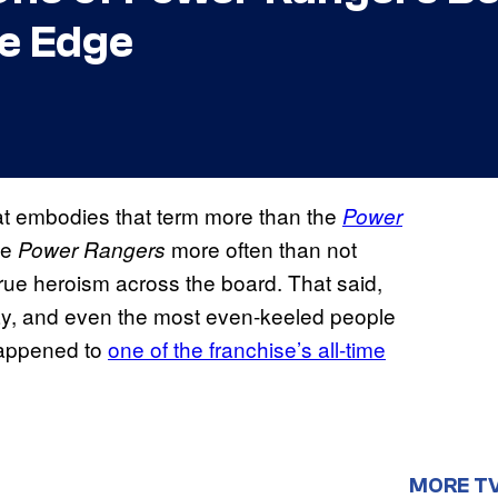
e Edge
that embodies that term more than the
Power
he
more often than not
Power Rangers
rue heroism across the board. That said,
day, and even the most even-keeled people
happened to
one of the franchise’s all-time
MORE T