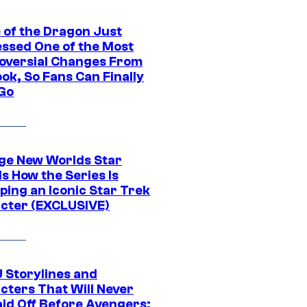
 of the Dragon Just
ssed One of the Most
oversial Changes From
ok, So Fans Can Finally
 Go
ge New Worlds Star
s How the Series Is
ping an Iconic Star Trek
cter (EXCLUSIVE)
 Storylines and
cters That Will Never
aid Off Before Avengers: