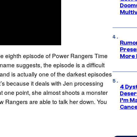
Dooms
Multi
Rumor
Prese
the eighth episode of Power Rangers Time
More 
 name suggests, the episode is a difficult
and is actually one of the darkest episodes
t’s because it deals with Jen processing
4 Dys
d at one point, she almost shoots a monster
Deser
I’m M
low Rangers are able to talk her down. You
Cance