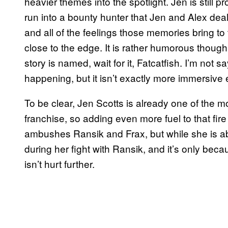
heavier themes into the spotlight. Jen is still
run into a bounty hunter that Jen and Alex deal
and all of the feelings those memories bring to
close to the edge. It is rather humorous though 
story is named, wait for it, Fatcatfish. I’m not
happening, but it isn’t exactly more immersive e
To be clear, Jen Scotts is already one of the 
franchise, so adding even more fuel to that fir
ambushes Ransik and Frax, but while she is abl
during her fight with Ransik, and it’s only bec
isn’t hurt further.