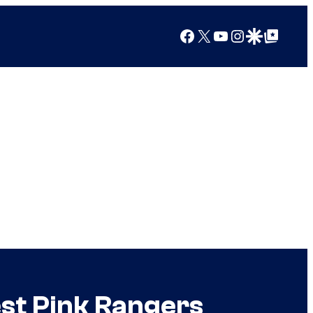
Facebook
X
YouTube
Instagram
Google Discover
Google Top Posts
st Pink Rangers