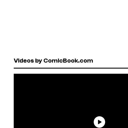
Videos by ComicBook.com