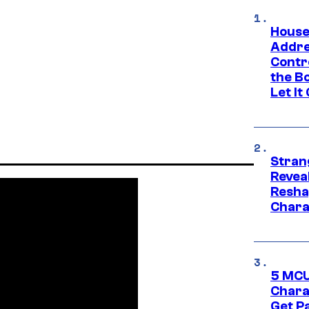
House
Addre
Contr
the Bo
Let It
Stran
Reveal
Resha
Chara
5 MCU
Chara
Get P