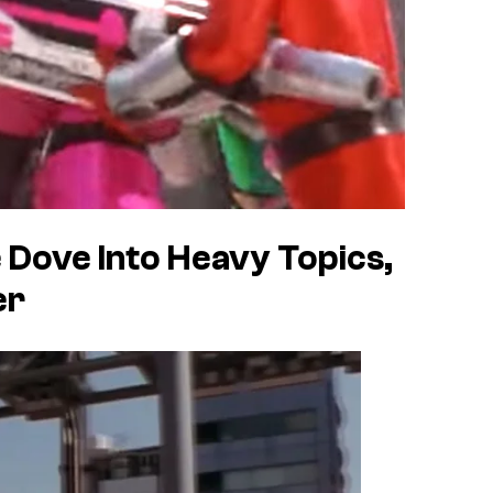
Dove Into Heavy Topics,
er