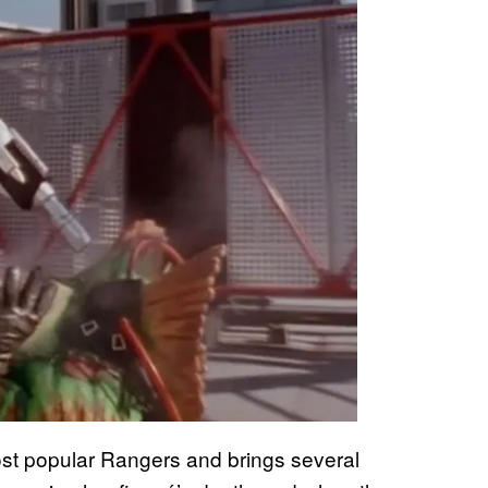
ost popular Rangers and brings several