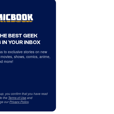
THE BEST GEEK
 IN YOUR INBOX
s to exclusive stories on new
 movies, shows, comics, anime,
d more!
 up, you confirm that you have read
to the
Terms of Use
and
ge our
Privacy Policy
.