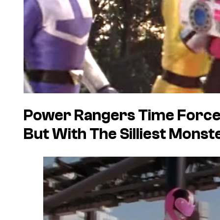
Power Rangers Time Force 
But With The Silliest Monst