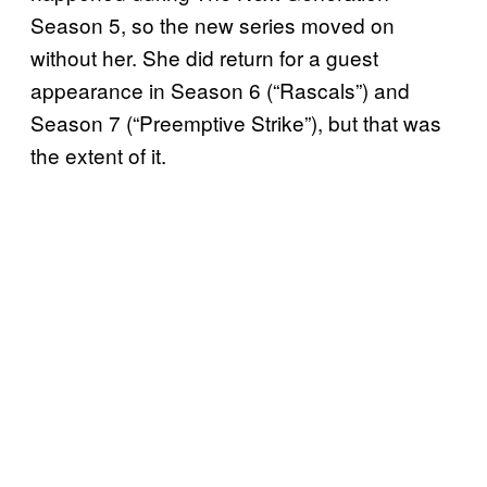
Season 5, so the new series moved on
without her. She did return for a guest
appearance in Season 6 (“Rascals”) and
Season 7 (“Preemptive Strike”), but that was
the extent of it.