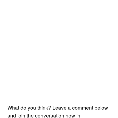
What do you think? Leave a comment below
and join the conversation now in