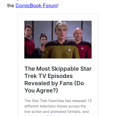
the
ComicBook Forum
!