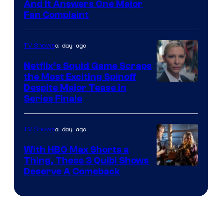
And It Answers One Major
Pictures
Fan Complaint
a day ago
TV Shows
Netflix’s Squid Game Scraps
the Most Exciting Spinoff
Netflix
Despite Major Tease in
Series Finale
a day ago
TV Shows
With HBO Max Shorts a
Thing, These 3 Quibi Shows
Deserve A Comeback