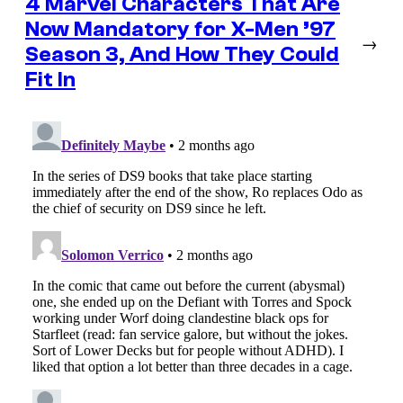
4 Marvel Characters That Are
Now Mandatory for X-Men ’97
→
Season 3, And How They Could
Fit In