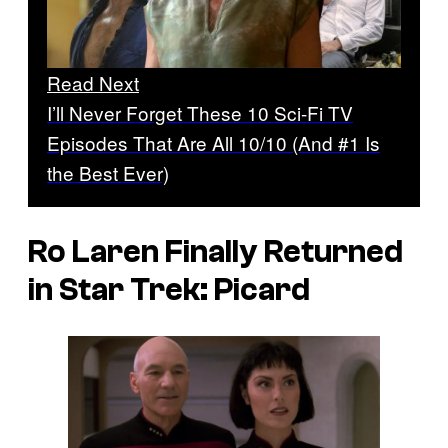
Read Next
I’ll Never Forget These 10 Sci-Fi TV
Episodes That Are All 10/10 (And #1 Is
the Best Ever)
Ro Laren Finally Returned
in
Star Trek: Picard