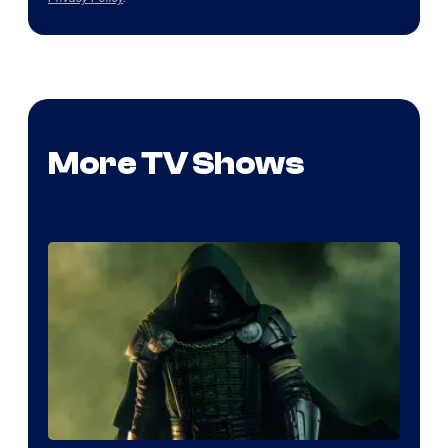
More TV Shows