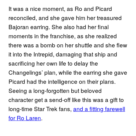
It was a nice moment, as Ro and Picard
reconciled, and she gave him her treasured
Bajoran earring. She also had her final
moments in the franchise, as she realized
there was a bomb on her shuttle and she flew
it into the Intrepid, damaging that ship and
sacrificing her own life to delay the
Changelings’ plan, while the earring she gave
Picard had the intelligence on their plans.
Seeing a long-forgotten but beloved
character get a send-off like this was a gift to
long-time Star Trek fans,
and a fitting farewell
for Ro Laren
.