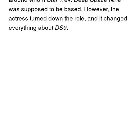
was supposed to be based. However, the
actress turned down the role, and it changed
everything about
.
DS9