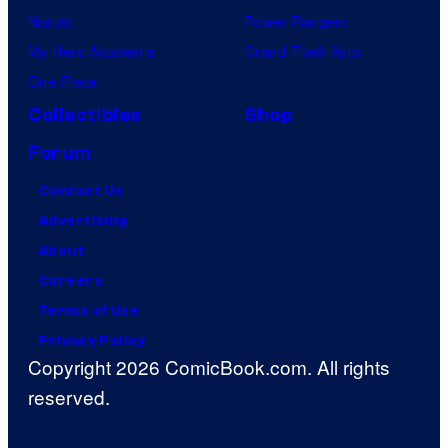
Naruto
Power Rangers
My Hero Academia
Grand Theft Auto
One Piece
Collectibles
Shop
Forum
Contact Us
Advertising
About
Careers
Terms of Use
Privacy Policy
Copyright 2026 ComicBook.com. All rights
reserved.