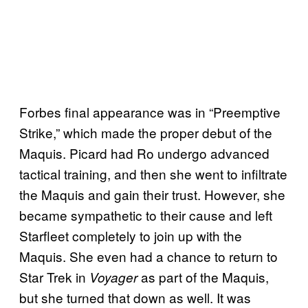
Forbes final appearance was in “Preemptive
Strike,” which made the proper debut of the
Maquis. Picard had Ro undergo advanced
tactical training, and then she went to infiltrate
the Maquis and gain their trust. However, she
became sympathetic to their cause and left
Starfleet completely to join up with the
Maquis. She even had a chance to return to
Star Trek in
as part of the Maquis,
Voyager
but she turned that down as well. It was