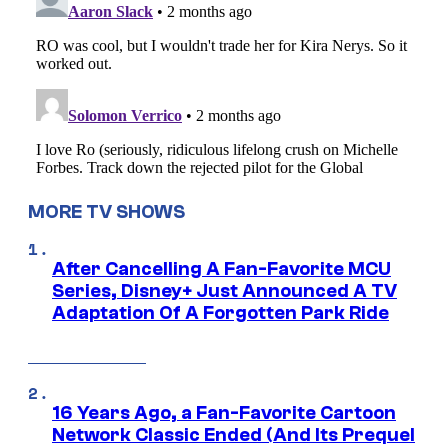
MORE TV SHOWS
After Cancelling A Fan-Favorite MCU
Series, Disney+ Just Announced A TV
Adaptation Of A Forgotten Park Ride
16 Years Ago, a Fan-Favorite Cartoon
Network Classic Ended (And Its Prequel