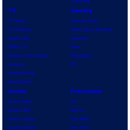
Tomorrow
TV
Gaming
TV News
Gaming News
TV Reviews
Video Game Reviews
Spider-Noir
Nintendo
X-Men ’97
Xbox
House of the Dragon
PlayStation
Lanterns
PC
Vought Rising
VisionQuest
Anime
Franchises
Anime News
DC
Dragon Ball
Marvel
Demon Slayer
Star Wars
Jujutsu Kaisen
Star Trek