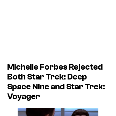
Michelle Forbes Rejected
Both
Star Trek: Deep
Space Nine
and
Star Trek:
Voyager