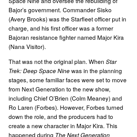
Space Nine and oversee the rebuilding of
Bajor’s government. Commander Sisko
(Avery Brooks) was the Starfleet officer put in
charge, and his first officer was a former
Bajoran resistance fighter named Major Kira
(Nana Visitor).
That was not the original plan. When
Star
was in the planning
Trek: Deep Space Nine
stages, some familiar faces were set to move
from Next Generation to the new show,
including Chief O’Brien (Colm Meaney) and
Ro Laren (Forbes). However, Forbes turned
down the role, and the producers had to
create a new character in Major Kira. This
happened during
The Next Generation