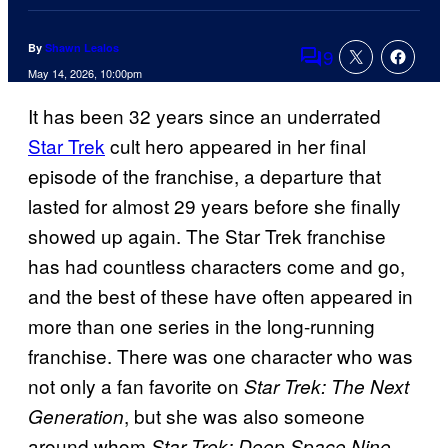
By
Shawn Lealos
9
Comments
May 14, 2026, 10:00pm
It has been 32 years since an underrated
Star Trek
cult hero appeared in her final
episode of the franchise, a departure that
lasted for almost 29 years before she finally
showed up again. The Star Trek franchise
has had countless characters come and go,
and the best of these have often appeared in
more than one series in the long-running
franchise. There was one character who was
not only a fan favorite on
Star Trek: The Next
, but she was also someone
Generation
around whom
Star Trek: Deep Space Nine