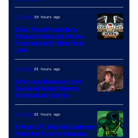
19 hours ago
TV Shows
Biker Mice From Mars
Teases Animated Series
Progress With New First
Look
21 hours ago
TV Shows
4 Fantasy Books No One
Guessed Would Spawn
Image
Blockbuster Series
Courtesy
of
21 hours ago
TV Shows
Warner
X-Men ’97: Marvel Confirms
Bros.
Plans for Future Seasons,