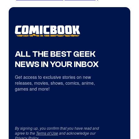
ALL THE BEST GEEK
NEWS IN YOUR INBOX
Get access to exclusive stories on new
releases, movies, shows, comics, anime,
games and more!
By signing up, you confirm that you have read and
agree to the
Terms of Use
and acknowledge our
Privacy Policy
.