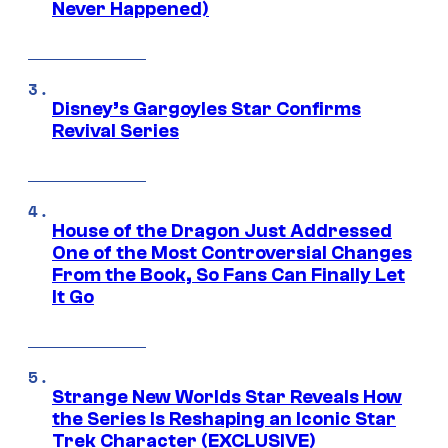
Never Happened)
Disney’s Gargoyles Star Confirms
Revival Series
House of the Dragon Just Addressed
One of the Most Controversial Changes
From the Book, So Fans Can Finally Let
It Go
Strange New Worlds Star Reveals How
the Series Is Reshaping an Iconic Star
Trek Character (EXCLUSIVE)