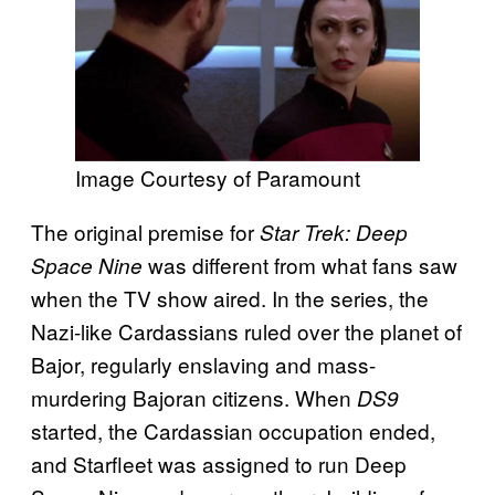
Image Courtesy of Paramount
The original premise for
Star Trek: Deep
was different from what fans saw
Space Nine
when the TV show aired. In the series, the
Nazi-like Cardassians ruled over the planet of
Bajor, regularly enslaving and mass-
murdering Bajoran citizens. When
DS9
started, the Cardassian occupation ended,
and Starfleet was assigned to run Deep