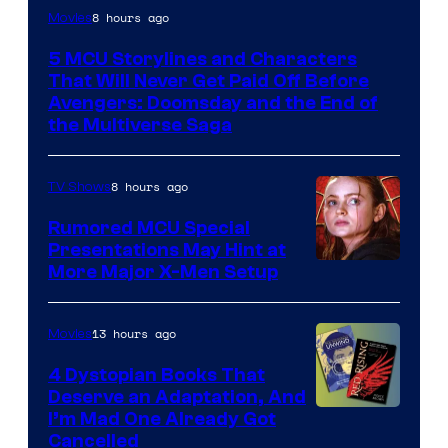
Image
8 hours ago
Movies
courtesy
5 MCU Storylines and Characters
of
That Will Never Get Paid Off Before
Marvel
Avengers: Doomsday and the End of
the Multiverse Saga
Studios
8 hours ago
TV Shows
Rumored MCU Special
Presentations May Hint at
More Major X-Men Setup
13 hours ago
Movies
4 Dystopian Books That
Deserve an Adaptation, And
I’m Mad One Already Got
Cancelled