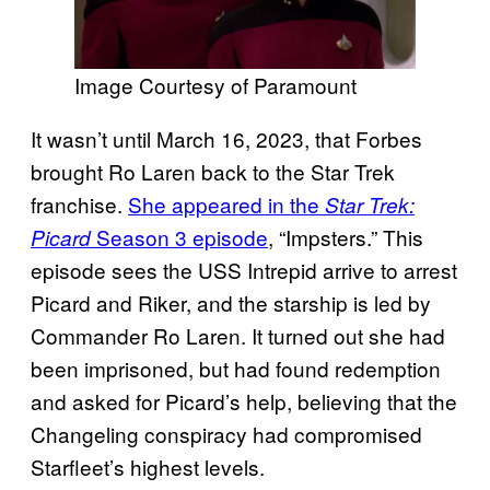
Image Courtesy of Paramount
It wasn’t until March 16, 2023, that Forbes
brought Ro Laren back to the Star Trek
franchise.
She appeared in the
Star Trek:
Season 3 episode
, “Impsters.” This
Picard
episode sees the USS Intrepid arrive to arrest
Picard and Riker, and the starship is led by
Commander Ro Laren. It turned out she had
been imprisoned, but had found redemption
and asked for Picard’s help, believing that the
Changeling conspiracy had compromised
Starfleet’s highest levels.