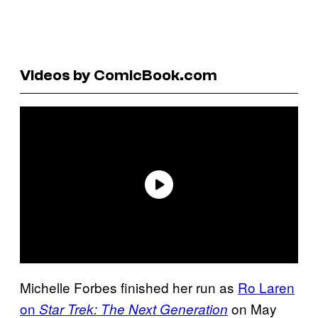
Videos by ComicBook.com
Michelle Forbes finished her run as
Ro Laren
on
on May
Star Trek: The Next Generation