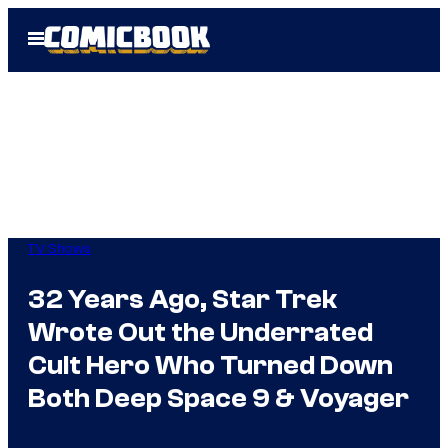
Skip
Open
to
Menu
content
TV Shows
32 Years Ago, Star Trek
Wrote Out the Underrated
Cult Hero Who Turned Down
Both Deep Space 9 & Voyager