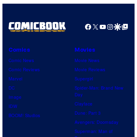
Facebook
X
YouTube
Instagra
Google Disco
Google Top Pos
Comics
Movies
Comic News
Movie News
Comic Reviews
Movie Reviews
Marvel
Supergirl
DC
Spider-Man: Brand New
Day
Image
Clayface
IDW
Dune: Part 3
BOOM! Studios
Avengers: Doomsday
Superman: Man of