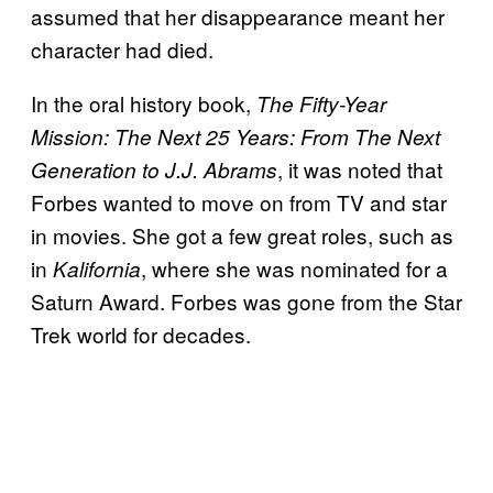
assumed that her disappearance meant her
character had died.
In the oral history book,
The Fifty-Year
Mission: The Next 25 Years: From The Next
, it was noted that
Generation to J.J. Abrams
Forbes wanted to move on from TV and star
in movies. She got a few great roles, such as
in
, where she was nominated for a
Kalifornia
Saturn Award. Forbes was gone from the Star
Trek world for decades.