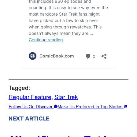
Tagged:
Regular Feature
, 
Star Trek
Follow Us On Discover
Make Us Preferred In Top Stories
NEXT ARTICLE