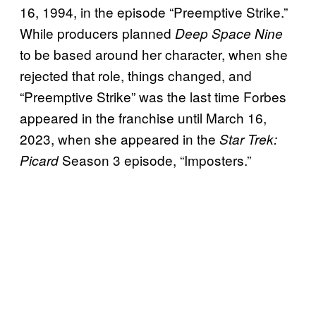
16, 1994, in the episode “Preemptive Strike.”
While producers planned
Deep Space Nine
to be based around her character, when she
rejected that role, things changed, and
“Preemptive Strike” was the last time Forbes
appeared in the franchise until March 16,
2023, when she appeared in the
Star Trek:
Season 3 episode, “Imposters.”
Picard