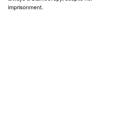
imprisonment.