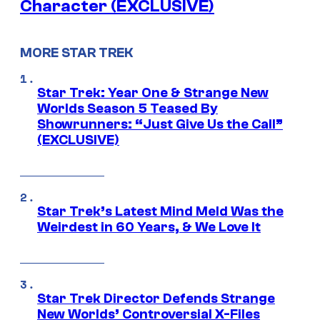
Character (EXCLUSIVE)
MORE STAR TREK
Star Trek: Year One & Strange New
Worlds Season 5 Teased By
Showrunners: “Just Give Us the Call”
(EXCLUSIVE)
Star Trek’s Latest Mind Meld Was the
Weirdest in 60 Years, & We Love It
Star Trek Director Defends Strange
New Worlds’ Controversial X-Files