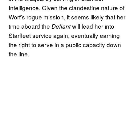
Intelligence. Given the clandestine nature of
Worf’s rogue mission, it seems likely that her
time aboard the
will lead her into
Defiant
Starfleet service again, eventually earning
the right to serve in a public capacity down
the line.