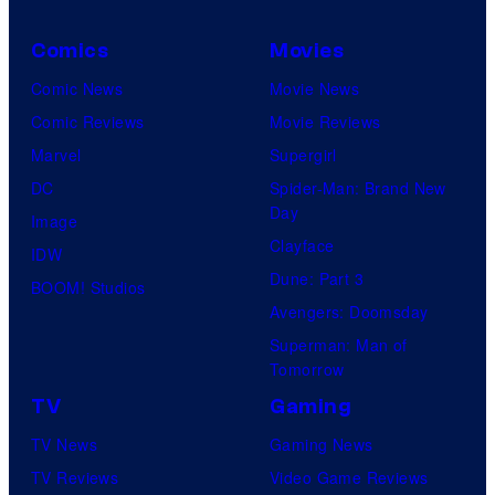
Comics
Movies
Comic News
Movie News
Comic Reviews
Movie Reviews
Marvel
Supergirl
DC
Spider-Man: Brand New
Day
Image
Clayface
IDW
Dune: Part 3
BOOM! Studios
Avengers: Doomsday
Superman: Man of
Tomorrow
TV
Gaming
TV News
Gaming News
TV Reviews
Video Game Reviews