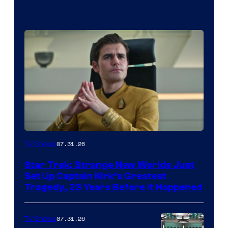
07.31.26
TV Shows
Star Trek: Strange New Worlds Just
Set Up Captain Kirk’s Greatest
Tragedy, 23 Years Before It Happened
07.31.26
TV Shows