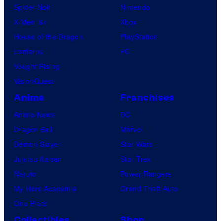
Spider-Noir
Nintendo
X-Men ’97
Xbox
House of the Dragon
PlayStation
Lanterns
PC
Vought Rising
VisionQuest
Anime
Franchises
Anime News
DC
Dragon Ball
Marvel
Demon Slayer
Star Wars
Jujutsu Kaisen
Star Trek
Naruto
Power Rangers
My Hero Academia
Grand Theft Auto
One Piece
Collectibles
Shop