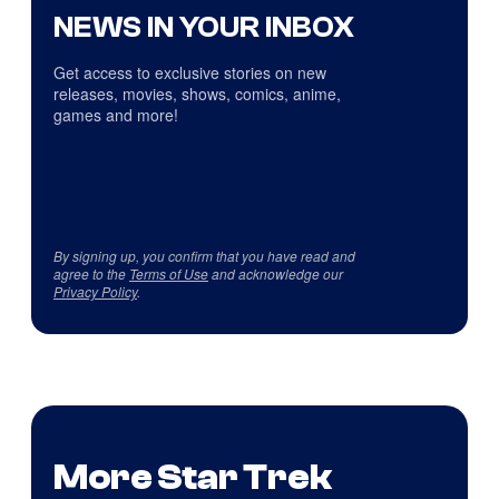
NEWS IN YOUR INBOX
Get access to exclusive stories on new
releases, movies, shows, comics, anime,
games and more!
By signing up, you confirm that you have read and
agree to the
Terms of Use
and acknowledge our
Privacy Policy
.
More Star Trek