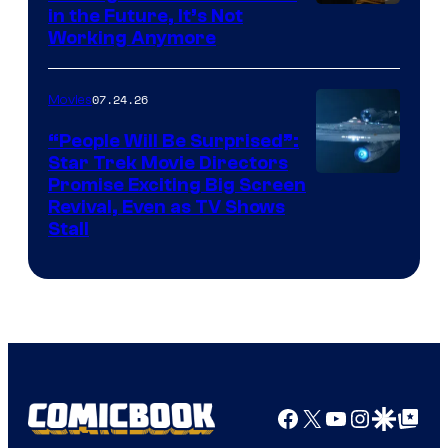
Image
in the Future, It’s Not
Working Anymore
Courtesy
of
07.24.26
Movies
Paramount
“People Will Be Surprised”:
Star Trek Movie Directors
Promise Exciting Big Screen
Revival, Even as TV Shows
Stall
Facebook
X
YouTube
Instagra
Google Disco
Google Top Pos