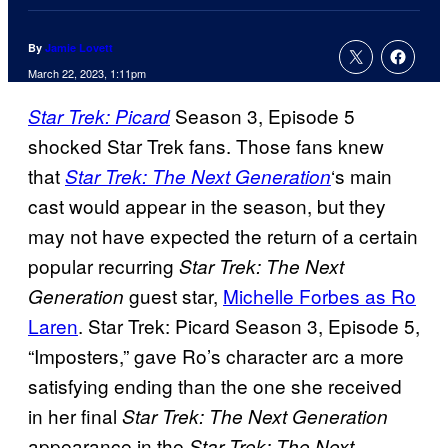
By
Jamie Lovett
March 22, 2023, 1:11pm
Season 3, Episode 5
Star Trek: Picard
shocked Star Trek fans. Those fans knew
that
‘s main
Star Trek: The Next Generation
cast would appear in the season, but they
may not have expected the return of a certain
popular recurring
Star Trek: The Next
guest star,
Michelle Forbes as Ro
Generation
Laren
. Star Trek: Picard Season 3, Episode 5,
“Imposters,” gave Ro’s character arc a more
satisfying ending than the one she received
in her final
Star Trek: The Next Generation
appearance in the
Star Trek: The Next