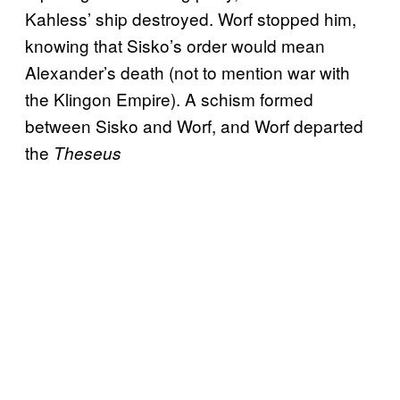
Kahless’ ship destroyed. Worf stopped him,
knowing that Sisko’s order would mean
Alexander’s death (not to mention war with
the Klingon Empire). A schism formed
between Sisko and Worf, and Worf departed
the
Theseus