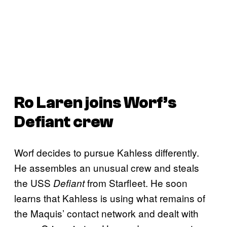
Ro Laren joins Worf’s
Defiant
crew
Worf decides to pursue Kahless differently.
He assembles an unusual crew and steals
the USS
from Starfleet. He soon
Defiant
learns that Kahless is using what remains of
the Maquis’ contact network and dealt with