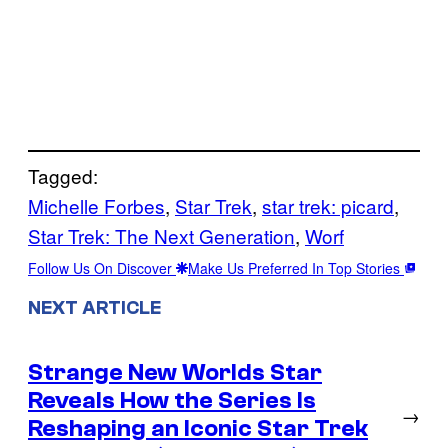
Tagged:
Michelle Forbes
, 
Star Trek
, 
star trek: picard
, 
Star Trek: The Next Generation
, 
Worf
Follow Us On Discover
Make Us Preferred In Top Stories
NEXT ARTICLE
Strange New Worlds Star
Reveals How the Series Is
→
Reshaping an Iconic Star Trek