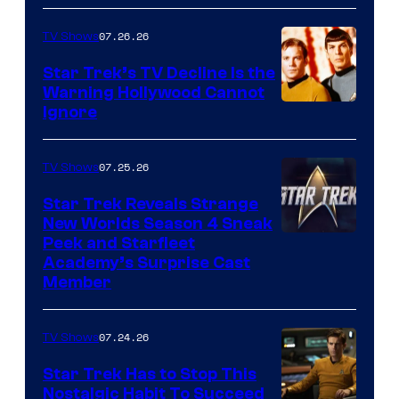
07.26.26
TV Shows
Star Trek’s TV Decline Is the
Warning Hollywood Cannot
Ignore
07.25.26
TV Shows
Star Trek Reveals Strange
New Worlds Season 4 Sneak
Peek and Starfleet
Academy’s Surprise Cast
Member
07.24.26
TV Shows
Star Trek Has to Stop This
Nostalgic Habit To Succeed