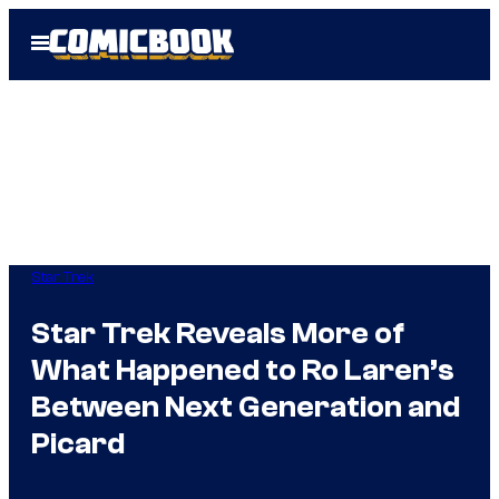
Skip
Open
to
Menu
content
Star Trek
Star Trek Reveals More of
What Happened to Ro Laren’s
Between Next Generation and
Picard