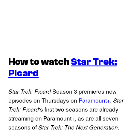
How to watch
Star Trek:
Picard
Season 3 premieres new
Star Trek: Picard
episodes on Thursdays on
Paramount+
.
Star
‘s first two seasons are already
Trek: Picard
streaming on Paramount+, as are all seven
seasons of
.
Star Trek: The Next Generation