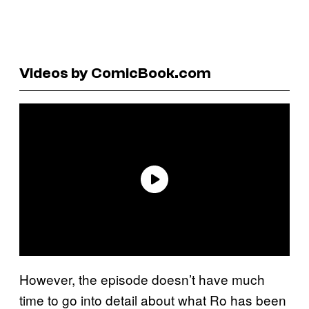
Videos by ComicBook.com
However, the episode doesn’t have much
time to go into detail about what Ro has been