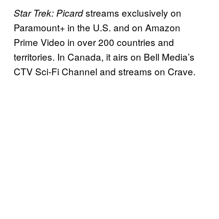
streams exclusively on
Star Trek: Picard
Paramount+ in the U.S. and on Amazon
Prime Video in over 200 countries and
territories. In Canada, it airs on Bell Media’s
CTV Sci-Fi Channel and streams on Crave.