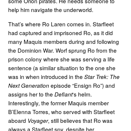
some Orion pirates. He needs someone to
help him navigate the underworld.
That’s where Ro Laren comes in. Starfleet
had captured and imprisoned Ro, as it did
many Maquis members during and following
the Dominion War. Worf sprung Ro from the
prison colony where she was serving a life
sentence (a similar situation to the one she
was in when introduced in the
Star Trek: The
episode “Ensign Ro”) and
Next Generation
assigns her to the
‘s helm.
Defiant
Interestingly, the former Maquis member
B’Elenna Torres, who served with Starfleet
aboard
, still believes that Ro was
Voyager
always a Starfleet spy, despite her