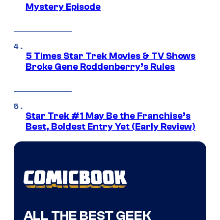
Mystery Episode
5 Times Star Trek Movies & TV Shows
Broke Gene Roddenberry’s Rules
Star Trek #1 May Be the Franchise’s
Best, Boldest Entry Yet (Early Review)
ALL THE BEST GEEK