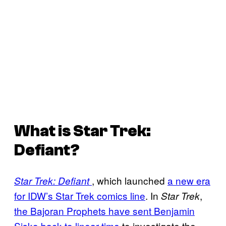
What is
Star Trek:
Defiant
?
, which launched
a new era
Star Trek: Defiant
for IDW’s Star Trek comics line
. In
,
Star Trek
the Bajoran Prophets have sent Benjamin
Sisko back to linear time
to investigate the