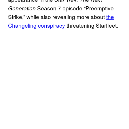
Season 7 episode “Preemptive
Generation
Strike,” while also revealing more about
the
Changeling conspiracy
threatening Starfleet.