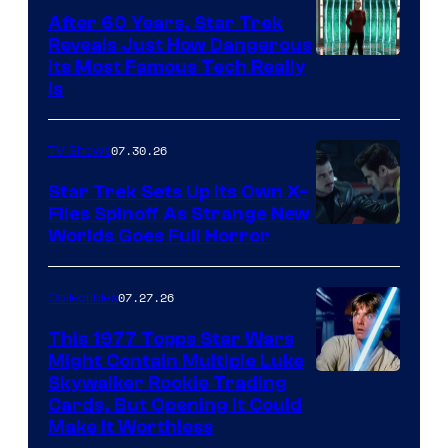
After 60 Years, Star Trek
Reveals Just How Dangerous
Its Most Famous Tech Really
Is
07.30.26
TV Shows
Star Trek Sets Up Its Own X-
Files Spinoff As Strange New
image
Worlds Goes Full Horror
courtesy
of
07.27.26
Collectibles
paramount+
This 1977 Topps Star Wars
Might Contain Multiple Luke
Skywalker Rookie Trading
Cards, But Opening It Could
Make It Worthless