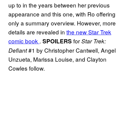
up to in the years between her previous
appearance and this one, with Ro offering
only a summary overview. However, more
details are revealed in
the new Star Trek
comic book
.
for
SPOILERS
Star Trek:
#1 by Christopher Cantwell, Angel
Defiant
Unzueta, Marissa Louise, and Clayton
Cowles follow.