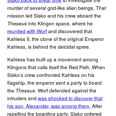
murder of several god-like alien beings. That
mission led Sisko and his crew aboard the
into Klingon space, where he
Theseus
reunited with Worf
and discovered that
Kahless II, the clone of the original Emperor
Kahless, is behind the deicidal spree.
Kahless has built up a movement among
Klingons that calls itself the Red Path. When
Sisko’s crew confronted Kahless on his
flagship, the emperor sent a party to board
the
. Worf defended against the
Theseus
intruders and
was shocked to discover that
his son, Alexander, was among them
. After
repelling the boarding party, Sisko ordered