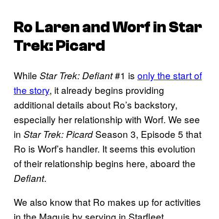
Ro Laren and Worf in
Star
Trek: Picard
While
#1 is
only the start of
Star Trek: Defiant
the story
, it already begins providing
additional details about Ro’s backstory,
especially her relationship with Worf. We see
in
Season 3, Episode 5 that
Star Trek: Picard
Ro is Worf’s handler. It seems this evolution
of their relationship begins here, aboard the
.
Defiant
We also know that Ro makes up for activities
in the Maquis by serving in Starfleet