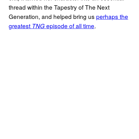
thread within the Tapestry of The Next
Generation, and helped bring us
perhaps the
greatest
episode of all time
.
TNG