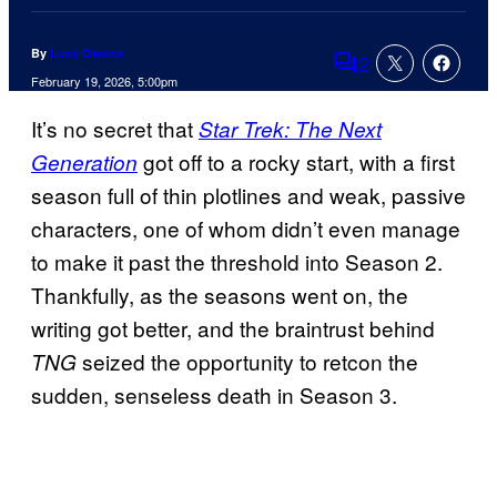
By
Lucy Owens
2
Comments
February 19, 2026, 5:00pm
It’s no secret that
Star Trek: The Next
got off to a rocky start, with a first
Generation
season full of thin plotlines and weak, passive
characters, one of whom didn’t even manage
to make it past the threshold into Season 2.
Thankfully, as the seasons went on, the
writing got better, and the braintrust behind
seized the opportunity to retcon the
TNG
sudden, senseless death in Season 3.