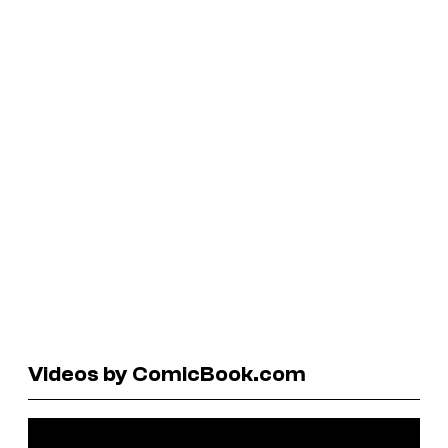
Videos by ComicBook.com