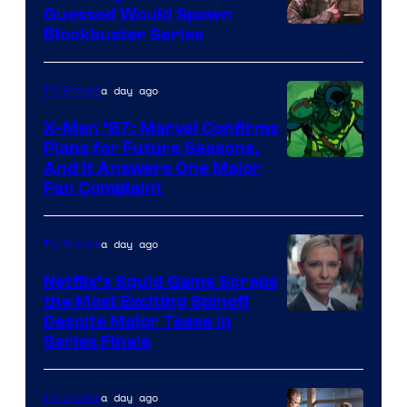
Guessed Would Spawn
Image
Blockbuster Series
Courtesy
of
a day ago
TV Shows
Warner
X-Men ’97: Marvel Confirms
Bros.
Plans for Future Seasons,
And It Answers One Major
Pictures
Fan Complaint
a day ago
TV Shows
Netflix’s Squid Game Scraps
the Most Exciting Spinoff
Netflix
Despite Major Tease in
Series Finale
a day ago
TV Shows