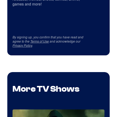
games and more!
By signing up, you confirm that you have read and
agree to the
Terms of Use
and acknowledge our
Privacy Policy
.
More TV Shows