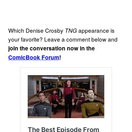
Which Denise Crosby
appearance is
TNG
your favorite? Leave a comment below and
join the conversation now in the
ComicBook Forum
!