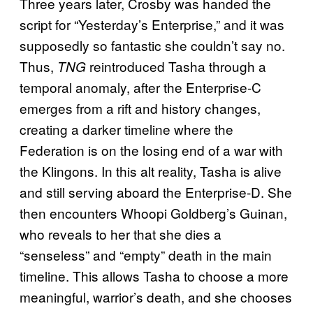
Three years later, Crosby was handed the
script for “Yesterday’s Enterprise,” and it was
supposedly so fantastic she couldn’t say no.
Thus,
reintroduced Tasha through a
TNG
temporal anomaly, after the Enterprise-C
emerges from a rift and history changes,
creating a darker timeline where the
Federation is on the losing end of a war with
the Klingons. In this alt reality, Tasha is alive
and still serving aboard the Enterprise-D. She
then encounters Whoopi Goldberg’s Guinan,
who reveals to her that she dies a
“senseless” and “empty” death in the main
timeline. This allows Tasha to choose a more
meaningful, warrior’s death, and she chooses