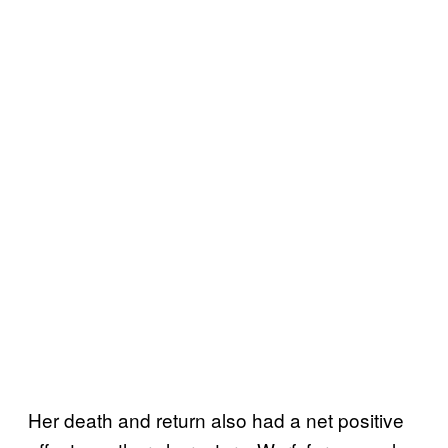
Her death and return also had a net positive