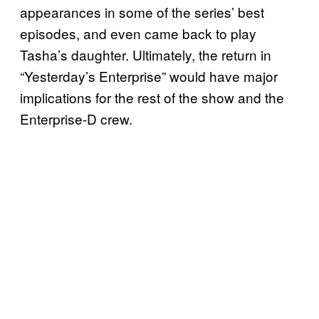
appearances in some of the series’ best
episodes, and even came back to play
Tasha’s daughter. Ultimately, the return in
“Yesterday’s Enterprise” would have major
implications for the rest of the show and the
Enterprise-D crew.