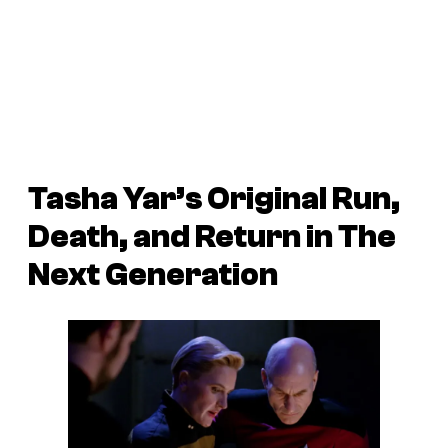
Tasha Yar’s Original Run,
Death, and Return in
The
Next Generation