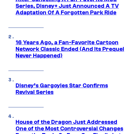
Series, Disney+ Just Announced A TV
Adaptation Of A Forgotten Park Ride
16 Years Ago, a Fan-Favorite Cartoon
Network Classic Ended (And Its Prequel
Never Happened)
Disney’s Gargoyles Star Confirms
Revival Series
House of the Dragon Just Addressed
One of the Most Controversial Changes