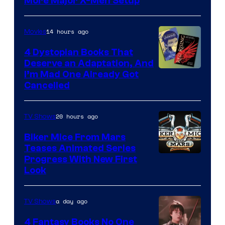
More Major X-Men Setup
14 hours ago
Movies
4 Dystopian Books That
Deserve an Adaptation, And
I’m Mad One Already Got
Cancelled
20 hours ago
TV Shows
Biker Mice From Mars
Teases Animated Series
Progress With New First
Look
a day ago
TV Shows
4 Fantasy Books No One