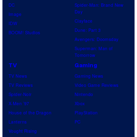
DC
Spider-Man: Brand New
Day
Image
Clayface
IDW
Dune: Part 3
BOOM! Studios
Avengers: Doomsday
Superman: Man of
Tomorrow
TV
Gaming
TV News
Gaming News
TV Reviews
Video Game Reviews
Spider-Noir
Nintendo
X-Men ’97
Xbox
House of the Dragon
PlayStation
Lanterns
PC
Vought Rising