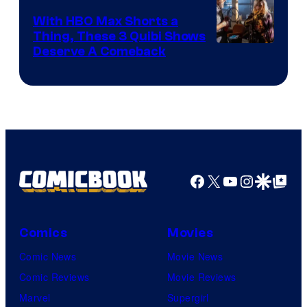
With HBO Max Shorts a
Thing, These 3 Quibi Shows
Deserve A Comeback
Facebook
X
YouTube
Instagra
Google Disco
Google Top Pos
Comics
Movies
Comic News
Movie News
Comic Reviews
Movie Reviews
Marvel
Supergirl