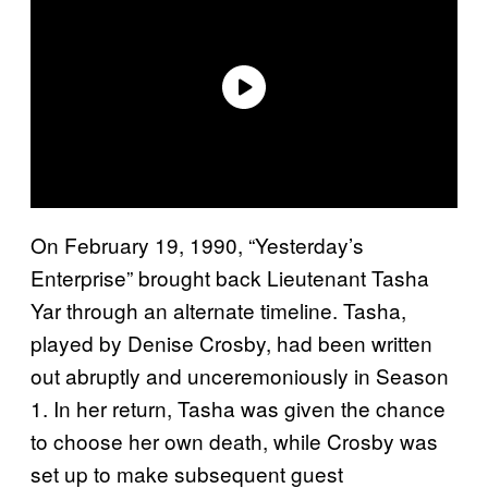
On February 19, 1990, “Yesterday’s
Enterprise” brought back Lieutenant Tasha
Yar through an alternate timeline. Tasha,
played by Denise Crosby, had been written
out abruptly and unceremoniously in Season
1. In her return, Tasha was given the chance
to choose her own death, while Crosby was
set up to make subsequent guest