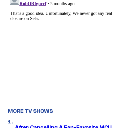
MORE TV SHOWS
After Cancelling A Fan-Favorite MCU