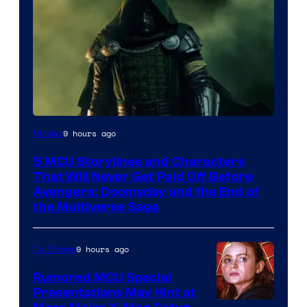
Image
9 hours ago
Movies
courtesy
5 MCU Storylines and Characters
of
That Will Never Get Paid Off Before
Marvel
Avengers: Doomsday and the End of
the Multiverse Saga
Studios
9 hours ago
TV Shows
Rumored MCU Special
Presentations May Hint at