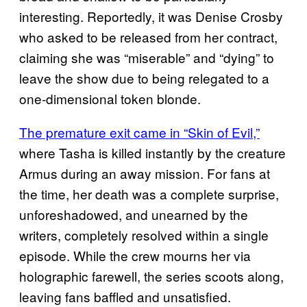
interesting. Reportedly, it was Denise Crosby
who asked to be released from her contract,
claiming she was “miserable” and “dying” to
leave the show due to being relegated to a
one-dimensional token blonde.
The premature exit came in “Skin of Evil,”
where Tasha is killed instantly by the creature
Armus during an away mission. For fans at
the time, her death was a complete surprise,
unforeshadowed, and unearned by the
writers, completely resolved within a single
episode. While the crew mourns her via
holographic farewell, the series scoots along,
leaving fans baffled and unsatisfied.