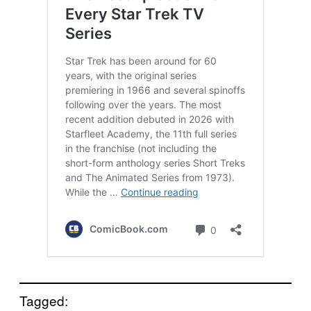
Tagged: