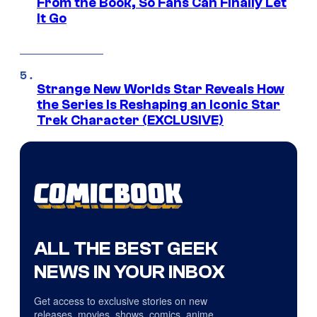
From the Book, So Fans Can Finally Let
It Go
Strange New Worlds Star Reveals How
the Series Is Reshaping an Iconic Star
Trek Character (EXCLUSIVE)
ALL THE BEST GEEK
NEWS IN YOUR INBOX
Get access to exclusive stories on new
releases, movies, shows, comics, anime,