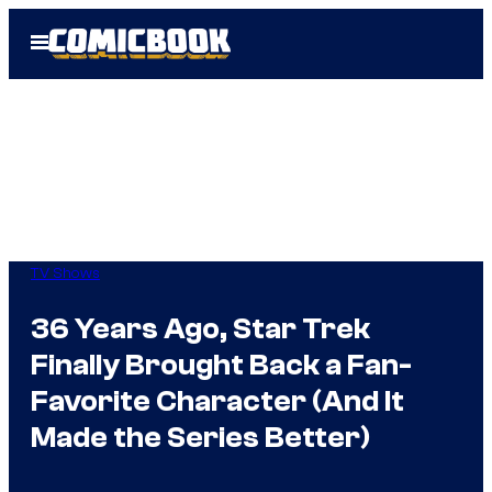
Skip
Open
to
Menu
content
TV Shows
36 Years Ago, Star Trek
Finally Brought Back a Fan-
Favorite Character (And It
Made the Series Better)