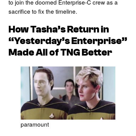
to join the doomed Enterprise-C crew as a
sacrifice to fix the timeline.
How Tasha’s Return in
“Yesterday’s Enterprise”
Made All of
TNG
Better
paramount