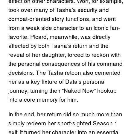
effect on other characters. Worf, for example,
took over many of Tasha’s security and
combat-oriented story functions, and went
from a weak side character to an iconic fan-
favorite. Picard, meanwhile, was directly
affected by both Tasha’s return and the
reveal of her daughter, forced to reckon with
the personal consequences of his command
decisions. The Tasha retcon also cemented
her as a key fixture of Data’s personal
journey, turning their “Naked Now” hookup
into a core memory for him.
In the end, her return did so much more than
simply redeem her short-sighted Season 1
exit; it turned her character into an essential