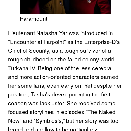
Paramount
Lieutenant Natasha Yar was introduced in
“Encounter at Farpoint” as the Enterprise-D’s
Chief of Security, as a tough survivor of a
rough childhood on the failed colony world
Turkana IV. Being one of the less cerebral
and more action-oriented characters earned
her some fans, even early on. Yet despite her
position, Tasha’s development in the first
season was lackluster. She received some
focused storylines in episodes “The Naked
Now” and “Symbiosis,” but her story was too
broad and shallow to be particularly