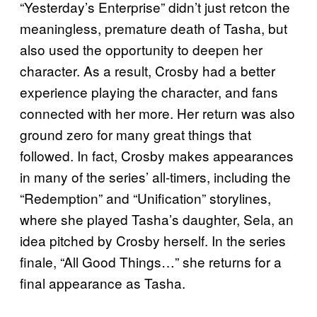
“Yesterday’s Enterprise” didn’t just retcon the
meaningless, premature death of Tasha, but
also used the opportunity to deepen her
character. As a result, Crosby had a better
experience playing the character, and fans
connected with her more. Her return was also
ground zero for many great things that
followed. In fact, Crosby makes appearances
in many of the series’ all-timers, including the
“Redemption” and “Unification” storylines,
where she played Tasha’s daughter, Sela, an
idea pitched by Crosby herself. In the series
finale, “All Good Things…” she returns for a
final appearance as Tasha.