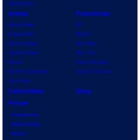
VisionQuest
Anime
Franchises
Anime News
DC
Dragon Ball
Marvel
Demon Slayer
Star Wars
Jujutsu Kaisen
Star Trek
Naruto
Power Rangers
My Hero Academia
Grand Theft Auto
One Piece
Collectibles
Shop
Forum
Contact Us
Advertising
About