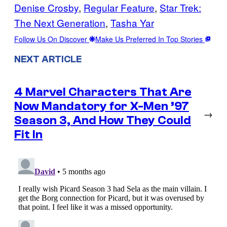
Denise Crosby
, 
Regular Feature
, 
Star Trek:
The Next Generation
, 
Tasha Yar
Follow Us On Discover
Make Us Preferred In Top Stories
NEXT ARTICLE
4 Marvel Characters That Are
Now Mandatory for X-Men ’97
→
Season 3, And How They Could
Fit In