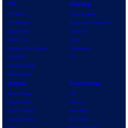
TV
Gaming
TV News
Gaming News
TV Reviews
Video Game Reviews
Spider-Noir
Nintendo
X-Men ’97
Xbox
House of the Dragon
PlayStation
Lanterns
PC
Vought Rising
VisionQuest
Anime
Franchises
Anime News
DC
Dragon Ball
Marvel
Demon Slayer
Star Wars
Jujutsu Kaisen
Star Trek
Naruto
Power Rangers