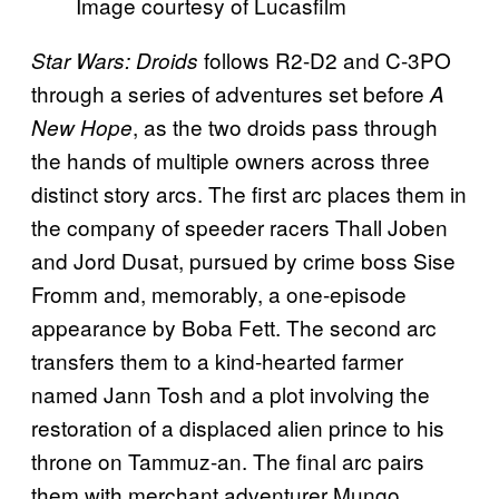
Image courtesy of Lucasfilm
follows R2-D2 and C-3PO
Star Wars: Droids
through a series of adventures set before
A
, as the two droids pass through
New Hope
the hands of multiple owners across three
distinct story arcs. The first arc places them in
the company of speeder racers Thall Joben
and Jord Dusat, pursued by crime boss Sise
Fromm and, memorably, a one-episode
appearance by Boba Fett. The second arc
transfers them to a kind-hearted farmer
named Jann Tosh and a plot involving the
restoration of a displaced alien prince to his
throne on Tammuz-an. The final arc pairs
them with merchant adventurer Mungo