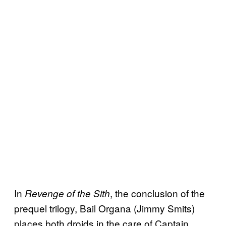
In
, the conclusion of the
Revenge of the Sith
prequel trilogy, Bail Organa (Jimmy Smits)
places both droids in the care of Captain