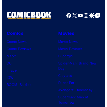
Facebook
X
YouTube
Instagra
Google Disco
Google Top Pos
Comics
Movies
Comic News
Movie News
Comic Reviews
Movie Reviews
Marvel
Supergirl
DC
Spider-Man: Brand New
Day
Image
Clayface
IDW
Dune: Part 3
BOOM! Studios
Avengers: Doomsday
Superman: Man of
Tomorrow