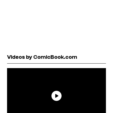
Videos by ComicBook.com