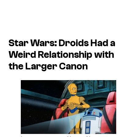
Star Wars:
Droids
Had a
Weird Relationship with
the Larger Canon