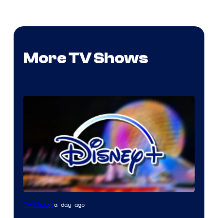
More TV Shows
a day ago
TV Shows