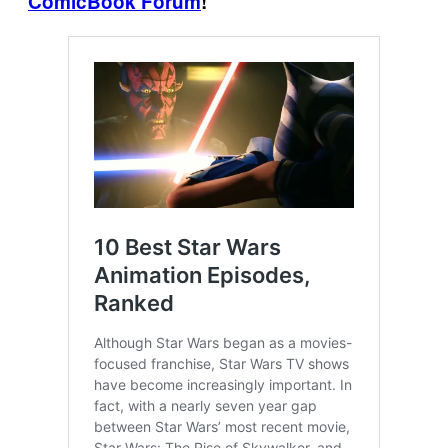
ComicBook Forum
!