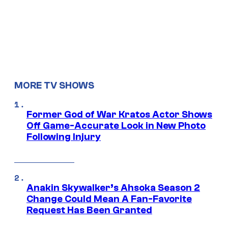
MORE TV SHOWS
Former God of War Kratos Actor Shows
Off Game-Accurate Look in New Photo
Following Injury
Anakin Skywalker’s Ahsoka Season 2
Change Could Mean A Fan-Favorite
Request Has Been Granted