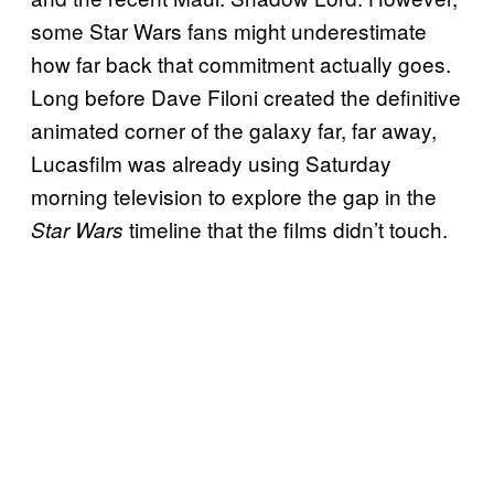
some Star Wars fans might underestimate
how far back that commitment actually goes.
Long before Dave Filoni created the definitive
animated corner of the galaxy far, far away,
Lucasfilm was already using Saturday
morning television to explore the gap in the
timeline that the films didn’t touch.
Star Wars