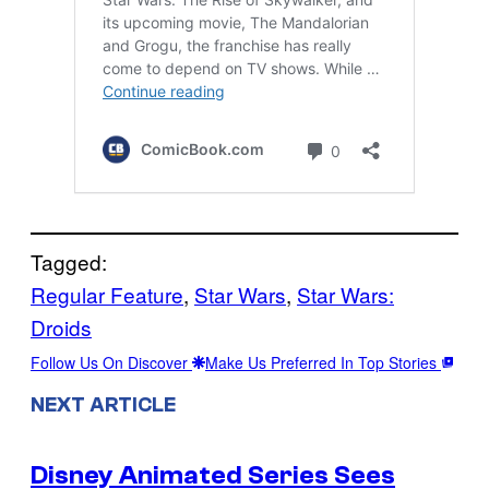
Tagged:
Regular Feature
, 
Star Wars
, 
Star Wars:
Droids
Follow Us On Discover
Make Us Preferred In Top Stories
NEXT ARTICLE
Disney Animated Series Sees