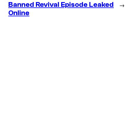
Banned Revival Episode Leaked
→
Online