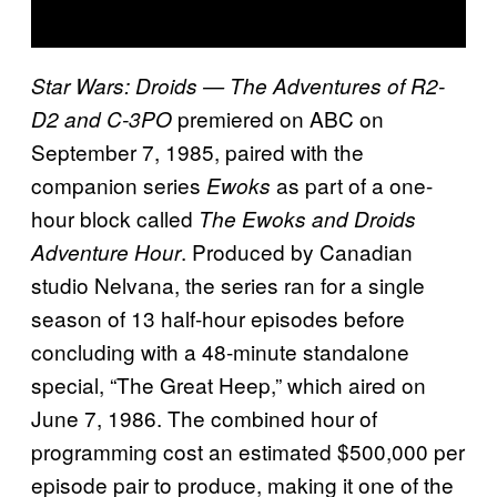
Star Wars: Droids — The Adventures of R2-
premiered on ABC on
D2 and C-3PO
September 7, 1985, paired with the
companion series
as part of a one-
Ewoks
hour block called
The Ewoks and Droids
. Produced by Canadian
Adventure Hour
studio Nelvana, the series ran for a single
season of 13 half-hour episodes before
concluding with a 48-minute standalone
special, “The Great Heep,” which aired on
June 7, 1986. The combined hour of
programming cost an estimated $500,000 per
episode pair to produce, making it one of the