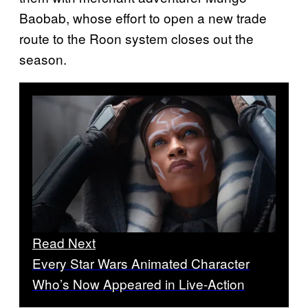
Baobab, whose effort to open a new trade
route to the Roon system closes out the
season.
Read Next
Every Star Wars Animated Character
Who’s Now Appeared in Live-Action