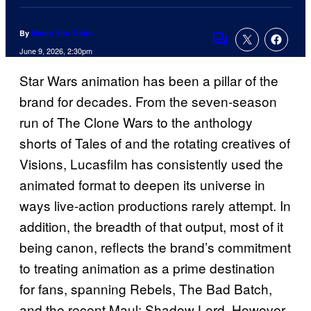
By
Marco Vito Oddo
Comments
June 9, 2026, 2:30pm
Star Wars animation has been a pillar of the
brand for decades. From the seven-season
run of The Clone Wars to the anthology
shorts of Tales of and the rotating creatives of
Visions, Lucasfilm has consistently used the
animated format to deepen its universe in
ways live-action productions rarely attempt. In
addition, the breadth of that output, most of it
being canon, reflects the brand’s commitment
to treating animation as a prime destination
for fans, spanning Rebels, The Bad Batch,
and the recent Maul: Shadow Lord. However,