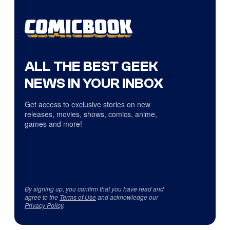
ALL THE BEST GEEK
NEWS IN YOUR INBOX
Get access to exclusive stories on new
releases, movies, shows, comics, anime,
games and more!
By signing up, you confirm that you have read and
agree to the
Terms of Use
and acknowledge our
Privacy Policy
.