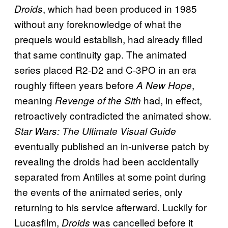
, which had been produced in 1985
Droids
without any foreknowledge of what the
prequels would establish, had already filled
that same continuity gap. The animated
series placed R2-D2 and C-3PO in an era
roughly fifteen years before
,
A New Hope
meaning
had, in effect,
Revenge of the Sith
retroactively contradicted the animated show.
Star Wars: The Ultimate Visual Guide
eventually published an in-universe patch by
revealing the droids had been accidentally
separated from Antilles at some point during
the events of the animated series, only
returning to his service afterward. Luckily for
Lucasfilm,
was cancelled before it
Droids