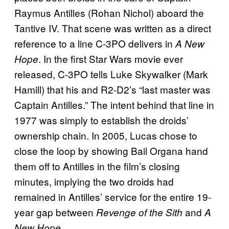
Raymus Antilles (Rohan Nichol) aboard the
Tantive IV. That scene was written as a direct
reference to a line C-3PO delivers in
A New
. In the first Star Wars movie ever
Hope
released, C-3PO tells Luke Skywalker (Mark
Hamill) that his and R2-D2’s “last master was
Captain Antilles.” The intent behind that line in
1977 was simply to establish the droids’
ownership chain. In 2005, Lucas chose to
close the loop by showing Bail Organa hand
them off to Antilles in the film’s closing
minutes, implying the two droids had
remained in Antilles’ service for the entire 19-
year gap between
and
Revenge of the Sith
A
.
New Hope