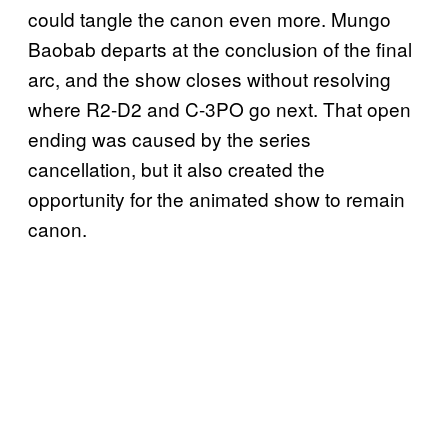
could tangle the canon even more. Mungo
Baobab departs at the conclusion of the final
arc, and the show closes without resolving
where R2-D2 and C-3PO go next. That open
ending was caused by the series
cancellation, but it also created the
opportunity for the animated show to remain
canon.