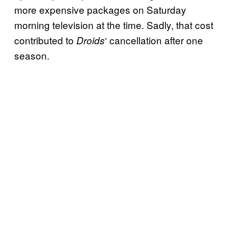
more expensive packages on Saturday
morning television at the time. Sadly, that cost
contributed to
‘ cancellation after one
Droids
season.