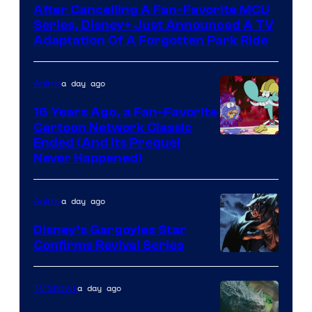
After Cancelling A Fan-Favorite MCU
Series, Disney+ Just Announced A TV
Adaptation Of A Forgotten Park Ride
a day ago
Anime
16 Years Ago, a Fan-Favorite
Cartoon Network Classic
Cartoon
Ended (And Its Prequel
Never Happened)
network
a day ago
Anime
Disney’s Gargoyles Star
Confirms Revival Series
Disney
a day ago
TV Shows