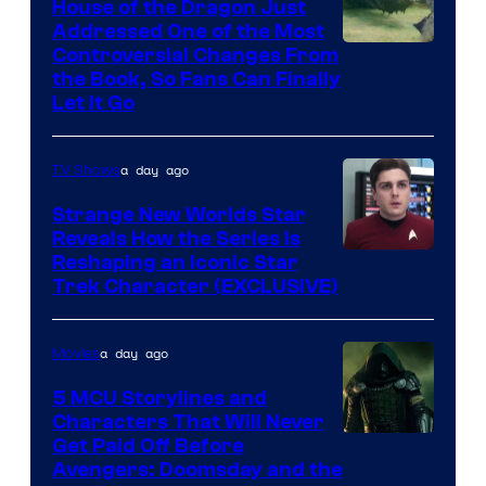
House of the Dragon Just
Addressed One of the Most
Controversial Changes From
the Book, So Fans Can Finally
Let It Go
a day ago
TV Shows
Strange New Worlds Star
Reveals How the Series Is
Reshaping an Iconic Star
Trek Character (EXCLUSIVE)
a day ago
Movies
5 MCU Storylines and
Characters That Will Never
Image
Get Paid Off Before
Avengers: Doomsday and the
courtesy