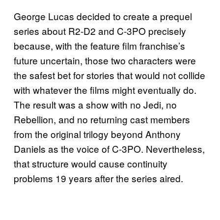
George Lucas decided to create a prequel
series about R2-D2 and C-3PO precisely
because, with the feature film franchise’s
future uncertain, those two characters were
the safest bet for stories that would not collide
with whatever the films might eventually do.
The result was a show with no Jedi, no
Rebellion, and no returning cast members
from the original trilogy beyond Anthony
Daniels as the voice of C-3PO. Nevertheless,
that structure would cause continuity
problems 19 years after the series aired.