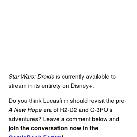
is currently available to
Star Wars: Droids
stream in its entirety on Disney+.
Do you think Lucasfilm should revisit the pre-
era of R2-D2 and C-3PO’s
A New Hope
adventures? Leave a comment below and
join the conversation now in the