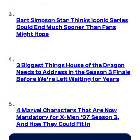
Bart Simpson Star Thinks Iconic Series
Could End Much Sooner Than Fans
Might Hope
3 Biggest Things House of the Dragon
Needs to Address in the Season 3 Finale
Before We’re Left Waiting for Years
4 Marvel Characters That Are Now
Mandatory for X-Men ’97 Season 3,
And How They Could Fit In