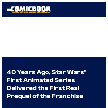
Skip
Open
to
Menu
content
TV Shows
40 Years Ago, Star Wars’
First Animated Series
Delivered the First Real
Prequel of the Franchise