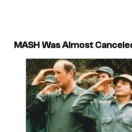
MASH Was Almost Canceled