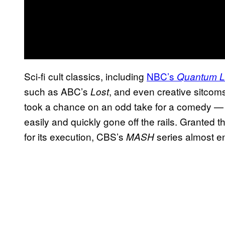
Sci-fi cult classics, including
NBC’s
Quantum 
such as ABC’s
, and even creative sitcom
Lost
took a chance on an odd take for a comedy —
easily and quickly gone off the rails. Granted th
for its execution, CBS’s
series almost en
MASH