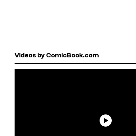
Videos by ComicBook.com