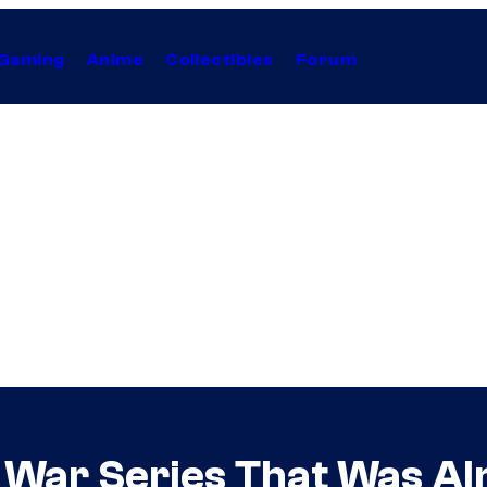
Gaming
Anime
Collectibles
Forum
0 War Series That Was A