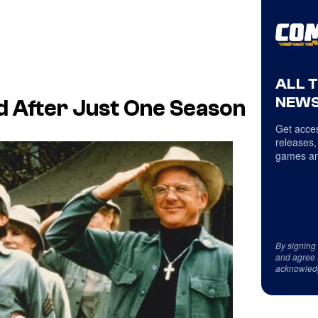
ALL 
NEWS
 After Just One Season
Get acces
releases,
games an
By signing
and agree 
acknowled