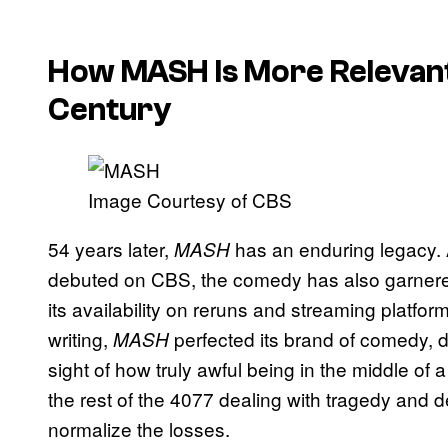
How MASH Is More Relevant
Century
Image Courtesy of CBS
54 years later,
has an enduring legacy. As
MASH
debuted on CBS, the comedy has also garnered
its availability on reruns and streaming platfo
writing,
perfected its brand of comedy, 
MASH
sight of how truly awful being in the middle of
the rest of the 4077 dealing with tragedy and 
normalize the losses.