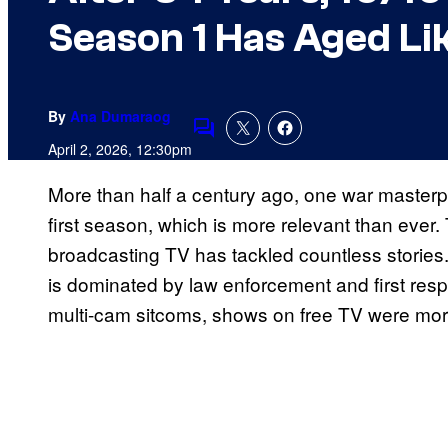
Season 1 Has Aged Li
By
Ana Dumaraog
Comments
April 2, 2026, 12:30pm
More than half a century ago, one war masterpi
first season, which is more relevant than ever. T
broadcasting TV has tackled countless stories.
is dominated by law enforcement and first resp
multi-cam sitcoms, shows on free TV were mor