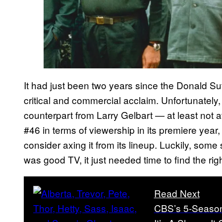
It had just been two years since the Donald S
critical and commercial acclaim. Unfortunately,
counterpart from Larry Gelbart — at least not a
#46 in terms of viewership in its premiere year
consider axing it from its lineup. Luckily, some 
was good TV, it just needed time to find the righ
Read Next
CBS’s 5-Season