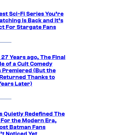
st Sci-Fi Series You’re
tching Is Back and It’s
ct For Stargate Fans
 27 Years ago, The Final
de of a Cult Comedy
s Premiered (But the
Returned Thanks to
Years Later)
s Quietly Redefined The
 For the Modern Era,
ost Batman Fans
’t Noticed Yet