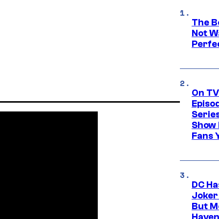
The Be
Not Wa
Perfe
On TV
Episo
Serie
Show 
Fans 
DC Ha
Joker
But M
Haven