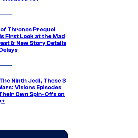
of Thrones Prequel
s First Look at the Mad
Cast & New Story Details
 Delays
The Ninth Jedi, These 3
Wars: Visions Episodes
Their Own Spin-Offs on
y+