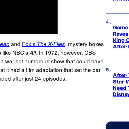
Game 
Reveal
King 
and
Fox’s
, mystery boxes
Leap
The X-Files
After
s like NBC’s
. In 1972, however, CBS
Alf
 a war-set humorous show that could have
at it had a film adaptation that set the bar
After 
ded after just 24 episodes.
Star 
Need 
Disne