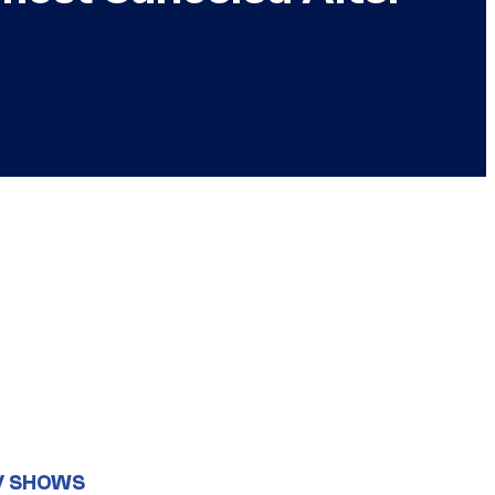
V SHOWS