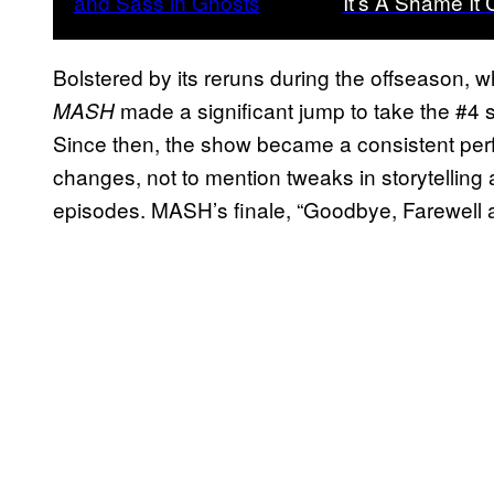
It’s A Shame It
Bolstered by its reruns during the offseason, wh
made a significant jump to take the #4 s
MASH
Since then, the show became a consistent perfo
changes, not to mention tweaks in storytellin
episodes. MASH’s finale, “Goodbye, Farewell 