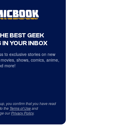
THE BEST GEEK
 IN YOUR INBOX
s to exclusive stories on new
 movies, shows, comics, anime,
d more!
 up, you confirm that you have read
to the
Terms of Use
and
ge our
Privacy Policy
.