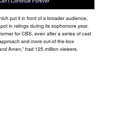
 Can’t Continue Forever
ich put it in front of a broader audience,
pot in ratings during its sophomore year.
rmer for CBS, even after a series of cast
g approach and more out-of-the-box
and Amen,” had 125 million viewers.