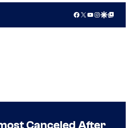
Facebook
X
YouTube
Instagram
Google Discover
Google Top Posts
lmost Canceled After