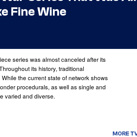
ke Fine Wine
ece series was almost canceled after its
hroughout its history, traditional
 While the current state of network shows
onder procedurals, as well as single and
e varied and diverse.
MORE T