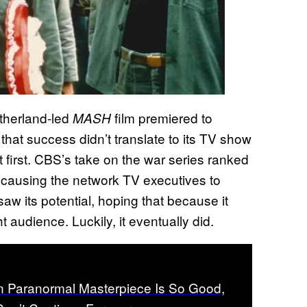
utherland-led
film premiered to
MASH
 that success didn’t translate to its TV show
t first. CBS’s take on the war series ranked
, causing the network TV executives to
saw its potential, hoping that because it
t audience. Luckily, it eventually did.
 Paranormal Masterpiece Is So Good,