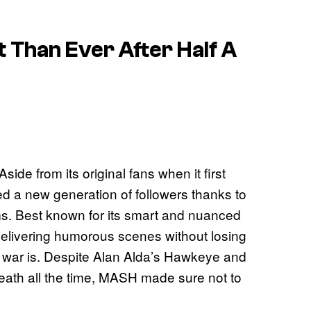
 Than Ever After Half A
ide from its original fans when it first
 a new generation of followers thanks to
rms. Best known for its smart and nuanced
delivering humorous scenes without losing
 a war is. Despite Alan Alda’s Hawkeye and
death all the time, MASH made sure not to