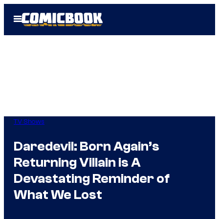
Skip
Open
to
Menu
content
TV Shows
Daredevil: Born Again’s
Returning Villain is A
Devastating Reminder of
What We Lost