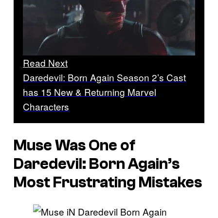
Read Next
Daredevil: Born Again Season 2’s Cast
has 15 New & Returning Marvel
Characters
Muse Was One of
Daredevil: Born Again’s
Most Frustrating Mistakes