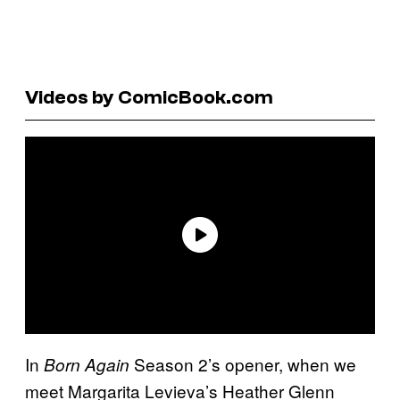
Videos by ComicBook.com
In
Season 2’s opener, when we
Born Again
meet Margarita Levieva’s Heather Glenn