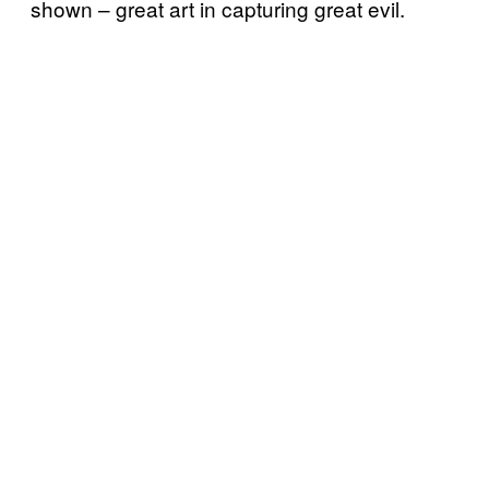
shown – great art in capturing great evil.