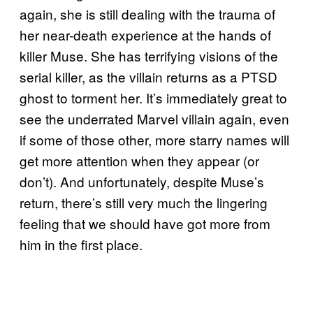
again, she is still dealing with the trauma of
her near-death experience at the hands of
killer Muse. She has terrifying visions of the
serial killer, as the villain returns as a PTSD
ghost to torment her. It’s immediately great to
see the underrated Marvel villain again, even
if some of those other, more starry names will
get more attention when they appear (or
don’t). And unfortunately, despite Muse’s
return, there’s still very much the lingering
feeling that we should have got more from
him in the first place.