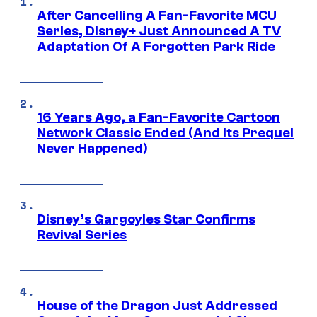
After Cancelling A Fan-Favorite MCU
Series, Disney+ Just Announced A TV
Adaptation Of A Forgotten Park Ride
16 Years Ago, a Fan-Favorite Cartoon
Network Classic Ended (And Its Prequel
Never Happened)
Disney’s Gargoyles Star Confirms
Revival Series
House of the Dragon Just Addressed