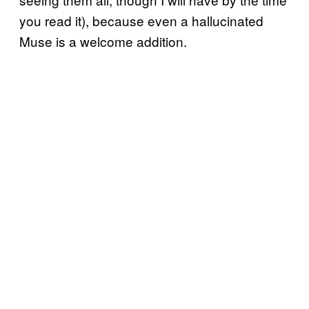
you read it), because even a hallucinated
Muse is a welcome addition.