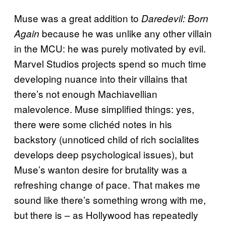
Muse was a great addition to
Daredevil: Born
because he was unlike any other villain
Again
in the MCU: he was purely motivated by evil.
Marvel Studios projects spend so much time
developing nuance into their villains that
there’s not enough Machiavellian
malevolence. Muse simplified things: yes,
there were some clichéd notes in his
backstory (unnoticed child of rich socialites
develops deep psychological issues), but
Muse’s wanton desire for brutality was a
refreshing change of pace. That makes me
sound like there’s something wrong with me,
but there is – as Hollywood has repeatedly