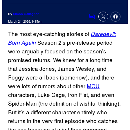
By
Simon Gallagher
Comments
March 24, 2026, 9:15pm
The most eye-catching stories of
Daredevil:
Season 2’s pre-release period
Born Again
were arguably focused on the season’s
promised returns. We knew for a long time
that Jessica Jones, James Wesley, and
Foggy were all back (somehow), and there
were lots of rumors about other
MCU
characters, Luke Cage, Iron Fist, and even
Spider-Man (the definition of wishful thinking).
But it’s a different character entirely who
returns in the very first episode who catches
the eye because of what they represent.