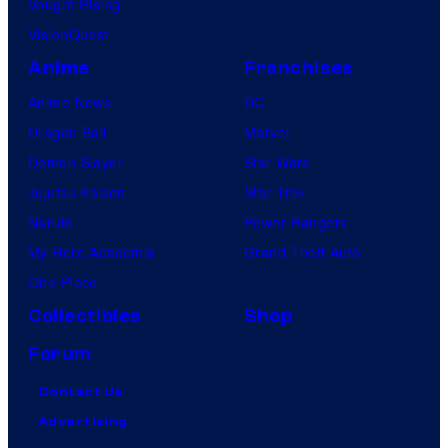
Vought Rising
VisionQuest
Anime
Franchises
Anime News
DC
Dragon Ball
Marvel
Demon Slayer
Star Wars
Jujutsu Kaisen
Star Trek
Naruto
Power Rangers
My Hero Academia
Grand Theft Auto
One Piece
Collectibles
Shop
Forum
Contact Us
Advertising