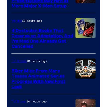
Presentations May Hint at
More Major X-Men Setup
12 hours ago
Movies
4 Dystopian Books That
Deserve an Adaptation, And
I’m Mad One Already Got
Cancelled
18 hours ago
TV Shows
Biker Mice From Mars
Teases Animated Series
Progress With New First
Look
20 hours ago
TV Shows