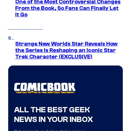
One of the Most Controversial Changes
From the Book, So Fans Can Finally Let
It Go
Strange New Worlds Star Reveals How
the Series Is Reshaping an Iconic Star
Trek Character (EXCLUSIVE)
ALL THE BEST GEEK
NEWS IN YOUR INBOX