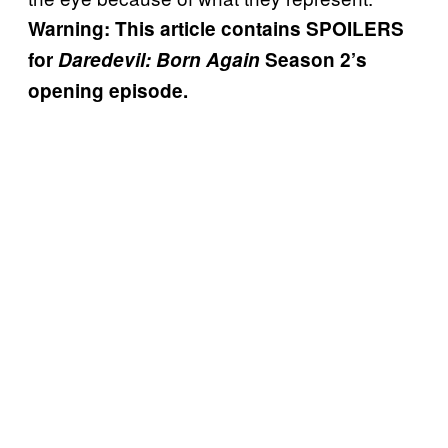
Warning: This article contains SPOILERS
for
Daredevil: Born Again
Season 2’s
opening episode.