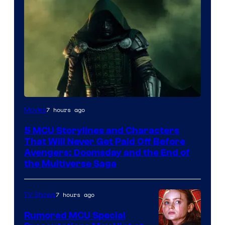
Image
7 hours ago
Movies
courtesy
5 MCU Storylines and Characters
of
That Will Never Get Paid Off Before
Marvel
Avengers: Doomsday and the End of
the Multiverse Saga
Studios
7 hours ago
TV Shows
Rumored MCU Special