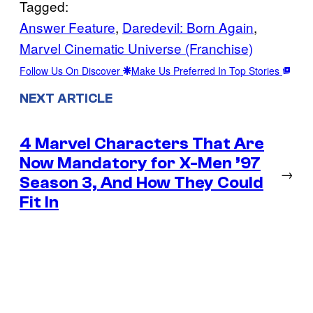
Tagged:
Answer Feature
, 
Daredevil: Born Again
, 
Marvel Cinematic Universe (Franchise)
Follow Us On Discover
Make Us Preferred In Top Stories
NEXT ARTICLE
4 Marvel Characters That Are
Now Mandatory for X-Men ’97
→
Season 3, And How They Could
Fit In