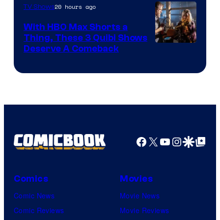
20 hours ago
TV Shows
With HBO Max Shorts a
Thing, These 3 Quibi Shows
Deserve A Comeback
Facebook
X
YouTube
Instagra
Google Disco
Google Top Pos
Comics
Movies
Comic News
Movie News
Comic Reviews
Movie Reviews