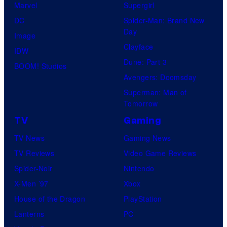
Marvel
Supergirl
DC
Spider-Man: Brand New
Day
Image
Clayface
IDW
Dune: Part 3
BOOM! Studios
Avengers: Doomsday
Superman: Man of
Tomorrow
TV
Gaming
TV News
Gaming News
TV Reviews
Video Game Reviews
Spider-Noir
Nintendo
X-Men ’97
Xbox
House of the Dragon
PlayStation
Lanterns
PC