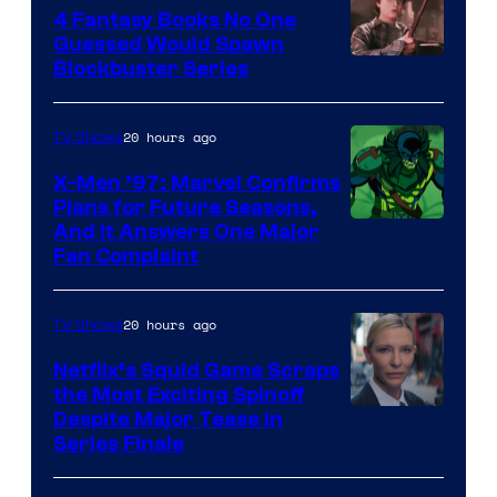
4 Fantasy Books No One
Guessed Would Spawn
Image
Blockbuster Series
Courtesy
of
20 hours ago
TV Shows
Warner
X-Men ’97: Marvel Confirms
Bros.
Plans for Future Seasons,
And It Answers One Major
Pictures
Fan Complaint
20 hours ago
TV Shows
Netflix’s Squid Game Scraps
the Most Exciting Spinoff
Netflix
Despite Major Tease in
Series Finale