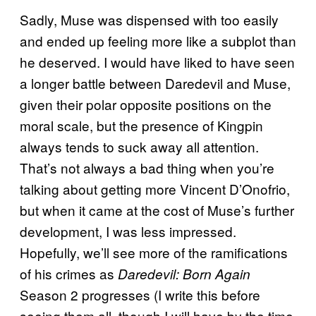
Sadly, Muse was dispensed with too easily
and ended up feeling more like a subplot than
he deserved. I would have liked to have seen
a longer battle between Daredevil and Muse,
given their polar opposite positions on the
moral scale, but the presence of Kingpin
always tends to suck away all attention.
That’s not always a bad thing when you’re
talking about getting more Vincent D’Onofrio,
but when it came at the cost of Muse’s further
development, I was less impressed.
Hopefully, we’ll see more of the ramifications
of his crimes as
Daredevil: Born Again
Season 2 progresses (I write this before
seeing them all, though I will have by the time