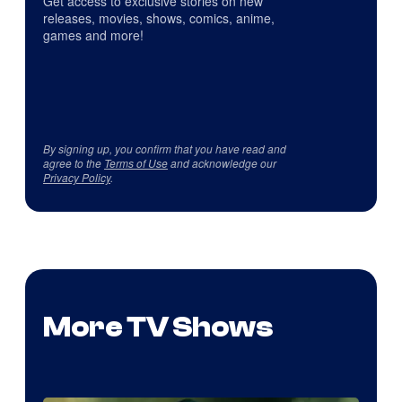
Get access to exclusive stories on new
releases, movies, shows, comics, anime,
games and more!
By signing up, you confirm that you have read and
agree to the
Terms of Use
and acknowledge our
Privacy Policy
.
More TV Shows