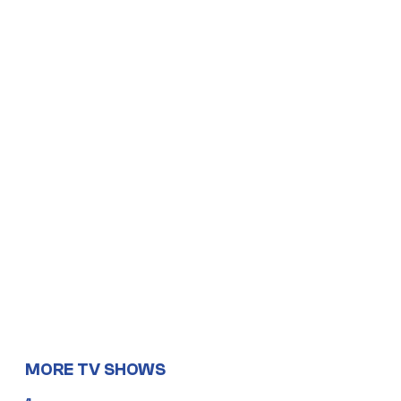
MORE TV SHOWS