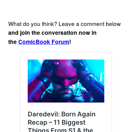
What do you think? Leave a comment below
and join the conversation now in
the
ComicBook Forum
!