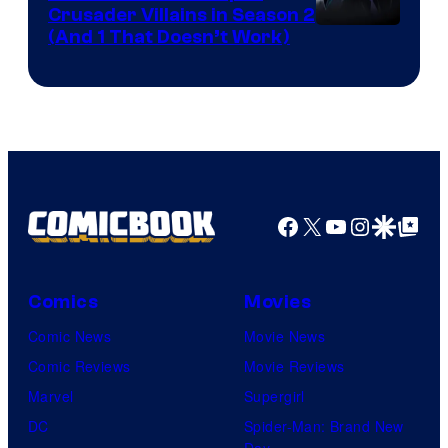
Crusader Villains in Season 2
Amazon
(And 1 That Doesn’t Work)
Prime
Video
Facebook
X
YouTube
Instagra
Google Disco
Google Top Pos
Comics
Movies
Comic News
Movie News
Comic Reviews
Movie Reviews
Marvel
Supergirl
DC
Spider-Man: Brand New
Day