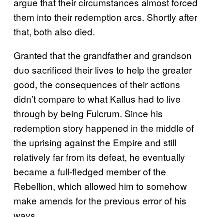
argue that their circumstances almost forced
them into their redemption arcs. Shortly after
that, both also died.
Granted that the grandfather and grandson
duo sacrificed their lives to help the greater
good, the consequences of their actions
didn’t compare to what Kallus had to live
through by being Fulcrum. Since his
redemption story happened in the middle of
the uprising against the Empire and still
relatively far from its defeat, he eventually
became a full-fledged member of the
Rebellion, which allowed him to somehow
make amends for the previous error of his
ways.