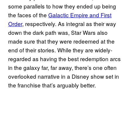
some parallels to how they ended up being
the faces of the
Galactic Empire and First
Order
, respectively. As integral as their way
down the dark path was, Star Wars also
made sure that they were redeemed at the
end of their stories. While they are widely-
regarded as having the best redemption arcs
in the galaxy far, far away, there’s one often
overlooked narrative in a Disney show set in
the franchise that’s arguably better.