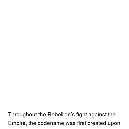
Throughout the Rebellion’s fight against the
Empire, the codename was first created upon