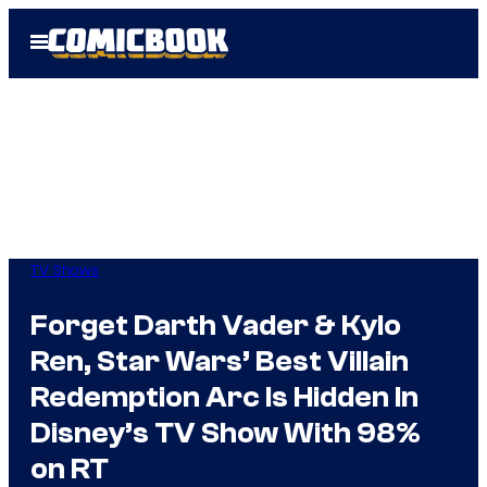
Skip
Open
to
Menu
content
TV Shows
Forget Darth Vader & Kylo
Ren, Star Wars’ Best Villain
Redemption Arc Is Hidden In
Disney’s TV Show With 98%
on RT