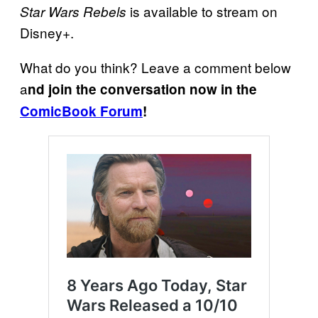
is available to stream on
Star Wars Rebels
Disney+.
What do you think? Leave a comment below
a
nd join the conversation now in the
ComicBook Forum
!