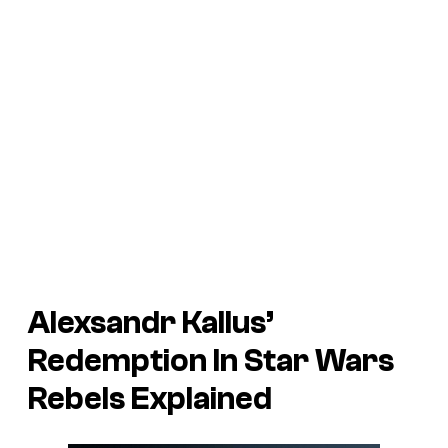
Alexsandr Kallus’
Redemption In Star Wars
Rebels Explained