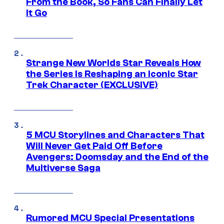
From the Book, So Fans Can Finally Let
It Go
Strange New Worlds Star Reveals How
the Series Is Reshaping an Iconic Star
Trek Character (EXCLUSIVE)
5 MCU Storylines and Characters That
Will Never Get Paid Off Before
Avengers: Doomsday and the End of the
Multiverse Saga
Rumored MCU Special Presentations