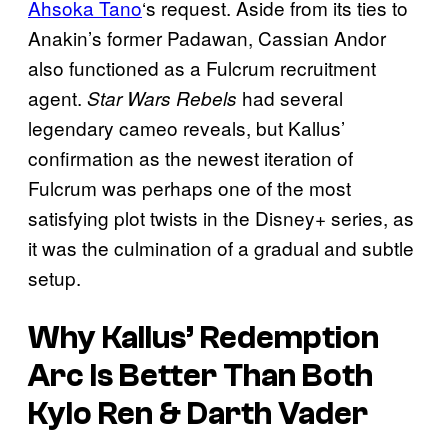
Ahsoka Tano
‘s request. Aside from its ties to
Anakin’s former Padawan, Cassian Andor
also functioned as a Fulcrum recruitment
agent.
had several
Star Wars Rebels
legendary cameo reveals, but Kallus’
confirmation as the newest iteration of
Fulcrum was perhaps one of the most
satisfying plot twists in the Disney+ series, as
it was the culmination of a gradual and subtle
setup.
Why Kallus’ Redemption
Arc Is Better Than Both
Kylo Ren & Darth Vader