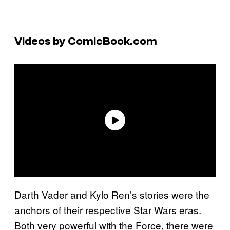
Videos by ComicBook.com
Darth Vader and Kylo Ren’s stories were the
anchors of their respective Star Wars eras.
Both very powerful with the Force, there were