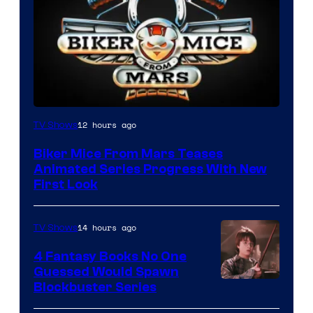
12 hours ago
TV Shows
Biker Mice From Mars Teases
Animated Series Progress With New
First Look
14 hours ago
TV Shows
4 Fantasy Books No One
Guessed Would Spawn
Image
Blockbuster Series
Courtesy