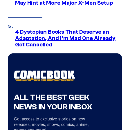
May Hint at More Major X-Men Setup
4 Dystopian Books That Deserve an
Adaptation, And I’m Mad One Already
Got Cancelled
ALL THE BEST GEEK
NEWS IN YOUR INBOX
Get access to exclusive stories on new
releases, movies, shows, comics, anime,
games and more!