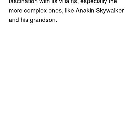
fascination with its villains, especially the
more complex ones, like Anakin Skywalker
and his grandson.