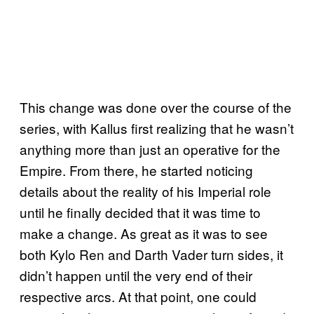
This change was done over the course of the
series, with Kallus first realizing that he wasn’t
anything more than just an operative for the
Empire. From there, he started noticing
details about the reality of his Imperial role
until he finally decided that it was time to
make a change. As great as it was to see
both Kylo Ren and Darth Vader turn sides, it
didn’t happen until the very end of their
respective arcs. At that point, one could