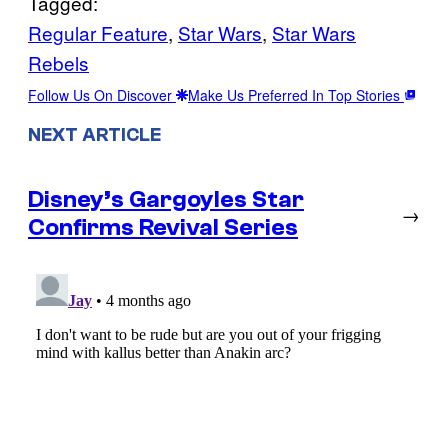
Tagged:
Regular Feature
, 
Star Wars
, 
Star Wars
Rebels
Follow Us On Discover
Make Us Preferred In Top Stories
NEXT ARTICLE
Disney’s Gargoyles Star
→
Confirms Revival Series