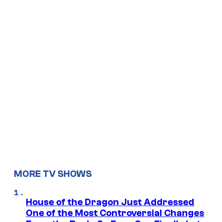
MORE TV SHOWS
House of the Dragon Just Addressed
One of the Most Controversial Changes