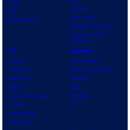
Image
Clayface
IDW
Dune: Part 3
BOOM! Studios
Avengers: Doomsday
Superman: Man of
Tomorrow
TV
Gaming
TV News
Gaming News
TV Reviews
Video Game Reviews
Spider-Noir
Nintendo
X-Men ’97
Xbox
House of the Dragon
PlayStation
Lanterns
PC
Vought Rising
VisionQuest