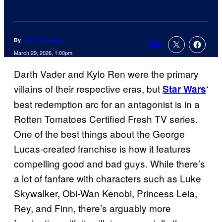
By
Ana Dumaraog
1
Comments
March 29, 2026, 1:00pm
Darth Vader and Kylo Ren were the primary
villains of their respective eras, but
‘
Star Wars
best redemption arc for an antagonist is in a
Rotten Tomatoes Certified Fresh TV series.
One of the best things about the George
Lucas-created franchise is how it features
compelling good and bad guys. While there’s
a lot of fanfare with characters such as Luke
Skywalker, Obi-Wan Kenobi, Princess Leia,
Rey, and Finn, there’s arguably more