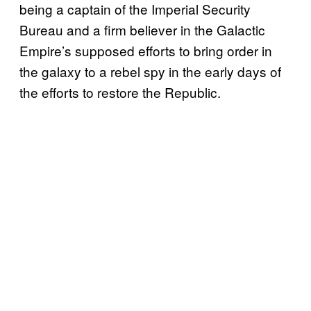
being a captain of the Imperial Security
Bureau and a firm believer in the Galactic
Empire’s supposed efforts to bring order in
the galaxy to a rebel spy in the early days of
the efforts to restore the Republic.