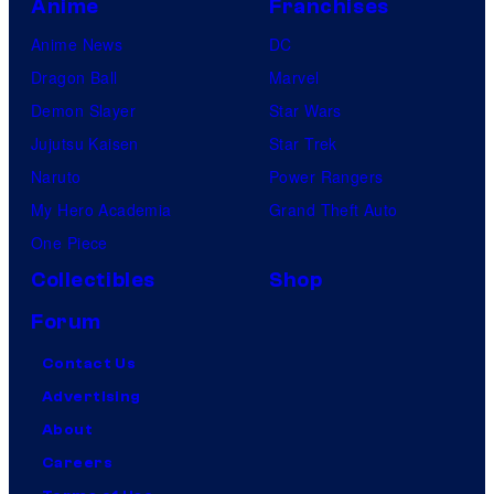
Anime
Franchises
Anime News
DC
Dragon Ball
Marvel
Demon Slayer
Star Wars
Jujutsu Kaisen
Star Trek
Naruto
Power Rangers
My Hero Academia
Grand Theft Auto
One Piece
Collectibles
Shop
Forum
Contact Us
Advertising
About
Careers