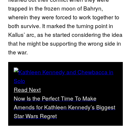
trapped in the frozen moon of Bahryn,
wherein they were forced to work together to
both survive. It marked the turning point in
Kallus’ arc, as he started considering the idea
that he might be supporting the wrong side in
the war.
Read Next
Now Is the Perfect Time To Make
Amends for Kathleen Kennedy’s Biggest
Star Wars Regret