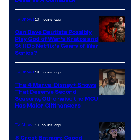
16 hours ago
TV Shows
Can Dave Bautista Possibly
Play God of War’s Kratos and
Sony
Still Do Netflix’s Gears of War
Series?
–
Microsoft
18 hours ago
TV Shows
The 4 Marvel Disney+ Shows
That Deserve Second
Image
Seasons, Otherwise the MCU
Has Major Cliffhangers
via
Marvel
19 hours ago
TV Shows
Studios
5 Great Batman: Caped