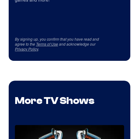
By signing up, you confirm that you have read and
agree to the
Terms of Use
and acknowledge our
Privacy Policy
.
More TV Shows