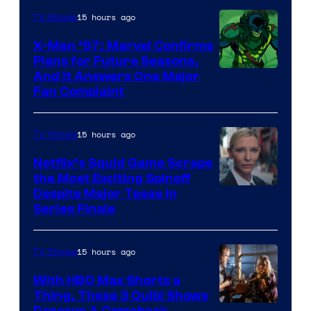
of
15 hours ago
TV Shows
Warner
X-Men ’97: Marvel Confirms
Bros.
Plans for Future Seasons,
And It Answers One Major
Pictures
Fan Complaint
15 hours ago
TV Shows
Netflix’s Squid Game Scraps
the Most Exciting Spinoff
Netflix
Despite Major Tease in
Series Finale
15 hours ago
TV Shows
With HBO Max Shorts a
Thing, These 3 Quibi Shows
Deserve A Comeback