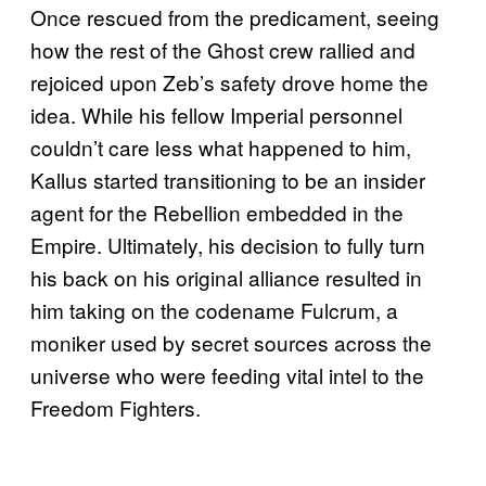
Once rescued from the predicament, seeing
how the rest of the Ghost crew rallied and
rejoiced upon Zeb’s safety drove home the
idea. While his fellow Imperial personnel
couldn’t care less what happened to him,
Kallus started transitioning to be an insider
agent for the Rebellion embedded in the
Empire. Ultimately, his decision to fully turn
his back on his original alliance resulted in
him taking on the codename Fulcrum, a
moniker used by secret sources across the
universe who were feeding vital intel to the
Freedom Fighters.