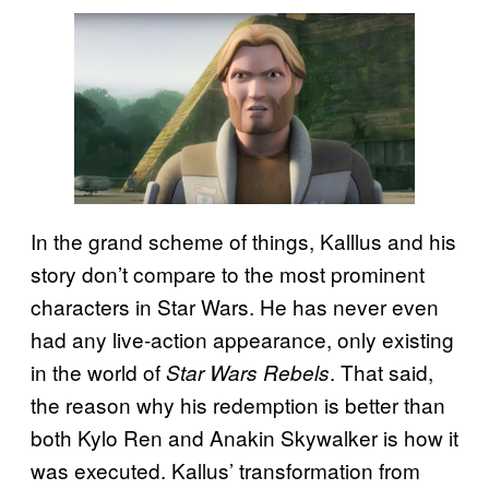
In the grand scheme of things, Kalllus and his
story don’t compare to the most prominent
characters in Star Wars. He has never even
had any live-action appearance, only existing
in the world of
. That said,
Star Wars Rebels
the reason why his redemption is better than
both Kylo Ren and Anakin Skywalker is how it
was executed. Kallus’ transformation from