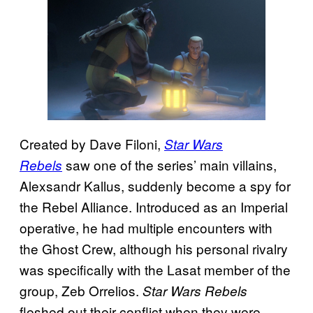
Created by Dave Filoni,
Star Wars
saw one of the series’ main villains,
Rebels
Alexsandr Kallus, suddenly become a spy for
the Rebel Alliance. Introduced as an Imperial
operative, he had multiple encounters with
the Ghost Crew, although his personal rivalry
was specifically with the Lasat member of the
group, Zeb Orrelios.
Star Wars Rebels
fleshed out their conflict when they were