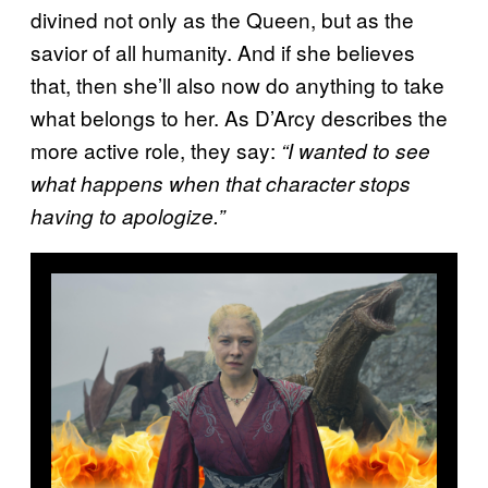
divined not only as the Queen, but as the
savior of all humanity. And if she believes
that, then she’ll also now do anything to take
what belongs to her. As D’Arcy describes the
more active role, they say:
“I wanted to see
what happens when that character stops
having to apologize.”