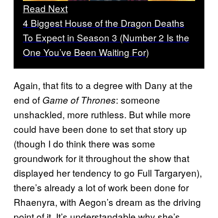
Read Next
4 Biggest House of the Dragon Deaths
To Expect in Season 3 (Number 2 Is the
One You’ve Been Waiting For)
Again, that fits to a degree with Dany at the
end of
: someone
Game of Thrones
unshackled, more ruthless. But while more
could have been done to set that story up
(though I do think there was some
groundwork for it throughout the show that
displayed her tendency to go Full Targaryen),
there’s already a lot of work been done for
Rhaenyra, with Aegon’s dream as the driving
point of it. It’s understandable why she’s