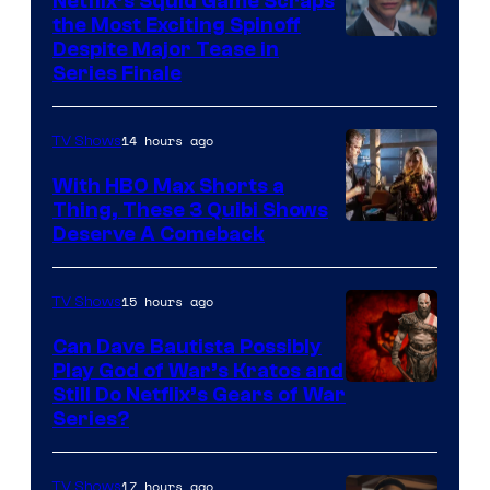
Netflix’s Squid Game Scraps
the Most Exciting Spinoff
Netflix
Despite Major Tease in
Series Finale
14 hours ago
TV Shows
With HBO Max Shorts a
Thing, These 3 Quibi Shows
Deserve A Comeback
15 hours ago
TV Shows
Can Dave Bautista Possibly
Play God of War’s Kratos and
Sony
Still Do Netflix’s Gears of War
Series?
–
Microsoft
17 hours ago
TV Shows