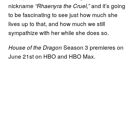
nickname
and it’s going
“Rhaenyra the Cruel,”
to be fascinating to see just how much she
lives up to that, and how much we still
sympathize with her while she does so.
Season 3 premieres on
House of the Dragon
June 21st on HBO and HBO Max.