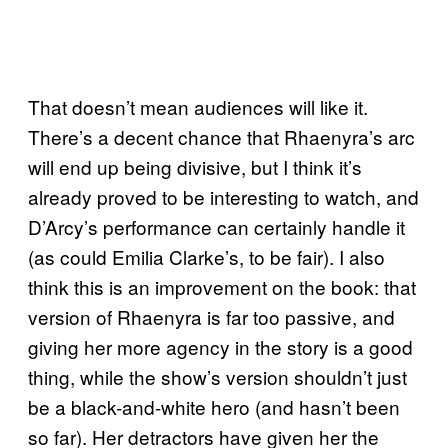
That doesn’t mean audiences will like it.
There’s a decent chance that Rhaenyra’s arc
will end up being divisive, but I think it’s
already proved to be interesting to watch, and
D’Arcy’s performance can certainly handle it
(as could Emilia Clarke’s, to be fair). I also
think this is an improvement on the book: that
version of Rhaenyra is far too passive, and
giving her more agency in the story is a good
thing, while the show’s version shouldn’t just
be a black-and-white hero (and hasn’t been
so far). Her detractors have given her the