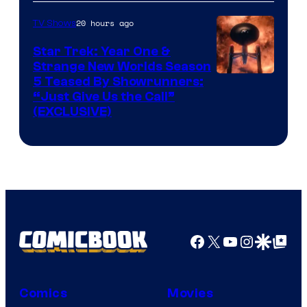
20 hours ago
TV Shows
Star Trek: Year One &
Strange New Worlds Season
5 Teased By Showrunners:
“Just Give Us the Call”
(EXCLUSIVE)
Facebook
X
YouTube
Instagra
Google Disco
Google Top Pos
Comics
Movies