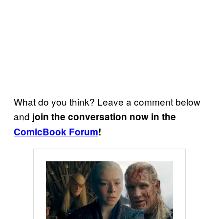
What do you think? Leave a comment below
and
join the conversation now in the
ComicBook Forum
!