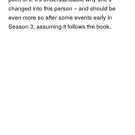
changed into this person – and should be
even more so after some events early in
Season 3, assuming it follows the book.