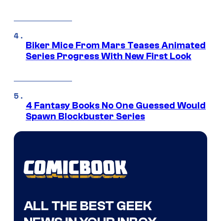
Biker Mice From Mars Teases Animated
Series Progress With New First Look
4 Fantasy Books No One Guessed Would
Spawn Blockbuster Series
ALL THE BEST GEEK