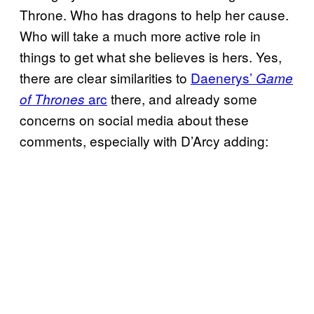
Throne. Who has dragons to help her cause.
Who will take a much more active role in
things to get what she believes is hers. Yes,
there are clear similarities to
Daenerys’
Game
arc
there, and already some
of Thrones
concerns on social media about these
comments, especially with D’Arcy adding: