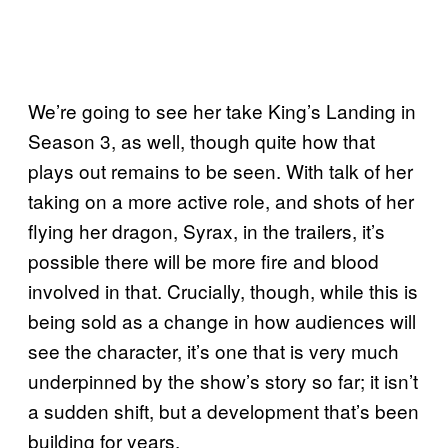
We’re going to see her take King’s Landing in
Season 3, as well, though quite how that
plays out remains to be seen. With talk of her
taking on a more active role, and shots of her
flying her dragon, Syrax, in the trailers, it’s
possible there will be more fire and blood
involved in that. Crucially, though, while this is
being sold as a change in how audiences will
see the character, it’s one that is very much
underpinned by the show’s story so far; it isn’t
a sudden shift, but a development that’s been
building for years.