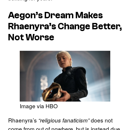
Aegon’s Dream Makes
Rhaenyra’s Change Better,
Not Worse
Image via HBO
Rhaenyra’s
does not
“religious fanaticism”
come from out of nowhere, but is instead due