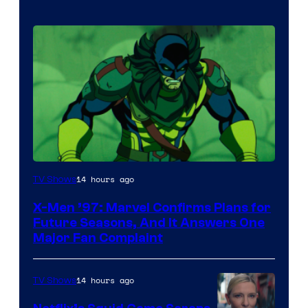
14 hours ago
TV Shows
X-Men ’97: Marvel Confirms Plans for
Future Seasons, And It Answers One
Major Fan Complaint
14 hours ago
TV Shows