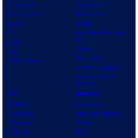
Comic News
Movie News
Comic Reviews
Movie Reviews
Marvel
Supergirl
DC
Spider-Man: Brand New
Day
Image
Clayface
IDW
Dune: Part 3
BOOM! Studios
Avengers: Doomsday
Superman: Man of
Tomorrow
TV
Gaming
TV News
Gaming News
TV Reviews
Video Game Reviews
Spider-Noir
Nintendo
X-Men ’97
Xbox