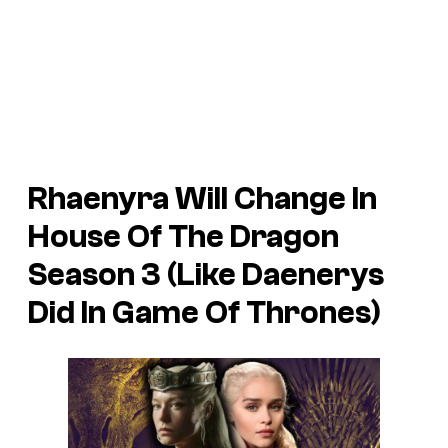
Rhaenyra Will Change In
House Of The Dragon
Season 3 (Like Daenerys
Did In Game Of Thrones)