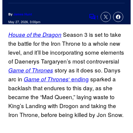
By
James Hunt
1
Comments
May 27, 2026, 3:00pm
Season 3 is set to take
House of the Dragon
the battle for the Iron Throne to a whole new
level, and it’ll be incorporating some elements
of Daenerys Targaryen’s most controversial
story as it does so. Danys
Game of Thrones
arc in
‘ ending
sparked a
Game of Thrones
backlash that endures to this day, as she
became the “Mad Queen,” laying waste to
King’s Landing with Drogon and taking the
Iron Throne, before being killed by Jon Snow.