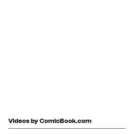
Videos by ComicBook.com