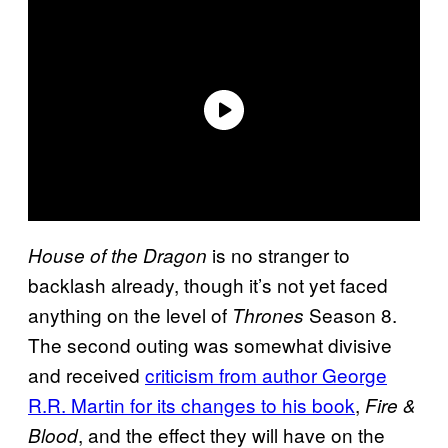
is no stranger to
House of the Dragon
backlash already, though it’s not yet faced
anything on the level of
Season 8.
Thrones
The second outing was somewhat divisive
and received
criticism from author George
R.R. Martin for its changes to his book
,
Fire &
, and the effect they will have on the
Blood