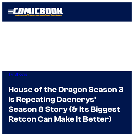
Skip
Open
to
Menu
content
TV Shows
House of the Dragon Season 3
Is Repeating Daenerys’
Season 8 Story (& Its Biggest
Retcon Can Make It Better)