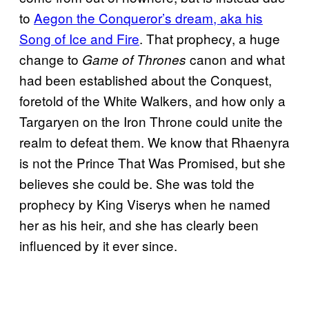
to
Aegon the Conqueror’s dream, aka his
Song of Ice and Fire
. That prophecy, a huge
change to
canon and what
Game of Thrones
had been established about the Conquest,
foretold of the White Walkers, and how only a
Targaryen on the Iron Throne could unite the
realm to defeat them. We know that Rhaenyra
is not the Prince That Was Promised, but she
believes she could be. She was told the
prophecy by King Viserys when he named
her as his heir, and she has clearly been
influenced by it ever since.