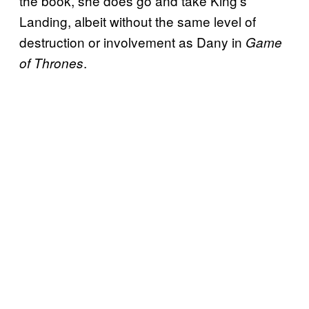
the book, she does go and take King’s
Landing, albeit without the same level of
destruction or involvement as Dany in
Game
.
of Thrones