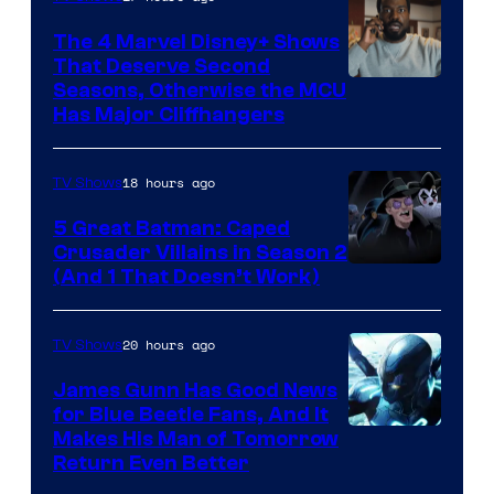
The 4 Marvel Disney+ Shows
That Deserve Second
Image
Seasons, Otherwise the MCU
Has Major Cliffhangers
via
Marvel
18 hours ago
TV Shows
Studios
5 Great Batman: Caped
Crusader Villains in Season 2
Amazon
(And 1 That Doesn’t Work)
Prime
Video
20 hours ago
TV Shows
James Gunn Has Good News
for Blue Beetle Fans, And It
Makes His Man of Tomorrow
Return Even Better