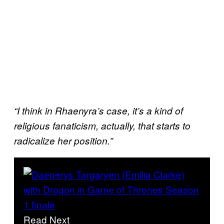
“I think in Rhaenyra’s case, it’s a kind of
religious fanaticism, actually, that starts to
radicalize her position.”
Read Next