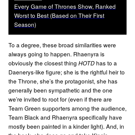
Every Game of Thrones Show, Ranked
Worst to Best (Based on Their First
Season)
To a degree, these broad similarities were
always going to happen. Rhaenyra is
obviously the closest thing
has to a
HOTD
Daenerys-like figure; she is the rightful heir to
the Throne, she’s the protagonist, she has
generally been sympathetic and the one
we’re invited to root for (even if there are
Team Green supporters among the audience,
Team Black and Rhaenyra specifically have
mostly been painted in a kinder light). And, in