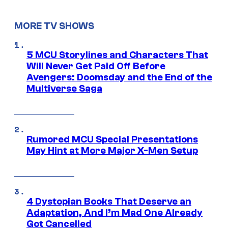
MORE TV SHOWS
5 MCU Storylines and Characters That
Will Never Get Paid Off Before
Avengers: Doomsday and the End of the
Multiverse Saga
Rumored MCU Special Presentations
May Hint at More Major X-Men Setup
4 Dystopian Books That Deserve an
Adaptation, And I’m Mad One Already
Got Cancelled