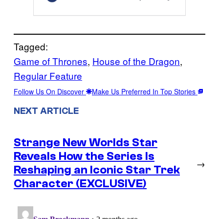
Tagged:
Game of Thrones
, 
House of the Dragon
, 
Regular Feature
Follow Us On Discover
Make Us Preferred In Top Stories
NEXT ARTICLE
Strange New Worlds Star
Reveals How the Series Is
→
Reshaping an Iconic Star Trek
Character (EXCLUSIVE)