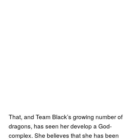
That, and Team Black’s growing number of
dragons, has seen her develop a God-
complex. She believes that she has been