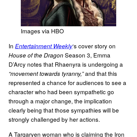
Images via HBO
In
‘s cover story on
Entertainment Weekly
Season 3, Emma
House of the Dragon
D’Arcy notes that Rhaenyra is undergoing a
and that this
“movement towards tyranny,”
represented a chance for audiences to see a
character who had been sympathetic go
through a major change, the implication
clearly being that those sympathies will be
strongly challenged by her actions.
A Targaryen woman who is claiming the Iron