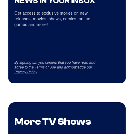
NEWS IN YOUR INBOX
Get access to exclusive stories on new
releases, movies, shows, comics, anime,
games and more!
By signing up, you confirm that you have read and
agree to the
Terms of Use
and acknowledge our
Privacy Policy
.
More TV Shows