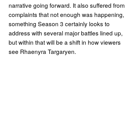
narrative going forward. It also suffered from
complaints that not enough was happening,
something Season 3 certainly looks to
address with several major battles lined up,
but within that will be a shift in how viewers
see Rhaenyra Targaryen.