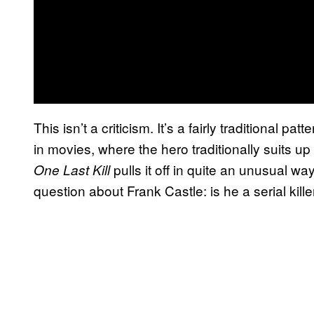
This isn’t a criticism. It’s a fairly traditional p
in movies, where the hero traditionally suits up i
pulls it off in quite an unusual wa
One Last Kill
question about Frank Castle: is he a serial kill