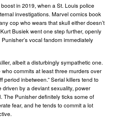
 boost in 2019, when a St. Louis police
nternal investigations. Marvel comics book
any cop who wears that skull either doesn’t
b. Kurt Busiek went one step further, openly
 the Punisher’s vocal fandom immediately
iller, albeit a disturbingly sympathetic one.
ne who commits at least three murders over
 period inbetween.” Serial killers tend to
e driven by a deviant sexuality, power
d. The Punisher definitely ticks some of
erate fear, and he tends to commit a lot
tive.