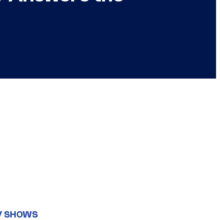
V SHOWS