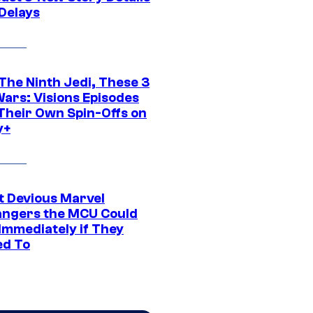
 Delays
The Ninth Jedi, These 3
Wars: Visions Episodes
Their Own Spin-Offs on
y+
t Devious Marvel
hangers the MCU Could
Immediately if They
d To