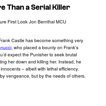
Than a Serial Killer
 Frank Castle has become something very
nucci
, who placed a bounty on Frank’s
u’d expect the Punisher to seek brutal
ing her down and killing her. Instead, he
nnocents – albeit with lethal efficiency.
 by vengeance, but by the needs of others.