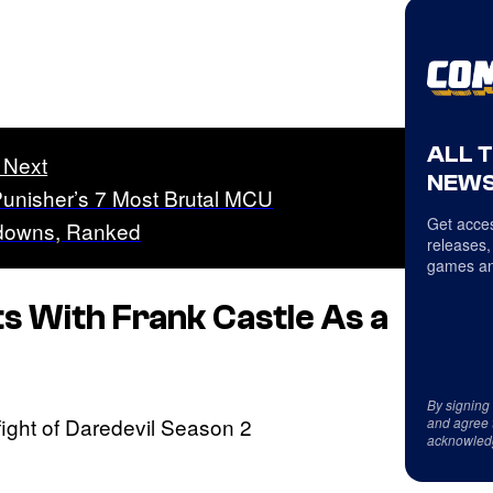
ALL 
 Next
NEWS
unisher’s 7 Most Brutal MCU
Get acces
downs, Ranked
releases,
games an
ts With Frank Castle As a
By signing
and agree 
acknowled