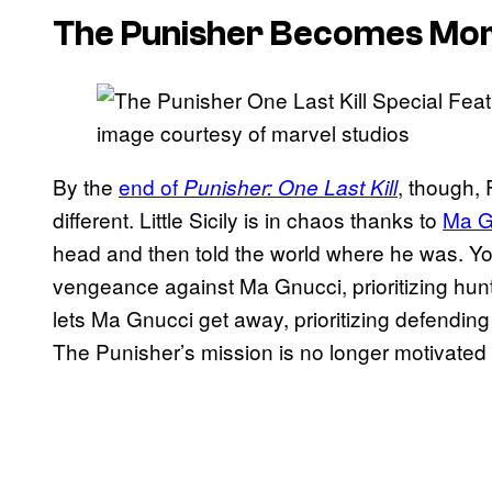
The Punisher Becomes More 
image courtesy of marvel studios
By the
end of
, though,
Punisher: One Last Kill
different. Little Sicily is in chaos thanks to
Ma G
head and then told the world where he was. Yo
vengeance against Ma Gnucci, prioritizing hunt
lets Ma Gnucci get away, prioritizing defending i
The Punisher’s mission is no longer motivated