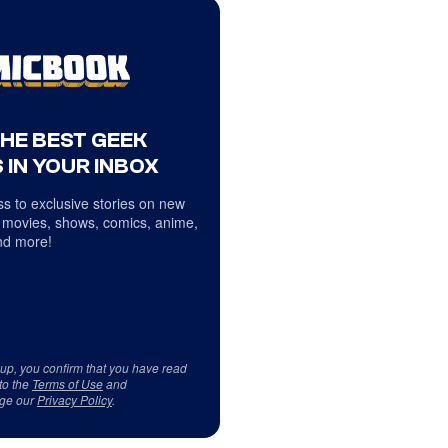
THE BEST GEEK
 IN YOUR INBOX
s to exclusive stories on new
 movies, shows, comics, anime,
d more!
 up, you confirm that you have read
to the
Terms of Use
and
ge our
Privacy Policy
.