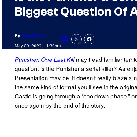
Biggest Question Of A
By
Tom Bacon
Comments
May 29, 2026, 11:30am
may tread familiar territo
Punisher: One Last Kill
question: is the Punisher a serial killer? As en
Presentation may be, it doesn’t really blaze a ne
the same kind of format you’ll see in the origi
Castle is going through a “cooldown phase,” o
once again by the end of the story.