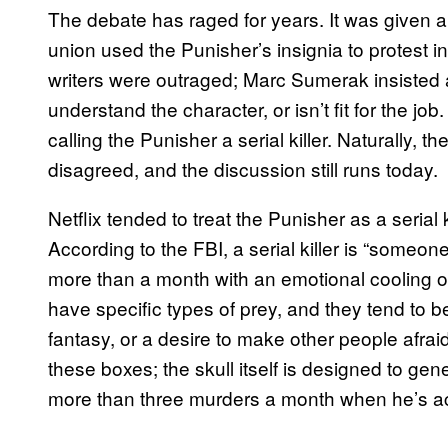
The debate has raged for years. It was given a
union used the Punisher’s insignia to protest i
writers were outraged; Marc Sumerak insisted 
understand the character, or isn’t fit for the jo
calling the Punisher a serial killer. Naturally,
disagreed, and the discussion still runs today.
Netflix tended to treat the Punisher as a serial k
According to the FBI, a serial killer is “someo
more than a month with an emotional cooling off
have specific types of prey, and they tend to b
fantasy, or a desire to make other people afrai
these boxes; the skull itself is designed to gen
more than three murders a month when he’s ac