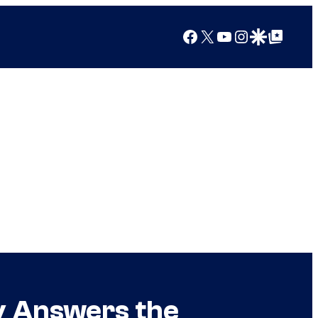
Facebook
X
YouTube
Instagram
Google Discover
Google Top Posts
lly Answers the