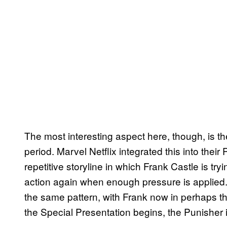
The most interesting aspect here, though, is th
period. Marvel Netflix integrated this into thei
repetitive storyline in which Frank Castle is tryi
action again when enough pressure is applied
the same pattern, with Frank now in perhaps th
the Special Presentation begins, the Punisher is 