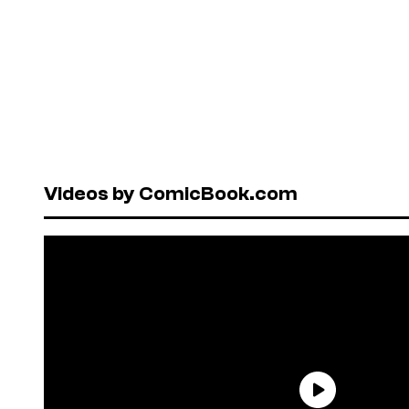
Videos by ComicBook.com