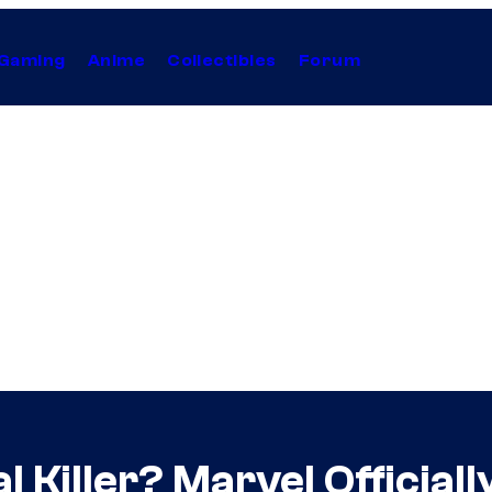
Gaming
Anime
Collectibles
Forum
al Killer? Marvel Officia