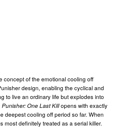
e concept of the emotional cooling off
r Punisher design, enabling the cyclical and
ng to live an ordinary life but explodes into
.
opens with exactly
Punisher: One Last Kill
e deepest cooling off period so far. When
most definitely treated as a serial killer.