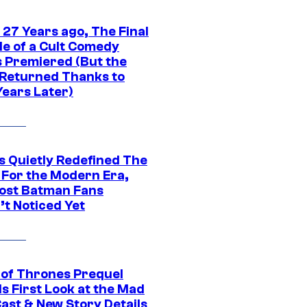
 27 Years ago, The Final
de of a Cult Comedy
s Premiered (But the
Returned Thanks to
Years Later)
s Quietly Redefined The
 For the Modern Era,
ost Batman Fans
’t Noticed Yet
of Thrones Prequel
s First Look at the Mad
Cast & New Story Details