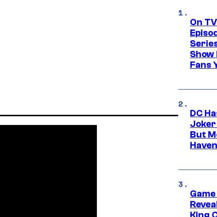
On TV
Episo
Serie
Show 
Fans 
DC Ha
Joker
But M
Haven
Game 
Reveal
King 