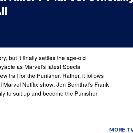
ll
ry, but it finally settles the age-old
joyable as Marvel’s latest Special
w trail for the Punisher. Rather, it follows
nal Marvel Netflix show: Jon Bernthal’s Frank
nly to suit up and become the Punisher
MORE T