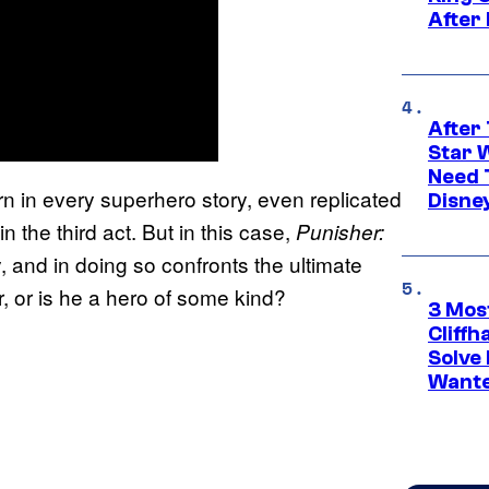
After
After 
Star 
Need 
attern in every superhero story, even replicated
Disne
n the third act. But in this case,
Punisher:
y, and in doing so confronts the ultimate
er, or is he a hero of some kind?
3 Mos
Cliff
Solve 
Wante