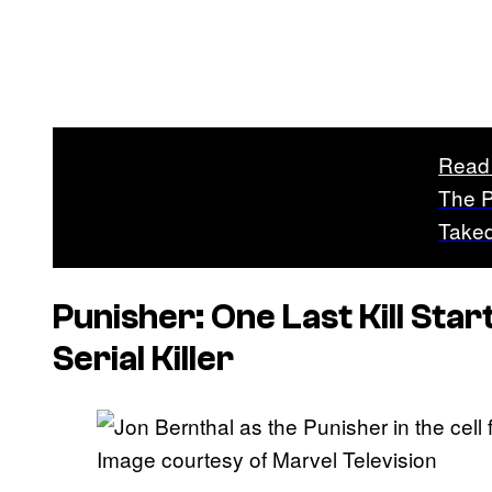
Read
The P
Take
Punisher: One Last Kill Star
Serial Killer
Image courtesy of Marvel Television