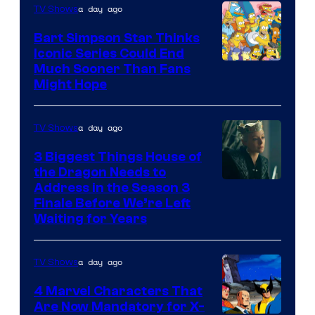
a day ago
TV Shows
Bart Simpson Star Thinks
Iconic Series Could End
Much Sooner Than Fans
Might Hope
a day ago
TV Shows
3 Biggest Things House of
the Dragon Needs to
Address in the Season 3
Finale Before We’re Left
Waiting for Years
a day ago
TV Shows
4 Marvel Characters That
Are Now Mandatory for X-