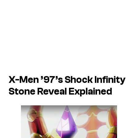
X-Men ’97’s Shock Infinity
Stone Reveal Explained