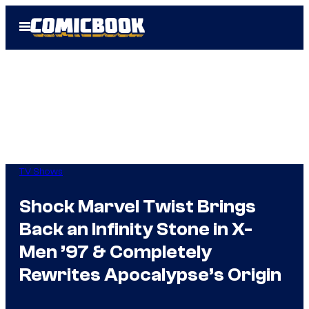
Skip
Open
to
Menu
content
TV Shows
Shock Marvel Twist Brings
Back an Infinity Stone in X-
Men ’97 & Completely
Rewrites Apocalypse’s Origin