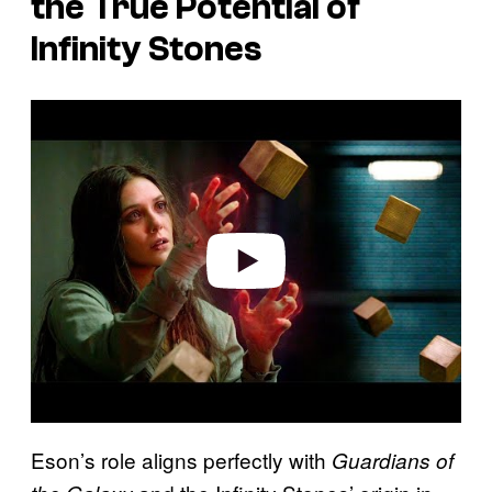
the True Potential of
Infinity Stones
P
l
a
y
v
i
d
e
o
Eson’s role aligns perfectly with
Guardians of