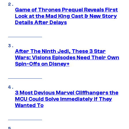
Game of Thrones Prequel Reveals First
Look at the Mad King Cast & New Story
Details After Delays
After The Ninth Jedi, These 3 Star
Wars: Visions Episodes Need Their Own
Spin-Offs on Disney+
3 Most Devious Marvel Cliffhangers the
MCU Could Solve Immediately if They
Wanted To