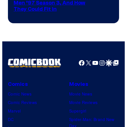
Men ’97 Season 3, And How
They Could Fit In
Facebook
X
YouTube
Instagra
Google Disco
Google Top Pos
Comics
Movies
Comic News
Movie News
Comic Reviews
Movie Reviews
Marvel
Supergirl
DC
Spider-Man: Brand New
Day