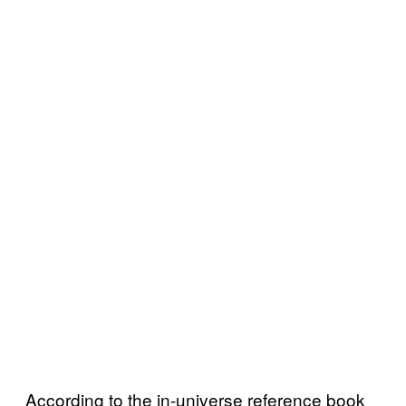
According to the in-universe reference book