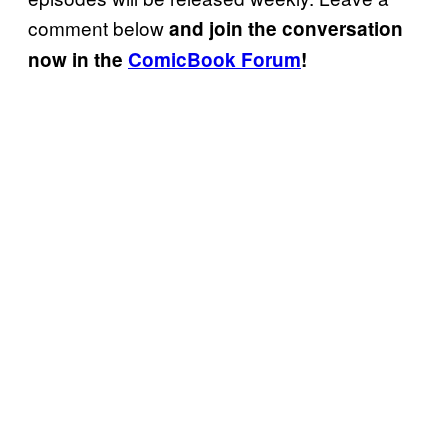
comment below
and join the conversation
now in the
ComicBook Forum
!