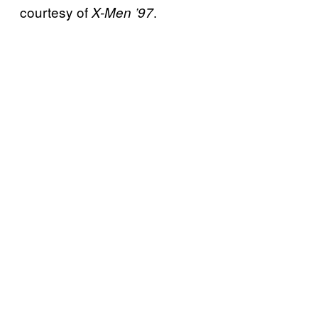
courtesy of
.
X-Men ’97