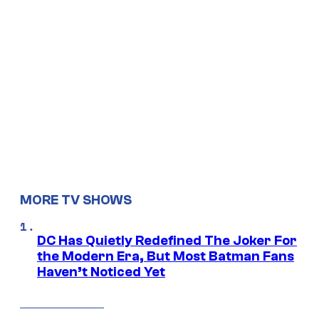
MORE TV SHOWS
DC Has Quietly Redefined The Joker For
the Modern Era, But Most Batman Fans
Haven’t Noticed Yet