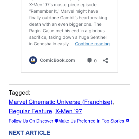
Tagged:
Marvel Cinematic Universe (Franchise)
, 
Regular Feature
, 
X-Men ’97
Follow Us On Discover
Make Us Preferred In Top Stories
NEXT ARTICLE