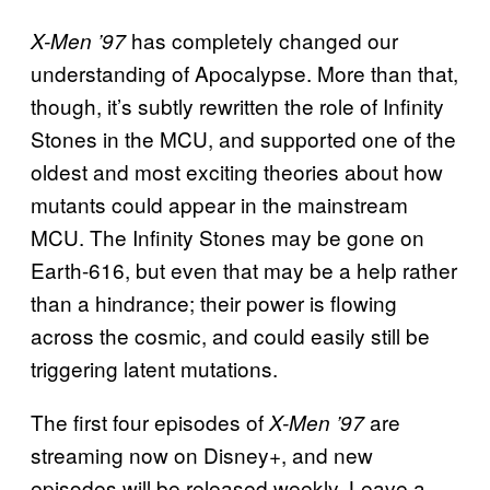
has completely changed our
X-Men ’97
understanding of Apocalypse. More than that,
though, it’s subtly rewritten the role of Infinity
Stones in the MCU, and supported one of the
oldest and most exciting theories about how
mutants could appear in the mainstream
MCU. The Infinity Stones may be gone on
Earth-616, but even that may be a help rather
than a hindrance; their power is flowing
across the cosmic, and could easily still be
triggering latent mutations.
The first four episodes of
are
X-Men ’97
streaming now on Disney+, and new
episodes will be released weekly. Leave a