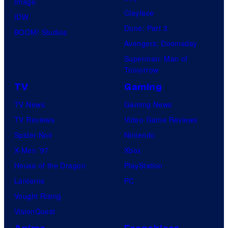
Image
Clayface
IDW
Dune: Part 3
BOOM! Studios
Avengers: Doomsday
Superman: Man of
Tomorrow
TV
Gaming
TV News
Gaming News
TV Reviews
Video Game Reviews
Spider-Noir
Nintendo
X-Men ’97
Xbox
House of the Dragon
PlayStation
Lanterns
PC
Vought Rising
VisionQuest