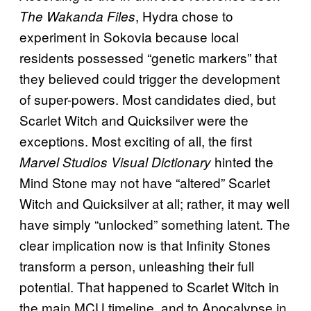
, Hydra chose to
The Wakanda Files
experiment in Sokovia because local
residents possessed “genetic markers” that
they believed could trigger the development
of super-powers. Most candidates died, but
Scarlet Witch and Quicksilver were the
exceptions. Most exciting of all, the first
hinted the
Marvel Studios Visual Dictionary
Mind Stone may not have “altered” Scarlet
Witch and Quicksilver at all; rather, it may well
have simply “unlocked” something latent. The
clear implication now is that Infinity Stones
transform a person, unleashing their full
potential. That happened to Scarlet Witch in
the main MCU timeline, and to Apocalypse in