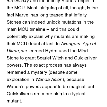
and the Infinity Stones’ origin in
the Galaxy
the MCU. Most intriguing of all, though, is the
fact Marvel has long teased that Infinity
Stones can indeed unlock mutations in the
main MCU timeline – and this could
potentially explain why mutants are making
their MCU debut at last. In
Avengers: Age of
, we learned Hydra used the Mind
Ultron
Stone to grant Scarlet Witch and Quicksilver
powers. The exact process has always
remained a mystery (despite some
exploration in
), because
WandaVision
Wanda’s powers appear to be magical, but
Quicksilver’s are more akin to a typical
mutant.