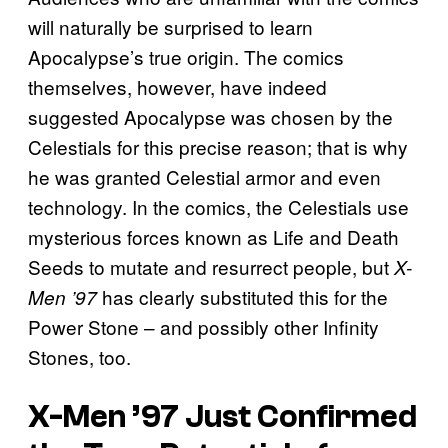
will naturally be surprised to learn
Apocalypse’s true origin. The comics
themselves, however, have indeed
suggested Apocalypse was chosen by the
Celestials for this precise reason; that is why
he was granted Celestial armor and even
technology. In the comics, the Celestials use
mysterious forces known as Life and Death
Seeds to mutate and resurrect people, but
X-
has clearly substituted this for the
Men ’97
Power Stone – and possibly other Infinity
Stones, too.
X-Men ’97 Just Confirmed