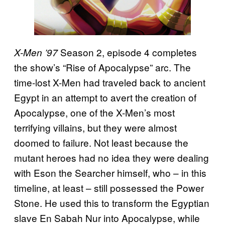
Season 2, episode 4 completes
X-Men ’97
the show’s “Rise of Apocalypse” arc. The
time-lost X-Men had traveled back to ancient
Egypt in an attempt to avert the creation of
Apocalypse, one of the X-Men’s most
terrifying villains, but they were almost
doomed to failure. Not least because the
mutant heroes had no idea they were dealing
with Eson the Searcher himself, who – in this
timeline, at least – still possessed the Power
Stone. He used this to transform the Egyptian
slave En Sabah Nur into Apocalypse, while