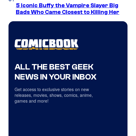
5 Iconic Buffy the Vampire Slayer Big
Bads Who Came Closest to Killing Her
ALL THE BEST GEEK
NEWS IN YOUR INBOX
Get access to exclusive stories on new
releases, movies, shows, comics, anime,
games and more!