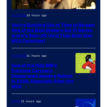
10 hours ago
TV Shows
You’re Running Out of Time to Stream
One of the Best Modern Sci-Fi Series
and It’s Spin-Off (And They Both Star
MCU Favorites)
11 hours ago
TV Shows
One of the Kids WB’s
Funniest Cartoons
Image
Desperately Needs a Reboot
in 2026, Especially After the
courtesy
MCU
of
Warner
11 hours ago
Anime
Bros.