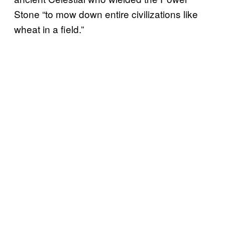
Stone “to mow down entire civilizations like
wheat in a field.”