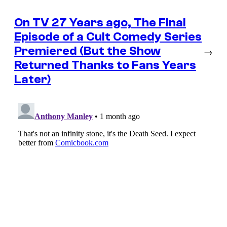
On TV 27 Years ago, The Final
Episode of a Cult Comedy Series
Premiered (But the Show
→
Returned Thanks to Fans Years
Later)