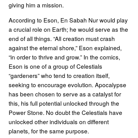
giving him a mission.
According to Eson, En Sabah Nur would play
a crucial role on Earth; he would serve as the
end of all things. “All creation must crash
against the eternal shore,” Eson explained,
“in order to thrive and grow.” In the comics,
Eson is one of a group of Celestials
“gardeners” who tend to creation itself,
seeking to encourage evolution. Apocalypse
has been chosen to serve as a catalyst for
this, his full potential unlocked through the
Power Stone. No doubt the Celestials have
unlocked other individuals on different
planets, for the same purpose.