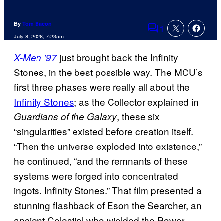
By
Tom Bacon
1
Comments
July 8, 2026, 7:23am
just brought back the Infinity
X-Men ’97
Stones, in the best possible way. The MCU’s
first three phases were really all about the
Infinity Stones
; as the Collector explained in
, these six
Guardians of the Galaxy
“singularities” existed before creation itself.
“Then the universe exploded into existence,”
he continued, “and the remnants of these
systems were forged into concentrated
ingots. Infinity Stones.” That film presented a
stunning flashback of Eson the Searcher, an
ancient Celestial who wielded the Power