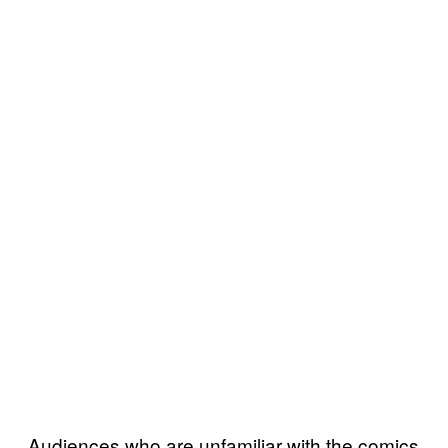
Audiences who are unfamiliar with the comics