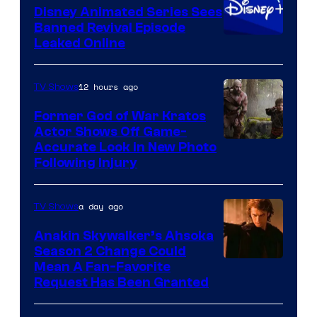
Disney Animated Series Sees
Television
Banned Revival Episode
Animation
Leaked Online
12 hours ago
TV Shows
Former God of War Kratos
Actor Shows Off Game-
Image
Accurate Look in New Photo
Following Injury
Courtesy
of
a day ago
TV Shows
Prime
Video
Anakin Skywalker’s Ahsoka
Season 2 Change Could
Mean A Fan-Favorite
Request Has Been Granted