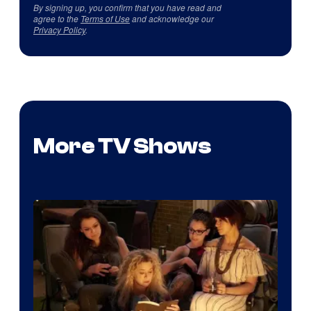
By signing up, you confirm that you have read and
agree to the
Terms of Use
and acknowledge our
Privacy Policy
.
More TV Shows