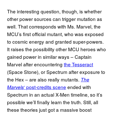
The interesting question, though, is whether
other power sources can trigger mutation as
well. That corresponds with Ms. Marvel, the
MCU’s first official mutant, who was exposed
to cosmic energy and granted super-powers.
It raises the possibility other MCU heroes who
gained power in similar ways – Captain
Marvel after encountering
the Tesseract
(Space Stone), or Spectrum after exposure to
the Hex – are also really mutants.
The
‘ post-credits scene
ended with
Marvels
Spectrum in an actual X-Men timeline, so it’s
possible we’ll finally learn the truth. Still, all
these theories just got a massive boost