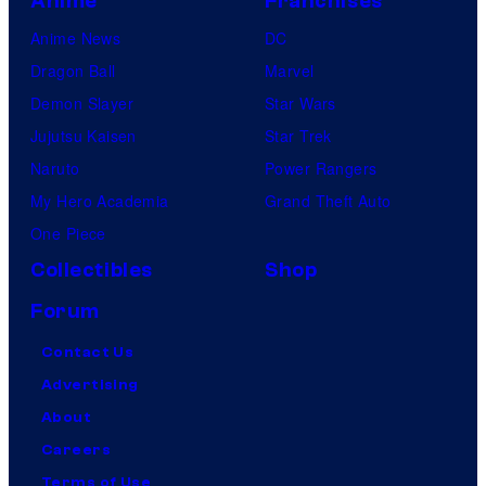
Anime
Franchises
Anime News
DC
Dragon Ball
Marvel
Demon Slayer
Star Wars
Jujutsu Kaisen
Star Trek
Naruto
Power Rangers
My Hero Academia
Grand Theft Auto
One Piece
Collectibles
Shop
Forum
Contact Us
Advertising
About
Careers
Terms of Use