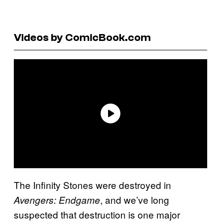
Videos by ComicBook.com
The Infinity Stones were destroyed in
, and we’ve long
Avengers: Endgame
suspected that destruction is one major