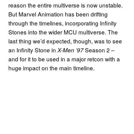
reason the entire multiverse is now unstable.
But Marvel Animation has been drifting
through the timelines, incorporating Infinity
Stones into the wider MCU multiverse. The
last thing we’d expected, though, was to see
an Infinity Stone in
Season 2 –
X-Men ’97
and for it to be used in a major retcon with a
huge impact on the main timeline.