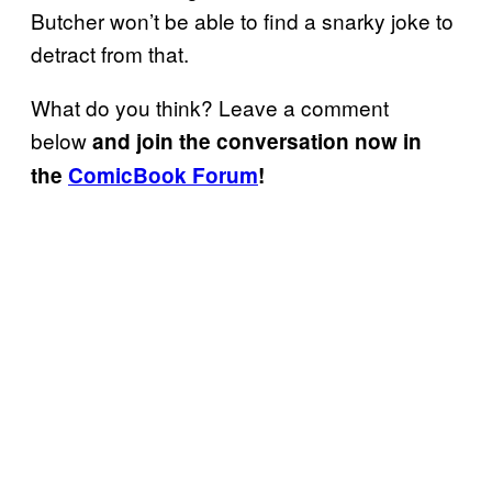
Butcher won’t be able to find a snarky joke to
detract from that.
What do you think? Leave a comment
below
and join the conversation now in
the
ComicBook Forum
!