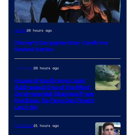
Disney
20 hours ago
Anime
Disney’s Gargoyles Star Confirms
Revival Series
20 hours ago
TV Shows
House of the Dragon Just
Addressed One of the Most
Controversial Changes From
the Book, So Fans Can Finally
Let It Go
21 hours ago
TV Shows