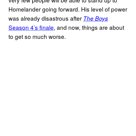
Homelander going forward. His level of power
was already disastrous after
The Boys
Season 4’s finale
, and now, things are about
to get so much worse.