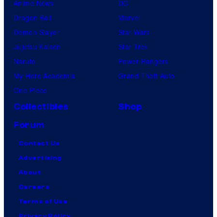
Anime News
DC
Dragon Ball
Marvel
Demon Slayer
Star Wars
Jujutsu Kaisen
Star Trek
Naruto
Power Rangers
My Hero Academia
Grand Theft Auto
One Piece
Collectibles
Shop
Forum
Contact Us
Advertising
About
Careers
Terms of Use
Privacy Policy