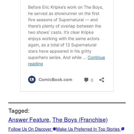
Tagged:
Answer Feature
, 
The Boys (Franchise)
Follow Us On Discover
Make Us Preferred In Top Stories