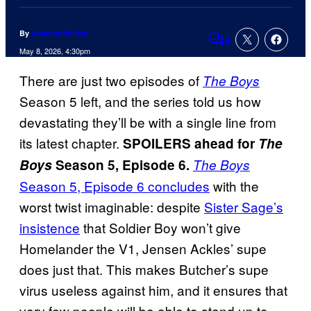
By
Amanda Mullen
4
Comments
May 8, 2026, 4:30pm
There are just two episodes of
The Boys
Season 5 left, and the series told us how
devastating they’ll be with a single line from
its latest chapter.
SPOILERS ahead for
The
Boys
Season 5, Episode 6.
The Boys
Season 5, Episode 6 concludes
with the
worst twist imaginable: despite
Sister Sage’s
insistence
that Soldier Boy won’t give
Homelander the V1, Jensen Ackles’ supe
does just that. This makes Butcher’s supe
virus useless against him, and it ensures that
very few people will be able to stand up to