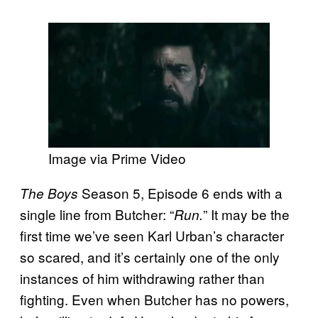
Image via Prime Video
Season 5, Episode 6 ends with a
The Boys
single line from Butcher: “
” It may be the
Run.
first time we’ve seen Karl Urban’s character
so scared, and it’s certainly one of the only
instances of him withdrawing rather than
fighting. Even when Butcher has no powers,