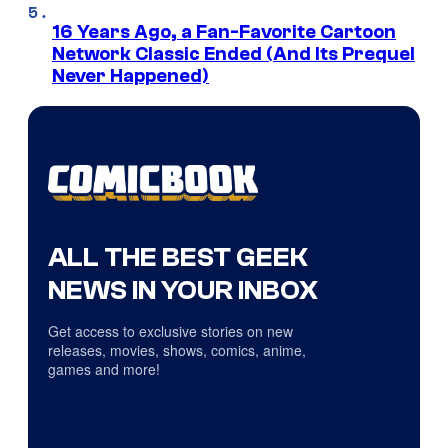
16 Years Ago, a Fan-Favorite Cartoon
Network Classic Ended (And Its Prequel
Never Happened)
ALL THE BEST GEEK
NEWS IN YOUR INBOX
Get access to exclusive stories on new
releases, movies, shows, comics, anime,
games and more!