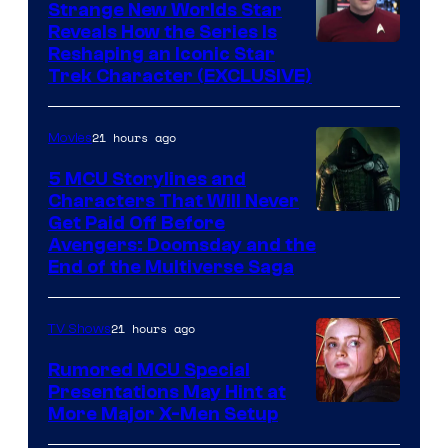
Strange New Worlds Star
Reveals How the Series Is
Reshaping an Iconic Star
Trek Character (EXCLUSIVE)
21 hours ago
Movies
5 MCU Storylines and
Characters That Will Never
Image
Get Paid Off Before
Avengers: Doomsday and the
courtesy
End of the Multiverse Saga
of
Marvel
21 hours ago
TV Shows
Studios
Rumored MCU Special
Presentations May Hint at
More Major X-Men Setup