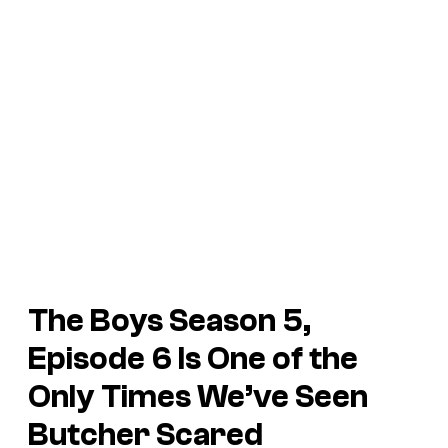
The Boys Season 5,
Episode 6 Is One of the
Only Times We’ve Seen
Butcher Scared