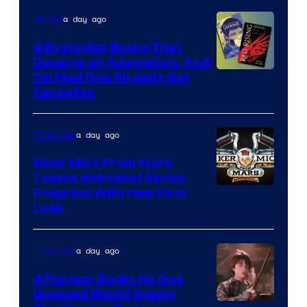
a day ago
Movies
4 Dystopian Books That
Deserve an Adaptation, And
I’m Mad One Already Got
Cancelled
a day ago
TV Shows
Biker Mice From Mars
Teases Animated Series
Progress With New First
Look
a day ago
TV Shows
4 Fantasy Books No One
Guessed Would Spawn