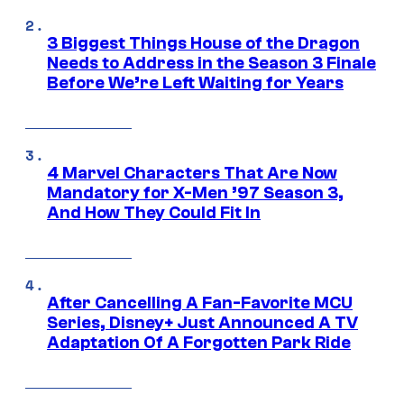
3 Biggest Things House of the Dragon
Needs to Address in the Season 3 Finale
Before We’re Left Waiting for Years
4 Marvel Characters That Are Now
Mandatory for X-Men ’97 Season 3,
And How They Could Fit In
After Cancelling A Fan-Favorite MCU
Series, Disney+ Just Announced A TV
Adaptation Of A Forgotten Park Ride