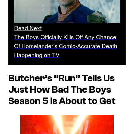
Read Next
The Boys Officially Kills Off Any Chance
Of Homelander’s Comic-Accurate Death
Happening on TV
Butcher’s “Run” Tells Us
Just How Bad The Boys
Season 5 Is About to Get