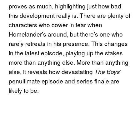
proves as much, highlighting just how bad
this development really is. There are plenty of
characters who cower in fear when
Homelander’s around, but there’s one who
rarely retreats in his presence. This changes
in the latest episode, playing up the stakes
more than anything else. More than anything
else, it reveals how devastating
‘
The Boys
penultimate episode and series finale are
likely to be.