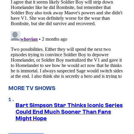
MORE TV SHOWS
Bart Simpson Star Thinks Iconic Series
Could End Much Sooner Than Fans
Might Hope