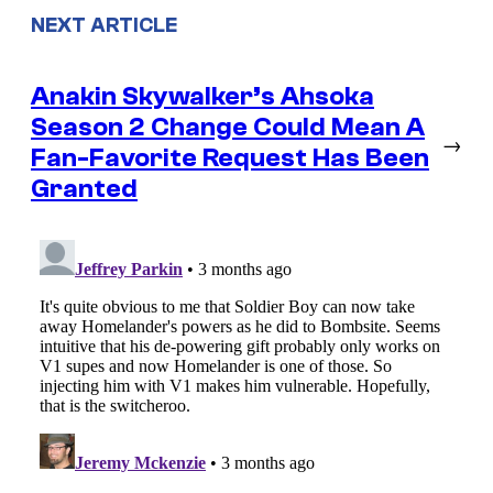
NEXT ARTICLE
Anakin Skywalker’s Ahsoka
Season 2 Change Could Mean A
→
Fan-Favorite Request Has Been
Granted