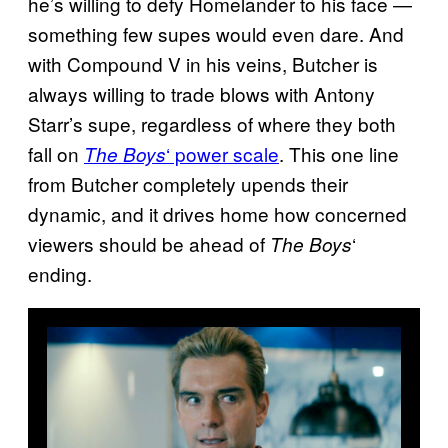
he’s willing to defy Homelander to his face —
something few supes would even dare. And
with Compound V in his veins, Butcher is
always willing to trade blows with Antony
Starr’s supe, regardless of where they both
fall on
‘ power scale
. This one line
The Boys
from Butcher completely upends their
dynamic, and it drives home how concerned
viewers should be ahead of
‘
The Boys
ending.