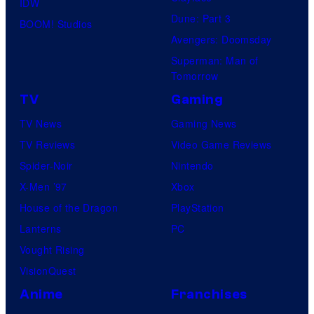
IDW
Dune: Part 3
BOOM! Studios
Avengers: Doomsday
Superman: Man of
Tomorrow
TV
Gaming
TV News
Gaming News
TV Reviews
Video Game Reviews
Spider-Noir
Nintendo
X-Men ’97
Xbox
House of the Dragon
PlayStation
Lanterns
PC
Vought Rising
VisionQuest
Anime
Franchises