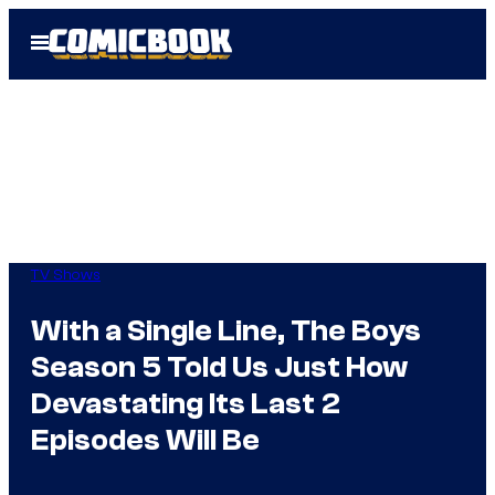
Skip
Open
to
Menu
content
TV Shows
With a Single Line, The Boys
Season 5 Told Us Just How
Devastating Its Last 2
Episodes Will Be