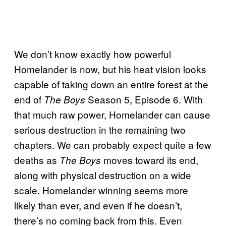
We don’t know exactly how powerful
Homelander is now, but his heat vision looks
capable of taking down an entire forest at the
end of
Season 5, Episode 6. With
The Boys
that much raw power, Homelander can cause
serious destruction in the remaining two
chapters. We can probably expect quite a few
deaths as
moves toward its end,
The Boys
along with physical destruction on a wide
scale. Homelander winning seems more
likely than ever, and even if he doesn’t,
there’s no coming back from this. Even