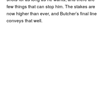
few things that can stop him. The stakes are
now higher than ever, and Butcher’s final line
conveys that well.