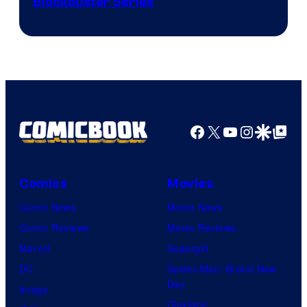
Image
Blockbuster Series
Courtesy
of
Warner
Bros.
Pictures
Facebook
X
YouTube
Instagra
Google Disco
Google Top Pos
Comics
Movies
Comic News
Movie News
Comic Reviews
Movie Reviews
Marvel
Supergirl
DC
Spider-Man: Brand New
Day
Image
Clayface