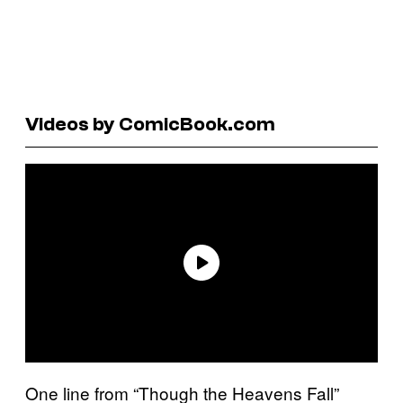
Videos by ComicBook.com
One line from “Though the Heavens Fall”