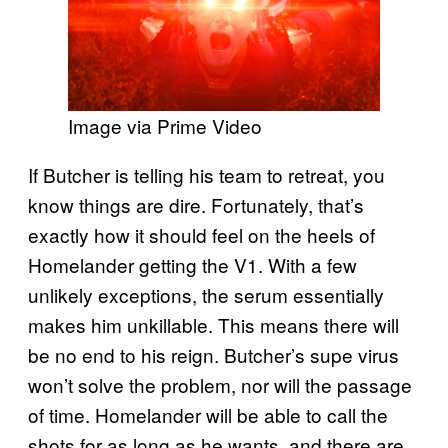
Image via Prime Video
If Butcher is telling his team to retreat, you
know things are dire. Fortunately, that’s
exactly how it should feel on the heels of
Homelander getting the V1. With a few
unlikely exceptions, the serum essentially
makes him unkillable. This means there will
be no end to his reign. Butcher’s supe virus
won’t solve the problem, nor will the passage
of time. Homelander will be able to call the
shots for as long as he wants, and there are