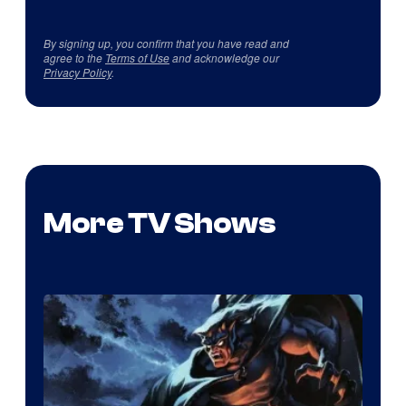
By signing up, you confirm that you have read and
agree to the
Terms of Use
and acknowledge our
Privacy Policy
.
More TV Shows