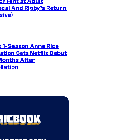
r Hint at Adult
cai And Rigby’s Return
sive)
 1-Season Anne Rice
tion Sets Netflix Debut
Months After
llation