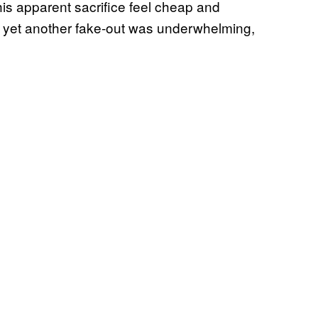
his apparent sacrifice feel cheap and
be yet another fake-out was underwhelming,