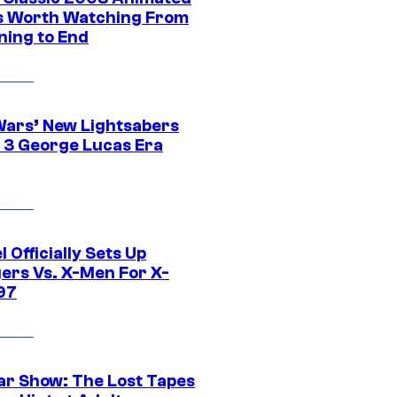
 Worth Watching From
ning to End
Wars’ New Lightsabers
 3 George Lucas Era
 Officially Sets Up
ers Vs. X-Men For X-
97
ar Show: The Lost Tapes