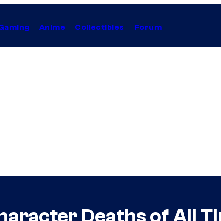
Gaming
Anime
Collectibles
Forum
haracter Deaths of All T