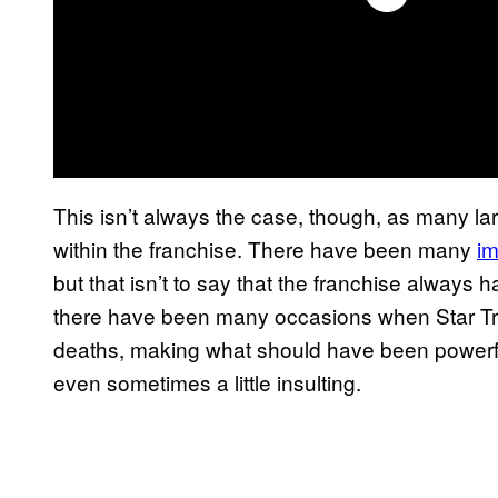
This isn’t always the case, though, as many lar
within the franchise. There have been many
im
but that isn’t to say that the franchise always han
there have been many occasions when Star Tre
deaths, making what should have been powerf
even sometimes a little insulting.