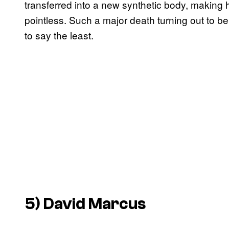
transferred into a new synthetic body, making 
pointless. Such a major death turning out to 
to say the least.
5) David Marcus