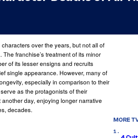
characters over the years, but not all of
. The franchise’s treatment of its minor
er of its lesser ensigns and recruits
brief single appearance. However, many of
ongevity, especially in comparison to their
erve as the protagonists of their
t another day, enjoying longer narrative
ses, decades.
MORE T
4 Cul