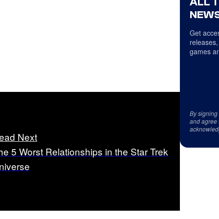
ALL 
NEWS
Get acces
releases,
games an
By signing
and agree 
acknowled
ead Next
he 5 Worst Relationships in the Star Trek
niverse