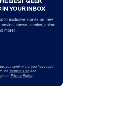
THE BEST GEEK
 IN YOUR INBOX
s to exclusive stories on new
 movies, shows, comics, anime,
d more!
 up, you confirm that you have read
to the
Terms of Use
and
ge our
Privacy Policy
.