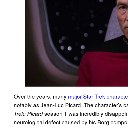
Over the years, many
major Star Trek charact
notably as Jean-Luc Picard. The character’s c
season 1 was incredibly disappointi
Trek: Picard
neurological defect caused by his Borg compon