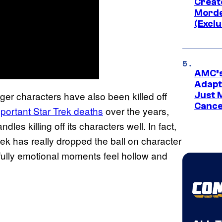
Creato
Morde
(Exclu
AMC’s
Adapta
ger characters have also been killed off
Just 
Cance
portant Star Trek deaths
over the years,
dles killing off its characters well. In fact,
k has really dropped the ball on character
ully emotional moments feel hollow and