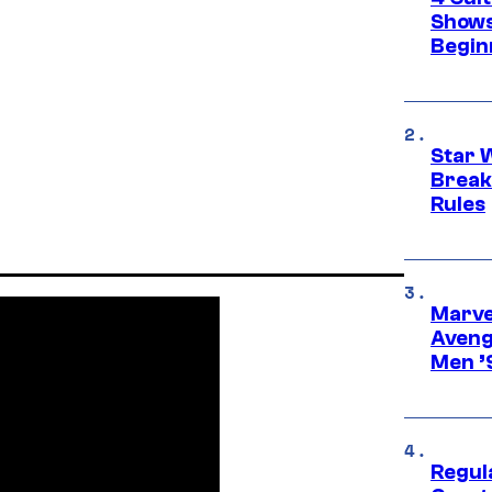
Shows
Begin
Star 
Break
Rules
Marvel
Aveng
Men ’
Regul