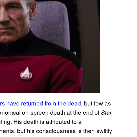
ers have returned from the dead
, but few as
anonical on-screen death at the end of
Star
ng. His death is attributed to a
ents, but his consciousness is then swiftly