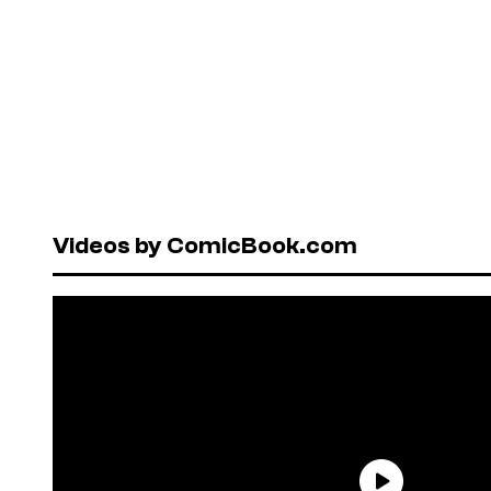
Videos by ComicBook.com