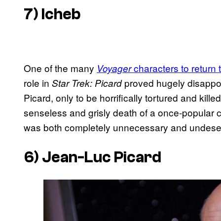
7) Icheb
One of the many
characters to return 
Voyager
role in
proved hugely disappoi
Star Trek: Picard
Picard, only to be horrifically tortured and kille
senseless and grisly death of a once-popular cha
was both completely unnecessary and undese
6) Jean-Luc Picard