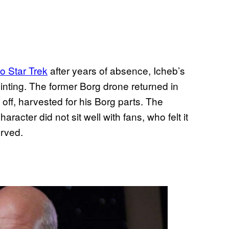
to Star Trek
after years of absence, Icheb’s
nting. The former Borg drone returned in
d off, harvested for his Borg parts. The
racter did not sit well with fans, who felt it
rved.