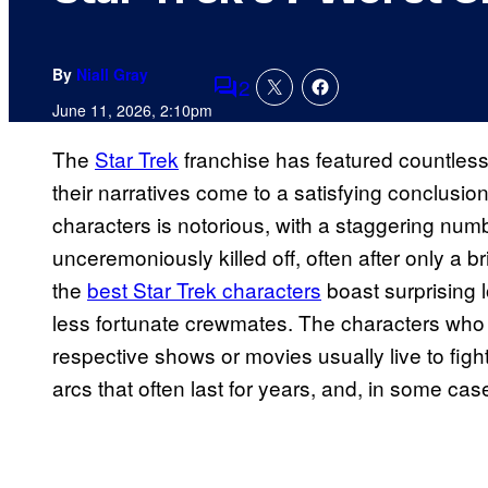
By
Niall Gray
2
Comments
June 11, 2026, 2:10pm
The
Star Trek
franchise has featured countless 
their narratives come to a satisfying conclusion
characters is notorious, with a staggering numb
unceremoniously killed off, often after only a 
the
best Star Trek characters
boast surprising l
less fortunate crewmates. The characters who s
respective shows or movies usually live to figh
arcs that often last for years, and, in some ca