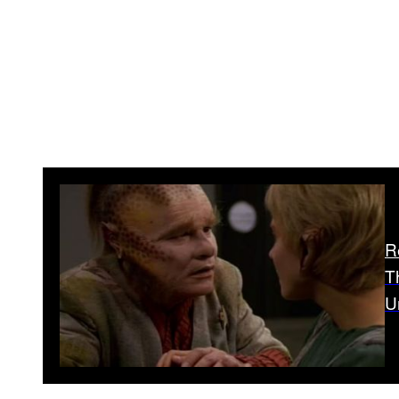
R
T
U