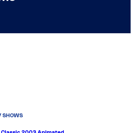
V SHOWS
t Classic 2003 Animated