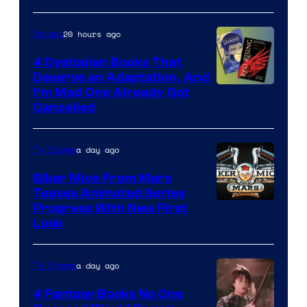
20 hours ago
Movies
4 Dystopian Books That
Deserve an Adaptation, And
I’m Mad One Already Got
Cancelled
a day ago
TV Shows
Biker Mice From Mars
Teases Animated Series
Progress With New First
Look
a day ago
TV Shows
4 Fantasy Books No One