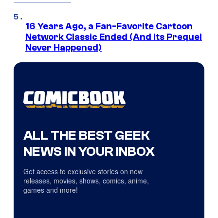
16 Years Ago, a Fan-Favorite Cartoon
Network Classic Ended (And Its Prequel
Never Happened)
ALL THE BEST GEEK
NEWS IN YOUR INBOX
Get access to exclusive stories on new
releases, movies, shows, comics, anime,
games and more!