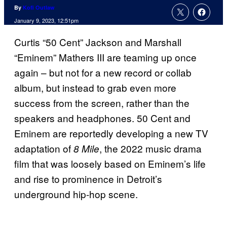
By
Kofi Outlaw
January 9, 2023, 12:51pm
Curtis “50 Cent” Jackson and Marshall
“Eminem” Mathers III are teaming up once
again – but not for a new record or collab
album, but instead to grab even more
success from the screen, rather than the
speakers and headphones. 50 Cent and
Eminem are reportedly developing a new TV
adaptation of
, the 2022 music drama
8 Mile
film that was loosely based on Eminem’s life
and rise to prominence in Detroit’s
underground hip-hop scene.