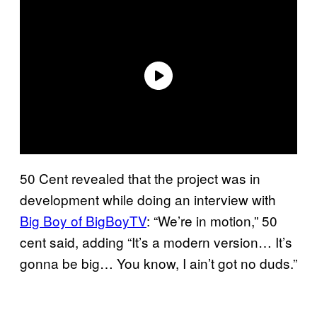
50 Cent revealed that the project was in
development while doing an interview with
Big Boy of BigBoyTV
: “We’re in motion,” 50
cent said, adding “It’s a modern version… It’s
gonna be big… You know, I ain’t got no duds.”