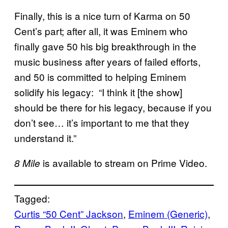
Finally, this is a nice turn of Karma on 50
Cent’s part; after all, it was Eminem who
finally gave 50 his big breakthrough in the
music business after years of failed efforts,
and 50 is committed to helping Eminem
solidify his legacy: “I think it [the show]
should be there for his legacy, because if you
don’t see… it’s important to me that they
understand it.”
is available to stream on Prime Video.
8 Mile
Tagged:
Curtis “50 Cent” Jackson
, 
Eminem (Generic)
, 