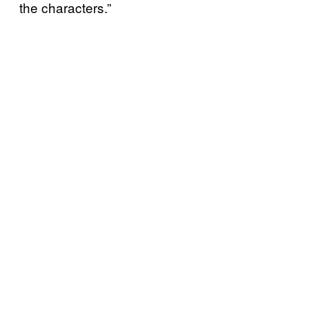
the characters.”