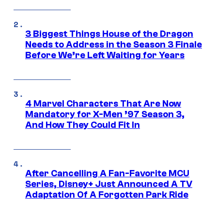
3 Biggest Things House of the Dragon
Needs to Address in the Season 3 Finale
Before We’re Left Waiting for Years
4 Marvel Characters That Are Now
Mandatory for X-Men ’97 Season 3,
And How They Could Fit In
After Cancelling A Fan-Favorite MCU
Series, Disney+ Just Announced A TV
Adaptation Of A Forgotten Park Ride