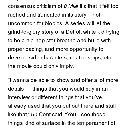
consensus criticism of
it’s that it felt too
8 Mile
rushed and truncated in its story – not
uncommon for biopics. A series will let the
grind-to-glory story of a Detroit white kid trying
to be a hip-hop star breathe and build with
proper pacing, and more opportunity to
develop side characters, relationships, etc.
the movie could only imply.
“I wanna be able to show and offer a lot more
details — things that you would say in an
interview or different things that you’ve
already used that you put out there and stuff
like that,” 50 Cent said. “You’ll see those
things kind of surface in the temperament of