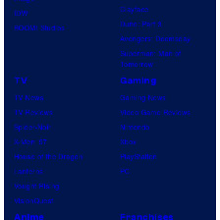
Clayface
IDW
Dune: Part 3
BOOM! Studios
Avengers: Doomsday
Superman: Man of
Tomorrow
TV
Gaming
TV News
Gaming News
TV Reviews
Video Game Reviews
Spider-Noir
Nintendo
X-Men ’97
Xbox
House of the Dragon
PlayStation
Lanterns
PC
Vought Rising
VisionQuest
Anime
Franchises