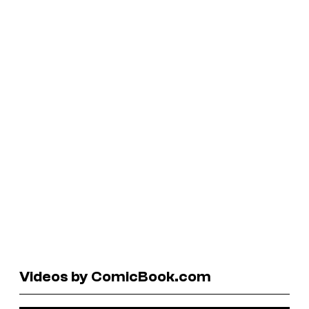
Videos by ComicBook.com