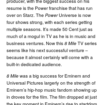
producer, with the biggest success on his
resume is the Power franchise that has run
over on Starz. The
Universe is now
Power
four shows strong, with each series getting
multiple seasons. It’s made 50 Cent just as
much of a mogul in TV as he is in music and
business ventures. Now this
TV series
8 Mile
seems like his next successful venture –
because it almost certainly will come with a
built-in dedicated audience.
was a big success for Eminem and
8 Mile
Universal Pictures largerly on the strength of
Eminem’s hip-hop music fandom showing up
in droves for the film. The film dropped at just
the key moment in Eminem’s rise to startdom,