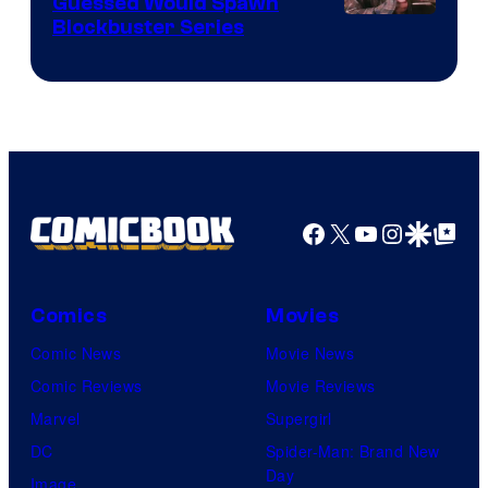
Guessed Would Spawn
Image
Blockbuster Series
Courtesy
of
Warner
Bros.
Pictures
Facebook
X
YouTube
Instagra
Google Disco
Google Top Pos
Comics
Movies
Comic News
Movie News
Comic Reviews
Movie Reviews
Marvel
Supergirl
DC
Spider-Man: Brand New
Day
Image