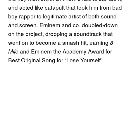
and acted like catapult that took him from bad
boy rapper to legitimate artist of both sound
and screen. Eminem and co. doubled-down
on the project, dropping a soundtrack that
went on to become a smash hit, earning
8
and Eminem the Academy Award for
Mile
Best Original Song for “Lose Yourself”.