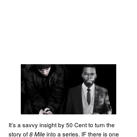
It’s a savvy insight by 50 Cent to turn the
story of
into a series. IF there is one
8 Mile