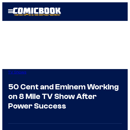
Skip
Open
to
Menu
content
TV Shows
50 Cent and Eminem Working
on 8 Mile TV Show After
Power Success