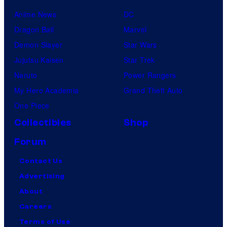
Anime News
DC
Dragon Ball
Marvel
Demon Slayer
Star Wars
Jujutsu Kaisen
Star Trek
Naruto
Power Rangers
My Hero Academia
Grand Theft Auto
One Piece
Collectibles
Shop
Forum
Contact Us
Advertising
About
Careers
Terms of Use