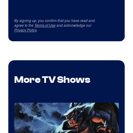
By signing up, you confirm that you have read and
agree to the
Terms of Use
and acknowledge our
Privacy Policy
.
More TV Shows