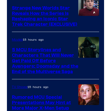
Strange New Worlds Star
Reveals How the Series Is
Reshaping an Iconic Star
Trek Character (EXCLUSIVE)
15 hours ago
Movies
5 MCU Storylines and
Characters That Will Never
Image
Get Paid Off Before
Avengers: Doomsday and the
courtesy
End of the Multiverse Saga
of
Marvel
15 hours ago
TV Shows
Studios
Rumored MCU Special
Presentations May Hint at
More Major X-Men Setup