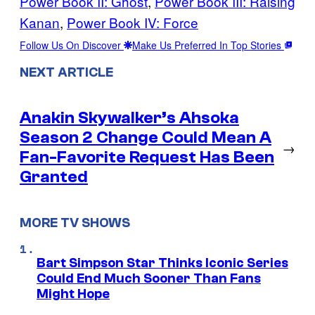
Power Book II: Ghost
, 
Power Book III: Raising
Kanan
, 
Power Book IV: Force
Follow Us On Discover
Make Us Preferred In Top Stories
NEXT ARTICLE
Anakin Skywalker’s Ahsoka
Season 2 Change Could Mean A
→
Fan-Favorite Request Has Been
Granted
MORE TV SHOWS
Bart Simpson Star Thinks Iconic Series
Could End Much Sooner Than Fans
Might Hope