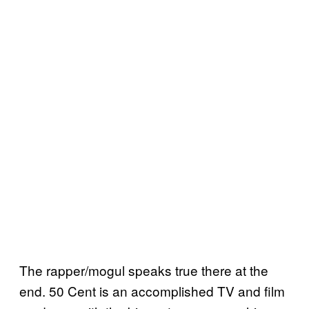
The rapper/mogul speaks true there at the
end. 50 Cent is an accomplished TV and film