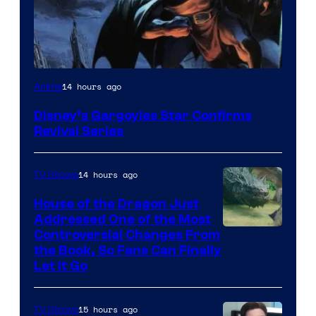
Disney
14 hours ago
Anime
Disney’s Gargoyles Star Confirms
Revival Series
14 hours ago
TV Shows
House of the Dragon Just
Addressed One of the Most
Controversial Changes From
the Book, So Fans Can Finally
Let It Go
15 hours ago
TV Shows