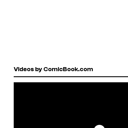
Videos by ComicBook.com