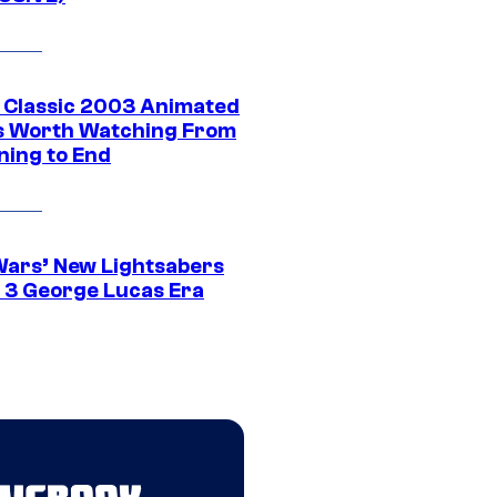
t Classic 2003 Animated
 Worth Watching From
ning to End
Wars’ New Lightsabers
 3 George Lucas Era