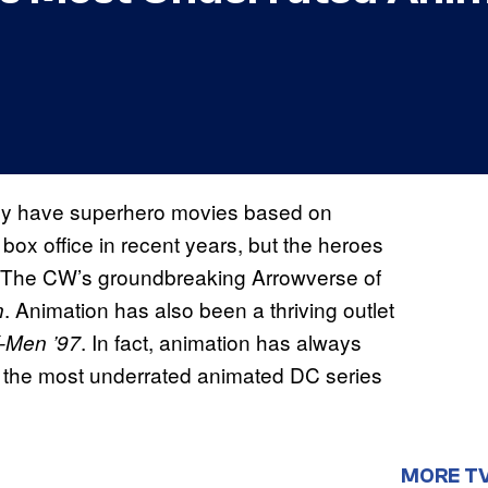
 only have superhero movies based on
ox office in recent years, but the heroes
 The CW’s groundbreaking Arrowverse of
. Animation has also been a thriving outlet
n
. In fact, animation has always
-Men ’97
 the most underrated animated DC series
MORE T