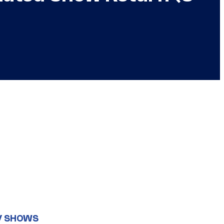
V SHOWS