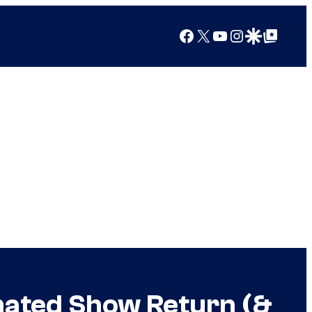
Facebook
X
YouTube
Instagram
Google Discover
Google Top Posts
mated Show Return (&