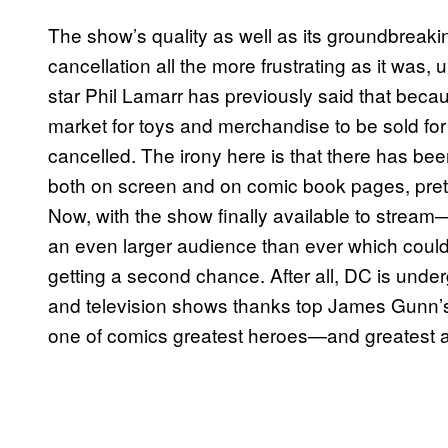
The show’s quality as well as its groundbreaki
cancellation all the more frustrating as it was, 
star Phil Lamarr has previously said that becau
market for toys and merchandise to be sold fo
cancelled. The irony here is that there has be
both on screen and on comic book pages, pret
Now, with the show finally available to stream—
an even larger audience than ever which could 
getting a second chance. After all, DC is underg
and television shows thanks top James Gunn’s D
one of comics greatest heroes—and greatest a