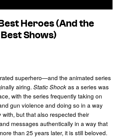
 Best Heroes (And the
me Best Shows)
rrated superhero—and the animated series
inally airing.
as a series was
Static Shock
ce, with the series frequently taking on
, and gun violence and doing so in a way
 with, but that also respected their
s and messages authentically in a way that
e than 25 years later, it is still beloved.