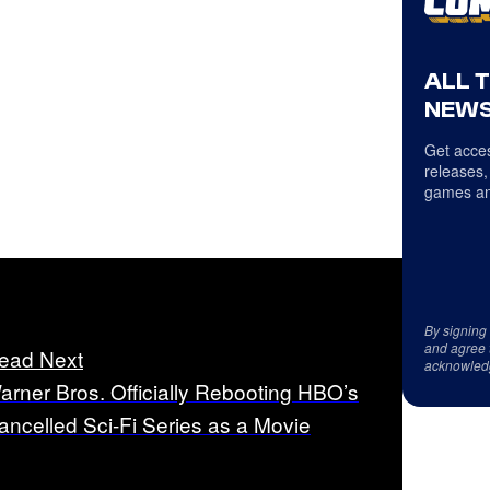
ALL 
NEWS
Get acces
releases,
games an
By signing
and agree 
ead Next
acknowled
arner Bros. Officially Rebooting HBO’s
ancelled Sci-Fi Series as a Movie