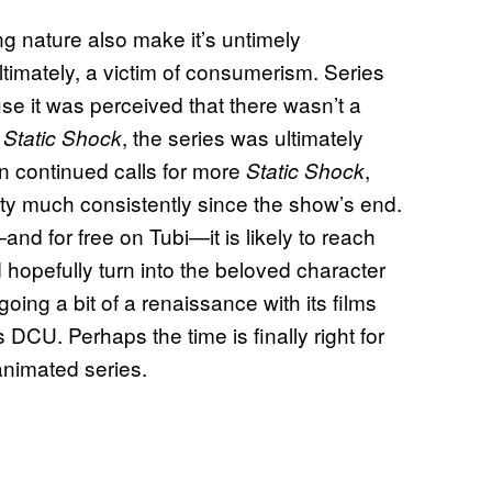
ng nature also make it’s untimely
ultimately, a victim of consumerism. Series
se it was perceived that there wasn’t a
r
, the series was ultimately
Static Shock
en continued calls for more
,
Static Shock
ty much consistently since the show’s end.
and for free on Tubi—it is likely to reach
hopefully turn into the beloved character
oing a bit of a renaissance with its films
CU. Perhaps the time is finally right for
nimated series.