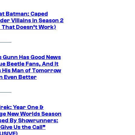
at Batman: Caped
er Villains in Season 2
1 That Doesn’t Work)
 Gunn Has Good News
ue Beetle Fans, And It
 His Man of Tomorrow
n Even Better
Trek: Year One &
ge New Worlds Season
sed By Showrunners:
Give Us the Call”
USIVE)