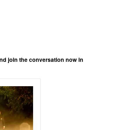
nd join the conversation now in