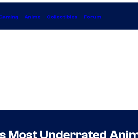
Gaming
Anime
Collectibles
Forum
C’s Most Underrated Ani