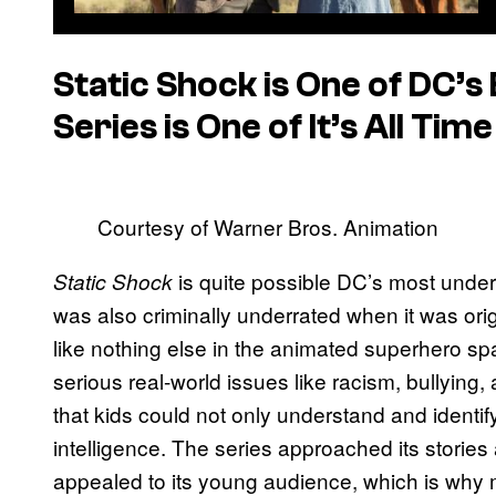
Static Shock
is One of DC’s
Series is One of It’s All Ti
Courtesy of Warner Bros. Animation
is quite possible DC’s most unde
Static Shock
was also criminally underrated when it was orig
like nothing else in the animated superhero spa
serious real-world issues like racism, bullying
that kids could not only understand and identify
intelligence. The series approached its storie
appealed to its young audience, which is why mor