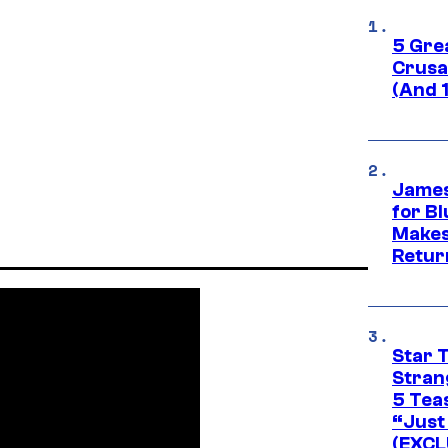
5 Gre
Crusad
(And 
James
for Bl
Makes
Retur
Star 
Stran
5 Tea
“Just 
(EXCL