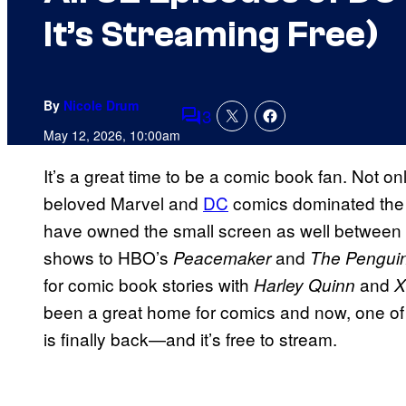
It’s Streaming Free)
By
Nicole Drum
3
Comments
May 12, 2026, 10:00am
It’s a great time to be a comic book fan. Not
beloved Marvel and
DC
comics dominated the b
have owned the small screen as well between
shows to HBO’s
and
Peacemaker
The Pengui
for comic book stories with
and
Harley Quinn
X
been a great home for comics and now, one of
is finally back—and it’s free to stream.