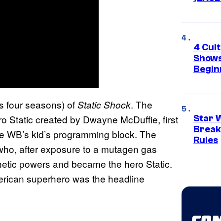
4 Cul
Shows
Begin
’s four seasons) of
. The
Static Shock
o Static created by Dwayne McDuffie, first
Star 
Break
e WB’s kid’s programming block. The
Rules
 who, after exposure to a mutagen gas
netic powers and became the hero Static.
merican superhero was the headline