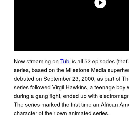
Now streaming on
Tubi
is all 52 episodes (that
series, based on the Milestone Media superher
debuted on September 23, 2000, as part of Th
series followed Virgil Hawkins, a teenage boy
during a gang fight, ended up with electromag
The series marked the first time an African A
character of their own animated series.