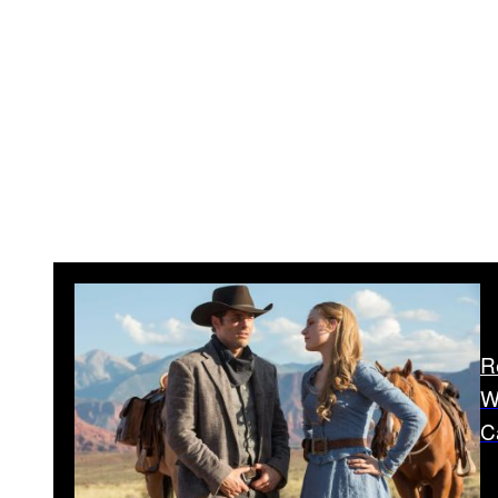
R
W
C