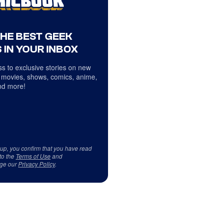
THE BEST GEEK
 IN YOUR INBOX
s to exclusive stories on new
 movies, shows, comics, anime,
d more!
 up, you confirm that you have read
to the
Terms of Use
and
ge our
Privacy Policy
.