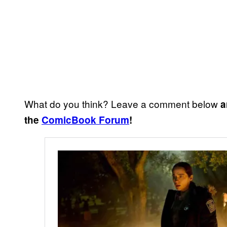
What do you think? Leave a comment below
a
the
ComicBook Forum
!