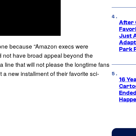
After
Favor
Just 
Adapt
 done because “Amazon execs were
Park 
ld not have broad appeal beyond the
 line that will not please the longtime fans
a new installment of their favorite sci-
16 Ye
Carto
Ended
Happe