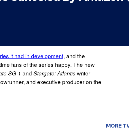
ries it had in development
, and the
time fans of the series happy. The new
and
writer
ate SG-1
Stargate: Atlantis
showrunner, and executive producer on the
MORE T