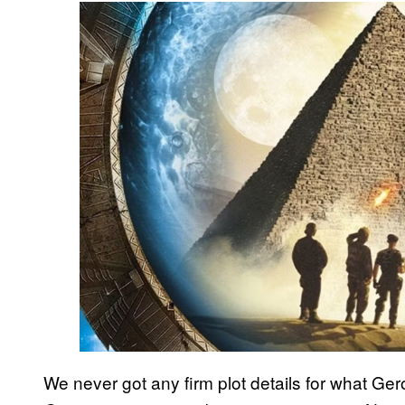
We never got any firm plot details for what Ge