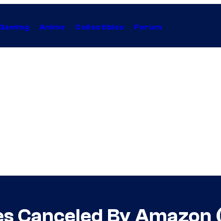
Gaming
Anime
Collectibles
Forum
ies Canceled By Amazon 