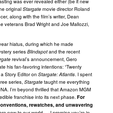
asting was ever revealed either (be it new
he original
movie director Roland
Stargate
, along with the film’s writer, Dean
e veterans Brad Wright and Joe Mallozzi,
-year hiatus, during which he made
ystery series
and the recent
Blindspot
revival’s announcement, Gero
rgate
te his fan-favoring intentions: “Twenty
s a Story Editor on
. I spent
Stargate: Atlantis
hree series,
taught me everything
Stargate
y DNA. I’m beyond thrilled that Amazon MGM
edible franchise into its next phase.
For
 conventions, rewatches, and unwavering
 are new to our world — I promise you’re in