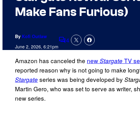
Make Fans Furious)
By
Kofi Outlaw
4
Comments
June 2, 2026, 6:21pm
Amazon has canceled the
new
TV se
Stargate
reported reason why is not going to make long
series was being developed by
Stargate
Starg
Martin Gero, who was set to serve as writer, 
new series.