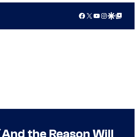
Facebook
X
YouTube
Instagram
Google Discover
Google Top Posts
(And the Reason Will