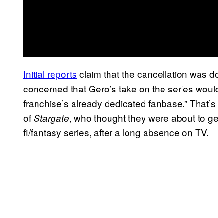
Initial reports
claim that the cancellation was
concerned that Gero’s take on the series wou
franchise’s already dedicated fanbase.” That’s a
of
, who thought they were about to get 
Stargate
fi/fantasy series, after a long absence on TV.