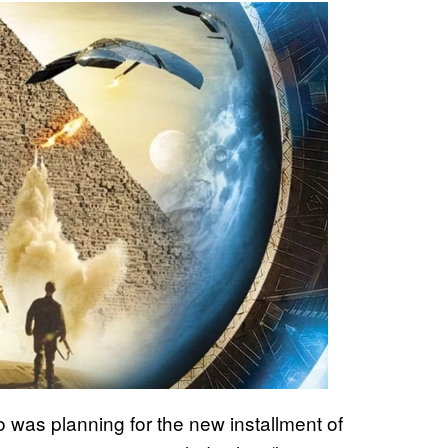
ro was planning for the new
installment of