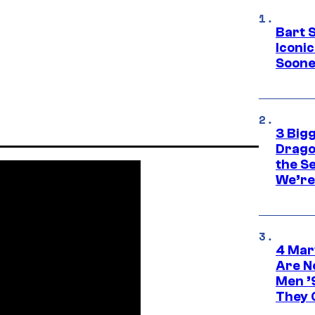
Bart 
Iconi
Soone
3 Big
Drago
the S
We’re 
4 Mar
Are N
Men ’
They C