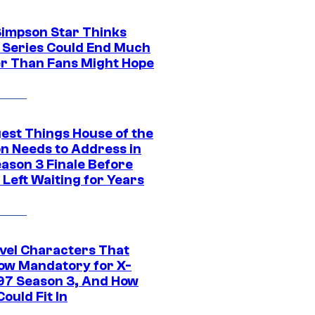
Simpson Star Thinks
c Series Could End Much
r Than Fans Might Hope
gest Things House of the
n Needs to Address in
eason 3 Finale Before
Left Waiting for Years
vel Characters That
ow Mandatory for X-
97 Season 3, And How
ould Fit In