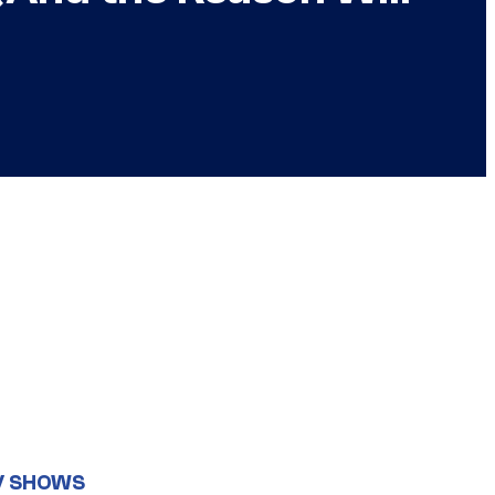
V SHOWS