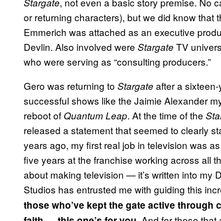
, not even a basic story premise. No c
Stargate
or returning characters), but we did know that t
Emmerich was attached as an executive producer
Devlin. Also involved were
TV univers
Stargate
who were serving as “consulting producers.”
Gero was returning to
after a sixteen
Stargate
successful shows like the Jaimie Alexander m
reboot of
. At the time of the
Quantum Leap
Sta
released a statement that seemed to clearly sta
years ago, my first real job in television was a
five years at the franchise working across all t
about making television — it’s written into m
Studios has entrusted me with guiding this incr
those who’ve kept the gate active through
. And for those that
faith — this one’s for you