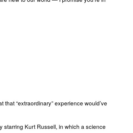
 that “extraordinary” experience would’ve
y starring Kurt Russell, in which a science