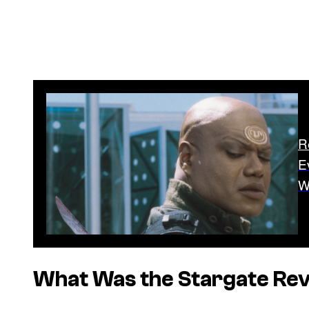
R
E
W
What Was the
Stargate
Rev