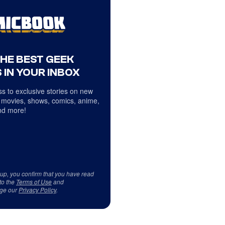
THE BEST GEEK
 IN YOUR INBOX
s to exclusive stories on new
 movies, shows, comics, anime,
d more!
 up, you confirm that you have read
to the
Terms of Use
and
ge our
Privacy Policy
.