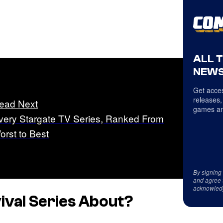
ALL 
NEWS
Get acces
releases,
ead Next
games an
very Stargate TV Series, Ranked From
orst to Best
By signing
and agree 
acknowled
ival Series About?