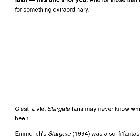
for something extraordinary.”
C’est la vie:
fans may never know what
Stargate
been.
Emmerich’s
(1994) was a sci-fi/fantas
Stargate