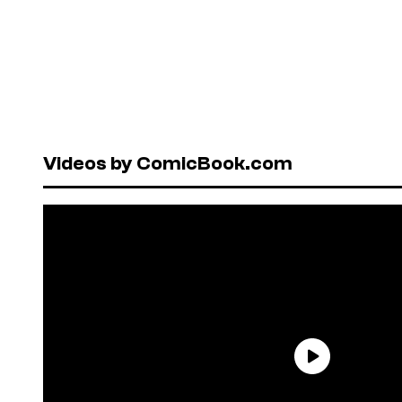
Videos by ComicBook.com