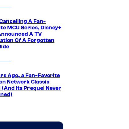
 Cancelling A Fan-
ite MCU Series, Disney+
Announced A TV
ation Of A Forgotten
Ride
ars Ago, a Fan-Favorite
on Network Classic
 (And Its Prequel Never
ned)