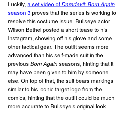
Luckily,
a set video of
Daredevil: Born Again
season 3
proves that the series is working to
resolve this costume issue. Bullseye actor
Wilson Bethel posted a short tease to his
Instagram, showing off his glove and some
other tactical gear. The outfit seems more
advanced than his self-made suit in the
previous
seasons, hinting that it
Born Again
may have been given to him by someone
else. On top of that, the suit bears markings
similar to his iconic target logo from the
comics, hinting that the outfit could be much
more accurate to Bullseye’s original look.