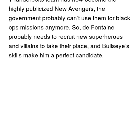
highly publicized New Avengers, the
government probably can’t use them for black
ops missions anymore. So, de Fontaine
probably needs to recruit new superheroes
and villains to take their place, and Bullseye’s
skills make him a perfect candidate.