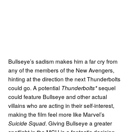
Bullseye’s sadism makes him a far cry from
any of the members of the New Avengers,
hinting at the direction the next Thunderbolts
could go. A potential
sequel
Thunderbolts*
could feature Bullseye and other actual
villains who are acting in their self-interest,
making the film feel more like Marvel’s
. Giving Bullseye a greater
Suicide Squad
spotlight in the MCU is a fantastic decision,