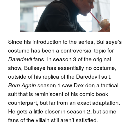
Since his introduction to the series, Bullseye’s
costume has been a controversial topic for
fans. In season 3 of the original
Daredevil
show, Bullseye has essentially no costume,
outside of his replica of the Daredevil suit.
season 1 saw Dex don a tactical
Born Again
suit that is reminiscent of his comic book
counterpart, but far from an exact adaptation.
He gets a little closer in season 2, but some
fans of the villain still aren’t satisfied.