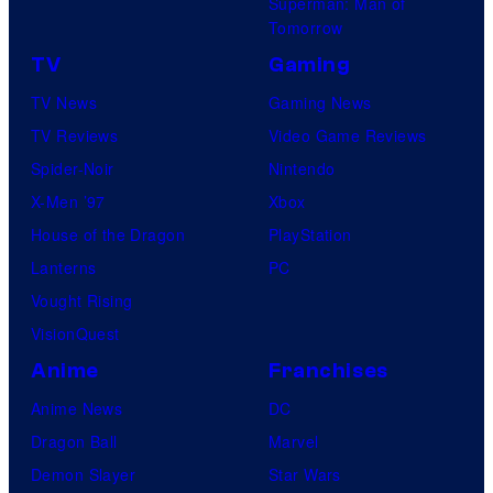
Superman: Man of
Tomorrow
TV
Gaming
TV News
Gaming News
TV Reviews
Video Game Reviews
Spider-Noir
Nintendo
X-Men ’97
Xbox
House of the Dragon
PlayStation
Lanterns
PC
Vought Rising
VisionQuest
Anime
Franchises
Anime News
DC
Dragon Ball
Marvel
Demon Slayer
Star Wars