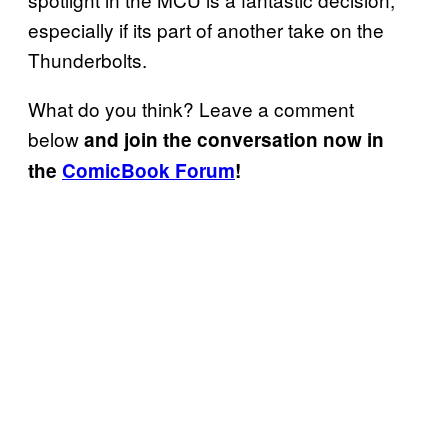
especially if its part of another take on the
Thunderbolts.
What do you think? Leave a comment
below
and join the conversation now in
the
ComicBook Forum
!