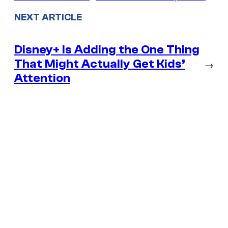
NEXT ARTICLE
Disney+ Is Adding the One Thing
That Might Actually Get Kids’
→
Attention