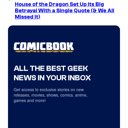
House of the Dragon Set Up Its Big
Betrayal With a Single Quote (& We All
Missed It)
ALL THE BEST GEEK
NEWS IN YOUR INBOX
Get access to exclusive stories on new
releases, movies, shows, comics, anime,
games and more!