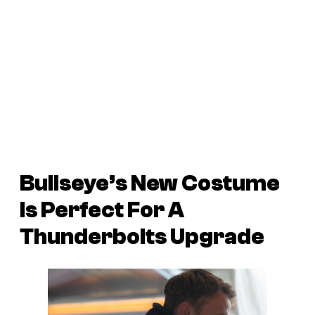
Bullseye’s New Costume
Is Perfect For A
Thunderbolts Upgrade