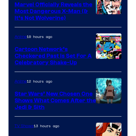
Marvel Officially Reveals the
Most Dangerous X-Man (&
Image
It’s Not Wolverine)
Courtesy
of
10 hours ago
Anime
Marvel
Cartoon Network’s
Comics
Checkered Past is Set For A
Warner
Celebratory Shake-Up
Bros
12 hours ago
Anime
Star Wars’ New Chosen One
Shows What Comes After the
Jedi & Sith
13 hours ago
TV Shows