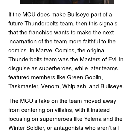
If the MCU does make Bullseye part of a
future Thunderbolts team, then this signals
that the franchise wants to make the next
incarnation of the team more faithful to the
comics. In Marvel Comics, the original
Thunderbolts team was the Masters of Evil in
disguise as superheroes, while later teams
featured members like Green Goblin,
Taskmaster, Venom, Whiplash, and Bullseye.
The MCU’s take on the team moved away
from centering on villains, with it instead
focusing on superheroes like Yelena and the
Winter Soldier, or antagonists who aren’t all