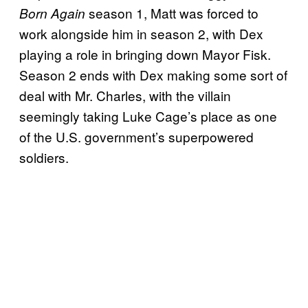
season 1, Matt was forced to
Born Again
work alongside him in season 2, with Dex
playing a role in bringing down Mayor Fisk.
Season 2 ends with Dex making some sort of
deal with Mr. Charles, with the villain
seemingly taking Luke Cage’s place as one
of the U.S. government’s superpowered
soldiers.