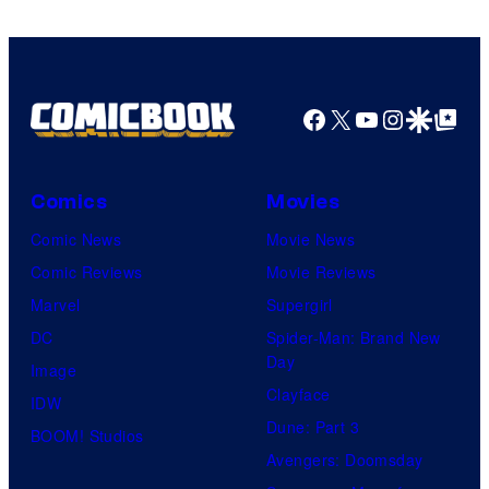
Studios
Facebook
X
YouTube
Instagra
Google Disco
Google Top Pos
Comics
Movies
Comic News
Movie News
Comic Reviews
Movie Reviews
Marvel
Supergirl
DC
Spider-Man: Brand New
Day
Image
Clayface
IDW
Dune: Part 3
BOOM! Studios
Avengers: Doomsday