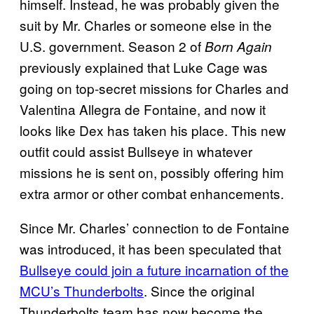
himself. Instead, he was probably given the
suit by Mr. Charles or someone else in the
U.S. government. Season 2 of
Born Again
previously explained that Luke Cage was
going on top-secret missions for Charles and
Valentina Allegra de Fontaine, and now it
looks like Dex has taken his place. This new
outfit could assist Bullseye in whatever
missions he is sent on, possibly offering him
extra armor or other combat enhancements.
Since Mr. Charles’ connection to de Fontaine
was introduced, it has been speculated that
Bullseye could join a future incarnation of the
MCU’s Thunderbolts
. Since the original
Thunderbolts team has now become the