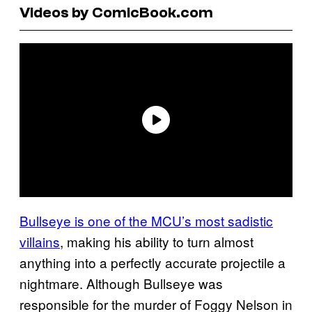
Videos by ComicBook.com
Bullseye is one of the MCU’s most sadistic
villains
, making his ability to turn almost
anything into a perfectly accurate projectile a
nightmare. Although Bullseye was
responsible for the murder of Foggy Nelson in