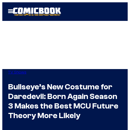
Skip
Open
to
Menu
content
TV Shows
Bullseye’s New Costume for
Daredevil: Born Again Season
3 Makes the Best MCU Future
Theory More Likely