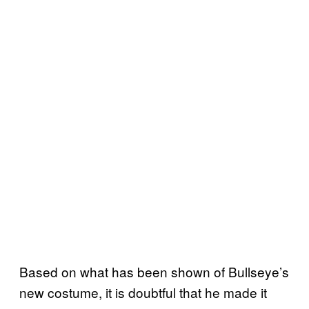
Based on what has been shown of Bullseye’s
new costume, it is doubtful that he made it