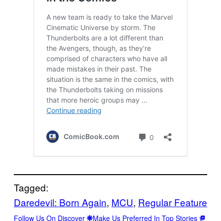
Tagged:
Daredevil: Born Again
, 
MCU
, 
Regular Feature
Follow Us On Discover
Make Us Preferred In Top Stories