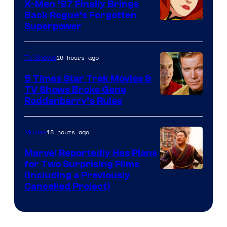
X-Men ’97 Finally Brings
Back Rogue’s Forgotten
Superpower
16 hours ago
TV Shows
5 Times Star Trek Movies &
TV Shows Broke Gene
Roddenberry’s Rules
18 hours ago
Movies
Marvel Reportedly Has Plans
for Two Surprising Films
Image
(Including a Previously
Cancelled Project)
Courtesy
of
Marvel