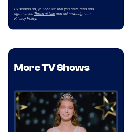
By signing up, you confirm that you have read and
agree to the
Terms of Use
and acknowledge our
Privacy Policy
.
More TV Shows