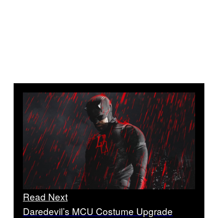
Read Next
Daredevil’s MCU Costume Upgrade