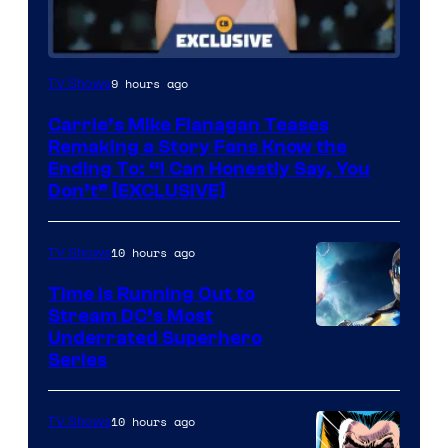
9 hours ago
TV Shows
Carrie’s Mike Flanagan Teases
Remaking a Story Fans Know the
Ending To: “I Can Honestly Say, You
Don’t” [EXCLUSIVE]
10 hours ago
TV Shows
Time Is Running Out to
Stream DC’s Most
Underrated Superhero
Series
10 hours ago
TV Shows