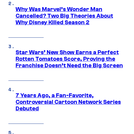
Why Was Marvel’s Wonder Man
Cancelled? Two Big Theories About
Why Disney Killed Season 2
Star Wars’ New Show Earns a Perfect
Rotten Tomatoes Score, Proving the
Franchise Doesn’t Need the Big Screen
7 Years Ago, a Fan-Favorite,
Controversial Cartoon Network Series
Debuted