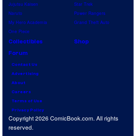
Jujutsu Kaisen
Star Trek
Naruto
Power Rangers
My Hero Academia
Grand Theft Auto
One Piece
Collectibles
Shop
Forum
Contact Us
Advertising
About
Careers
Terms of Use
Privacy Policy
Copyright 2026 ComicBook.com. All rights
reserved.