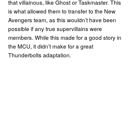
that villainous, like Ghost or Taskmaster. This
is what allowed them to transfer to the New
Avengers team, as this wouldn’t have been
possible if any true supervillains were
members. While this made for a good story in
the MCU, it didn’t make for a great
Thunderbolts adaptation.