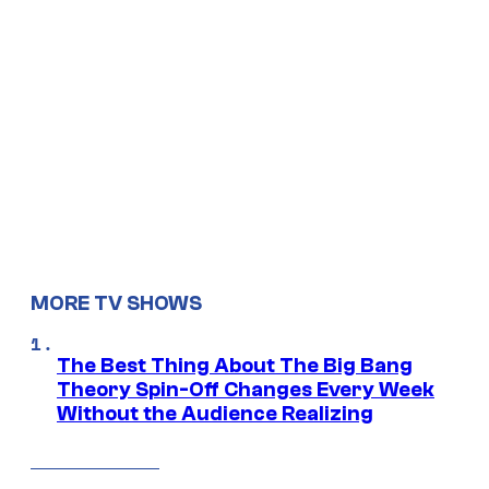
MORE TV SHOWS
The Best Thing About The Big Bang
Theory Spin-Off Changes Every Week
Without the Audience Realizing