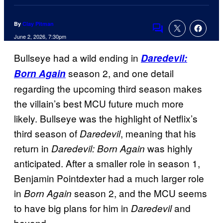
By
Clay Pitman
Comments
June 2, 2026, 7:30pm
Bullseye had a wild ending in
Daredevil:
season 2, and one detail
Born Again
regarding the upcoming third season makes
the villain’s best MCU future much more
likely. Bullseye was the highlight of Netflix’s
third season of
, meaning that his
Daredevil
return in
was highly
Daredevil: Born Again
anticipated. After a smaller role in season 1,
Benjamin Pointdexter had a much larger role
in
season 2, and the MCU seems
Born Again
to have big plans for him in
and
Daredevil
beyond.