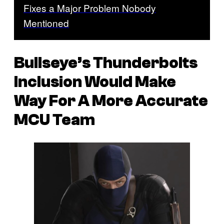
Fixes a Major Problem Nobody
Mentioned
Bullseye’s Thunderbolts
Inclusion Would Make
Way For A More Accurate
MCU Team