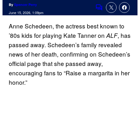
By
Spencer Perry
Comments
June 15, 2026, 1:09pm
Anne Schedeen, the actress best known to
’80s kids for playing Kate Tanner on
, has
ALF
passed away. Schedeen’s family revealed
news of her death, confirming on Schedeen’s
official page that she passed away,
encouraging fans to “Raise a margarita in her
honor.”