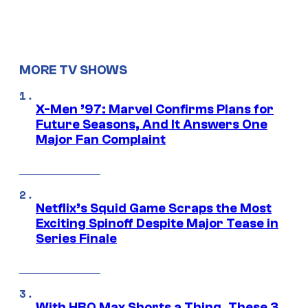
MORE TV SHOWS
X-Men ’97: Marvel Confirms Plans for
Future Seasons, And It Answers One
Major Fan Complaint
Netflix’s Squid Game Scraps the Most
Exciting Spinoff Despite Major Tease in
Series Finale
With HBO Max Shorts a Thing, These 3