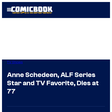
Skip
Open
to
Menu
content
TV Shows
Anne Schedeen, ALF Series
Star and TV Favorite, Dies at
77