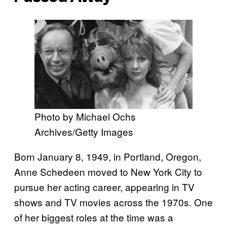
Photo by Michael Ochs
Archives/Getty Images
Born January 8, 1949, in Portland, Oregon,
Anne Schedeen moved to New York City to
pursue her acting career, appearing in TV
shows and TV movies across the 1970s. One
of her biggest roles at the time was a