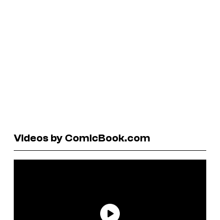
Videos by ComicBook.com