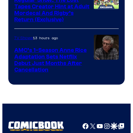
Regular Show: The Lost
Comics
Tapes Creator Hint at Adult
Cartoon
Mordecai And Rigby’s
Return (Exclusive)
Network
13 hours ago
TV Shows
AMC’s 1-Season Anne Rice
Adaptation Sets Netflix
Debut Just Months After
Cancellation
Facebook
X
YouTube
Instagra
Google Disco
Google Top Pos