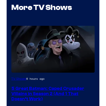
More TV Shows
Amazon
6 hours ago
TV Shows
Prime
5 Great Batman: Caped Crusader
Video
Villains in Season 2 (And 1 That
Doesn’t Work)