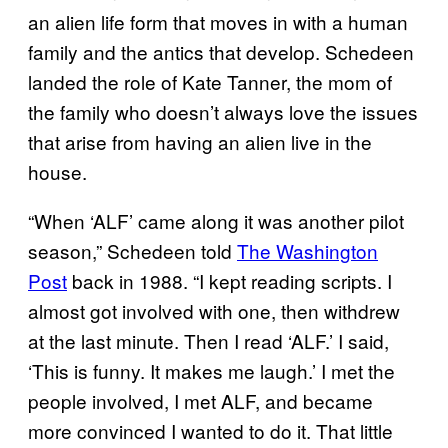
an alien life form that moves in with a human
family and the antics that develop. Schedeen
landed the role of Kate Tanner, the mom of
the family who doesn’t always love the issues
that arise from having an alien live in the
house.
“When ‘ALF’ came along it was another pilot
season,” Schedeen told
The Washington
Post
back in 1988. “I kept reading scripts. I
almost got involved with one, then withdrew
at the last minute. Then I read ‘ALF.’ I said,
‘This is funny. It makes me laugh.’ I met the
people involved, I met ALF, and became
more convinced I wanted to do it. That little