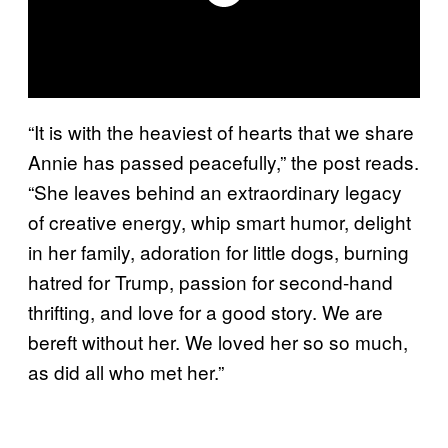
“It is with the heaviest of hearts that we share
Annie has passed peacefully,” the post reads.
“She leaves behind an extraordinary legacy
of creative energy, whip smart humor, delight
in her family, adoration for little dogs, burning
hatred for Trump, passion for second-hand
thrifting, and love for a good story. We are
bereft without her. We loved her so so much,
as did all who met her.”