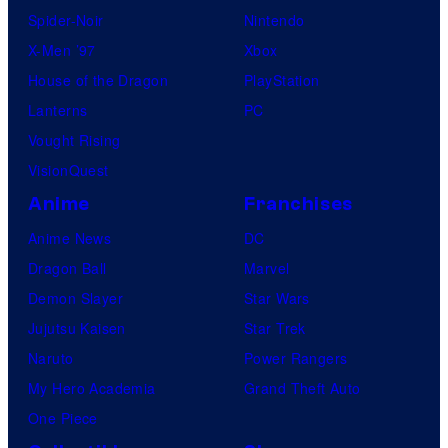
Spider-Noir
Nintendo
X-Men ’97
Xbox
House of the Dragon
PlayStation
Lanterns
PC
Vought Rising
VisionQuest
Anime
Franchises
Anime News
DC
Dragon Ball
Marvel
Demon Slayer
Star Wars
Jujutsu Kaisen
Star Trek
Naruto
Power Rangers
My Hero Academia
Grand Theft Auto
One Piece