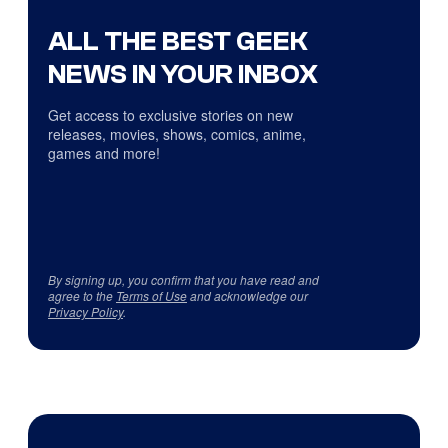
ALL THE BEST GEEK
NEWS IN YOUR INBOX
Get access to exclusive stories on new
releases, movies, shows, comics, anime,
games and more!
By signing up, you confirm that you have read and
agree to the
Terms of Use
and acknowledge our
Privacy Policy
.