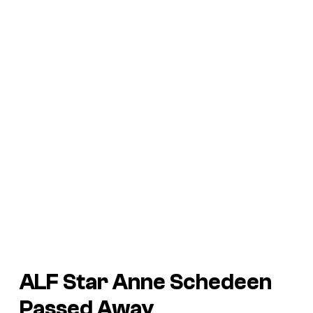
ALF Star Anne Schedeen
Passed Away