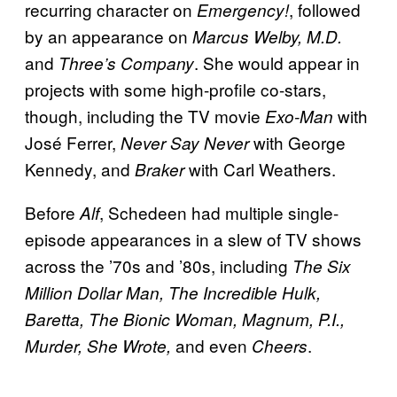
recurring character on
, followed
Emergency!
by an appearance on
Marcus Welby, M.D.
and
. She would appear in
Three’s Company
projects with some high-profile co-stars,
though, including the TV movie
with
Exo-Man
José Ferrer,
with George
Never Say Never
Kennedy, and
with Carl Weathers.
Braker
Before
, Schedeen had multiple single-
Alf
episode appearances in a slew of TV shows
across the ’70s and ’80s, including
The Six
Million Dollar Man, The Incredible Hulk,
Baretta, The Bionic Woman, Magnum, P.I.,
and even
.
Murder, She Wrote,
Cheers