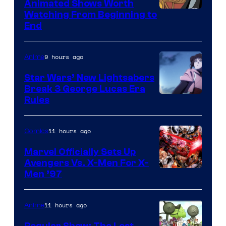
Animated Shows Worth
Watching From Beginning to
End
9 hours ago
Anime
Star Wars’ New Lightsabers
Break 3 George Lucas Era
Rules
11 hours ago
Comics
Marvel Officially Sets Up
Avengers Vs. X-Men For X-
Image
Men ’97
Courtesy
of
11 hours ago
Anime
Marvel