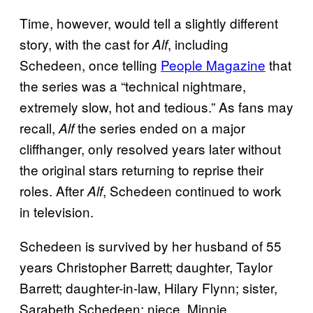
Time, however, would tell a slightly different
story, with the cast for
, including
Alf
Schedeen, once telling
People Magazine
that
the series was a “technical nightmare,
extremely slow, hot and tedious.” As fans may
recall,
the series ended on a major
Alf
cliffhanger, only resolved years later without
the original stars returning to reprise their
roles. After
, Schedeen continued to work
Alf
in television.
Schedeen is survived by her husband of 55
years Christopher Barrett; daughter, Taylor
Barrett; daughter-in-law, Hilary Flynn; sister,
Sarabeth Schedeen; niece, Minnie