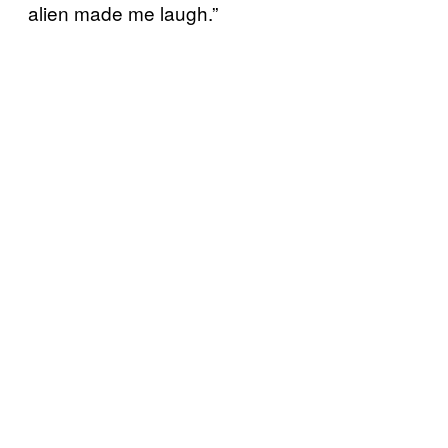
alien made me laugh.”