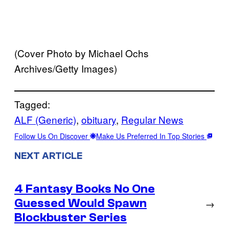
(Cover Photo by Michael Ochs
Archives/Getty Images)
Tagged:
ALF (Generic)
, 
obituary
, 
Regular News
Follow Us On Discover
Make Us Preferred In Top Stories
NEXT ARTICLE
4 Fantasy Books No One
Guessed Would Spawn
→
Blockbuster Series