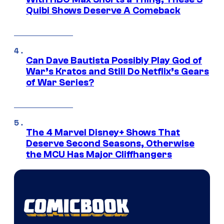
Quibi Shows Deserve A Comeback
Can Dave Bautista Possibly Play God of
War’s Kratos and Still Do Netflix’s Gears
of War Series?
The 4 Marvel Disney+ Shows That
Deserve Second Seasons, Otherwise
the MCU Has Major Cliffhangers