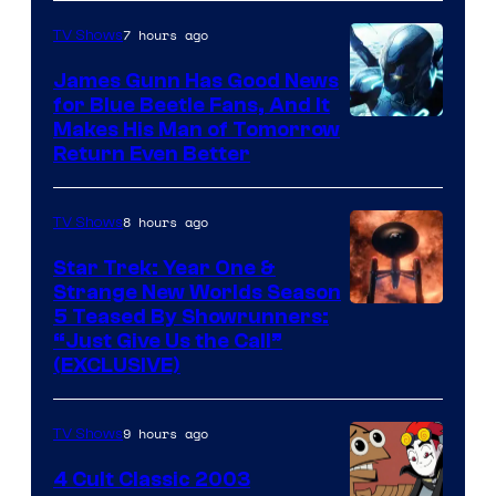
7 hours ago
TV Shows
James Gunn Has Good News
for Blue Beetle Fans, And It
Makes His Man of Tomorrow
Return Even Better
8 hours ago
TV Shows
Star Trek: Year One &
Strange New Worlds Season
5 Teased By Showrunners:
“Just Give Us the Call”
(EXCLUSIVE)
9 hours ago
TV Shows
4 Cult Classic 2003