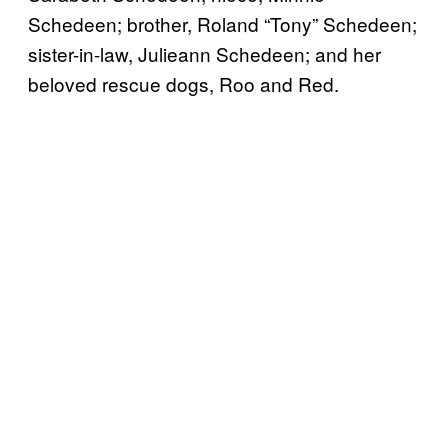
Schedeen; brother, Roland “Tony” Schedeen;
sister-in-law, Julieann Schedeen; and her
beloved rescue dogs, Roo and Red.