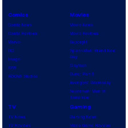
Comics
Movies
Comic News
Movie News
Comic Reviews
Movie Reviews
Marvel
Supergirl
DC
Spider-Man: Brand New
Day
Image
Clayface
IDW
Dune: Part 3
BOOM! Studios
Avengers: Doomsday
Superman: Man of
Tomorrow
TV
Gaming
TV News
Gaming News
TV Reviews
Video Game Reviews