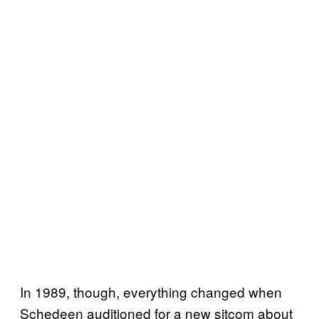
In 1989, though, everything changed when
Schedeen auditioned for a new sitcom about