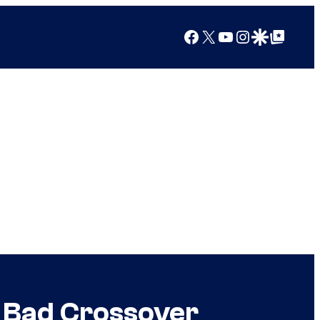
Facebook
X
YouTube
Instagram
Google Discover
Google Top Posts
g Bad Crossover