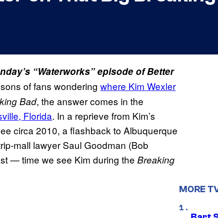
Monday’s “Waterworks” episode of Better
easons of fans wondering
where Kim Wexler
, the answer comes in the
king Bad
sville, Florida
. In a reprieve from Kim’s
yee circa 2010, a flashback to Albuquerque
trip-mall lawyer Saul Goodman (Bob
 last — time we see Kim during the
Breaking
MORE T
Bart 