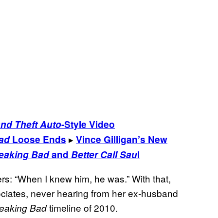
nd Theft Auto
-Style Video
▸
ad
Loose Ends
Vince Gilligan’s New
eaking Bad
and
Better Call Sau
l
rs: “When I knew him, he was.” With that,
iates, never hearing from her ex-husband
timeline of 2010.
eaking Bad