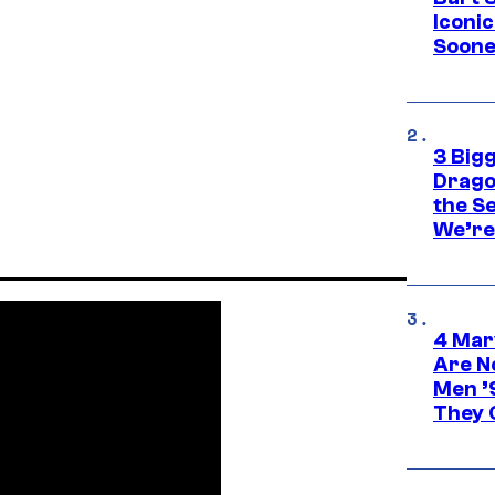
Iconi
Soone
3 Big
Drago
the S
We’re 
4 Mar
Are N
Men ’
They C