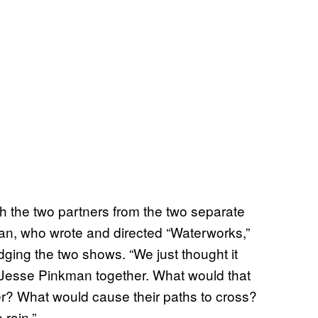
h the two partners from the two separate
igan, who wrote and directed “Waterworks,”
ging the two shows. “We just thought it
 Jesse Pinkman together. What would that
er? What would cause their paths to cross?
 rain.”