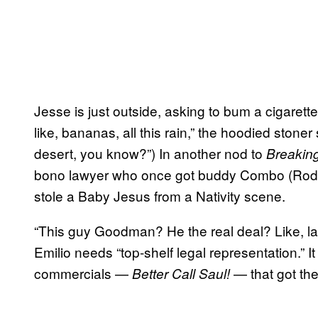
Jesse is just outside, asking to bum a cigarette 
like, bananas, all this rain,” the hoodied stoner
desert, you know?”) In another nod to
Breakin
bono lawyer who once got buddy Combo (Rodn
stole a Baby Jesus from a Nativity scene.
“This guy Goodman? He the real deal? Like, la
Emilio needs “top-shelf legal representation.” I
commercials —
— that got the
Better Call Saul!