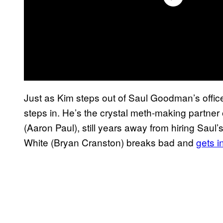
Just as Kim steps out of Saul Goodman’s offic
steps in. He’s the crystal meth-making partne
(Aaron Paul), still years away from hiring Saul
White (Bryan Cranston) breaks bad and
gets i