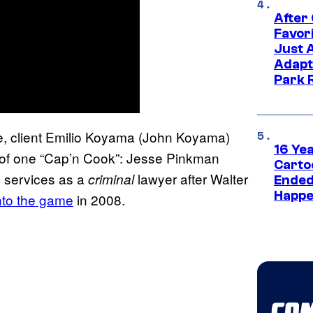
After
Favor
Just 
Adapt
Park 
e,
client
Emilio Koyama (John Koyama)
16 Ye
r of one “Cap’n Cook”: Jesse Pinkman
Carto
’s services as a
lawyer after Walter
criminal
Ended
Happe
nto the game
in 2008.