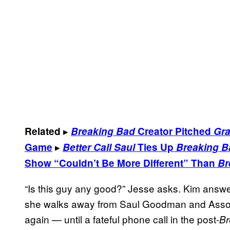
▸
Related
Breaking Bad
Creator Pitched
Gra
▸
Game
Better Call Saul
Ties Up
Breaking B
Show “Couldn’t Be More Different” Than
Br
“Is this guy any good?” Jesse asks. Kim answe
she walks away from Saul Goodman and Assoc
again — until a fateful phone call in the post-
Br