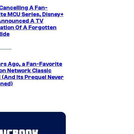
 Cancelling A Fan-
ite MCU Series, Disney+
Announced A TV
ation Of A Forgotten
Ride
ars Ago, a Fan-Favorite
on Network Classic
 (And Its Prequel Never
ned)