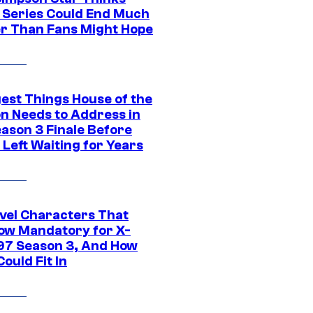
c Series Could End Much
r Than Fans Might Hope
gest Things House of the
n Needs to Address in
eason 3 Finale Before
Left Waiting for Years
vel Characters That
ow Mandatory for X-
97 Season 3, And How
ould Fit In