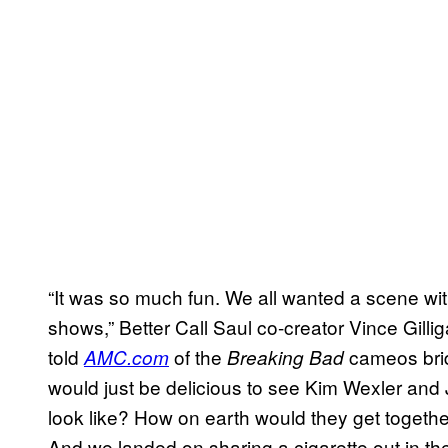
“It was so much fun. We all wanted a scene wit
shows,” Better Call Saul co-creator Vince Gill
told
of the
cameos brid
AMC.com
Breaking Bad
would just be delicious to see Kim Wexler and
look like? How on earth would they get togeth
And we landed on sharing a cigarette out in the