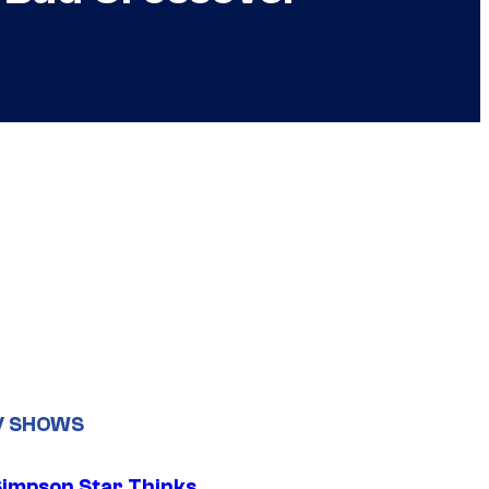
V SHOWS
Simpson Star Thinks