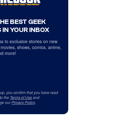
THE BEST GEEK
 IN YOUR INBOX
s to exclusive stories on new
 movies, shows, comics, anime,
d more!
 up, you confirm that you have read
to the
Terms of Use
and
ge our
Privacy Policy
.