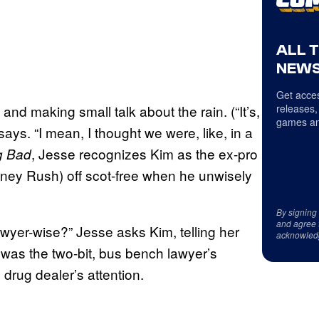
ALL 
NEWS
Get acces
and making small talk about the rain. (“It’s,
releases,
games an
 says. “I mean, I thought we were, like, in a
, Jesse recognizes Kim as the ex-pro
g Bad
ey Rush) off scot-free when he unwisely
By signing
and agree 
wyer-wise?” Jesse asks Kim, telling her
acknowled
t was the two-bit, bus bench lawyer’s
 drug dealer’s attention.