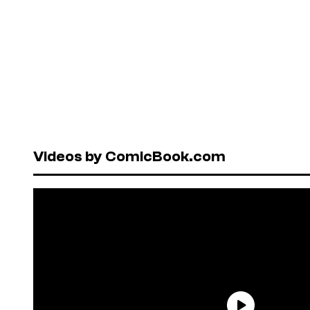
Videos by ComicBook.com