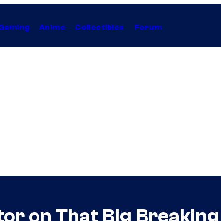
Gaming
Anime
Collectibles
Forum
ctor on That Big Breakin