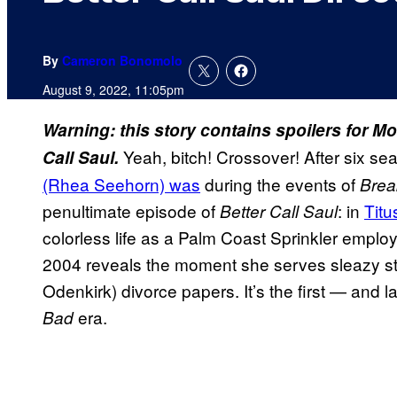
By
Cameron Bonomolo
August 9, 2022, 11:05pm
Warning: this story contains spoilers for 
Yeah, bitch! Crossover! After six s
Call Saul.
(Rhea Seehorn) was
during the events of
Brea
penultimate episode of
: in
Titu
Better Call Saul
colorless life as a Palm Coast Sprinkler emplo
2004 reveals the moment she serves sleazy s
Odenkirk) divorce papers. It’s the first — and
era.
Bad