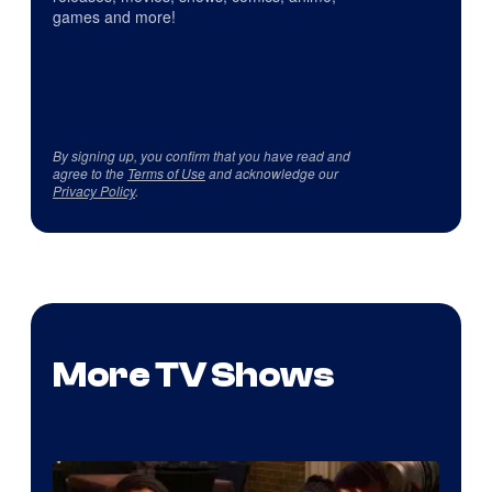
games and more!
By signing up, you confirm that you have read and
agree to the
Terms of Use
and acknowledge our
Privacy Policy
.
More TV Shows