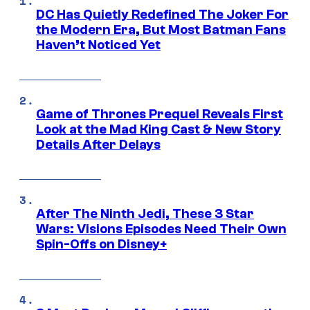
DC Has Quietly Redefined The Joker For
the Modern Era, But Most Batman Fans
Haven’t Noticed Yet
Game of Thrones Prequel Reveals First
Look at the Mad King Cast & New Story
Details After Delays
After The Ninth Jedi, These 3 Star
Wars: Visions Episodes Need Their Own
Spin-Offs on Disney+