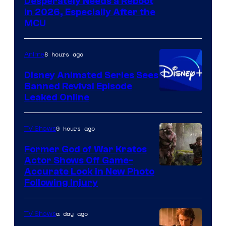
Image
Desperately Needs a Reboot
in 2026, Especially After the
courtesy
MCU
of
Warner
8 hours ago
Anime
Bros.
Disney Animated Series Sees
Television
Banned Revival Episode
Animation
Leaked Online
9 hours ago
TV Shows
Former God of War Kratos
Actor Shows Off Game-
Image
Accurate Look in New Photo
Following Injury
Courtesy
of
a day ago
TV Shows
Prime