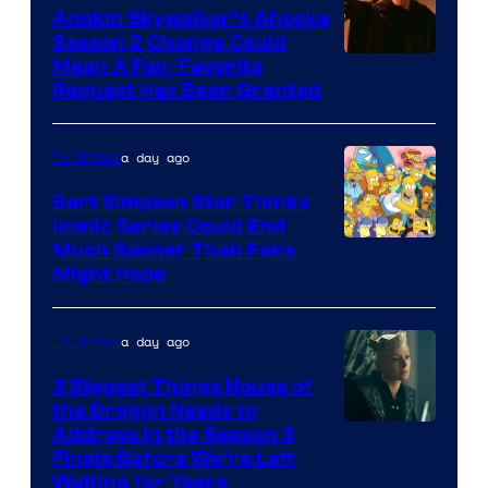
Video
Anakin Skywalker’s Ahsoka
Season 2 Change Could
Mean A Fan-Favorite
Request Has Been Granted
a day ago
TV Shows
Bart Simpson Star Thinks
Iconic Series Could End
Much Sooner Than Fans
Might Hope
a day ago
TV Shows
3 Biggest Things House of
the Dragon Needs to
Address in the Season 3
Finale Before We’re Left
Waiting for Years