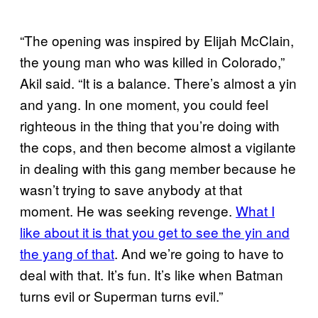
“The opening was inspired by Elijah McClain,
the young man who was killed in Colorado,”
Akil said. “It is a balance. There’s almost a yin
and yang. In one moment, you could feel
righteous in the thing that you’re doing with
the cops, and then become almost a vigilante
in dealing with this gang member because he
wasn’t trying to save anybody at that
moment. He was seeking revenge.
What I
like about it is that you get to see the yin and
the yang of that
. And we’re going to have to
deal with that. It’s fun. It’s like when Batman
turns evil or Superman turns evil.”