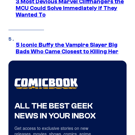
3 Most Devious Marvel Cliffhangers the
MCU Could Solve Immediately if They
Wanted To
5 Iconic Buffy the Vampire Slayer Big
Bads Who Came Closest to Killing Her
ALL THE BEST GEEK
NEWS IN YOUR INBOX
Get access to exclusive stories on new
releases, movies, shows, comics, anime,