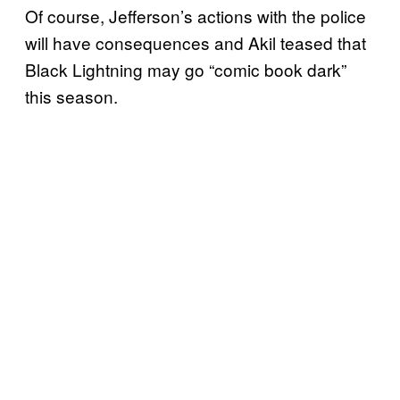
Of course, Jefferson’s actions with the police
will have consequences and Akil teased that
Black Lightning may go “comic book dark”
this season.