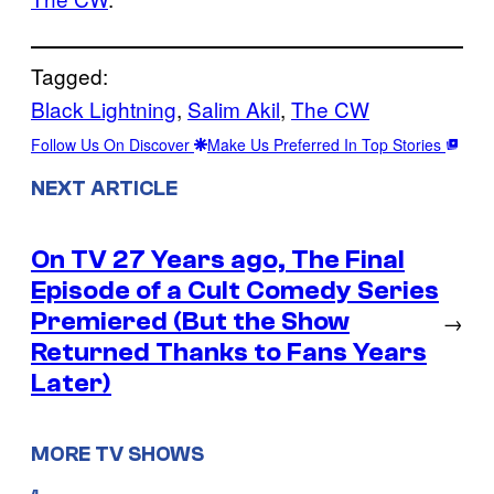
Tagged:
Black Lightning
, 
Salim Akil
, 
The CW
Follow Us On Discover
Make Us Preferred In Top Stories
NEXT ARTICLE
On TV 27 Years ago, The Final
Episode of a Cult Comedy Series
Premiered (But the Show
→
Returned Thanks to Fans Years
Later)
MORE TV SHOWS