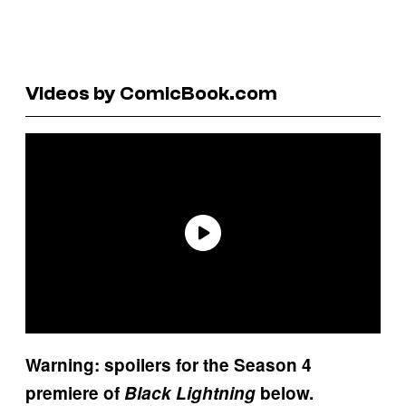
Videos by ComicBook.com
Warning: spoilers for the Season 4
premiere of
Black Lightning
below.