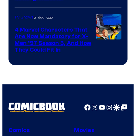
a day ago
TV Shows
4 Marvel Characters That
Are Now Mandatory for X-
Men ’97 Season 3, And How
They Could Fit In
Facebook
X
YouTube
Instagra
Google Disco
Google Top Pos
Comics
Movies