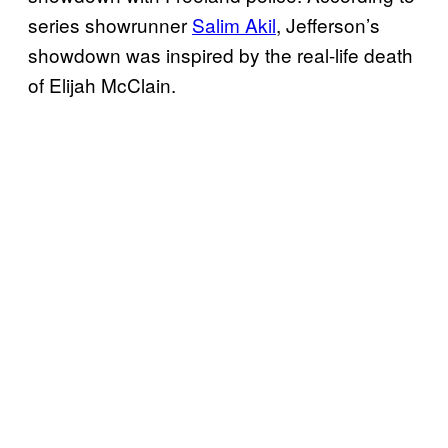
series showrunner
Salim Akil
, Jefferson’s
showdown was inspired by the real-life death
of Elijah McClain.