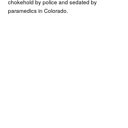
chokehold by police and sedated by
paramedics in Colorado.