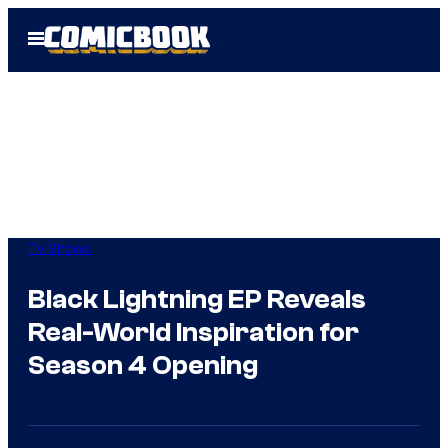
Skip
Open
to
Menu
content
TV Shows
Black Lightning EP Reveals
Real-World Inspiration for
Season 4 Opening