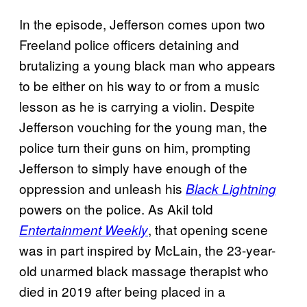
In the episode, Jefferson comes upon two
Freeland police officers detaining and
brutalizing a young black man who appears
to be either on his way to or from a music
lesson as he is carrying a violin. Despite
Jefferson vouching for the young man, the
police turn their guns on him, prompting
Jefferson to simply have enough of the
oppression and unleash his
Black Lightning
powers on the police. As Akil told
, that opening scene
Entertainment Weekly
was in part inspired by McLain, the 23-year-
old unarmed black massage therapist who
died in 2019 after being placed in a