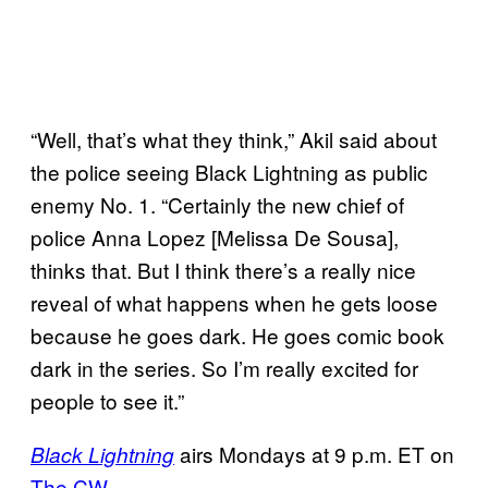
“Well, that’s what they think,” Akil said about
the police seeing Black Lightning as public
enemy No. 1. “Certainly the new chief of
police Anna Lopez [Melissa De Sousa],
thinks that. But I think there’s a really nice
reveal of what happens when he gets loose
because he goes dark. He goes comic book
dark in the series. So I’m really excited for
people to see it.”
airs Mondays at 9 p.m. ET on
Black Lightning
The CW
.