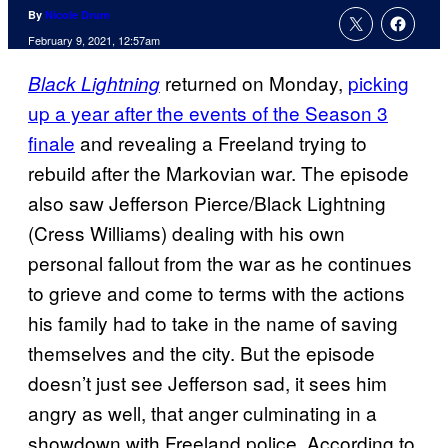
By
Nicole Drum
February 9, 2021, 12:57am
returned on Monday,
picking
Black Lightning
up a year after the events of the Season 3
finale
and revealing a Freeland trying to
rebuild after the Markovian war. The episode
also saw Jefferson Pierce/Black Lightning
(Cress Williams) dealing with his own
personal fallout from the war as he continues
to grieve and come to terms with the actions
his family had to take in the name of saving
themselves and the city. But the episode
doesn’t just see Jefferson sad, it sees him
angry as well, that anger culminating in a
showdown with Freeland police. According to