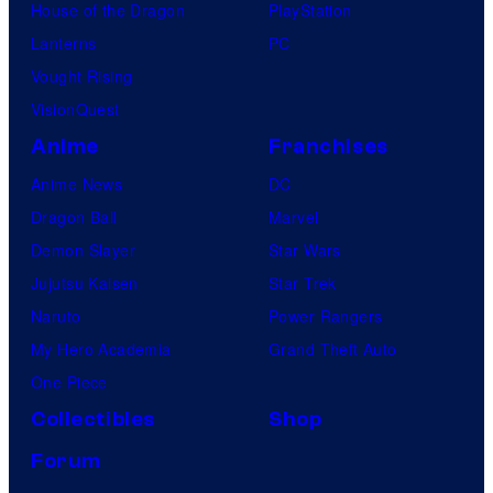
House of the Dragon
PlayStation
Lanterns
PC
Vought Rising
VisionQuest
Anime
Franchises
Anime News
DC
Dragon Ball
Marvel
Demon Slayer
Star Wars
Jujutsu Kaisen
Star Trek
Naruto
Power Rangers
My Hero Academia
Grand Theft Auto
One Piece
Collectibles
Shop
Forum