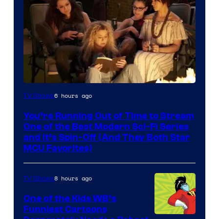
6 hours ago
TV Shows
You’re Running Out of Time to Stream
One of the Best Modern Sci-Fi Series
and It’s Spin-Off (And They Both Star
MCU Favorites)
8 hours ago
TV Shows
One of the Kids WB’s
Funniest Cartoons