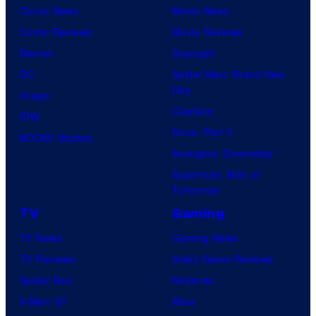
Comic News
Movie News
Comic Reviews
Movie Reviews
Marvel
Supergirl
DC
Spider-Man: Brand New
Day
Image
Clayface
IDW
Dune: Part 3
BOOM! Studios
Avengers: Doomsday
Superman: Man of
Tomorrow
TV
Gaming
TV News
Gaming News
TV Reviews
Video Game Reviews
Spider-Noir
Nintendo
X-Men ’97
Xbox