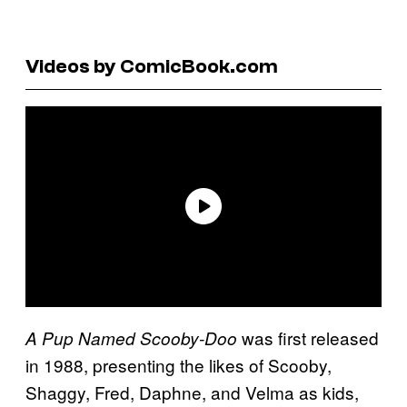
Videos by ComicBook.com
was first released
A Pup Named Scooby-Doo
in 1988, presenting the likes of Scooby,
Shaggy, Fred, Daphne, and Velma as kids,