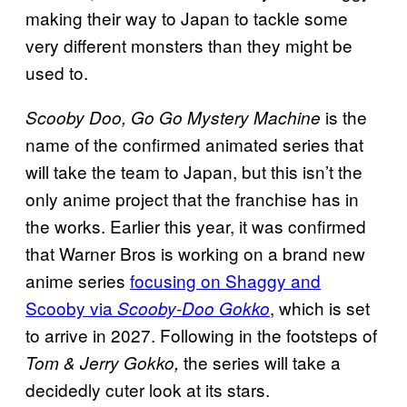
making their way to Japan to tackle some
very different monsters than they might be
used to.
is the
Scooby Doo, Go Go Mystery Machine
name of the confirmed animated series that
will take the team to Japan, but this isn’t the
only anime project that the franchise has in
the works. Earlier this year, it was confirmed
that Warner Bros is working on a brand new
anime series
focusing on Shaggy and
Scooby via
, which is set
Scooby-Doo Gokko
to arrive in 2027. Following in the footsteps of
the series will take a
Tom & Jerry Gokko,
decidedly cuter look at its stars.