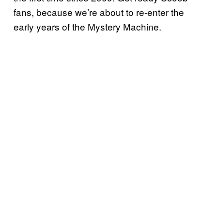
fans, because we’re about to re-enter the
early years of the Mystery Machine.