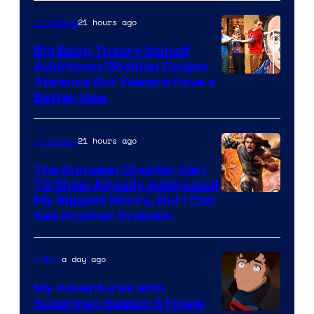
21 hours ago
TV Shows
Big Bang Theory Spinoff
Addresses Sheldon Cooper
Absence But Viewers Have a
Better Idea
21 hours ago
TV Shows
The Dungeon Crawler Carl
TV Show Already Addressed
Image
My Biggest Worry, But I Can
See Another Problem
Courtesy
of
a day ago
Anime
Ace
Books
My Adventures with
Superman Season 3 Finale