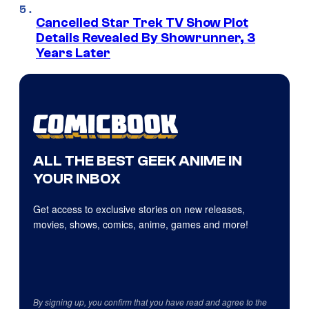
Cancelled Star Trek TV Show Plot
Details Revealed By Showrunner, 3
Years Later
ALL THE BEST GEEK ANIME IN
YOUR INBOX
Get access to exclusive stories on new releases,
movies, shows, comics, anime, games and more!
By signing up, you confirm that you have read and agree to the