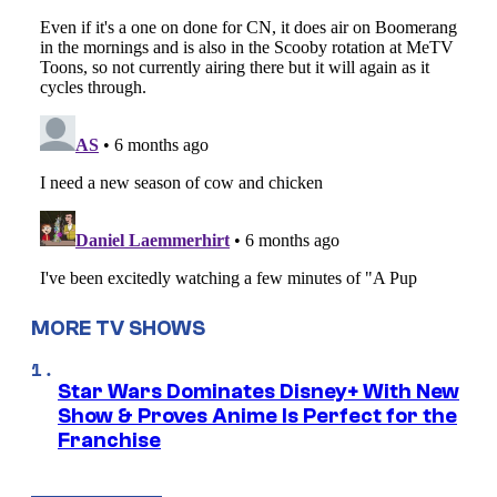
MORE TV SHOWS
Star Wars Dominates Disney+ With New
Show & Proves Anime Is Perfect for the
Franchise