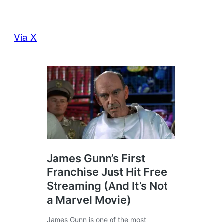
Via X