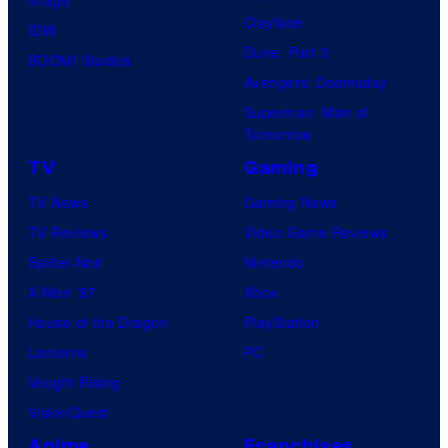
Image
Clayface
IDW
Dune: Part 3
BOOM! Studios
Avengers: Doomsday
Superman: Man of
Tomorrow
TV
Gaming
TV News
Gaming News
TV Reviews
Video Game Reviews
Spider-Noir
Nintendo
X-Men ’97
Xbox
House of the Dragon
PlayStation
Lanterns
PC
Vought Rising
VisionQuest
Anime
Franchises