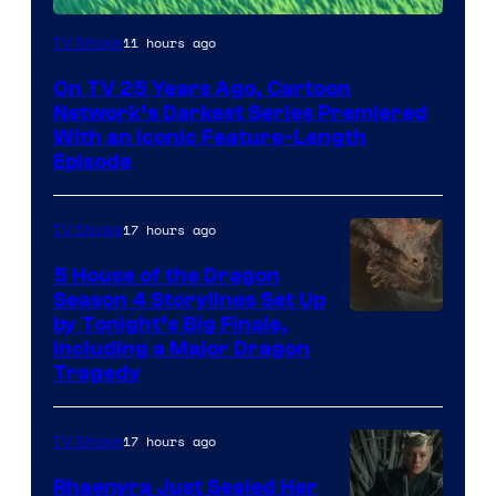
11 hours ago
TV Shows
On TV 25 Years Ago, Cartoon
Network’s Darkest Series Premiered
With an Iconic Feature-Length
Episode
17 hours ago
TV Shows
5 House of the Dragon
Season 4 Storylines Set Up
by Tonight’s Big Finale,
Including a Major Dragon
Tragedy
17 hours ago
TV Shows
Rhaenyra Just Sealed Her