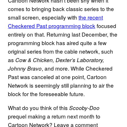
Cartoon Network hasn’t been shy when it
comes to bringing back classic series to the
small screen, especially with
the recent
Checkered Past programming block
focused
entirely on that. Returning last December, the
programming block has aired quite a few
original series from the cable network, such
as
Cow & Chicken, Dexter’s Laboratory,
, and more. While Checkered
Johnny Bravo
Past was canceled at one point, Cartoon
Network is seemingly still planning to air the
block for the foreseeable future.
What do you think of this
Scooby-Doo
prequel making a return next month to
Cartoon Network? Leave a comment