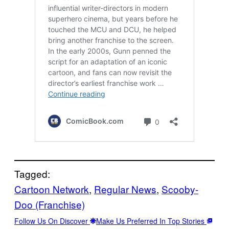
Tagged:
Cartoon Network
, 
Regular News
, 
Scooby-
Doo (Franchise)
Follow Us On Discover
Make Us Preferred In Top Stories