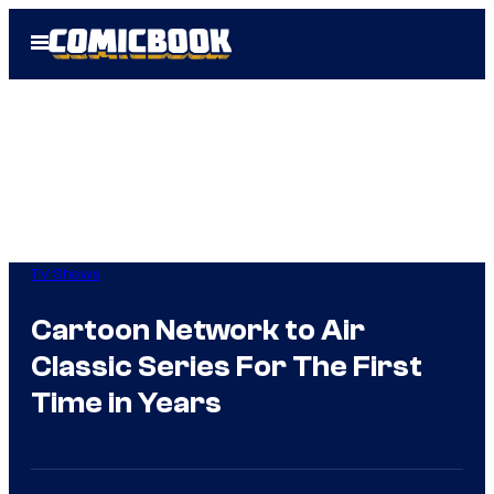
Skip
Open
to
Menu
content
TV Shows
Cartoon Network to Air
Classic Series For The First
Time in Years