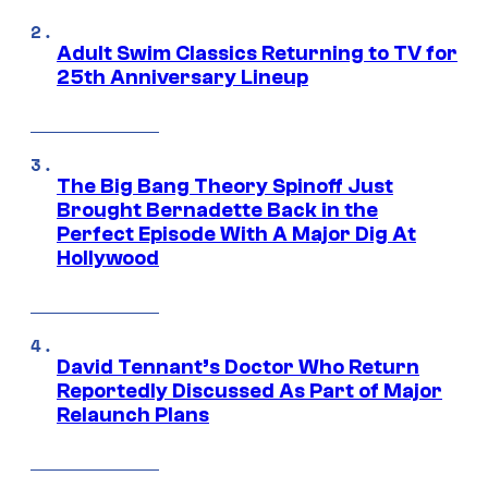
Adult Swim Classics Returning to TV for
25th Anniversary Lineup
The Big Bang Theory Spinoff Just
Brought Bernadette Back in the
Perfect Episode With A Major Dig At
Hollywood
David Tennant’s Doctor Who Return
Reportedly Discussed As Part of Major
Relaunch Plans