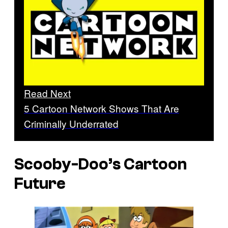
Read Next
5 Cartoon Network Shows That Are
Criminally Underrated
Scooby-Doo’s Cartoon
Future