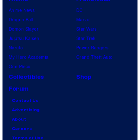
Anime News
DC
Dragon Ball
Marvel
Demon Slayer
Star Wars
Jujutsu Kaisen
Star Trek
Naruto
Power Rangers
My Hero Academia
Grand Theft Auto
One Piece
Collectibles
Shop
Forum
Contact Us
Advertising
About
Careers
Terms of Use