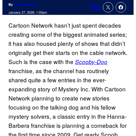
By
Evan Valentine
8
Comments
January 27, 2026, 1:00pm
Cartoon Network hasn’t just spent decades
creating some of the biggest animated series;
it has also housed plenty of shows that didn’t
originally get their starts on the cable network.
Such is the case with the
Scooby-Doo
franchise, as the channel has routinely
shared quite a few entries in the ever-
expanding story of Mystery Inc. With Cartoon
Network planning to create new stories
focusing on the talking dog and his fellow
mystery solvers, a classic entry in the Hanna-
Barbera franchise is planning a comeback for
the first time since 2009. Get ready Scoob