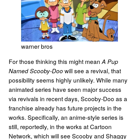
warner bros
For those thinking this might mean
A Pup
will see a revival, that
Named Scooby-Doo
possibility seems highly unlikely. While many
animated series have seen major success
via revivals in recent days, Scooby-Doo as a
franchise already has future projects in the
works. Specifically, an anime-style series is
still, reportedly, in the works at Cartoon
Network, which will see Scooby and Shaggy