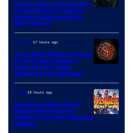
Fate in House of the Dragon
By Revealing Her Family’s
Secret to Everyone (Also,
She’s Wrong)
17 hours ago
TV Shows
The 6 Major Deaths in House
of the Dragon Season 3
Finale Are All Totally
Different From the Books
18 hours ago
Movies
New Secret Wars Rumor
Reveals Which Disney+
Shows Are Actually Essential
Viewing