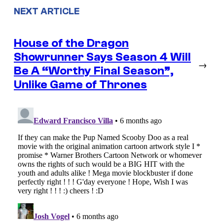
NEXT ARTICLE
House of the Dragon
Showrunner Says Season 4 Will
→
Be A “Worthy Final Season”,
Unlike Game of Thrones