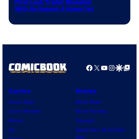
Courtesy
First Look Trailer Revealed
With No Season 4 Hopes Yet
of
Adult
Swim
Facebook
X
YouTube
Instagra
Google Disco
Google Top Pos
Comics
Movies
Comic News
Movie News
Comic Reviews
Movie Reviews
Marvel
Supergirl
DC
Spider-Man: Brand New
Day