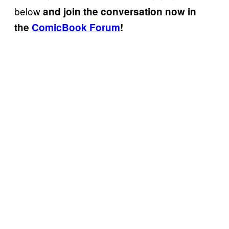
below
and join the conversation now in
the
ComicBook Forum
!