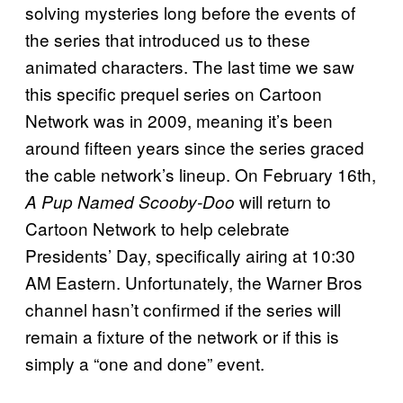
solving mysteries long before the events of
the series that introduced us to these
animated characters. The last time we saw
this specific prequel series on Cartoon
Network was in 2009, meaning it’s been
around fifteen years since the series graced
the cable network’s lineup. On February 16th,
will return to
A Pup Named Scooby-Doo
Cartoon Network to help celebrate
Presidents’ Day, specifically airing at 10:30
AM Eastern. Unfortunately, the Warner Bros
channel hasn’t confirmed if the series will
remain a fixture of the network or if this is
simply a “one and done” event.