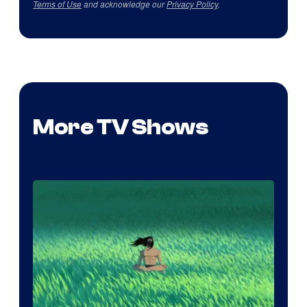
Terms of Use
and acknowledge our
Privacy Policy
.
More TV Shows