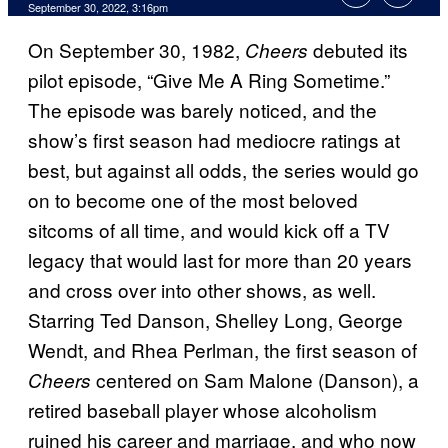
September 30, 2022, 3:16pm
On September 30, 1982,
debuted its
Cheers
pilot episode, “Give Me A Ring Sometime.”
The episode was barely noticed, and the
show’s first season had mediocre ratings at
best, but against all odds, the series would go
on to become one of the most beloved
sitcoms of all time, and would kick off a TV
legacy that would last for more than 20 years
and cross over into other shows, as well.
Starring Ted Danson, Shelley Long, George
Wendt, and Rhea Perlman, the first season of
centered on Sam Malone (Danson), a
Cheers
retired baseball player whose alcoholism
ruined his career and marriage, and who now