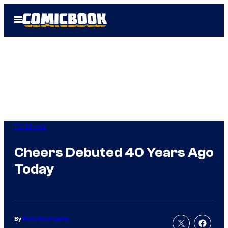
Skip
Open
to
Menu
content
TV Shows
Cheers Debuted 40 Years Ago
Today
By
Russ Burlingame