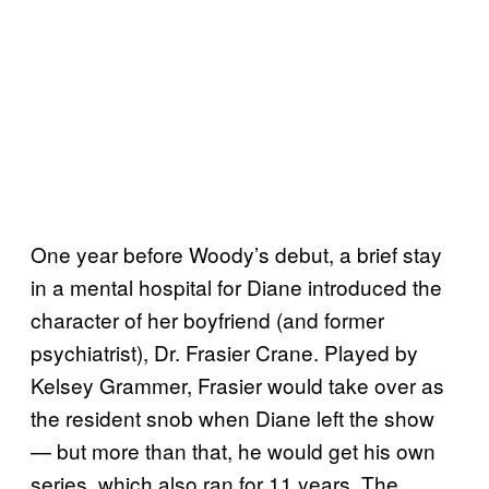
One year before Woody’s debut, a brief stay
in a mental hospital for Diane introduced the
character of her boyfriend (and former
psychiatrist), Dr. Frasier Crane. Played by
Kelsey Grammer, Frasier would take over as
the resident snob when Diane left the show
— but more than that, he would get his own
series, which also ran for 11 years. The