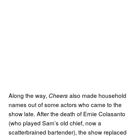
Along the way,
also made household
Cheers
names out of some actors who came to the
show late. After the death of Ernie Colasanto
(who played Sam’s old chief, now a
scatterbrained bartender), the show replaced