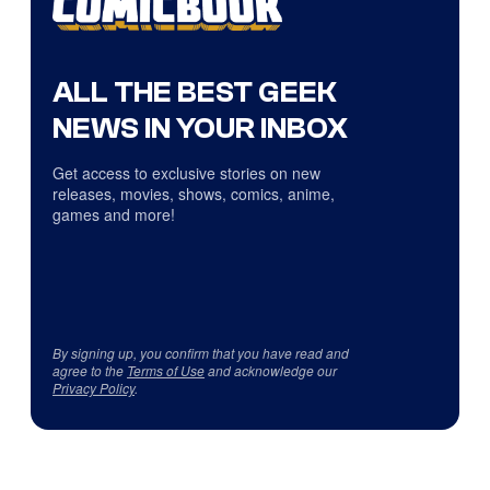
ALL THE BEST GEEK
NEWS IN YOUR INBOX
Get access to exclusive stories on new
releases, movies, shows, comics, anime,
games and more!
By signing up, you confirm that you have read and
agree to the
Terms of Use
and acknowledge our
Privacy Policy
.