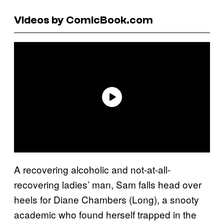
Videos by ComicBook.com
A recovering alcoholic and not-at-all-
recovering ladies’ man, Sam falls head over
heels for Diane Chambers (Long), a snooty
academic who found herself trapped in the