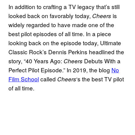
In addition to crafting a TV legacy that’s still
looked back on favorably today,
is
Cheers
widely regarded to have made one of the
best pilot episodes of all time. In a piece
looking back on the episode today, Ultimate
Classic Rock’s Dennis Perkins headlined the
story, “40 Years Ago:
Debuts With a
Cheers
Perfect Pilot Episode.” In 2019, the blog
No
Film School
called
‘s the best TV pilot
Cheers
of all time.