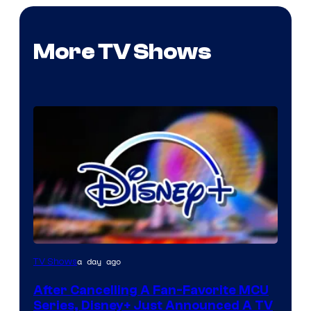
More TV Shows
a day ago
TV Shows
After Cancelling A Fan-Favorite MCU
Series, Disney+ Just Announced A TV