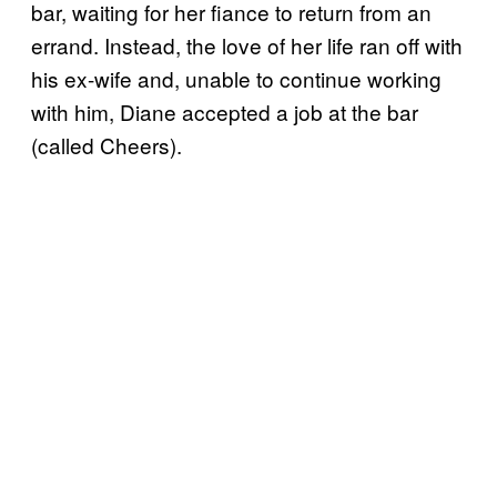
bar, waiting for her fiance to return from an
errand. Instead, the love of her life ran off with
his ex-wife and, unable to continue working
with him, Diane accepted a job at the bar
(called Cheers).