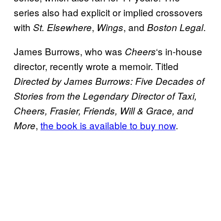
series also had explicit or implied crossovers
with
,
, and
.
St. Elsewhere
Wings
Boston Legal
James Burrows, who was
‘s in-house
Cheers
director, recently wrote a memoir. Titled
Directed by James Burrows: Five Decades of
Stories from the Legendary Director of Taxi,
Cheers, Frasier, Friends, Will & Grace, and
,
the book is available to buy now
.
More