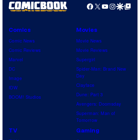
Facebook
X
YouTube
Instagra
Google Disco
Google Top Pos
Comics
Movies
Comic News
Movie News
Comic Reviews
Movie Reviews
Marvel
Supergirl
DC
Spider-Man: Brand New
Day
Image
Clayface
IDW
Dune: Part 3
BOOM! Studios
Avengers: Doomsday
Superman: Man of
Tomorrow
TV
Gaming