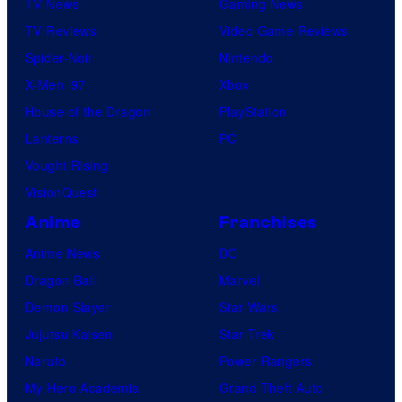
TV News
Gaming News
TV Reviews
Video Game Reviews
Spider-Noir
Nintendo
X-Men ’97
Xbox
House of the Dragon
PlayStation
Lanterns
PC
Vought Rising
VisionQuest
Anime
Franchises
Anime News
DC
Dragon Ball
Marvel
Demon Slayer
Star Wars
Jujutsu Kaisen
Star Trek
Naruto
Power Rangers
My Hero Academia
Grand Theft Auto