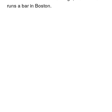
runs a bar in Boston.