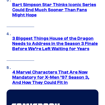
Bart Simpson Star Thinks Iconic Series
Could End Much Sooner Than Fans
Might Hope
3 Biggest Things House of the Dragon
Needs to Address in the Season 3 Finale
Before We’re Left Waiting for Years
4 Marvel Characters That Are Now
Mandatory for X-Men ’97 Season 3,
And How They Could Fit In