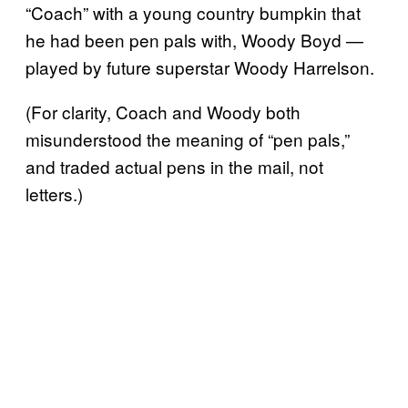
“Coach” with a young country bumpkin that
he had been pen pals with, Woody Boyd —
played by future superstar Woody Harrelson.
(For clarity, Coach and Woody both
misunderstood the meaning of “pen pals,”
and traded actual pens in the mail, not
letters.)