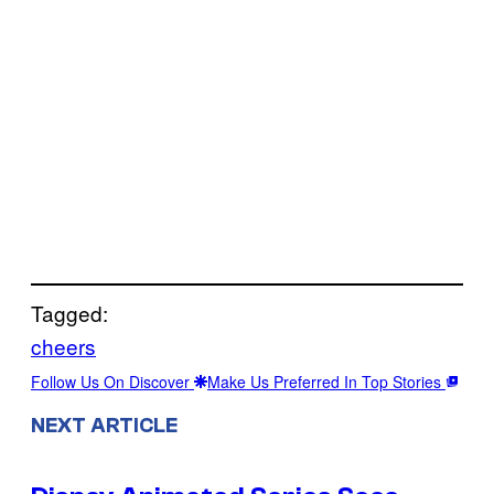
Tagged:
cheers
Follow Us On Discover
Make Us Preferred In Top Stories
NEXT ARTICLE