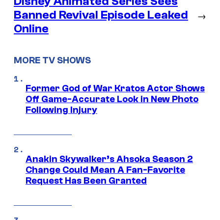
Disney Animated Series Sees
Banned Revival Episode Leaked
→
Online
MORE TV SHOWS
Former God of War Kratos Actor Shows
Off Game-Accurate Look in New Photo
Following Injury
Anakin Skywalker’s Ahsoka Season 2
Change Could Mean A Fan-Favorite
Request Has Been Granted