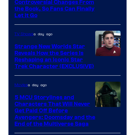
Controversial Changes From
the Book, So Fans Can Finally
Let It Go
a day ago
TV Shows
Strange New Worlds Star
Reveals How the Series Is
Reshaping an Iconic Star
Trek Character (EXCLUSIVE)
a day ago
Movies
5 MCU Storylines and
Characters That Will Never
Image
Get Paid Off Before
Avengers: Doomsday and the
courtesy
End of the Multiverse Saga
of