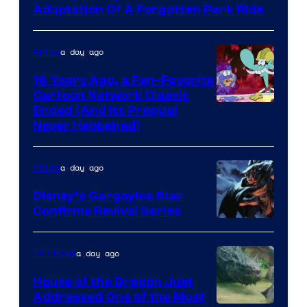
Adaptation Of A Forgotten Park Ride
a day ago
Anime
16 Years Ago, a Fan-Favorite
Cartoon Network Classic
Cartoon
Ended (And Its Prequel
Never Happened)
network
a day ago
Anime
Disney’s Gargoyles Star
Confirms Revival Series
Disney
a day ago
TV Shows
House of the Dragon Just
Addressed One of the Most