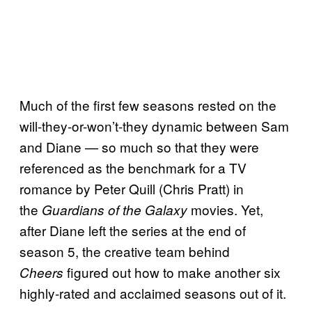
Much of the first few seasons rested on the
will-they-or-won’t-they dynamic between Sam
and Diane — so much so that they were
referenced as the benchmark for a TV
romance by Peter Quill (Chris Pratt) in
the
movies. Yet,
Guardians of the Galaxy
after Diane left the series at the end of
season 5, the creative team behind
figured out how to make another six
Cheers
highly-rated and acclaimed seasons out of it.