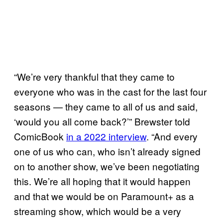
“We’re very thankful that they came to
everyone who was in the cast for the last four
seasons — they came to all of us and said,
‘would you all come back?’” Brewster told
ComicBook
in a 2022 interview
. “And every
one of us who can, who isn’t already signed
on to another show, we’ve been negotiating
this. We’re all hoping that it would happen
and that we would be on Paramount+ as a
streaming show, which would be a very