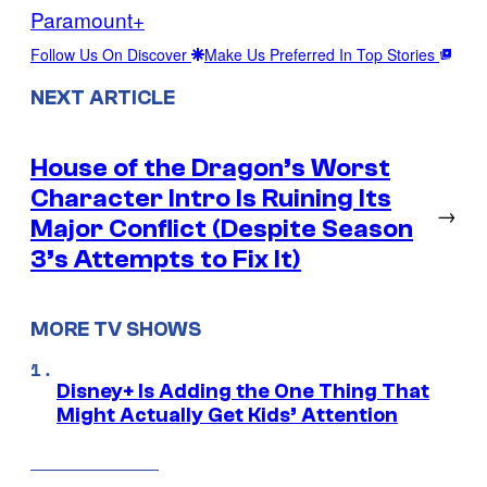
Paramount+
Follow Us On Discover
Make Us Preferred In Top Stories
NEXT ARTICLE
House of the Dragon’s Worst
Character Intro Is Ruining Its
→
Major Conflict (Despite Season
3’s Attempts to Fix It)
MORE TV SHOWS
Disney+ Is Adding the One Thing That
Might Actually Get Kids’ Attention