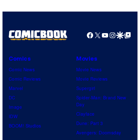
Facebook
X
YouTube
Instagra
Google Disco
Google Top Pos
Comics
Movies
Comic News
Movie News
Comic Reviews
Movie Reviews
Marvel
Supergirl
DC
Spider-Man: Brand New
Day
Image
Clayface
IDW
Dune: Part 3
BOOM! Studios
Avengers: Doomsday