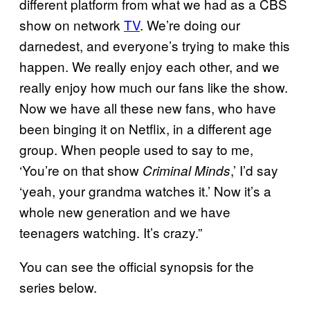
different platform from what we had as a CBS
show on network
TV
. We’re doing our
darnedest, and everyone’s trying to make this
happen. We really enjoy each other, and we
really enjoy how much our fans like the show.
Now we have all these new fans, who have
been binging it on Netflix, in a different age
group. When people used to say to me,
‘You’re on that show
,’ I’d say
Criminal Minds
‘yeah, your grandma watches it.’ Now it’s a
whole new generation and we have
teenagers watching. It’s crazy.”
You can see the official synopsis for the
series below.