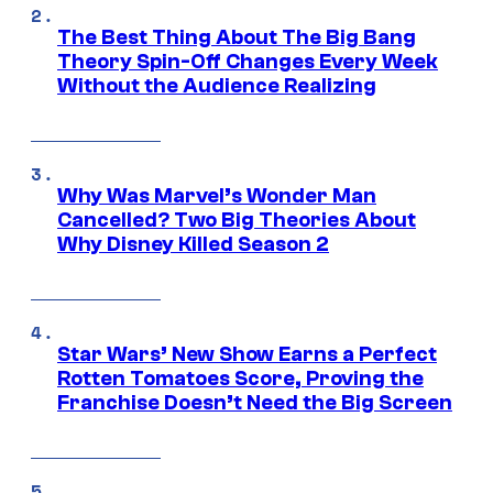
The Best Thing About The Big Bang
Theory Spin-Off Changes Every Week
Without the Audience Realizing
Why Was Marvel’s Wonder Man
Cancelled? Two Big Theories About
Why Disney Killed Season 2
Star Wars’ New Show Earns a Perfect
Rotten Tomatoes Score, Proving the
Franchise Doesn’t Need the Big Screen