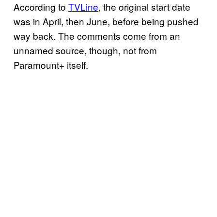
According to
TVLine
, the original start date
was in April, then June, before being pushed
way back. The comments come from an
unnamed source, though, not from
Paramount+ itself.