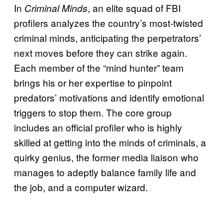
In
, an elite squad of FBI
Criminal Minds
profilers analyzes the country’s most-twisted
criminal minds, anticipating the perpetrators’
next moves before they can strike again.
Each member of the “mind hunter” team
brings his or her expertise to pinpoint
predators’ motivations and identify emotional
triggers to stop them. The core group
includes an official profiler who is highly
skilled at getting into the minds of criminals, a
quirky genius, the former media liaison who
manages to adeptly balance family life and
the job, and a computer wizard.