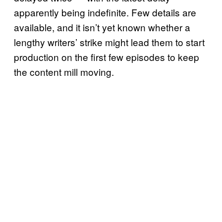
apparently being indefinite. Few details are
available, and it isn’t yet known whether a
lengthy writers’ strike might lead them to start
production on the first few episodes to keep
the content mill moving.