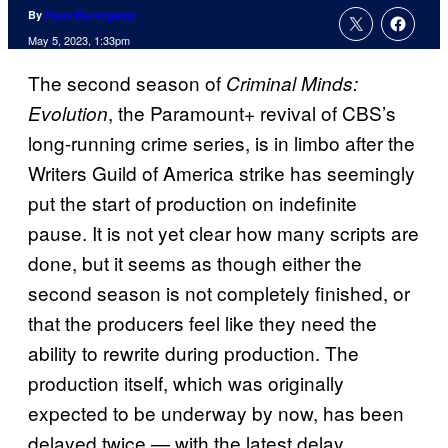
By
Russ Burlingame
May 5, 2023, 1:33pm
The second season of
Criminal Minds:
, the Paramount+ revival of CBS’s
Evolution
long-running crime series, is in limbo after the
Writers Guild of America strike has seemingly
put the start of production on indefinite
pause. It is not yet clear how many scripts are
done, but it seems as though either the
second season is not completely finished, or
that the producers feel like they need the
ability to rewrite during production. The
production itself, which was originally
expected to be underway by now, has been
delayed twice — with the latest delay