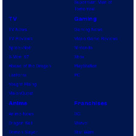
Superman: Man of
Tomorrow
TV
Gaming
TV News
Gaming News
TV Reviews
Video Game Reviews
Spider-Noir
Nintendo
X-Men ’97
Xbox
House of the Dragon
PlayStation
Lanterns
PC
Vought Rising
VisionQuest
Anime
Franchises
Anime News
DC
Dragon Ball
Marvel
Demon Slayer
Star Wars