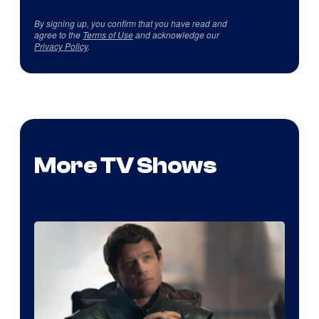
By signing up, you confirm that you have read and
agree to the
Terms of Use
and acknowledge our
Privacy Policy
.
More TV Shows