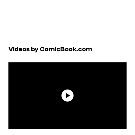
Videos by ComicBook.com