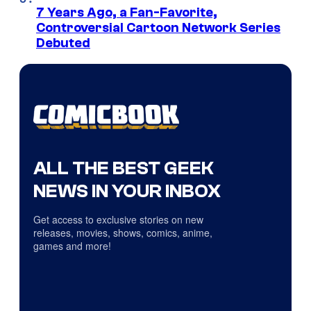
7 Years Ago, a Fan-Favorite,
Controversial Cartoon Network Series
Debuted
ALL THE BEST GEEK
NEWS IN YOUR INBOX
Get access to exclusive stories on new
releases, movies, shows, comics, anime,
games and more!