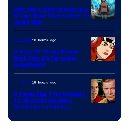
Star Wars’ New Chosen One
Shows What Comes After the
Jedi & Sith
15 hours ago
TV Shows
X-Men ’97 Finally Brings
Back Rogue’s Forgotten
Superpower
18 hours ago
TV Shows
5 Times Star Trek Movies &
TV Shows Broke Gene
Roddenberry’s Rules