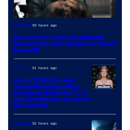
Image
10 hours ago
TV Shows
via
House of the Dragon Set Up Its Big
Ollie
Betrayal With a Single Quote (& We All
Upton/HBO
Missed It)
11 hours ago
TV Shows
Carrie’s Mike Flanagan
Teases Remaking a Story
Fans Know the Ending To: “I
Can Honestly Say, You Don’t”
[EXCLUSIVE]
12 hours ago
TV Shows