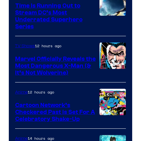
Time Is Running Out to
Stream DC’s Most
Underrated Superhero
Series
12 hours ago
TV Shows
Marvel Officially Reveals the
Most Dangerous X-Man (&
Image
It’s Not Wolverine)
Courtesy
of
12 hours ago
Anime
Marvel
Cartoon Network’s
Comics
Checkered Past is Set For A
Warner
Celebratory Shake-Up
Bros
14 hours ago
Anime