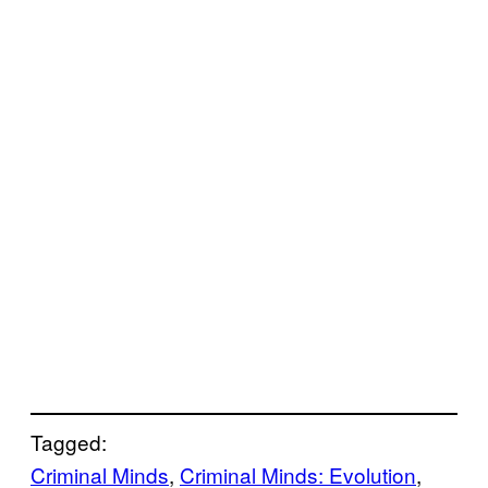
Tagged:
Criminal Minds
, 
Criminal Minds: Evolution
, 