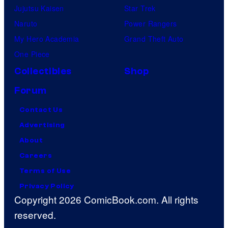
Jujutsu Kaisen
Star Trek
Naruto
Power Rangers
My Hero Academia
Grand Theft Auto
One Piece
Collectibles
Shop
Forum
Contact Us
Advertising
About
Careers
Terms of Use
Privacy Policy
Copyright 2026 ComicBook.com. All rights
reserved.