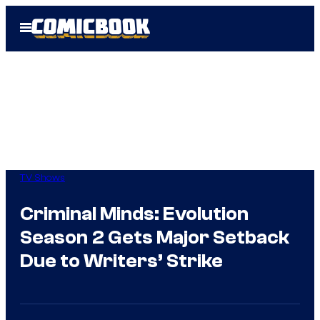
Skip
Open
to
Menu
content
TV Shows
Criminal Minds: Evolution
Season 2 Gets Major Setback
Due to Writers’ Strike