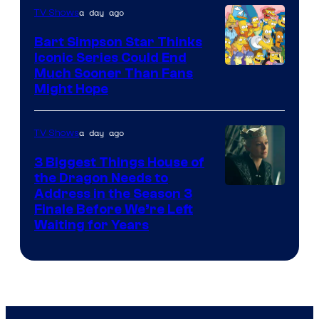
a day ago
TV Shows
Bart Simpson Star Thinks
Iconic Series Could End
Much Sooner Than Fans
Might Hope
a day ago
TV Shows
3 Biggest Things House of
the Dragon Needs to
Address in the Season 3
Finale Before We’re Left
Waiting for Years