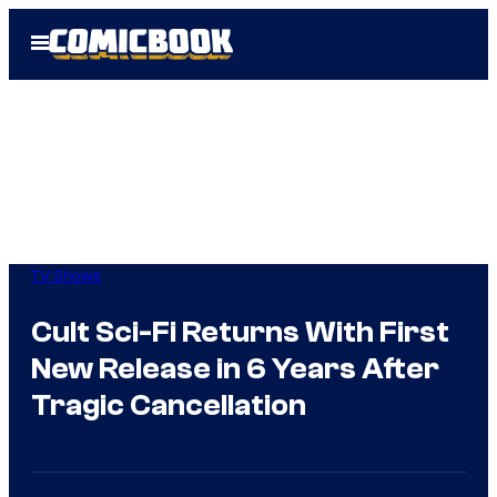
Skip
Open
to
Menu
content
TV Shows
Cult Sci-Fi Returns With First
New Release in 6 Years After
Tragic Cancellation