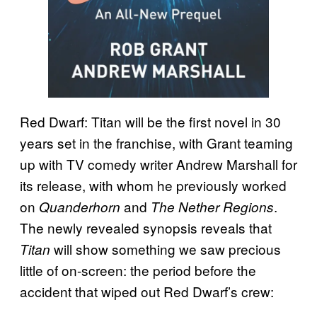
Red Dwarf: Titan will be the first novel in 30
years set in the franchise, with Grant teaming
up with TV comedy writer Andrew Marshall for
its release, with whom he previously worked
on
and
.
Quanderhorn
The Nether Regions
The newly revealed synopsis reveals that
will show something we saw precious
Titan
little of on-screen: the period before the
accident that wiped out Red Dwarf’s crew: