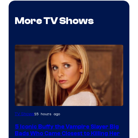
More TV Shows
15 hours ago
TV Shows
5 Iconic Buffy the Vampire Slayer Big
Bads Who Came Closest to Killing Her