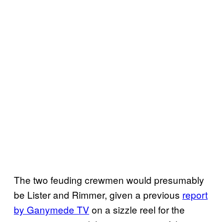
The two feuding crewmen would presumably
be Lister and Rimmer, given a previous
report
by Ganymede TV
on a sizzle reel for the