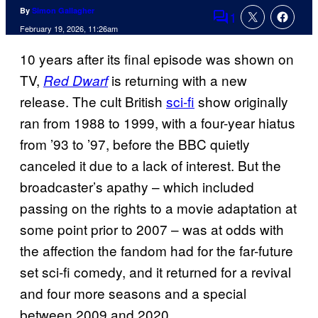
By
Simon Gallagher
1
Comments
February 19, 2026, 11:26am
10 years after its final episode was shown on
TV,
is returning with a new
Red Dwarf
release. The cult British
sci-fi
show originally
ran from 1988 to 1999, with a four-year hiatus
from ’93 to ’97, before the BBC quietly
canceled it due to a lack of interest. But the
broadcaster’s apathy – which included
passing on the rights to a movie adaptation at
some point prior to 2007 – was at odds with
the affection the fandom had for the far-future
set sci-fi comedy, and it returned for a revival
and four more seasons and a special
between 2009 and 2020.