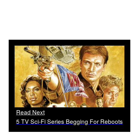
Read Next
5 TV Sci-Fi Series Begging For Reboots