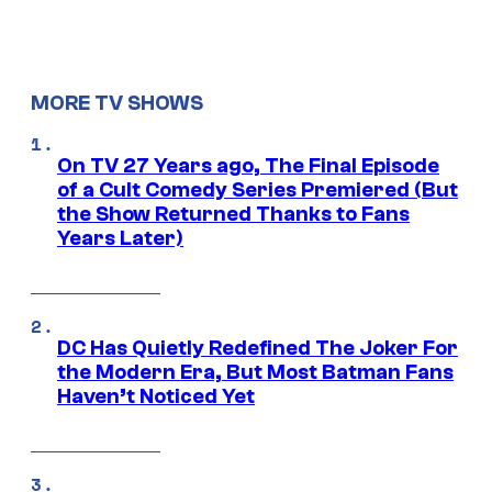
MORE TV SHOWS
On TV 27 Years ago, The Final Episode
of a Cult Comedy Series Premiered (But
the Show Returned Thanks to Fans
Years Later)
DC Has Quietly Redefined The Joker For
the Modern Era, But Most Batman Fans
Haven’t Noticed Yet