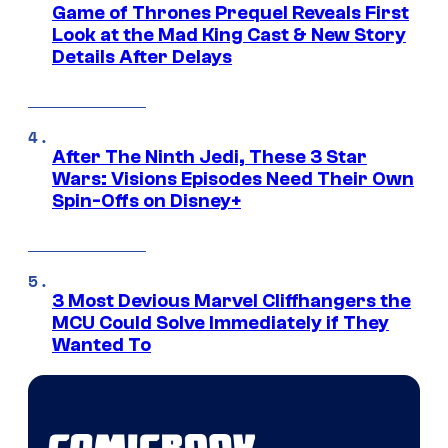
Game of Thrones Prequel Reveals First
Look at the Mad King Cast & New Story
Details After Delays
After The Ninth Jedi, These 3 Star
Wars: Visions Episodes Need Their Own
Spin-Offs on Disney+
3 Most Devious Marvel Cliffhangers the
MCU Could Solve Immediately if They
Wanted To