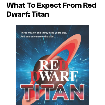
What To Expect From Red
Dwarf: Titan