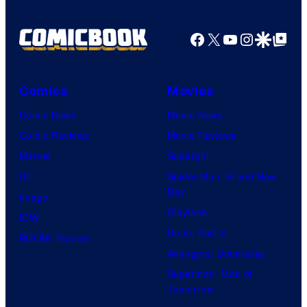
Facebook
X
YouTube
Instagra
Google Disco
Google Top Pos
Comics
Movies
Comic News
Movie News
Comic Reviews
Movie Reviews
Marvel
Supergirl
DC
Spider-Man: Brand New
Day
Image
Clayface
IDW
Dune: Part 3
BOOM! Studios
Avengers: Doomsday
Superman: Man of
Tomorrow