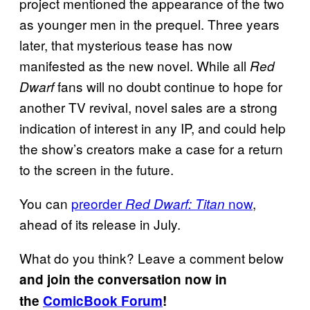
project mentioned the appearance of the two
as younger men in the prequel. Three years
later, that mysterious tease has now
manifested as the new novel. While all
Red
fans will no doubt continue to hope for
Dwarf
another TV revival, novel sales are a strong
indication of interest in any IP, and could help
the show’s creators make a case for a return
to the screen in the future.
You can
preorder
now
,
Red Dwarf: Titan
ahead of its release in July.
What do you think? Leave a comment below
and join the conversation now in
the
ComicBook Forum
!