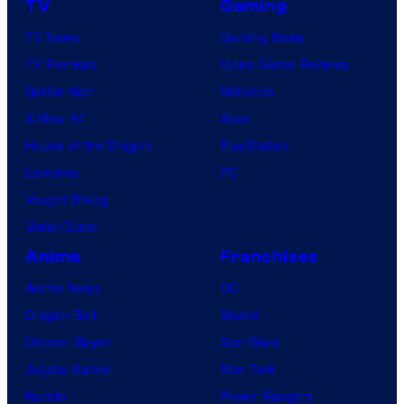
TV
Gaming
TV News
Gaming News
TV Reviews
Video Game Reviews
Spider-Noir
Nintendo
X-Men ’97
Xbox
House of the Dragon
PlayStation
Lanterns
PC
Vought Rising
VisionQuest
Anime
Franchises
Anime News
DC
Dragon Ball
Marvel
Demon Slayer
Star Wars
Jujutsu Kaisen
Star Trek
Naruto
Power Rangers