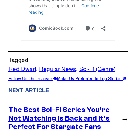
Tagged:
Red Dwarf
, 
Regular News
, 
Sci-Fi (Genre)
Follow Us On Discover
Make Us Preferred In Top Stories
NEXT ARTICLE
The Best Sci-Fi Series You’re
Not Watching Is Back and It’s
→
Perfect For Stargate Fans