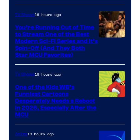
16 hours ago
TV Shows
You’re Running Out of Time
to Stream One of the Best
Modern Sci-Fi Series and It’s
Spin-Off (And They Both
Star MCU Favorites)
18 hours ago
TV Shows
One of the Kids WB’s
Funniest Cartoons
Image
Desperately Needs a Reboot
in 2026, Especially After the
courtesy
MCU
of
Warner
18 hours ago
Anime
Bros.