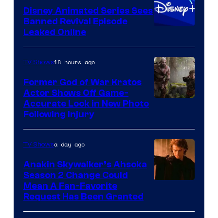
Disney Animated Series Sees
Television
Banned Revival Episode
Animation
Leaked Online
18 hours ago
TV Shows
Former God of War Kratos
Actor Shows Off Game-
Image
Accurate Look in New Photo
Following Injury
Courtesy
of
a day ago
TV Shows
Prime
Video
Anakin Skywalker’s Ahsoka
Season 2 Change Could
Mean A Fan-Favorite
Request Has Been Granted