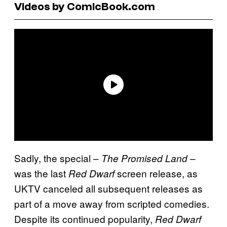
Videos by ComicBook.com
Sadly, the special –
–
The Promised Land
was the last
screen release, as
Red Dwarf
UKTV canceled all subsequent releases as
part of a move away from scripted comedies.
Despite its continued popularity,
Red Dwarf