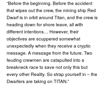
“Before the beginning. Before the accident
that wipes out the crew, the mining ship Red
Dwarf is in orbit around Titan, and the crew is
heading down for shore leave, all with
different intentions… However, their
objectives are scuppered somewhat
unexpectedly when they receive a cryptic
message. A message from the future. Two
feuding crewmen are catapulted into a
breakneck race to save not only this but
every other Reality. So strap yourself in – the
Dwarfers are taking on TITAN.”