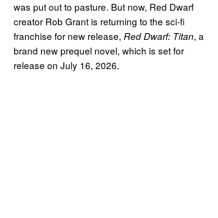
was put out to pasture. But now, Red Dwarf
creator Rob Grant is returning to the sci-fi
franchise for new release,
, a
Red Dwarf: Titan
brand new prequel novel, which is set for
release on July 16, 2026.