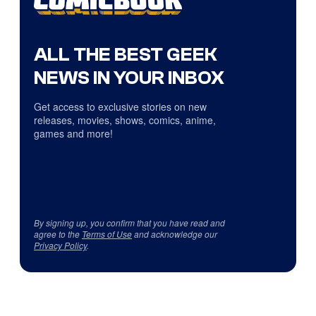
ALL THE BEST GEEK
NEWS IN YOUR INBOX
Get access to exclusive stories on new
releases, movies, shows, comics, anime,
games and more!
By signing up, you confirm that you have read and
agree to the
Terms of Use
and acknowledge our
Privacy Policy
.