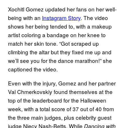
Xochitl Gomez updated her fans on her well-
being with an
Instagram Story
. The video
shows her being tended to, with a makeup
artist coloring a bandage on her knee to
match her skin tone. “Got scraped up
climbing the altar but they fixed me up and
we’ll see you for the dance marathon!” she
captioned the video.
Even with the injury, Gomez and her partner
Val Chmerkovskiy found themselves at the
top of the leaderboard for the Halloween
week, with a total score of 37 out of 40 from
the three main judges, plus celebrity guest
judge Niecy Nash-Betts. While
Dancing with