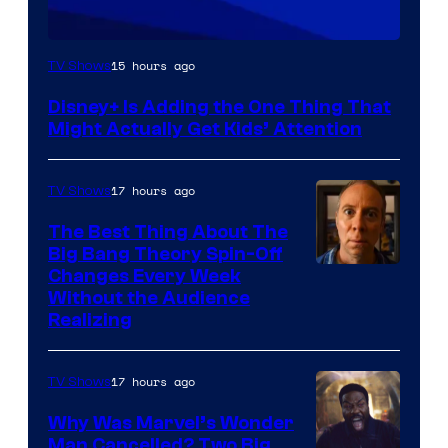
15 hours ago
TV Shows
Disney+ Is Adding the One Thing That
Might Actually Get Kids’ Attention
17 hours ago
TV Shows
The Best Thing About The
Big Bang Theory Spin-Off
Changes Every Week
Without the Audience
Realizing
17 hours ago
TV Shows
Why Was Marvel’s Wonder
Man Cancelled? Two Big