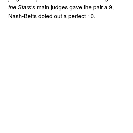
‘s main judges gave the pair a 9,
the Stars
Nash-Betts doled out a perfect 10.