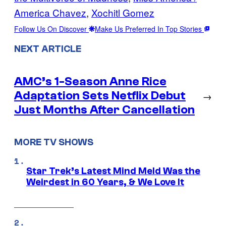
America Chavez
, 
Xochitl Gomez
Follow Us On Discover
Make Us Preferred In Top Stories
NEXT ARTICLE
AMC’s 1-Season Anne Rice
Adaptation Sets Netflix Debut
→
Just Months After Cancellation
MORE TV SHOWS
Star Trek’s Latest Mind Meld Was the
Weirdest in 60 Years, & We Love It