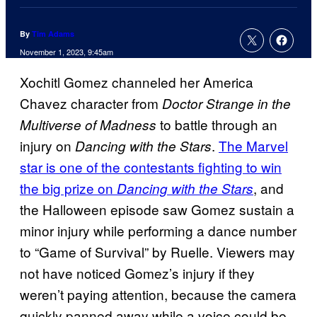
By
Tim Adams
November 1, 2023, 9:45am
Xochitl Gomez channeled her America
Chavez character from
Doctor Strange in the
to battle through an
Multiverse of Madness
injury on
.
The Marvel
Dancing with the Stars
star is one of the contestants fighting to win
the big prize on
, and
Dancing with the Stars
the Halloween episode saw Gomez sustain a
minor injury while performing a dance number
to “Game of Survival” by Ruelle. Viewers may
not have noticed Gomez’s injury if they
weren’t paying attention, because the camera
quickly panned away while a voice could be