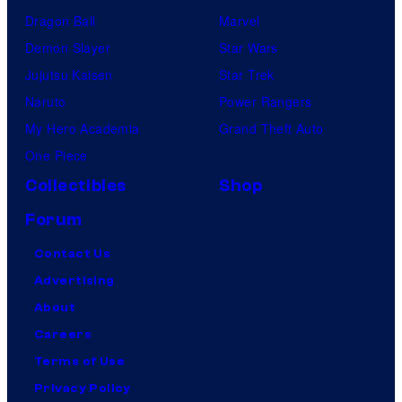
Dragon Ball
Marvel
Demon Slayer
Star Wars
Jujutsu Kaisen
Star Trek
Naruto
Power Rangers
My Hero Academia
Grand Theft Auto
One Piece
Collectibles
Shop
Forum
Contact Us
Advertising
About
Careers
Terms of Use
Privacy Policy