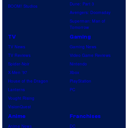
Dune: Part 3
BOOM! Studios
Avengers: Doomsday
Superman: Man of
Tomorrow
TV
Gaming
TV News
Gaming News
TV Reviews
Video Game Reviews
Spider-Noir
Nintendo
X-Men ’97
Xbox
House of the Dragon
PlayStation
Lanterns
PC
Vought Rising
VisionQuest
Anime
Franchises
Anime News
DC