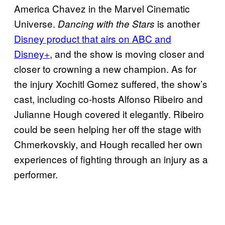
America Chavez in the Marvel Cinematic
Universe.
is another
Dancing with the Stars
Disney product that airs on ABC and
Disney+
, and the show is moving closer and
closer to crowning a new champion. As for
the injury Xochitl Gomez suffered, the show’s
cast, including co-hosts Alfonso Ribeiro and
Julianne Hough covered it elegantly. Ribeiro
could be seen helping her off the stage with
Chmerkovskiy, and Hough recalled her own
experiences of fighting through an injury as a
performer.