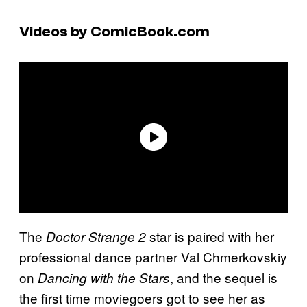
Videos by ComicBook.com
The
star is paired with her
Doctor Strange 2
professional dance partner Val Chmerkovskiy
on
, and the sequel is
Dancing with the Stars
the first time moviegoers got to see her as