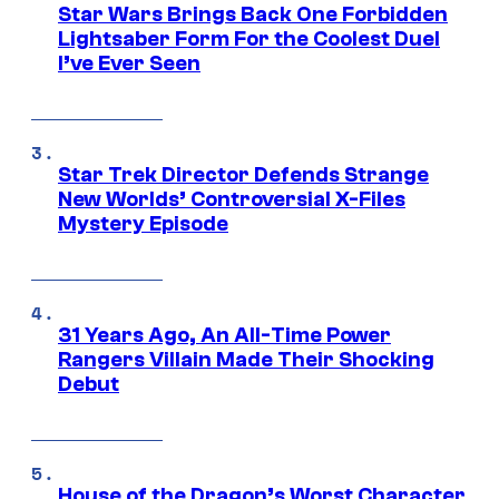
Star Wars Brings Back One Forbidden
Lightsaber Form For the Coolest Duel
I’ve Ever Seen
Star Trek Director Defends Strange
New Worlds’ Controversial X-Files
Mystery Episode
31 Years Ago, An All-Time Power
Rangers Villain Made Their Shocking
Debut
House of the Dragon’s Worst Character