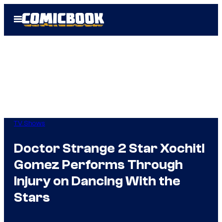
Skip
Open
to
Menu
content
TV Shows
Doctor Strange 2 Star Xochitl
Gomez Performs Through
Injury on Dancing With the
Stars