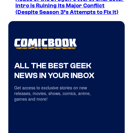
Intro Is Ruining Its Major Conflict
(Despite Season 3’s Attempts to Fix It)
ALL THE BEST GEEK
NEWS IN YOUR INBOX
Get access to exclusive stories on new
releases, movies, shows, comics, anime,
games and more!