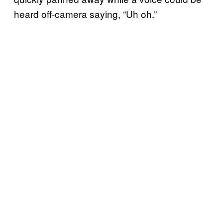
heard off-camera saying, “Uh oh.”