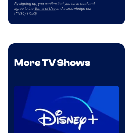
By signing up, you confirm that you have read and
agree to the
Terms of Use
and acknowledge our
Privacy Policy
.
More TV Shows