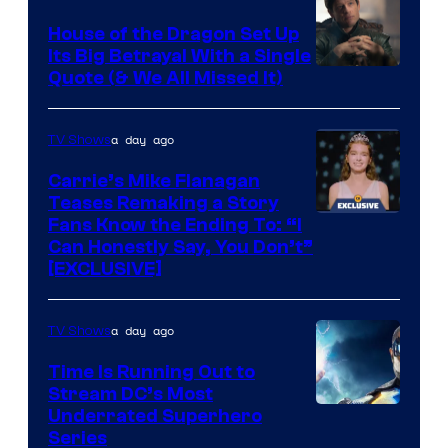
House of the Dragon Set Up
Its Big Betrayal With a Single
Image
Quote (& We All Missed It)
via
Ollie
a day ago
TV Shows
Upton/HBO
Carrie’s Mike Flanagan
Teases Remaking a Story
Fans Know the Ending To: “I
Can Honestly Say, You Don’t”
[EXCLUSIVE]
a day ago
TV Shows
Time Is Running Out to
Stream DC’s Most
Underrated Superhero
Series