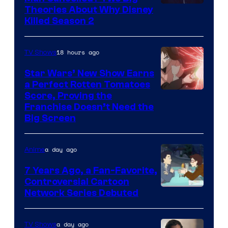
Marvel
Theories About Why Disney
Killed Season 2
Studios
18 hours ago
TV Shows
Star Wars’ New Show Earns
a Perfect Rotten Tomatoes
Courtesy
Score, Proving the
Franchise Doesn’t Need the
of
Big Screen
Disney
a day ago
Anime
7 Years Ago, a Fan-Favorite,
Controversial Cartoon
Cartoon
Network Series Debuted
Network
a day ago
TV Shows