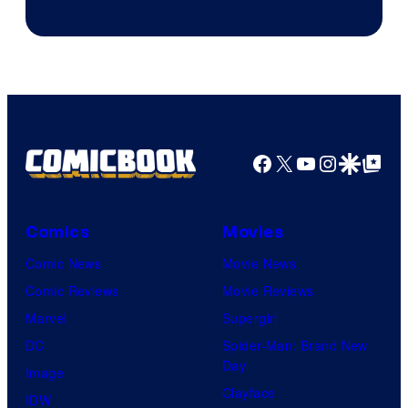
Facebook
X
YouTube
Instagra
Google Disco
Google Top Pos
Comics
Movies
Comic News
Movie News
Comic Reviews
Movie Reviews
Marvel
Supergirl
DC
Spider-Man: Brand New
Day
Image
Clayface
IDW