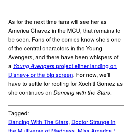
As for the next time fans will see her as
America Chavez in the MCU, that remains to
be seen. Fans of the comics know she’s one
of the central characters in the Young
Avengers, and there have been whispers of
a
project either landing on
Young Avengers
Disney+ or the big screen
. For now, we’ll
have to settle for rooting for Xochitl Gomez as
she continues on
.
Dancing with the Stars
Tagged:
Dancing With The Stars
, 
Doctor Strange in
the Multiverse of Madness
, 
Miss America /