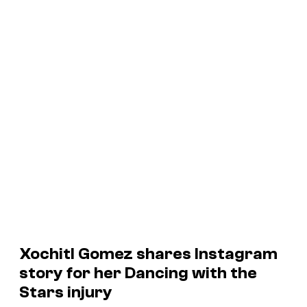
Xochitl Gomez shares Instagram
story for her Dancing with the
Stars injury