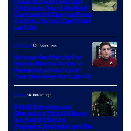
House of the Dragon Just
Addressed One of the Most
Controversial Changes From
the Book, So Fans Can Finally
Let It Go
18 hours ago
TV Shows
Strange New Worlds Star
Reveals How the Series Is
Reshaping an Iconic Star
Trek Character (EXCLUSIVE)
19 hours ago
Movies
5 MCU Storylines and
Characters That Will Never
Image
Get Paid Off Before
Avengers: Doomsday and the
courtesy