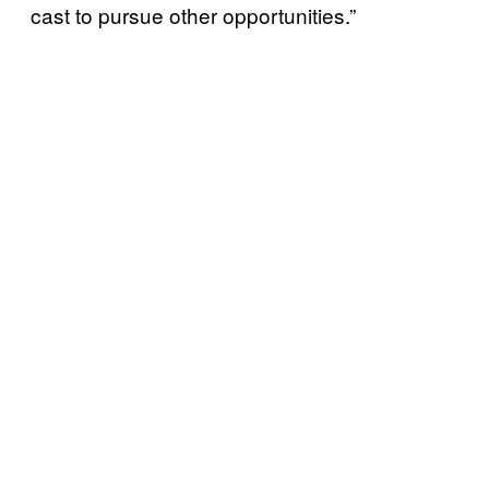
cast to pursue other opportunities.”