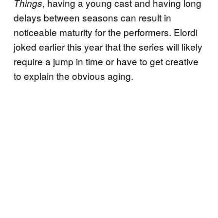
, having a young cast and having long
Things
delays between seasons can result in
noticeable maturity for the performers. Elordi
joked earlier this year that the series will likely
require a jump in time or have to get creative
to explain the obvious aging.