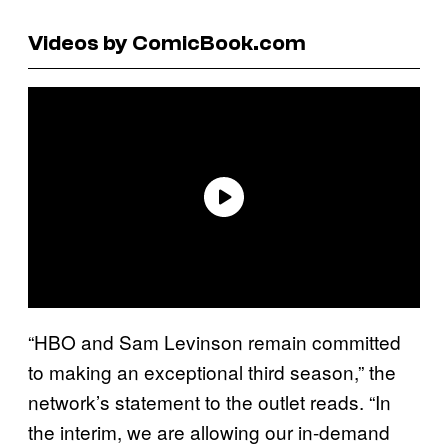
Videos by ComicBook.com
“HBO and Sam Levinson remain committed
to making an exceptional third season,” the
network’s statement to the outlet reads. “In
the interim, we are allowing our in-demand