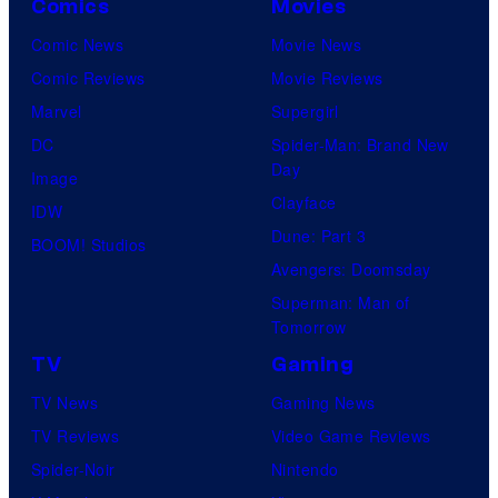
Comics
Movies
Comic News
Movie News
Comic Reviews
Movie Reviews
Marvel
Supergirl
DC
Spider-Man: Brand New
Day
Image
Clayface
IDW
Dune: Part 3
BOOM! Studios
Avengers: Doomsday
Superman: Man of
Tomorrow
TV
Gaming
TV News
Gaming News
TV Reviews
Video Game Reviews
Spider-Noir
Nintendo