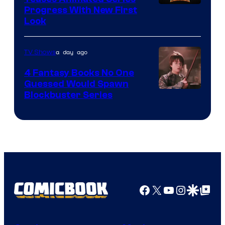
Progress With New First
Look
a day ago
TV Shows
4 Fantasy Books No One
Guessed Would Spawn
Image
Blockbuster Series
Courtesy
of
Warner
Bros.
Pictures
Facebook
X
YouTube
Instagra
Google Disco
Google Top Pos