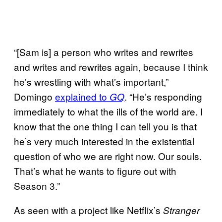
“[Sam is] a person who writes and rewrites
and writes and rewrites again, because I think
he’s wrestling with what’s important,”
Domingo
explained to
. “He’s responding
GQ
immediately to what the ills of the world are. I
know that the one thing I can tell you is that
he’s very much interested in the existential
question of who we are right now. Our souls.
That’s what he wants to figure out with
Season 3.”
As seen with a project like Netflix’s
Stranger