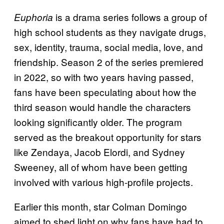
is a drama series follows a group of
Euphoria
high school students as they navigate drugs,
sex, identity, trauma, social media, love, and
friendship. Season 2 of the series premiered
in 2022, so with two years having passed,
fans have been speculating about how the
third season would handle the characters
looking significantly older. The program
served as the breakout opportunity for stars
like Zendaya, Jacob Elordi, and Sydney
Sweeney, all of whom have been getting
involved with various high-profile projects.
Earlier this month, star Colman Domingo
aimed to shed light on why fans have had to