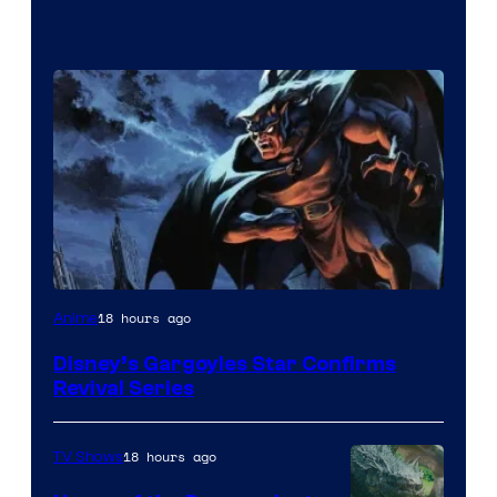
Disney
18 hours ago
Anime
Disney’s Gargoyles Star Confirms
Revival Series
18 hours ago
TV Shows