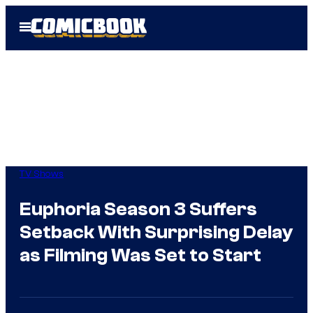
Skip
Open
to
Menu
content
TV Shows
Euphoria Season 3 Suffers
Setback With Surprising Delay
as Filming Was Set to Start