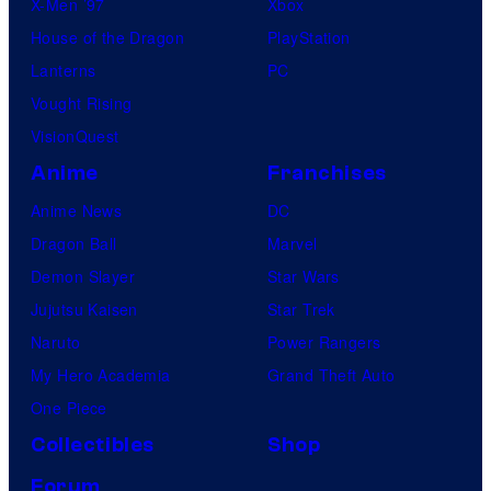
X-Men ’97
Xbox
House of the Dragon
PlayStation
Lanterns
PC
Vought Rising
VisionQuest
Anime
Franchises
Anime News
DC
Dragon Ball
Marvel
Demon Slayer
Star Wars
Jujutsu Kaisen
Star Trek
Naruto
Power Rangers
My Hero Academia
Grand Theft Auto
One Piece
Collectibles
Shop
Forum