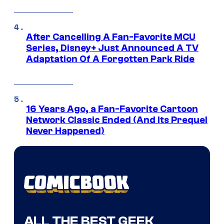
After Cancelling A Fan-Favorite MCU
Series, Disney+ Just Announced A TV
Adaptation Of A Forgotten Park Ride
16 Years Ago, a Fan-Favorite Cartoon
Network Classic Ended (And Its Prequel
Never Happened)
ALL THE BEST GEEK