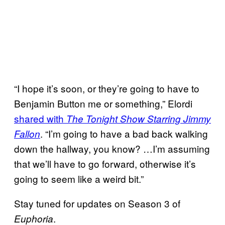
“I hope it’s soon, or they’re going to have to
Benjamin Button me or something,” Elordi
shared with
The Tonight Show Starring Jimmy
. “I’m going to have a bad back walking
Fallon
down the hallway, you know? …I’m assuming
that we’ll have to go forward, otherwise it’s
going to seem like a weird bit.”
Stay tuned for updates on Season 3 of
.
Euphoria