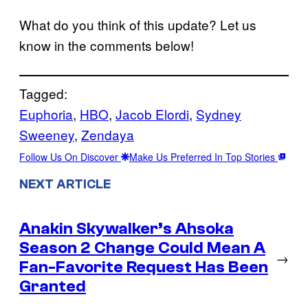
What do you think of this update? Let us
know in the comments below!
Tagged:
Euphoria
, 
HBO
, 
Jacob Elordi
, 
Sydney
Sweeney
, 
Zendaya
Follow Us On Discover
Make Us Preferred In Top Stories
NEXT ARTICLE
Anakin Skywalker’s Ahsoka
Season 2 Change Could Mean A
→
Fan-Favorite Request Has Been
Granted