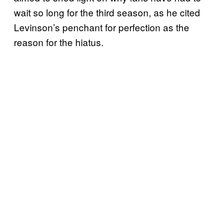
wait so long for the third season, as he cited
Levinson’s penchant for perfection as the
reason for the hiatus.