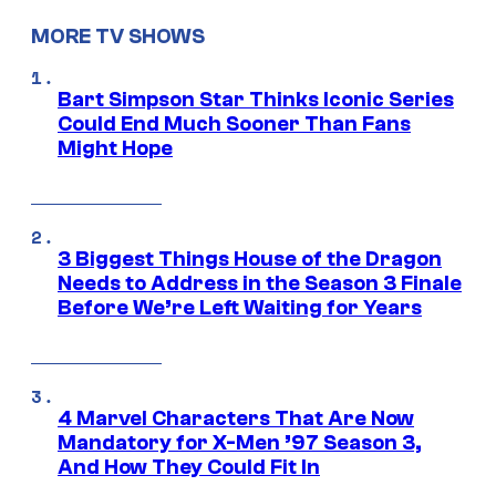
MORE TV SHOWS
Bart Simpson Star Thinks Iconic Series
Could End Much Sooner Than Fans
Might Hope
3 Biggest Things House of the Dragon
Needs to Address in the Season 3 Finale
Before We’re Left Waiting for Years
4 Marvel Characters That Are Now
Mandatory for X-Men ’97 Season 3,
And How They Could Fit In