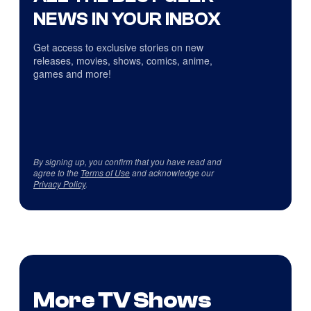
NEWS IN YOUR INBOX
Get access to exclusive stories on new
releases, movies, shows, comics, anime,
games and more!
By signing up, you confirm that you have read and
agree to the
Terms of Use
and acknowledge our
Privacy Policy
.
More TV Shows