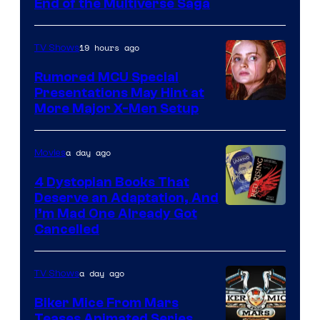
End of the Multiverse Saga
of
Marvel
19 hours ago
TV Shows
Studios
Rumored MCU Special
Presentations May Hint at
More Major X-Men Setup
a day ago
Movies
4 Dystopian Books That
Deserve an Adaptation, And
I’m Mad One Already Got
Cancelled
a day ago
TV Shows
Biker Mice From Mars
Teases Animated Series