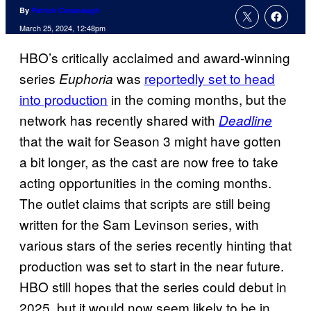
By
Patrick Cavanaugh
March 25, 2024, 12:48pm
HBO’s critically acclaimed and award-winning
series
was
reportedly set to head
Euphoria
into production
in the coming months, but the
network has recently shared with
Deadline
that the wait for Season 3 might have gotten
a bit longer, as the cast are now free to take
acting opportunities in the coming months.
The outlet claims that scripts are still being
written for the Sam Levinson series, with
various stars of the series recently hinting that
production was set to start in the near future.
HBO still hopes that the series could debut in
2025, but it would now seem likely to be in