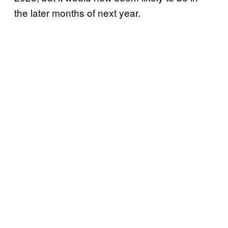
the later months of next year.