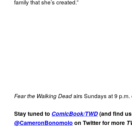
family that she’s created.”
airs Sundays at 9 p.m
Fear the Walking Dead
Stay tuned to
ComicBook/TWD
(and find u
@CameronBonomolo
on Twitter for more
T