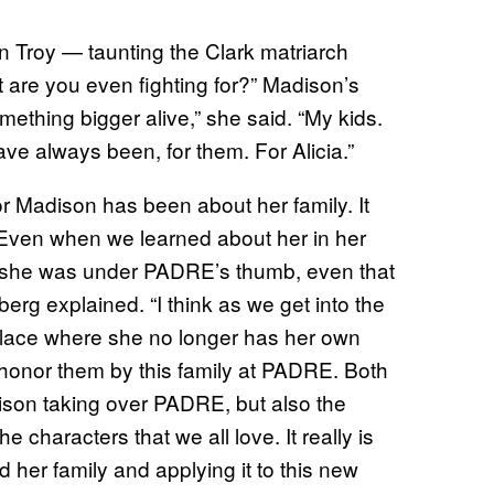
 Troy — taunting the Clark matriarch
are you even fighting for?” Madison’s
ething bigger alive,” she said. “My kids.
ave always been, for them. For Alicia.”
or Madison has been about her family. It
. Even when we learned about her in her
le she was under PADRE’s thumb, even that
erg explained. “I think as we get into the
s place where she no longer has her own
 honor them by this family at PADRE. Both
dison taking over PADRE, but also the
he characters that we all love. It really is
d her family and applying it to this new