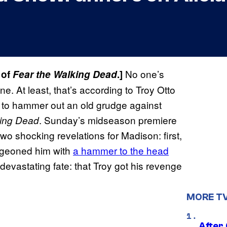
No one’s
 of
Fear the Walking Dead
.]
e. At least, that’s according to Troy Otto
to hammer out an old grudge against
. Sunday’s midseason premiere
king Dead
o shocking revelations for Madison: first,
ludgeoned him with
a hammer to the head
evastating fate: that Troy got his revenge
MORE T
After