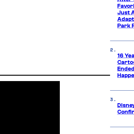
Favor
Just 
Adapt
Park 
16 Ye
Carto
Ended
Happe
Disne
Confi