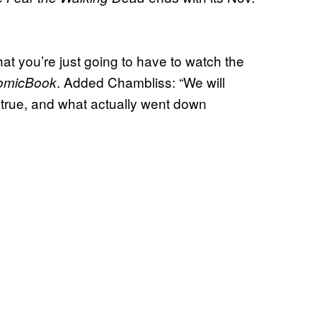
that you’re just going to have to watch the
. Added Chambliss:
“We will
omicBook
is true, and what actually went down