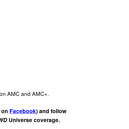
. on AMC and AMC+.
s on
Facebook
) and follow
WD
Universe coverage.