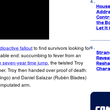
House
Addre
Contr
the Bo
Let It
adioactive fallout
to find survivors looking for
Stran
able end: succumbing to fever from an
Reveal
e seven-year time jump
, the twisted Troy
Resha
Chara
er. Troy then handed over proof of death:
ingo) and Daniel Salazar (Rubèn Blades)
 amputated arm.