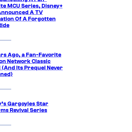
ite MCU Series, Disney+
Announced A TV
ation Of A Forgotten
Ride
ars Ago, a Fan-Favorite
on Network Classic
 (And Its Prequel Never
ned)
y’s Gargoyles Star
rms Revival Series