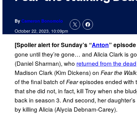
By
Cameron Bonomolo
October 22, 2023, 10:09pm
[Spoiler alert for Sunday’s “
Anton
” episode
gone until they’re gone… and Alicia Clark is gon
(Daniel Sharman), who
returned from the dead
Madison Clark (Kim Dickens) on
Fear the Wal
of the final batch of
episodes ended with tw
Fear
that she did not, in fact, kill Troy when she b
back in season 3. And second, her daughter’s d
by killing Alicia (Alycia Debnam-Carey).