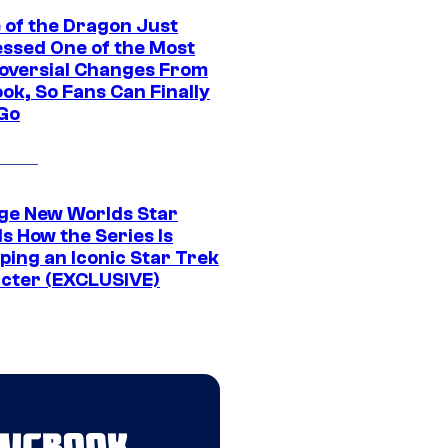
 of the Dragon Just
ssed One of the Most
oversial Changes From
ok, So Fans Can Finally
 Go
ge New Worlds Star
s How the Series Is
ping an Iconic Star Trek
cter (EXCLUSIVE)