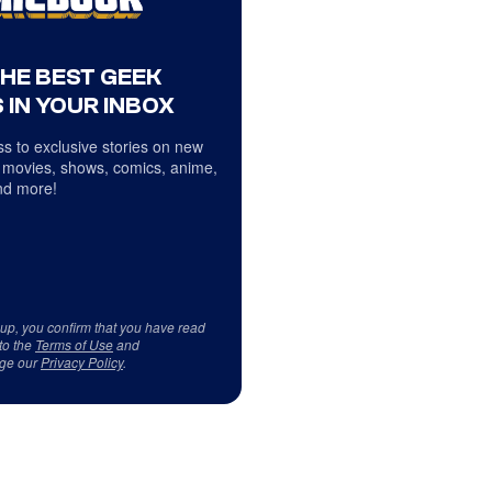
THE BEST GEEK
 IN YOUR INBOX
s to exclusive stories on new
 movies, shows, comics, anime,
d more!
 up, you confirm that you have read
to the
Terms of Use
and
ge our
Privacy Policy
.