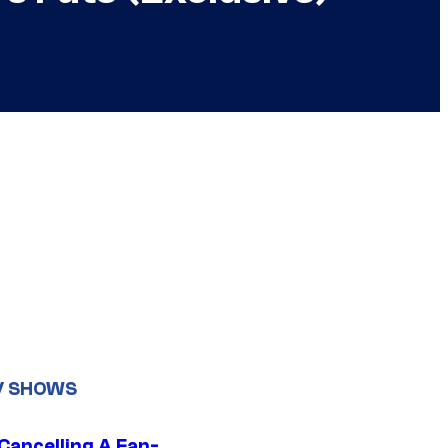
V SHOWS
 Cancelling A Fan-