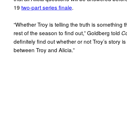
19
two-part series finale
.
“Whether Troy is telling the truth is something 
rest of the season to find out,” Goldberg told
C
definitely find out whether or not Troy’s story 
between Troy and Alicia.”