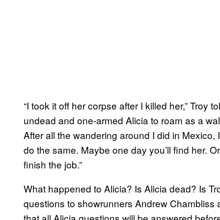
“I took it off her corpse after I killed her,” Troy 
undead and one-armed Alicia to roam as a walk
After all the wandering around I did in Mexico, I
do the same. Maybe one day you’ll find her. Or
finish the job.”
What happened to Alicia? Is Alicia dead? Is Tr
questions to showrunners Andrew Chambliss an
that all Alicia questions will be answered befo