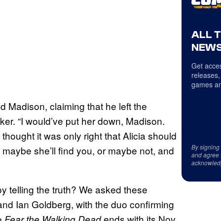
ALL 
NEWS
Get acces
releases,
games an
told Madison, claiming that he left the
er. “I would’ve put her down, Madison.
 thought it was only right that Alicia should
By signing
 maybe she’ll find you, or maybe not, and
and agree 
acknowled
oy telling the truth? We asked these
d Ian Goldberg, with the duo confirming
re
ends with its Nov.
Fear the Walking Dead