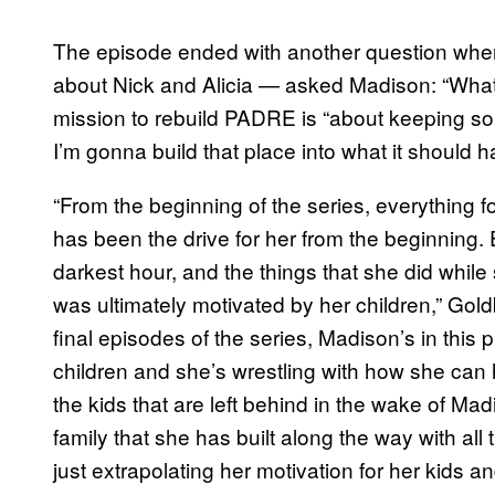
The episode ended with another question when
about Nick and Alicia — asked Madison: “What 
mission to rebuild PADRE is “about keeping som
I’m gonna build that place into what it should h
“From the beginning of the series, everything f
has been the drive for her from the beginning
darkest hour, and the things that she did whi
was ultimately motivated by her children,” Goldb
final episodes of the series, Madison’s in thi
children and she’s wrestling with how she can
the kids that are left behind in the wake of Ma
family that she has built along the way with all t
just extrapolating her motivation for her kids an