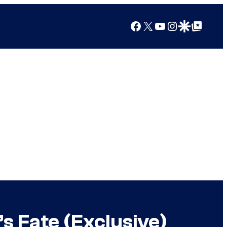
Facebook
X
YouTube
Instagram
Google Discover
Google Top Posts
s Fate (Exclusive)