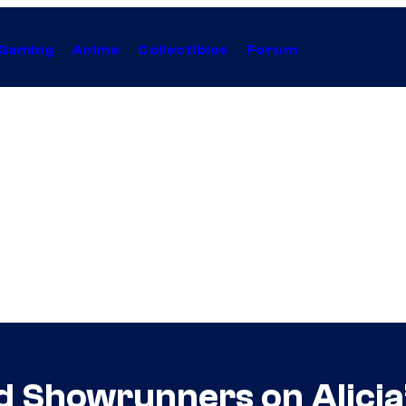
Gaming
Anime
Collectibles
Forum
 Showrunners on Alicia’