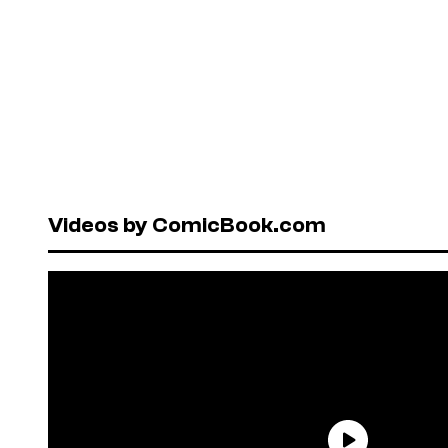
Videos by ComicBook.com