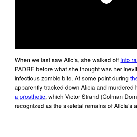
When we last saw Alicia, she walked off
into r
PADRE before what she thought was her inevit
infectious zombie bite. At some point during
th
apparently tracked down Alicia and murdered h
a prosthetic
, which Victor Strand (Colman Dom
recognized as the skeletal remains of Alicia’s