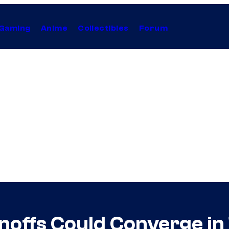
Gaming
Anime
Collectibles
Forum
noffs Could Converge i