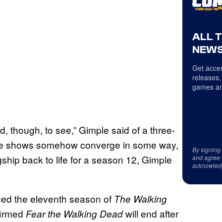
ALL 
NEWS
Get acces
releases,
games an
od, though, to see,” Gimple said of a three-
ese shows somehow converge in some way,
By signing
gship back to life for a season 12, Gimple
and agree 
acknowled
ed the eleventh season of
The Walking
nfirmed
will end after
Fear the Walking Dead