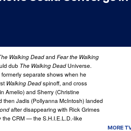
and
The Walking Dead
Fear the Walking
uld dub
Universe.
The Walking Dead
 formerly separate shows when he
rst
spinoff, and cross
Walking Dead
n Amelio) and Sherry (Christine
d then Jadis (Pollyanna McIntosh) landed
after disappearing with Rick Grimes
yond
y the CRM — the S.H.I.E.L.D.-like
MORE T