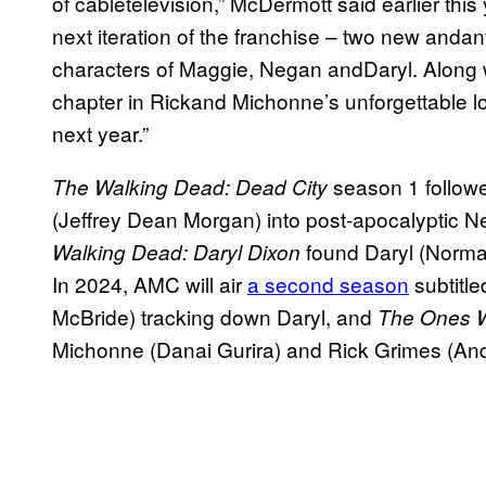
of cabletelevision,” McDermott said earlier this
next iteration of the franchise – two new andan
characters of Maggie, Negan andDaryl. Along w
chapter in Rickand Michonne’s unforgettable lo
next year.”
season 1 follow
The Walking Dead: Dead City
(Jeffrey Dean Morgan) into post-apocalyptic Ne
found
Daryl (Norma
Walking Dead: Daryl Dixon
In 2024, AMC will air
a second season
subtitl
McBride) tracking down Daryl, and
The Ones 
Michonne (Danai Gurira) and Rick Grimes (And