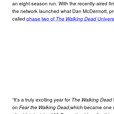
an eight-season run. With the recently-aired fi
the network launched what Dan McDermott, pr
called
phase two of
Univer
The Walking Dead
“It’s a truly exciting year for
The Walking Dead
on
,which became one o
Fear the Walking Dead