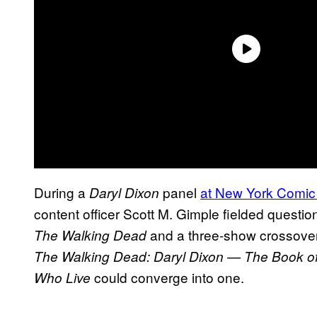
During a
panel
at New York Comi
Daryl Dixon
content officer Scott M. Gimple fielded questio
and a three-show crossove
The Walking Dead
The Walking Dead: Daryl Dixon — The Book of
could converge into one.
Who Live