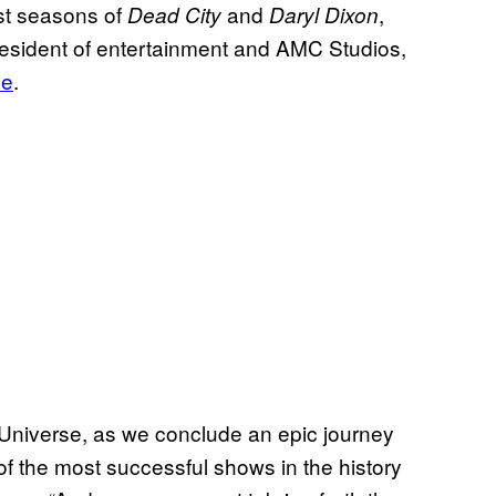
rst seasons of
and
,
Dead City
Daryl Dixon
esident of entertainment and AMC Studios,
se
.
Universe, as we conclude an epic journey
f the most successful shows in the history