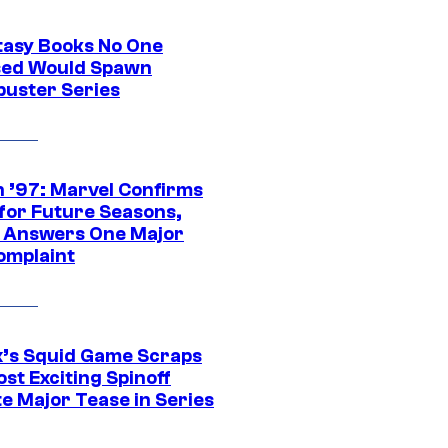
tasy Books No One
ed Would Spawn
buster Series
 ’97: Marvel Confirms
 for Future Seasons,
t Answers One Major
omplaint
ix’s Squid Game Scraps
st Exciting Spinoff
e Major Tease in Series