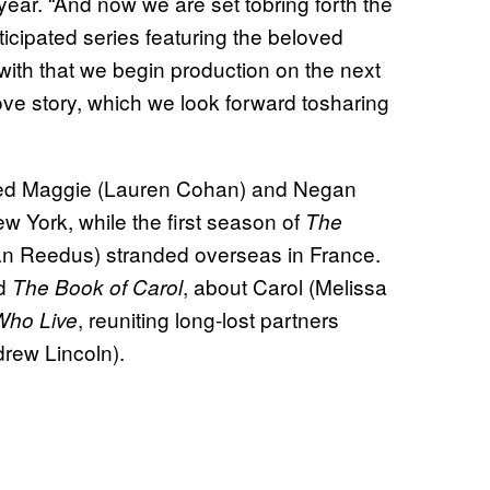
 year. “And now we are set tobring forth the
ticipated series featuring the beloved
ith that we begin production on the next
ve story, which we look forward tosharing
ed Maggie (Lauren Cohan) and Negan
w York, while the first season of
The
n Reedus) stranded overseas in France.
ed
, about Carol (Melissa
The Book of Carol
, reuniting long-lost partners
Who Live
rew Lincoln).