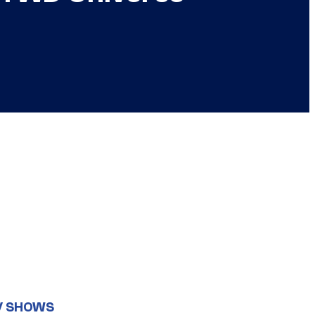
V SHOWS