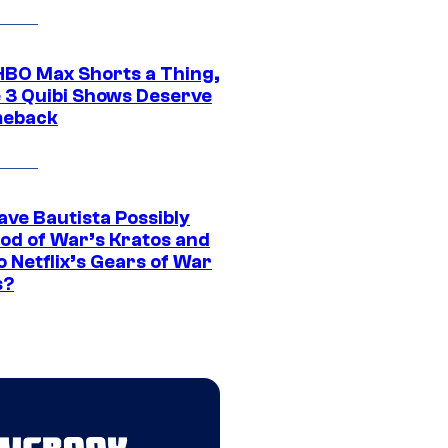
HBO Max Shorts a Thing,
 3 Quibi Shows Deserve
meback
ave Bautista Possibly
God of War’s Kratos and
Do Netflix’s Gears of War
s?