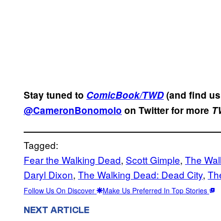
Stay tuned to
ComicBook/TWD
(and find u
@CameronBonomolo
on Twitter for more
T
Tagged:
Fear the Walking Dead
, 
Scott Gimple
, 
The Wal
Daryl Dixon
, 
The Walking Dead: Dead City
, 
Th
Follow Us On Discover
Make Us Preferred In Top Stories
NEXT ARTICLE