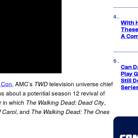
With 
These
A Co
Can D
Play 
Still 
c Con
, AMC’s
television universe chief
TWD
Serie
ns about a potential season 12 revival of
r in which
,
The Walking Dead: Dead City
, and
 Carol
The Walking Dead: The Ones