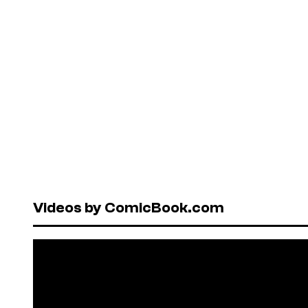
Videos by ComicBook.com