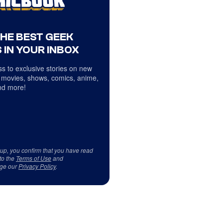
THE BEST GEEK
 IN YOUR INBOX
s to exclusive stories on new
 movies, shows, comics, anime,
d more!
 up, you confirm that you have read
to the
Terms of Use
and
ge our
Privacy Policy
.