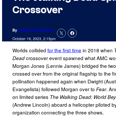
Crossover
By
Cameron Bonomolo
October 19, 2023, 2:15pm
Worlds collided
for the first time
in 2018 when
crossover event spawned what AMC wo
Dead
Morgan Jones (Lennie James) bridged the two
crossed over from the original flagship to the fi
pollination happened again when Dwight (Austi
Evangelista) followed Morgan over to
. An
Fear
on limited series
The Walking Dead: World Be
(Andrew Lincoln) aboard a helicopter piloted b
organization connecting the three shows.