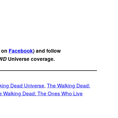
s on
Facebook
) and follow
WD
Universe coverage.
king Dead Universe
, 
The Walking Dead:
e Walking Dead: The Ones Who Live