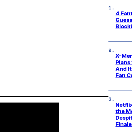
4 Fan
Guess
Block
X-Men
Plans
And I
Fan C
Netfl
the Mo
Despit
Finale