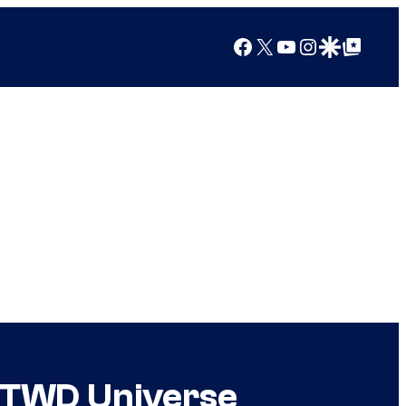
Facebook
X
YouTube
Instagram
Google Discover
Google Top Posts
n TWD Universe