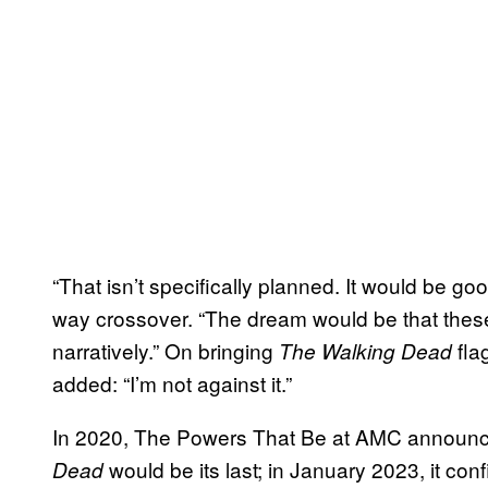
“That isn’t specifically planned. It would be go
way crossover. “The dream would be that th
narratively.” On bringing
fla
The Walking Dead
added: “I’m not against it.”
In 2020, The Powers That Be at AMC announc
would be its last; in January 2023, it co
Dead