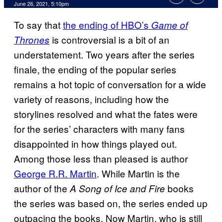
June 26, 2021, 5:10pm
To say that
the ending of HBO’s
Game of
is controversial is a bit of an
Thrones
understatement. Two years after the series
finale, the ending of the popular series
remains a hot topic of conversation for a wide
variety of reasons, including how the
storylines resolved and what the fates were
for the series’ characters with many fans
disappointed in how things played out.
Among those less than pleased is author
George R.R. Martin
. While Martin is the
author of the
books
A Song of Ice and Fire
the series was based on, the series ended up
outpacing the books. Now Martin, who is still