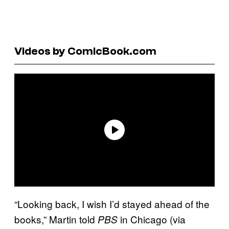
Videos by ComicBook.com
“Looking back, I wish I’d stayed ahead of the
books,” Martin told
in Chicago (via
PBS