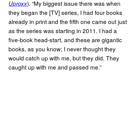
). “My biggest issue there was when
Uproxx
they began the [TV] series, I had four books
already in print and the fifth one came out just
as the series was starting in 2011. I had a
five-book head-start, and these are gigantic
books, as you know; I never thought they
would catch up with me, but they did. They
caught up with me and passed me.”