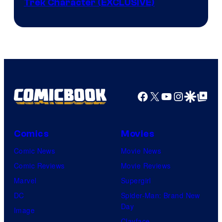
Trek Character (EXCLUSIVE)
Facebook
X
YouTube
Instagra
Google Disco
Google Top Pos
Comics
Movies
Comic News
Movie News
Comic Reviews
Movie Reviews
Marvel
Supergirl
DC
Spider-Man: Brand New
Day
Image
Clayface