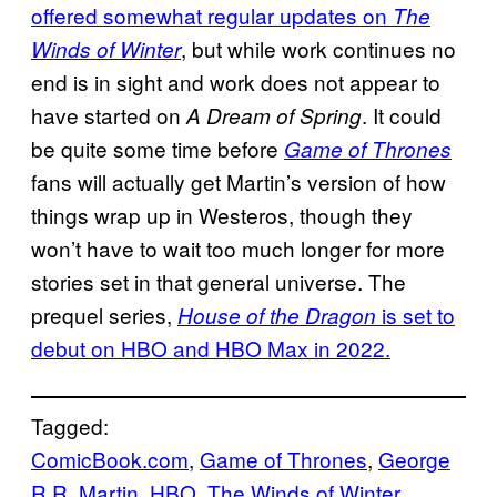
offered somewhat regular updates on
The
, but while work continues no
Winds of Winter
end is in sight and work does not appear to
have started on
. It could
A Dream of Spring
be quite some time before
Game of Thrones
fans will actually get Martin’s version of how
things wrap up in Westeros, though they
won’t have to wait too much longer for more
stories set in that general universe. The
prequel series,
is set to
House of the Dragon
debut on HBO and HBO Max in 2022.
Tagged:
ComicBook.com
, 
Game of Thrones
, 
George
R.R. Martin
, 
HBO
, 
The Winds of Winter