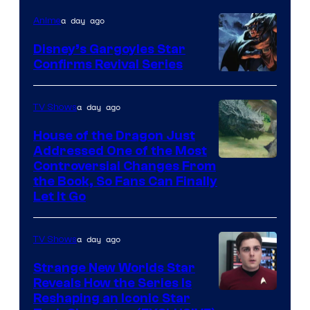
a day ago
Anime
Disney’s Gargoyles Star
Confirms Revival Series
Disney
a day ago
TV Shows
House of the Dragon Just
Addressed One of the Most
Controversial Changes From
the Book, So Fans Can Finally
Let It Go
a day ago
TV Shows
Strange New Worlds Star
Reveals How the Series Is
Reshaping an Iconic Star