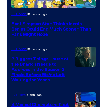
18 hours ago
TV Shows
Bart Simpson Star Thinks Iconic
Series Could End Much Sooner Than
Fans Might Hope
19 hours ago
TV Shows
3 Biggest Things House of
the Dragon Needs to
Address in the Season 3
Finale Before We’re Left
Waiting for Years
a day ago
TV Shows
4 Marvel Characters That