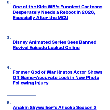
One of the Kids WB’s Funniest Cartoons
Desperately Needs a Reboot in 2026,
Especially After the MCU
Disney Animated Series Sees Banned
Revival Episode Leaked Online
Former God of War Kratos Actor Shows
Off Game-Accurate Look in New Photo
Following Injury
Anakin Skywalker’s Ahsoka Season 2