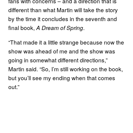
fans with concerns – and a direction that is
different than what Martin will take the story
by the time it concludes in the seventh and
final book,
.
A Dream of Spring
“That made it a little strange because now the
show was ahead of me and the show was
going in somewhat different directions,”
Martin said. “So, I’m still working on the book,
but you’ll see my ending when that comes
out.”