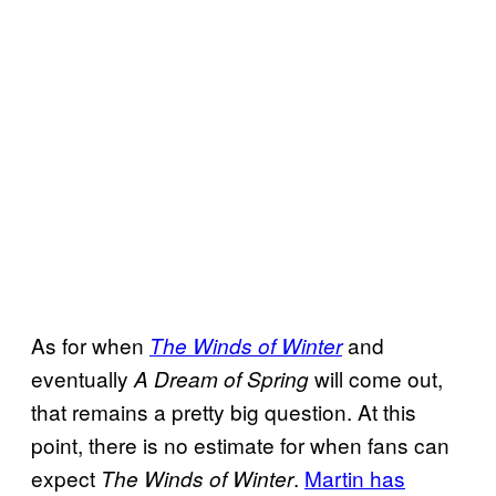
As for when
and
The Winds of Winter
eventually
will come out,
A Dream of Spring
that remains a pretty big question. At this
point, there is no estimate for when fans can
expect
.
Martin has
The Winds of Winter