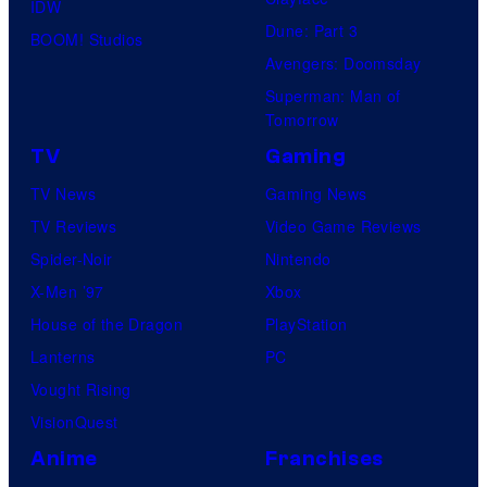
IDW
Dune: Part 3
BOOM! Studios
Avengers: Doomsday
Superman: Man of
Tomorrow
TV
Gaming
TV News
Gaming News
TV Reviews
Video Game Reviews
Spider-Noir
Nintendo
X-Men ’97
Xbox
House of the Dragon
PlayStation
Lanterns
PC
Vought Rising
VisionQuest
Anime
Franchises