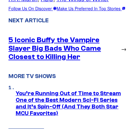
Follow Us On Discover
Make Us Preferred In Top Stories
NEXT ARTICLE
5 Iconic Buffy the Vampire
Slayer Big Bads Who Came
→
Closest to Killing Her
MORE TV SHOWS
You’re Running Out of Time to Stream
One of the Best Modern Sci-Fi Series
and It’s Spin-Off (And They Both Star
MCU Favorites)