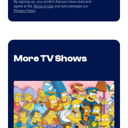
By signing up, you confirm that you have read and
agree to the
Terms of Use
and acknowledge our
Privacy Policy
.
More TV Shows