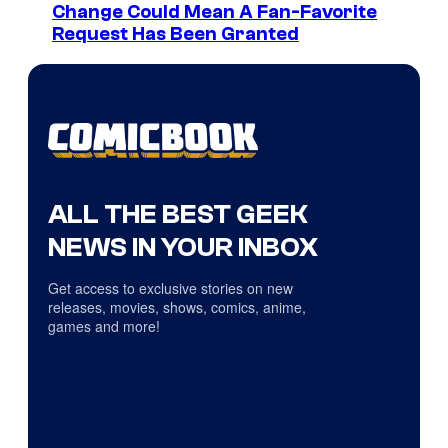
Change Could Mean A Fan-Favorite
Request Has Been Granted
ALL THE BEST GEEK
NEWS IN YOUR INBOX
Get access to exclusive stories on new
releases, movies, shows, comics, anime,
games and more!