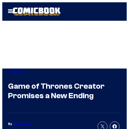
Skip
Open
to
Menu
content
TV Shows
Game of Thrones Creator
Promises a New Ending
By
Nicole Drum