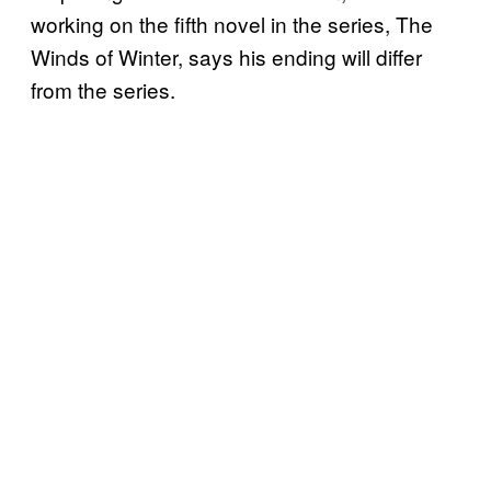
working on the fifth novel in the series, The
Winds of Winter, says his ending will differ
from the series.