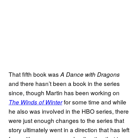
That fifth book was
A Dance with Dragons
and there hasn’t been a book in the series
since, though Martin has been working on
for some time and while
The Winds of Winter
he also was involved in the HBO series, there
were just enough changes to the series that
story ultimately went in a direction that has left