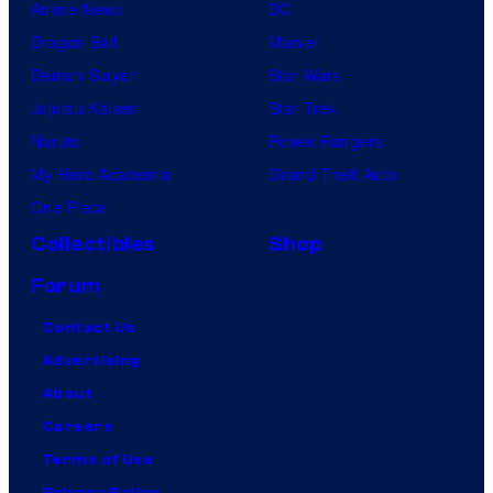
Anime News
DC
Dragon Ball
Marvel
Demon Slayer
Star Wars
Jujutsu Kaisen
Star Trek
Naruto
Power Rangers
My Hero Academia
Grand Theft Auto
One Piece
Collectibles
Shop
Forum
Contact Us
Advertising
About
Careers
Terms of Use
Privacy Policy