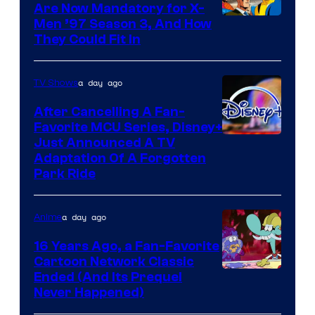
Are Now Mandatory for X-
Men ’97 Season 3, And How
They Could Fit In
a day ago
TV Shows
After Cancelling A Fan-
Favorite MCU Series, Disney+
Just Announced A TV
Adaptation Of A Forgotten
Park Ride
a day ago
Anime
16 Years Ago, a Fan-Favorite
Cartoon Network Classic
Cartoon
Ended (And Its Prequel
Never Happened)
network