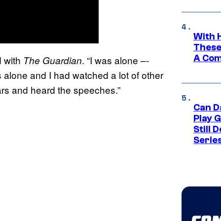
With 
These
A Co
d with
. “I was alone –-
The Guardian
 alone and I had watched a lot of other
ears and heard the speeches.”
Can D
Play 
Still 
Serie