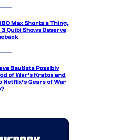
HBO Max Shorts a Thing,
 3 Quibi Shows Deserve
meback
ave Bautista Possibly
God of War’s Kratos and
Do Netflix’s Gears of War
s?