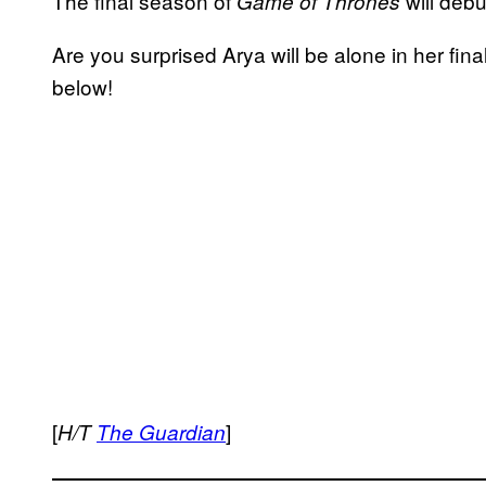
The final season of
will deb
Game of Thrones
Are you surprised Arya will be alone in her fi
below!
[
]
H/T
The Guardian