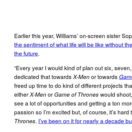
Earlier this year, Williams’ on-screen sister S
the sentiment of what life will be like without 
the future
.
“Every year I would kind of plan out six, seven,
dedicated that towards
or towards
X-Men
Game
freed up time to do kind of different projects t
either
or
would shoot,
X-Men
Game of Thrones
see a lot of opportunities and getting a ton more
passion so I’m excited but, of course, it’s har
.
I’ve been on it for nearly a decade but i
Thrones