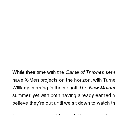
While their time with the
seri
Game of Thrones
have X-Men projects on the horizon, with Turne
Williams starring in the spinoff
The New Mutan
summer, yet with both having already earned m
believe they’re out until we sit down to watch t