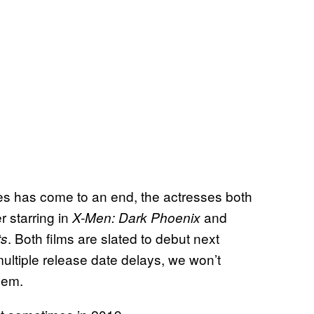
es has come to an end, the actresses both
r starring in
and
X-Men: Dark
Phoenix
. Both films are slated to debut next
ts
ultiple release date delays, we won’t
hem.