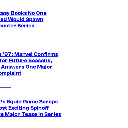
tasy Books No One
ed Would Spawn
buster Series
 ’97: Marvel Confirms
 for Future Seasons,
t Answers One Major
omplaint
ix’s Squid Game Scraps
st Exciting Spinoff
e Major Tease in Series