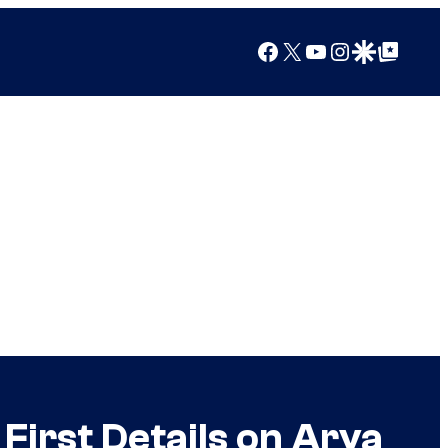
Facebook
X
YouTube
Instagram
Google Discover
Google Top Posts
First Details on Arya