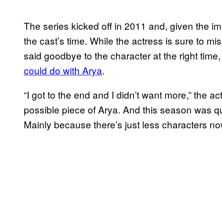
The series kicked off in 2011 and, given the i
the cast’s time. While the actress is sure to mi
said goodbye to the character at the right time
could do with Arya
.
“I got to the end and I didn’t want more,” the a
possible piece of Arya. And this season was qui
Mainly because there’s just less characters no