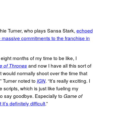
ophie Turner, who plays Sansa Stark,
echoed
the massive commitments to the franchise in
 eight months of my time to be like, I
and now I have all this sort of
 of Thrones
hat would normally shoot over the time that
” Turner noted to
. “It’s really exciting. I
IGN
 scripts, which is just like fueling my
d to say goodbye. Especially to
Game of
t’s definitely difficult
.”