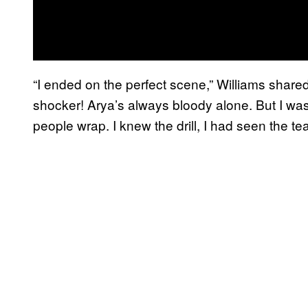
“I ended on the perfect scene,” Williams share
shocker! Arya’s always bloody alone. But I was
people wrap. I knew the drill, I had seen the t