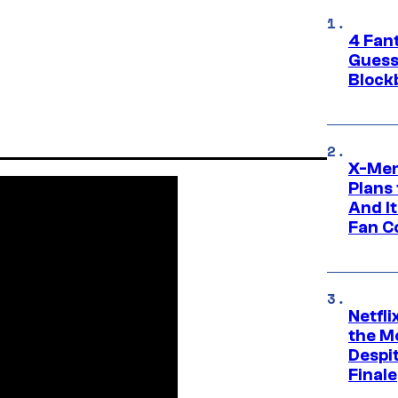
4 Fan
Guess
Block
X-Men
Plans
And I
Fan C
Netfl
the Mo
Despit
Finale