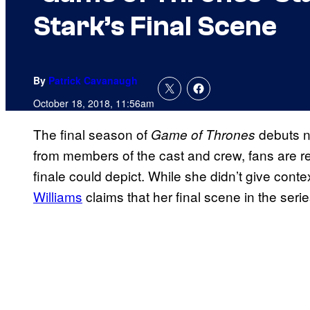
Stark’s Final Scene
By
Patrick Cavanaugh
October 18, 2018, 11:56am
The final season of
debuts n
Game of Thrones
from members of the cast and crew, fans are re
finale could depict. While she didn’t give conte
Williams
claims that her final scene in the seri