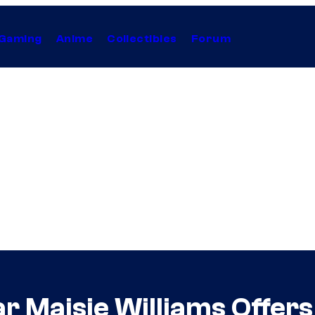
Gaming
Anime
Collectibles
Forum
r Maisie Williams Offers 