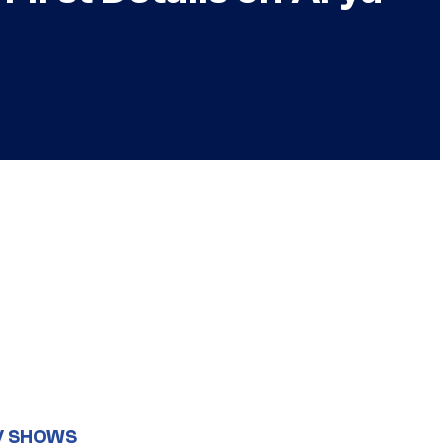
V SHOWS