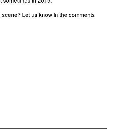
ut sometimes in 2019.
nal scene? Let us know in the comments