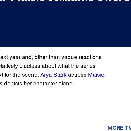
ext year and, other than vague reactions
latively clueless about what the series
xt for the scene,
Arya Stark
actress
Maisie
es depicts her character alone.
MORE T