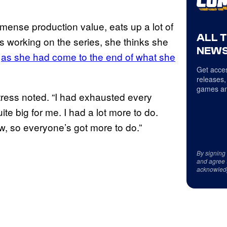
mmense production value, eats up a lot of
ALL 
ss working on the series, she thinks she
NEWS
,
as she had come to the end of what she
Get acces
releases,
games an
ctress noted. “I had exhausted every
te big for me. I had a lot more to do.
w, so everyone’s got more to do.”
By signing
and agree 
acknowled