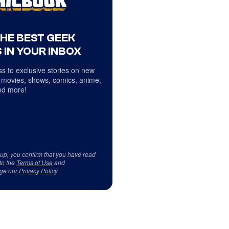
THE BEST GEEK
 IN YOUR INBOX
s to exclusive stories on new
 movies, shows, comics, anime,
d more!
 up, you confirm that you have read
to the
Terms of Use
and
ge our
Privacy Policy
.