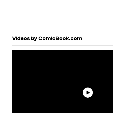
Videos by ComicBook.com