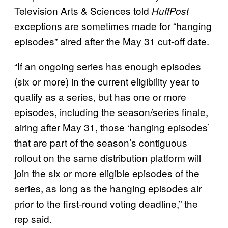
Television Arts & Sciences told
HuffPost
exceptions are sometimes made for “hanging
episodes” aired after the May 31 cut-off date.
“If an ongoing series has enough episodes
(six or more) in the current eligibility year to
qualify as a series, but has one or more
episodes, including the season/series finale,
airing after May 31, those ‘hanging episodes’
that are part of the season’s contiguous
rollout on the same distribution platform will
join the six or more eligible episodes of the
series, as long as the hanging episodes air
prior to the first-round voting deadline,” the
rep said.