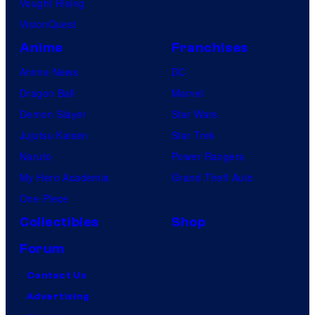
Vought Rising
VisionQuest
Anime
Franchises
Anime News
DC
Dragon Ball
Marvel
Demon Slayer
Star Wars
Jujutsu Kaisen
Star Trek
Naruto
Power Rangers
My Hero Academia
Grand Theft Auto
One Piece
Collectibles
Shop
Forum
Contact Us
Advertising