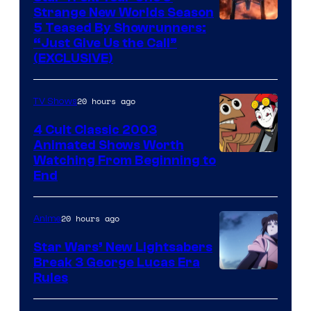
Strange New Worlds Season
5 Teased By Showrunners:
“Just Give Us the Call”
(EXCLUSIVE)
20 hours ago
TV Shows
4 Cult Classic 2003
Animated Shows Worth
Watching From Beginning to
End
20 hours ago
Anime
Star Wars’ New Lightsabers
Break 3 George Lucas Era
Rules