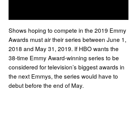
Shows hoping to compete in the 2019 Emmy
Awards must air their series between June 1,
2018 and May 31, 2019. If HBO wants the
38-time Emmy Award-winning series to be
considered for television’s biggest awards in
the next Emmys, the series would have to
debut before the end of May.