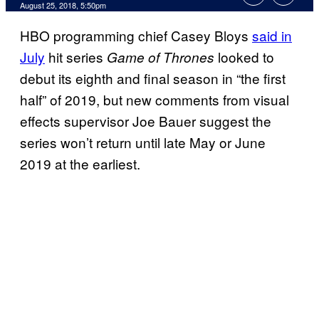
August 25, 2018, 5:50pm
HBO programming chief Casey Bloys
said in
July
hit series
looked to
Game of Thrones
debut its eighth and final season in “the first
half” of 2019, but new comments from visual
effects supervisor Joe Bauer suggest the
series won’t return until late May or June
2019 at the earliest.