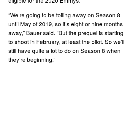
eligible for the 2020 Emmys.
“We’re going to be toiling away on Season 8
until May of 2019, so it’s eight or nine months
away,” Bauer said. “But the prequel is starting
to shoot in February, at least the pilot. So we’ll
still have quite a lot to do on Season 8 when
they’re beginning.”