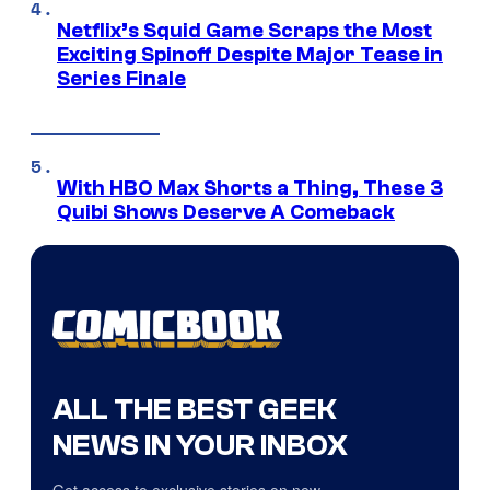
Netflix’s Squid Game Scraps the Most
Exciting Spinoff Despite Major Tease in
Series Finale
With HBO Max Shorts a Thing, These 3
Quibi Shows Deserve A Comeback
ALL THE BEST GEEK
NEWS IN YOUR INBOX