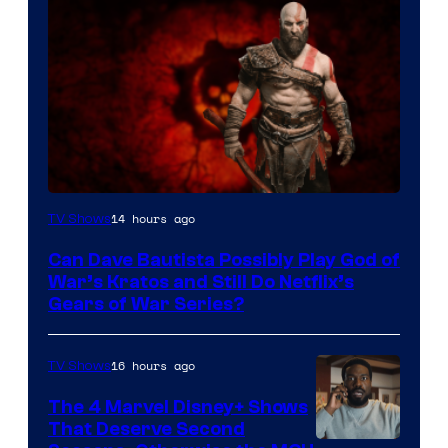
Sony
14 hours ago
TV Shows
–
Can Dave Bautista Possibly Play God of
Microsoft
War’s Kratos and Still Do Netflix’s
Gears of War Series?
16 hours ago
TV Shows
The 4 Marvel Disney+ Shows
That Deserve Second