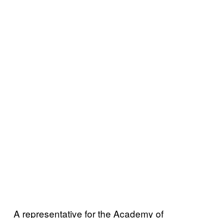
A representative for the Academy of