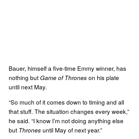
Bauer, himself a five-time Emmy winner, has
nothing but
on his plate
Game of Thrones
until next May.
“So much of it comes down to timing and all
that stuff. The situation changes every week,”
he said. “I know I’m not doing anything else
but
until May of next year.”
Thrones