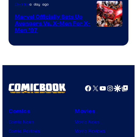
a day ago
Comics
Marvel Officially Sets Up
Avengers Vs. X-Men For X-
Image
Men ’97
Courtesy
of
Marvel
Comics
Facebook
X
YouTube
Instagra
Google Disco
Google Top Pos
Comics
Movies
Comic News
Movie News
Comic Reviews
Movie Reviews