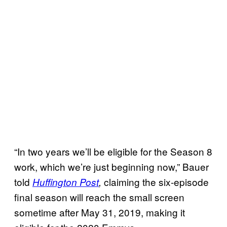
“In two years we’ll be eligible for the Season 8
work, which we’re just beginning now,” Bauer
told
claiming the six-episode
Huffington Post
,
final season will reach the small screen
sometime after May 31, 2019, making it