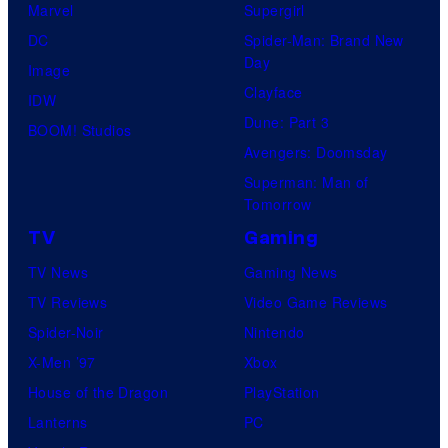
Marvel
Supergirl
DC
Spider-Man: Brand New
Day
Image
Clayface
IDW
Dune: Part 3
BOOM! Studios
Avengers: Doomsday
Superman: Man of
Tomorrow
TV
Gaming
TV News
Gaming News
TV Reviews
Video Game Reviews
Spider-Noir
Nintendo
X-Men ’97
Xbox
House of the Dragon
PlayStation
Lanterns
PC