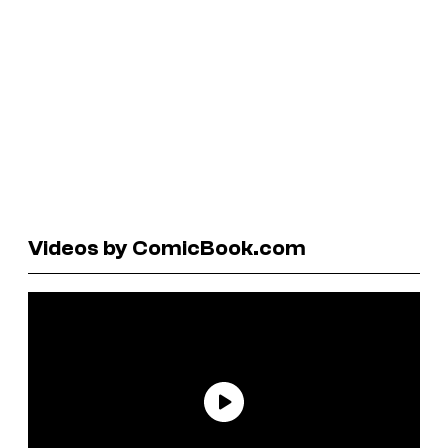
Videos by ComicBook.com