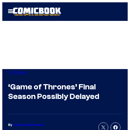
Skip
Open
to
Menu
content
TV Shows
‘Game of Thrones’ Final
Season Possibly Delayed
By
Cameron Bonomolo