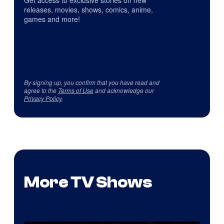
Get access to exclusive stories on new
releases, movies, shows, comics, anime,
games and more!
By signing up, you confirm that you have read and
agree to the
Terms of Use
and acknowledge our
Privacy Policy
.
More TV Shows