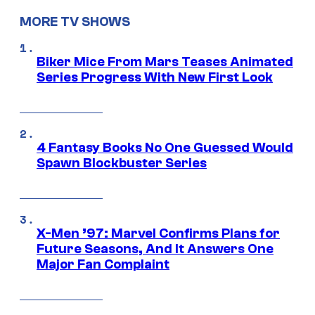
MORE TV SHOWS
Biker Mice From Mars Teases Animated
Series Progress With New First Look
4 Fantasy Books No One Guessed Would
Spawn Blockbuster Series
X-Men ’97: Marvel Confirms Plans for
Future Seasons, And It Answers One
Major Fan Complaint