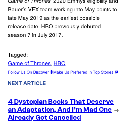
‘ 2020 Emmys eligibility and
Game of Thrones
Bauer’s VFX team working into May points to
late May 2019 as the earliest possible
release date. HBO previously debuted
season 7 in July 2017.
Tagged:
Game of Thrones
, 
HBO
Follow Us On Discover
Make Us Preferred In Top Stories
NEXT ARTICLE
4 Dystopian Books That Deserve
an Adaptation, And I’m Mad One
→
Already Got Cancelled