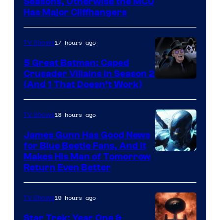
Image
Seasons, Otherwise the MCU
Has Major Cliffhangers
via
Marvel
17 hours ago
TV Shows
Studios
5 Great Batman: Caped
Crusader Villains in Season 2
Amazon
(And 1 That Doesn’t Work)
Prime
Video
18 hours ago
TV Shows
James Gunn Has Good News
for Blue Beetle Fans, And It
Makes His Man of Tomorrow
Return Even Better
19 hours ago
TV Shows
Star Trek: Year One &