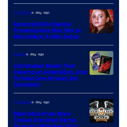
Marvel
a day ago
TV Shows
Studios
Rumored MCU Special
Presentations May Hint at
More Major X-Men Setup
a day ago
Movies
4 Dystopian Books That
Deserve an Adaptation, And
I’m Mad One Already Got
Cancelled
a day ago
TV Shows
Biker Mice From Mars
Teases Animated Series
Progress With New First