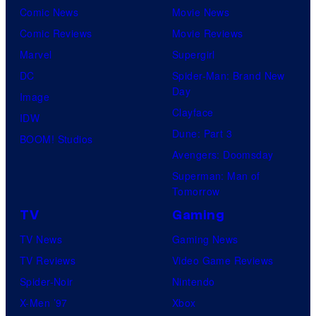
Comic News
Movie News
Comic Reviews
Movie Reviews
Marvel
Supergirl
DC
Spider-Man: Brand New
Day
Image
Clayface
IDW
Dune: Part 3
BOOM! Studios
Avengers: Doomsday
Superman: Man of
Tomorrow
TV
Gaming
TV News
Gaming News
TV Reviews
Video Game Reviews
Spider-Noir
Nintendo
X-Men ’97
Xbox