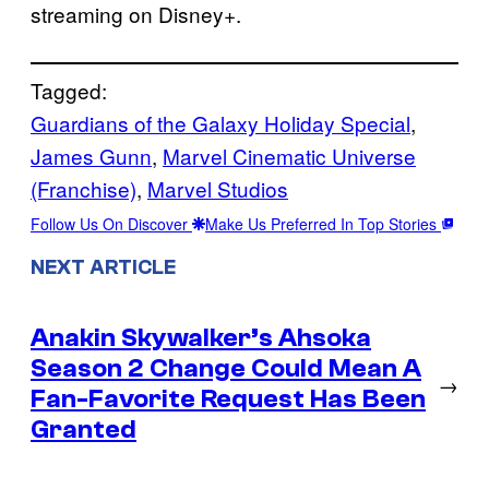
streaming on Disney+.
Tagged:
Guardians of the Galaxy Holiday Special
, 
James Gunn
, 
Marvel Cinematic Universe
(Franchise)
, 
Marvel Studios
Follow Us On Discover
Make Us Preferred In Top Stories
NEXT ARTICLE
Anakin Skywalker’s Ahsoka
Season 2 Change Could Mean A
→
Fan-Favorite Request Has Been
Granted