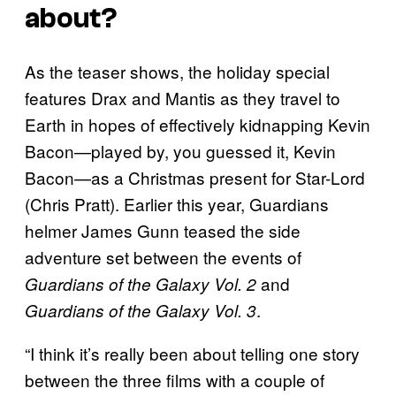
about?
As the teaser shows, the holiday special
features Drax and Mantis as they travel to
Earth in hopes of effectively kidnapping Kevin
Bacon—played by, you guessed it, Kevin
Bacon—as a Christmas present for Star-Lord
(Chris Pratt). Earlier this year, Guardians
helmer James Gunn teased the side
adventure set between the events of
and
Guardians of the Galaxy Vol. 2
.
Guardians of the Galaxy Vol. 3
“I think it’s really been about telling one story
between the three films with a couple of