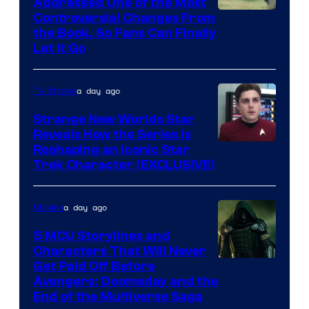
Addressed One of the Most
Controversial Changes From
the Book, So Fans Can Finally
Let It Go
a day ago
TV Shows
Strange New Worlds Star
Reveals How the Series Is
Reshaping an Iconic Star
Trek Character (EXCLUSIVE)
a day ago
Movies
5 MCU Storylines and
Characters That Will Never
Image
Get Paid Off Before
Avengers: Doomsday and the
courtesy
End of the Multiverse Saga
of