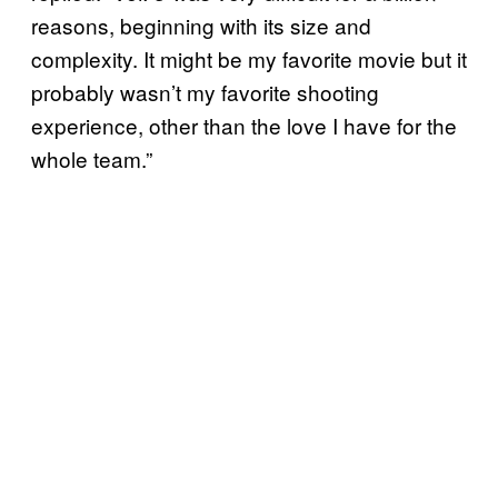
reasons, beginning with its size and
complexity. It might be my favorite movie but it
probably wasn’t my favorite shooting
experience, other than the love I have for the
whole team.”