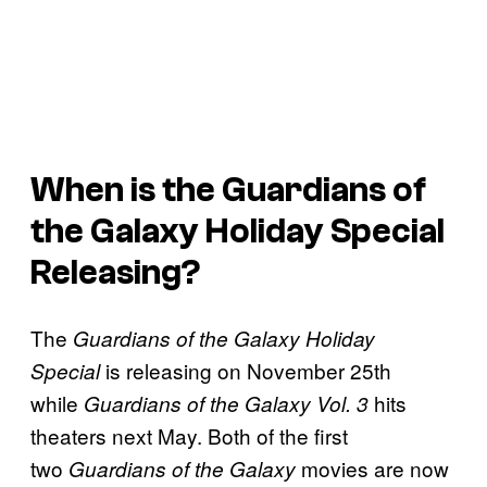
When is the Guardians of
the Galaxy Holiday Special
Releasing?
The
Guardians of the Galaxy Holiday
is releasing on November 25th
Special
while
hits
Guardians of the Galaxy Vol. 3
theaters next May. Both of the first
two
movies are now
Guardians of the Galaxy