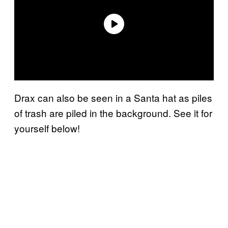
Drax can also be seen in a Santa hat as piles
of trash are piled in the background. See it for
yourself below!