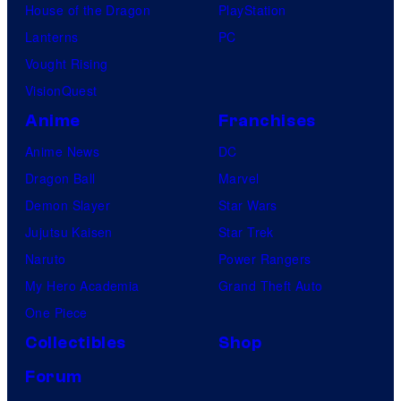
House of the Dragon
PlayStation
Lanterns
PC
Vought Rising
VisionQuest
Anime
Franchises
Anime News
DC
Dragon Ball
Marvel
Demon Slayer
Star Wars
Jujutsu Kaisen
Star Trek
Naruto
Power Rangers
My Hero Academia
Grand Theft Auto
One Piece
Collectibles
Shop
Forum