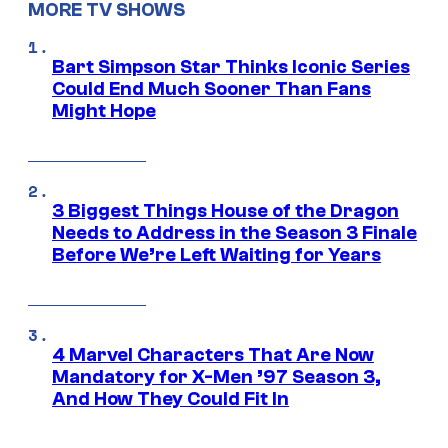
MORE TV SHOWS
Bart Simpson Star Thinks Iconic Series
Could End Much Sooner Than Fans
Might Hope
3 Biggest Things House of the Dragon
Needs to Address in the Season 3 Finale
Before We’re Left Waiting for Years
4 Marvel Characters That Are Now
Mandatory for X-Men ’97 Season 3,
And How They Could Fit In