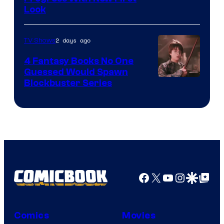
Look
2 days ago
TV Shows
4 Fantasy Books No One
Guessed Would Spawn
Image
Blockbuster Series
Courtesy
of
Warner
Bros.
Pictures
Facebook
X
YouTube
Instagra
Google Disco
Google Top Pos
Comics
Movies