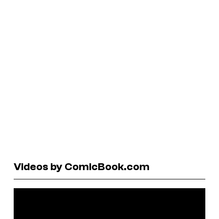
Videos by ComicBook.com