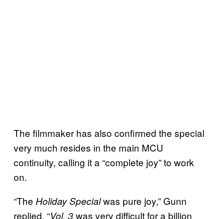
The filmmaker has also confirmed the special
very much resides in the main MCU
continuity, calling it a “complete joy” to work
on.
“The
was pure joy,” Gunn
Holiday Special
replied. “
was very difficult for a billion
Vol. 3