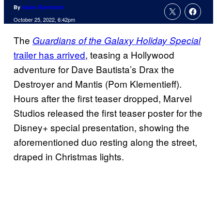
By
Adam Barnhardt
October 25, 2022, 6:42pm
The
Guardians of the Galaxy Holiday Special
trailer has arrived
, teasing a Hollywood
adventure for Dave Bautista’s Drax the
Destroyer and Mantis (Pom Klementieff).
Hours after the first teaser dropped, Marvel
Studios released the first teaser poster for the
Disney+ special presentation, showing the
aforementioned duo resting along the street,
draped in Christmas lights.