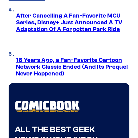
After Cancelling A Fan-Favorite MCU
Series, Disney+ Just Announced A TV
Adaptation Of A Forgotten Park Ride
16 Years Ago, a Fan-Favorite Cartoon
Network Classic Ended (And Its Prequel
Never Happened)
ALL THE BEST GEEK