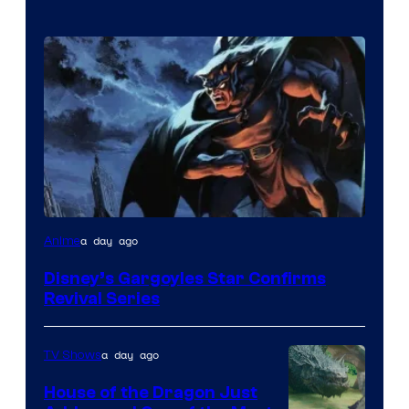
Disney
a day ago
Anime
Disney’s Gargoyles Star Confirms
Revival Series
a day ago
TV Shows
House of the Dragon Just