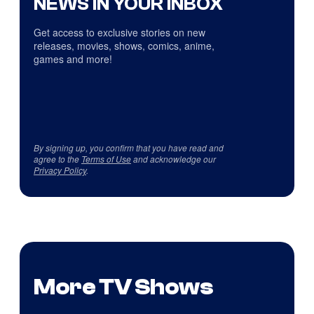
NEWS IN YOUR INBOX
Get access to exclusive stories on new
releases, movies, shows, comics, anime,
games and more!
By signing up, you confirm that you have read and
agree to the
Terms of Use
and acknowledge our
Privacy Policy
.
More TV Shows