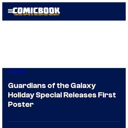
Skip
Open
to
Menu
content
TV Shows
Guardians of the Galaxy
Holiday Special Releases First
Poster