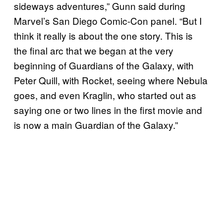
sideways adventures,” Gunn said during
Marvel’s San Diego Comic-Con panel. “But I
think it really is about the one story. This is
the final arc that we began at the very
beginning of Guardians of the Galaxy, with
Peter Quill, with Rocket, seeing where Nebula
goes, and even Kraglin, who started out as
saying one or two lines in the first movie and
is now a main Guardian of the Galaxy.”