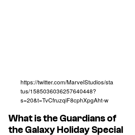
https://twitter.com/MarvelStudios/sta
tus/1585036036257640448?
s=20&t=TvCfruzqiF8cphXpgAht-w
What is the Guardians of
the Galaxy Holiday Special