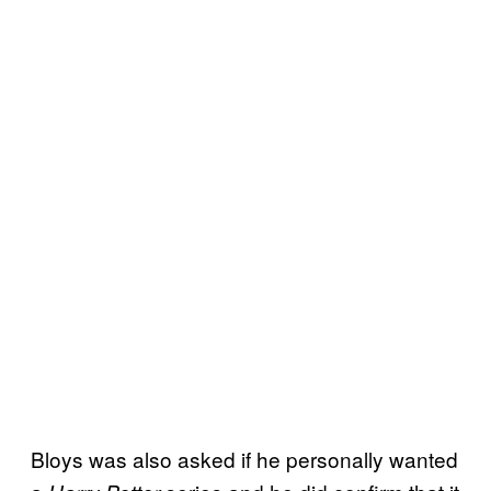
Bloys was also asked if he personally wanted