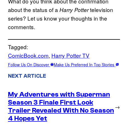
What do you think about the confirmation
about the status of a
television
Harry Potter
series? Let us know your thoughts in the
comments.
Tagged:
ComicBook.com
, 
Harry Potter TV
Follow Us On Discover
Make Us Preferred In Top Stories
NEXT ARTICLE
My Adventures with Superman
Season 3 Finale First Look
→
Trailer Revealed With No Season
4 Hopes Yet