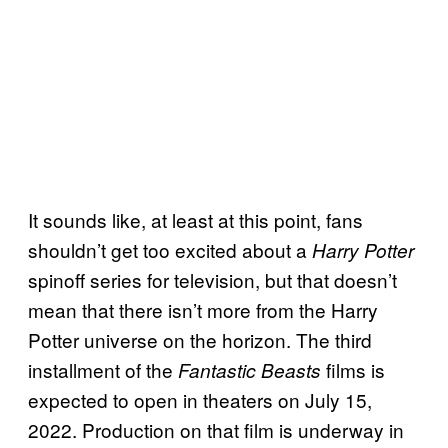
It sounds like, at least at this point, fans
shouldn’t get too excited about a
Harry Potter
spinoff series for television, but that doesn’t
mean that there isn’t more from the Harry
Potter universe on the horizon. The third
installment of the
films is
Fantastic Beasts
expected to open in theaters on July 15,
2022. Production on that film is underway in