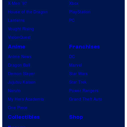
X-Men ’97
Xbox
House of the Dragon
PlayStation
Lanterns
PC
Vought Rising
VisionQuest
Anime
Franchises
Anime News
DC
Dragon Ball
Marvel
Demon Slayer
Star Wars
Jujutsu Kaisen
Star Trek
Naruto
Power Rangers
My Hero Academia
Grand Theft Auto
One Piece
Collectibles
Shop