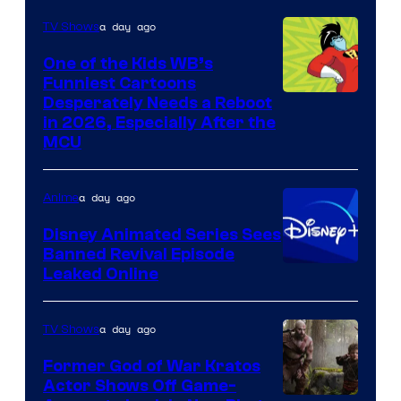
a day ago
TV Shows
One of the Kids WB’s
Funniest Cartoons
Image
Desperately Needs a Reboot
in 2026, Especially After the
courtesy
MCU
of
Warner
a day ago
Anime
Bros.
Disney Animated Series Sees
Television
Banned Revival Episode
Animation
Leaked Online
a day ago
TV Shows
Former God of War Kratos
Actor Shows Off Game-