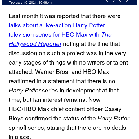
February 10, 2021, 10:48pm
Last month it was reported that there were
talks about a live-action Harry Potter
television series for HBO Max with
The
noting at the time that
Hollywood Reporter
discussion on such a project was in the very
early stages of things with no writers or talent
attached. Warner Bros. and HBO Max
reaffirmed in a statement that there is no
series in development at that
Harry Potter
time, but fan interest remains. Now,
HBO/HBO Max chief content officer Casey
Bloys confirmed the status of the
Harry Potter
spinoff series, stating that there are no deals
in place.