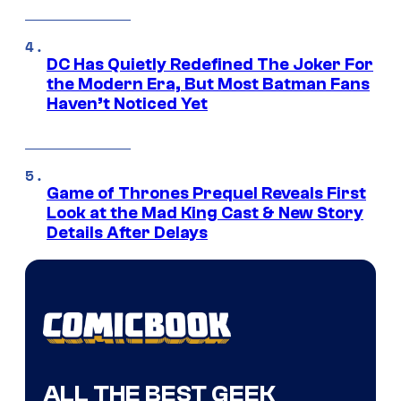
DC Has Quietly Redefined The Joker For
the Modern Era, But Most Batman Fans
Haven’t Noticed Yet
Game of Thrones Prequel Reveals First
Look at the Mad King Cast & New Story
Details After Delays
ALL THE BEST GEEK