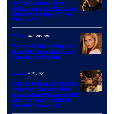
3 Most Devious Marvel
Cliffhangers the MCU Could
Solve Immediately if They
Wanted To
21 hours ago
TV Shows
5 Iconic Buffy the Vampire
Slayer Big Bads Who Came
Closest to Killing Her
a day ago
TV Shows
You’re Running Out of Time
to Stream One of the Best
Modern Sci-Fi Series and It’s
Spin-Off (And They Both
Star MCU Favorites)