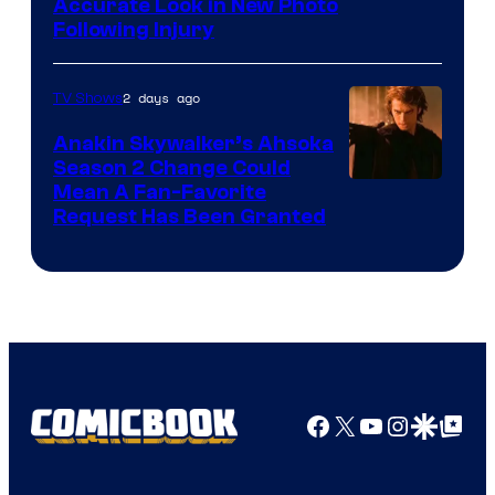
Image
Accurate Look in New Photo
Following Injury
Courtesy
of
2 days ago
TV Shows
Prime
Video
Anakin Skywalker’s Ahsoka
Season 2 Change Could
Mean A Fan-Favorite
Request Has Been Granted
Facebook
X
YouTube
Instagra
Google Disco
Google Top Pos