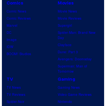
Comics
Movies
Comic News
Movie News
Comic Reviews
Movie Reviews
Marvel
Supergirl
DC
Spider-Man: Brand New
Day
Image
Clayface
IDW
Dune: Part 3
BOOM! Studios
Avengers: Doomsday
Superman: Man of
Tomorrow
TV
Gaming
TV News
Gaming News
TV Reviews
Video Game Reviews
Spider-Noir
Nintendo