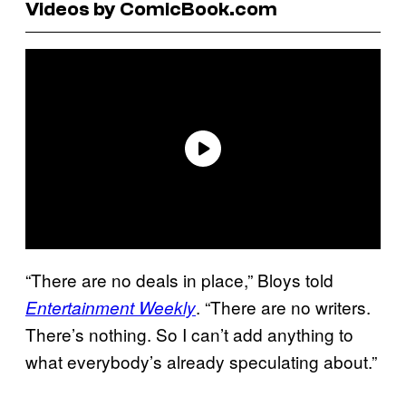
Videos by ComicBook.com
“There are no deals in place,” Bloys told
. “There are no writers.
Entertainment Weekly
There’s nothing. So I can’t add anything to
what everybody’s already speculating about.”