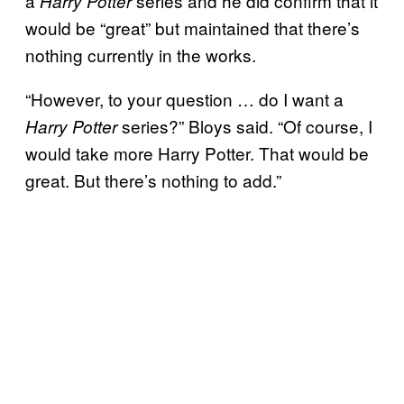
a
series and he did confirm that it
Harry Potter
would be “great” but maintained that there’s
nothing currently in the works.
“However, to your question … do I want a
series?” Bloys said. “Of course, I
Harry Potter
would take more Harry Potter. That would be
great. But there’s nothing to add.”