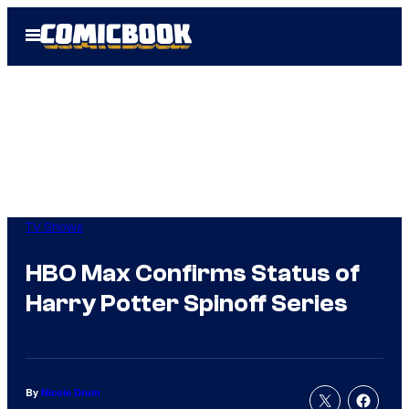
Skip
Open
to
Menu
content
TV Shows
HBO Max Confirms Status of
Harry Potter Spinoff Series
By
Nicole Drum