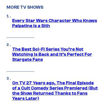
MORE TV SHOWS
Every Star Wars Character Who Knows
Palpatine Is a Sith
The Best Sci-Fi Series You’re Not
Watching Is Back and It’s Perfect For
Stargate Fans
On TV 27 Years ago, The Final Episode
of a Cult Comedy Series Premiered (But
the Show Returned Thanks to Fans
Years Later)