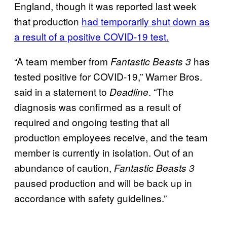
England, though it was reported last week
that production
had temporarily shut down as
a result of a positive COVID-19 test.
“A team member from
has
Fantastic Beasts 3
tested positive for COVID-19,” Warner Bros.
said in a statement to
. “The
Deadline
diagnosis was confirmed as a result of
required and ongoing testing that all
production employees receive, and the team
member is currently in isolation. Out of an
abundance of caution,
Fantastic Beasts 3
paused production and will be back up in
accordance with safety guidelines.”