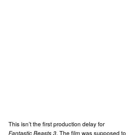
This isn’t the first production delay for
. The film was supposed to
Fantastic Beasts 3