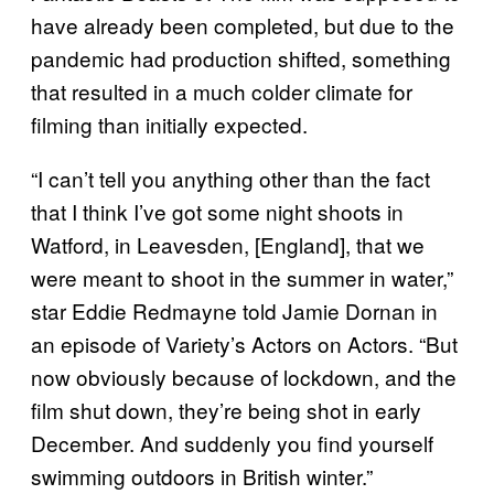
have already been completed, but due to the
pandemic had production shifted, something
that resulted in a much colder climate for
filming than initially expected.
“I can’t tell you anything other than the fact
that I think I’ve got some night shoots in
Watford, in Leavesden, [England], that we
were meant to shoot in the summer in water,”
star Eddie Redmayne told Jamie Dornan in
an episode of Variety’s Actors on Actors. “But
now obviously because of lockdown, and the
film shut down, they’re being shot in early
December. And suddenly you find yourself
swimming outdoors in British winter.”