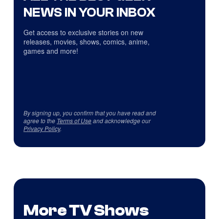
NEWS IN YOUR INBOX
Get access to exclusive stories on new
releases, movies, shows, comics, anime,
games and more!
By signing up, you confirm that you have read and
agree to the
Terms of Use
and acknowledge our
Privacy Policy
.
More TV Shows