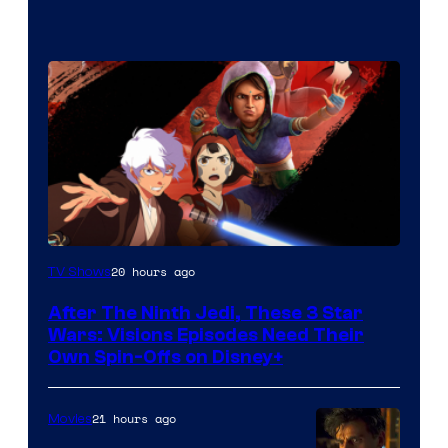
20 hours ago
TV Shows
After The Ninth Jedi, These 3 Star
Wars: Visions Episodes Need Their
Own Spin-Offs on Disney+
21 hours ago
Movies