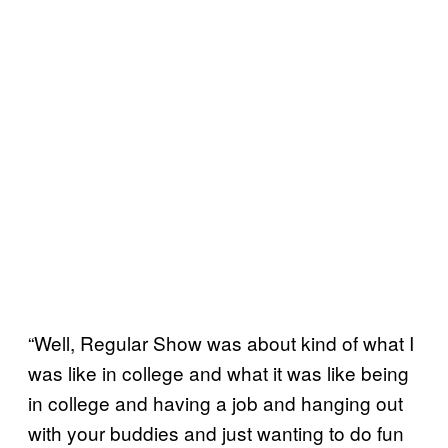
“Well, Regular Show was about kind of what I
was like in college and what it was like being
in college and having a job and hanging out
with your buddies and just wanting to do fun