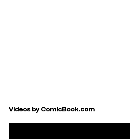
Videos by ComicBook.com