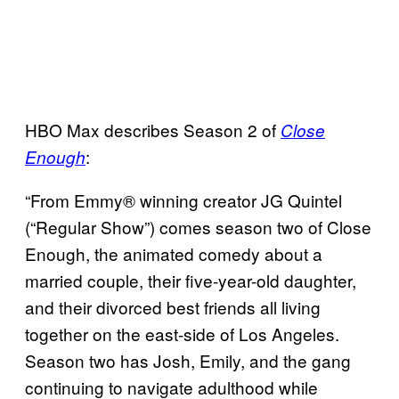
HBO Max describes Season 2 of
Close
:
Enough
“From Emmy® winning creator JG Quintel
(“Regular Show”) comes season two of Close
Enough, the animated comedy about a
married couple, their five-year-old daughter,
and their divorced best friends all living
together on the east-side of Los Angeles.
Season two has Josh, Emily, and the gang
continuing to navigate adulthood while