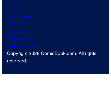
Contact Us
Advertising
About
Careers
Terms of Use
Privacy Policy
Copyright 2026 ComicBook.com. All rights
reserved.