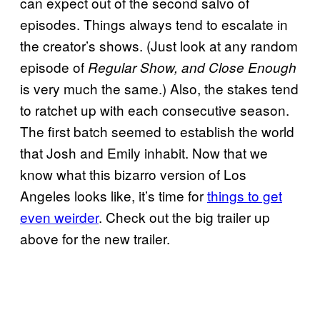
can expect out of the second salvo of
episodes. Things always tend to escalate in
the creator’s shows. (Just look at any random
episode of
Regular Show, and Close Enough
is very much the same.) Also, the stakes tend
to ratchet up with each consecutive season.
The first batch seemed to establish the world
that Josh and Emily inhabit. Now that we
know what this bizarro version of Los
Angeles looks like, it’s time for
things to get
even weirder
. Check out the big trailer up
above for the new trailer.