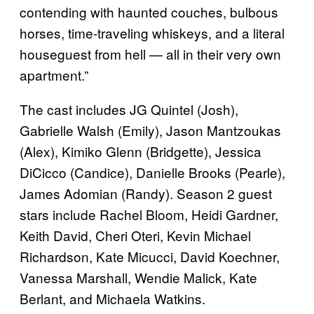
contending with haunted couches, bulbous
horses, time-traveling whiskeys, and a literal
houseguest from hell — all in their very own
apartment.”
The cast includes JG Quintel (Josh),
Gabrielle Walsh (Emily), Jason Mantzoukas
(Alex), Kimiko Glenn (Bridgette), Jessica
DiCicco (Candice), Danielle Brooks (Pearle),
James Adomian (Randy). Season 2 guest
stars include Rachel Bloom, Heidi Gardner,
Keith David, Cheri Oteri, Kevin Michael
Richardson, Kate Micucci, David Koechner,
Vanessa Marshall, Wendie Malick, Kate
Berlant, and Michaela Watkins.