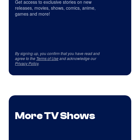
Get access to exclusive stories on new
releases, movies, shows, comics, anime,
games and more!
By signing up, you confirm that you have read and
agree to the
Terms of Use
and acknowledge our
Privacy Policy
.
More TV Shows