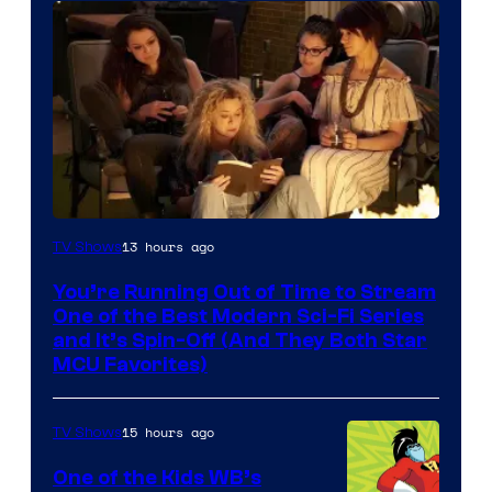
13 hours ago
TV Shows
You’re Running Out of Time to Stream
One of the Best Modern Sci-Fi Series
and It’s Spin-Off (And They Both Star
MCU Favorites)
15 hours ago
TV Shows
One of the Kids WB’s