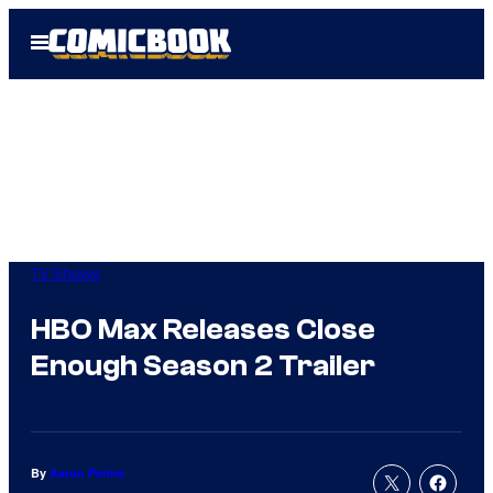
Skip
Open
to
Menu
content
TV Shows
HBO Max Releases Close
Enough Season 2 Trailer
By
Aaron Perine