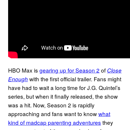
HBO Max is
gearing up for Season 2
of
Close
with the first official trailer. Fans might
Enough
have had to wait a long time for J.G. Quintel’s
series, but when it finally released, the show
was a hit. Now, Season 2 is rapidly
approaching and fans want to know
what
kind of madcap parenting adventures
they