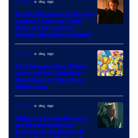
a day ago
TV Shows
Prime
Video
Anakin Skywalker’s Ahsoka
Season 2 Change Could
Mean A Fan-Favorite
Request Has Been Granted
a day ago
TV Shows
Bart Simpson Star Thinks
Iconic Series Could End
Much Sooner Than Fans
Might Hope
a day ago
TV Shows
3 Biggest Things House of
the Dragon Needs to
Address in the Season 3