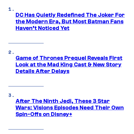
DC Has Quietly Redefined The Joker For
the Modern Era, But Most Batman Fans
Haven’t Noticed Yet
Game of Thrones Prequel Reveals First
Look at the Mad King Cast & New Story
Details After Delays
After The Ninth Jedi, These 3 Star
Wars: Visions Episodes Need Their Own
Spin-Offs on Disney+