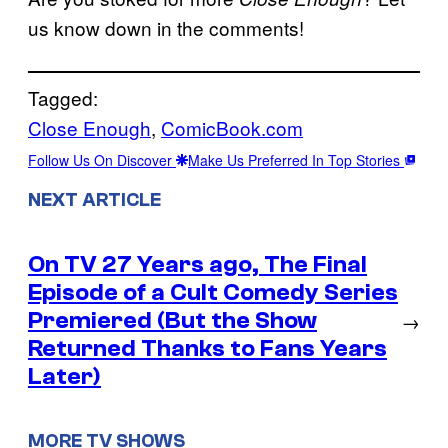
us know down in the comments!
Tagged:
Close Enough
, 
ComicBook.com
Follow Us On Discover
Make Us Preferred In Top Stories
NEXT ARTICLE
On TV 27 Years ago, The Final
Episode of a Cult Comedy Series
Premiered (But the Show
→
Returned Thanks to Fans Years
Later)
MORE TV SHOWS