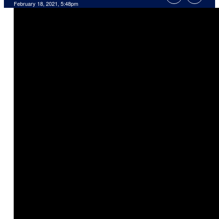
February 18, 2021, 5:48pm