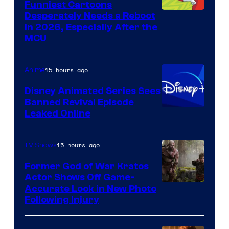
Funniest Cartoons
Image
Desperately Needs a Reboot
in 2026, Especially After the
courtesy
MCU
of
Warner
15 hours ago
Anime
Bros.
Disney Animated Series Sees
Television
Banned Revival Episode
Animation
Leaked Online
15 hours ago
TV Shows
Former God of War Kratos
Actor Shows Off Game-
Image
Accurate Look in New Photo
Following Injury
Courtesy
of