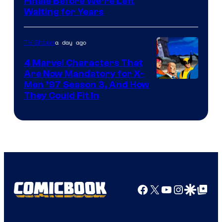
Finale Before We’re Left
Waiting for Years
a day ago
TV Shows
4 Marvel Characters That
Are Now Mandatory for X-
Men ’97 Season 3, And How
They Could Fit In
Facebook
X
YouTube
Instagra
Google Disco
Google Top Pos