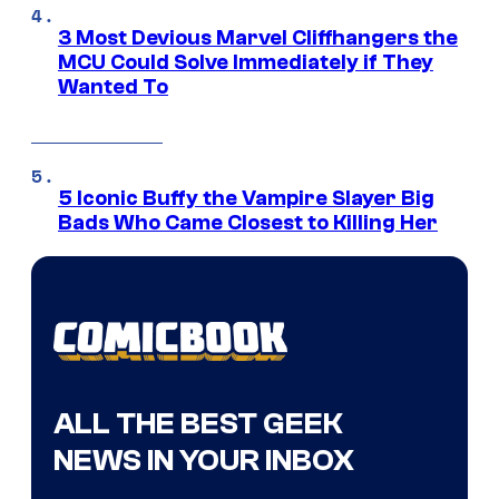
3 Most Devious Marvel Cliffhangers the
MCU Could Solve Immediately if They
Wanted To
5 Iconic Buffy the Vampire Slayer Big
Bads Who Came Closest to Killing Her
ALL THE BEST GEEK
NEWS IN YOUR INBOX