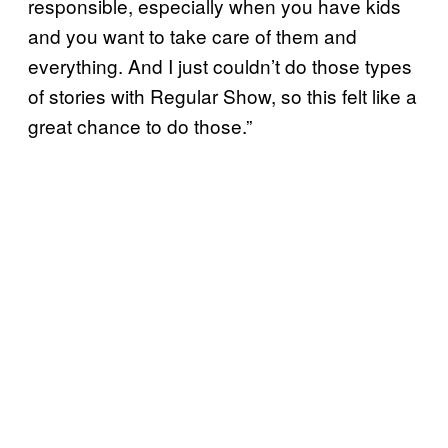
responsible, especially when you have kids
and you want to take care of them and
everything. And I just couldn’t do those types
of stories with Regular Show, so this felt like a
great chance to do those.”