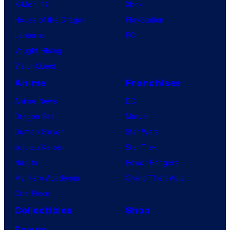
X-Men ’97
Xbox
House of the Dragon
PlayStation
Lanterns
PC
Vought Rising
VisionQuest
Anime
Franchises
Anime News
DC
Dragon Ball
Marvel
Demon Slayer
Star Wars
Jujutsu Kaisen
Star Trek
Naruto
Power Rangers
My Hero Academia
Grand Theft Auto
One Piece
Collectibles
Shop
Forum