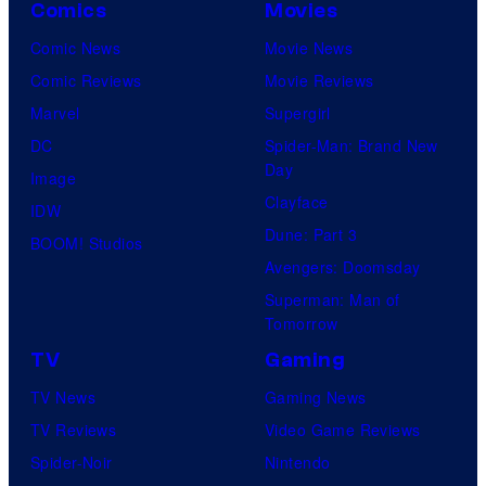
Comics
Movies
Comic News
Movie News
Comic Reviews
Movie Reviews
Marvel
Supergirl
DC
Spider-Man: Brand New
Day
Image
Clayface
IDW
Dune: Part 3
BOOM! Studios
Avengers: Doomsday
Superman: Man of
Tomorrow
TV
Gaming
TV News
Gaming News
TV Reviews
Video Game Reviews
Spider-Noir
Nintendo