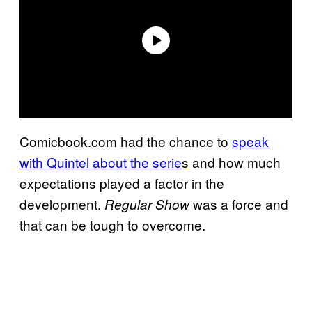
Comicbook.com had the chance to
speak
with Quintel about the serie
s and how much
expectations played a factor in the
development.
was a force and
Regular Show
that can be tough to overcome.