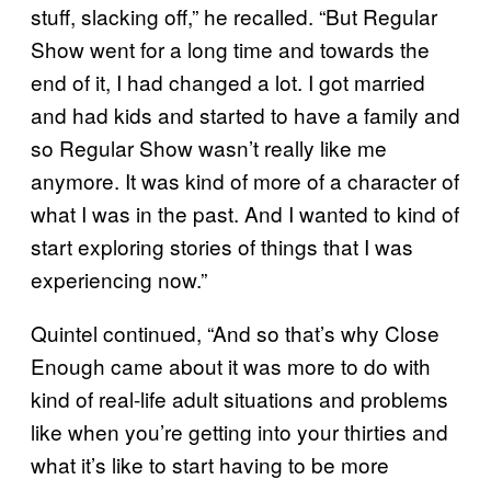
stuff, slacking off,” he recalled. “But Regular
Show went for a long time and towards the
end of it, I had changed a lot. I got married
and had kids and started to have a family and
so Regular Show wasn’t really like me
anymore. It was kind of more of a character of
what I was in the past. And I wanted to kind of
start exploring stories of things that I was
experiencing now.”
Quintel continued, “And so that’s why Close
Enough came about it was more to do with
kind of real-life adult situations and problems
like when you’re getting into your thirties and
what it’s like to start having to be more