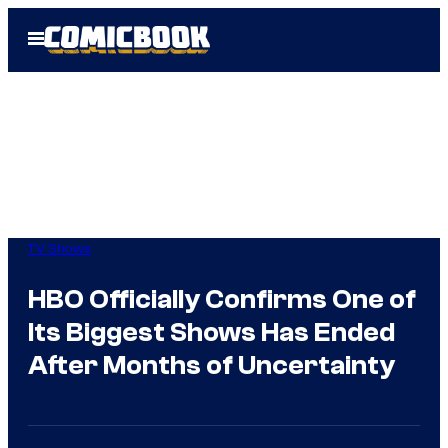
Skip
Open
to
Menu
content
TV Shows
HBO Officially Confirms One of
Its Biggest Shows Has Ended
After Months of Uncertainty