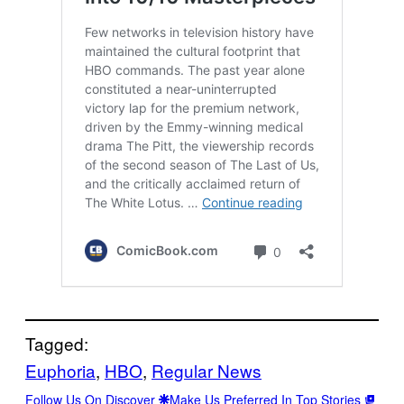
Tagged:
Euphoria
, 
HBO
, 
Regular News
Follow Us On Discover
Make Us Preferred In Top Stories