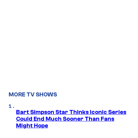
MORE TV SHOWS
Bart Simpson Star Thinks Iconic Series
Could End Much Sooner Than Fans
Might Hope