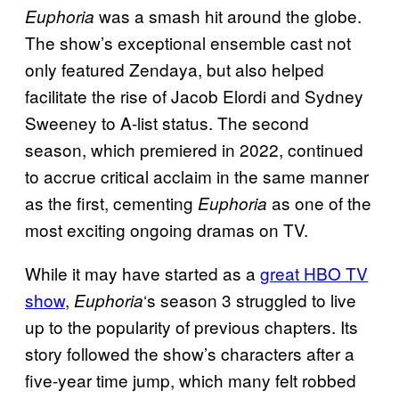
was a smash hit around the globe.
Euphoria
The show’s exceptional ensemble cast not
only featured Zendaya, but also helped
facilitate the rise of Jacob Elordi and Sydney
Sweeney to A-list status. The second
season, which premiered in 2022, continued
to accrue critical acclaim in the same manner
as the first, cementing
as one of the
Euphoria
most exciting ongoing dramas on TV.
While it may have started as a
great HBO TV
show
,
‘s season 3 struggled to live
Euphoria
up to the popularity of previous chapters. Its
story followed the show’s characters after a
five-year time jump, which many felt robbed