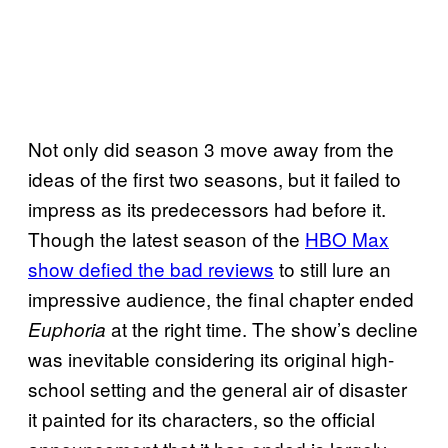
Not only did season 3 move away from the
ideas of the first two seasons, but it failed to
impress as its predecessors had before it.
Though the latest season of the
HBO Max
show defied the bad reviews
to still lure an
impressive audience, the final chapter ended
at the right time. The show’s decline
Euphoria
was inevitable considering its original high-
school setting and the general air of disaster
it painted for its characters, so the official