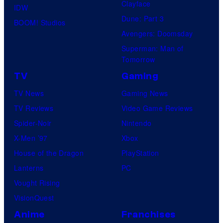
Clayface
IDW
Dune: Part 3
BOOM! Studios
Avengers: Doomsday
Superman: Man of
Tomorrow
TV
Gaming
TV News
Gaming News
TV Reviews
Video Game Reviews
Spider-Noir
Nintendo
X-Men ’97
Xbox
House of the Dragon
PlayStation
Lanterns
PC
Vought Rising
VisionQuest
Anime
Franchises