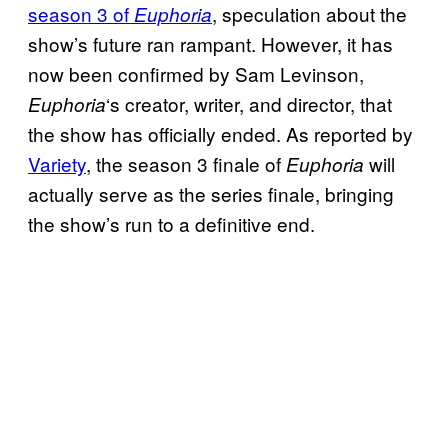
season 3 of
, speculation about the
Euphoria
show’s future ran rampant. However, it has
now been confirmed by Sam Levinson,
‘s creator, writer, and director, that
Euphoria
the show has officially ended. As reported by
Variety
, the season 3 finale of
will
Euphoria
actually serve as the series finale, bringing
the show’s run to a definitive end.