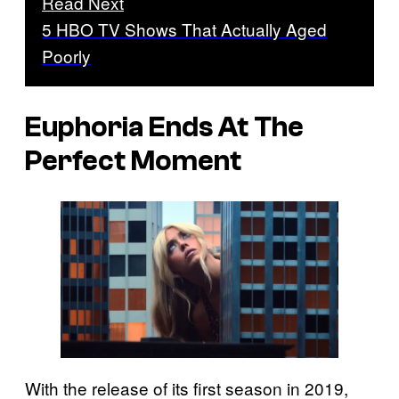
Read Next
5 HBO TV Shows That Actually Aged
Poorly
Euphoria Ends At The
Perfect Moment
With the release of its first season in 2019,