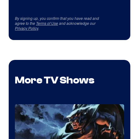
By signing up, you confirm that you have read and
agree to the
Terms of Use
and acknowledge our
Privacy Policy
.
More TV Shows