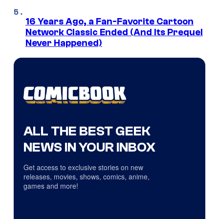
16 Years Ago, a Fan-Favorite Cartoon
Network Classic Ended (And Its Prequel
Never Happened)
ALL THE BEST GEEK
NEWS IN YOUR INBOX
Get access to exclusive stories on new
releases, movies, shows, comics, anime,
games and more!