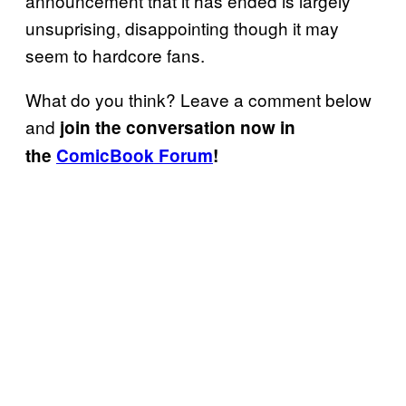
announcement that it has ended is largely
unsuprising, disappointing though it may
seem to hardcore fans.
What do you think? Leave a comment below
and
join the conversation now in
the
ComicBook Forum
!