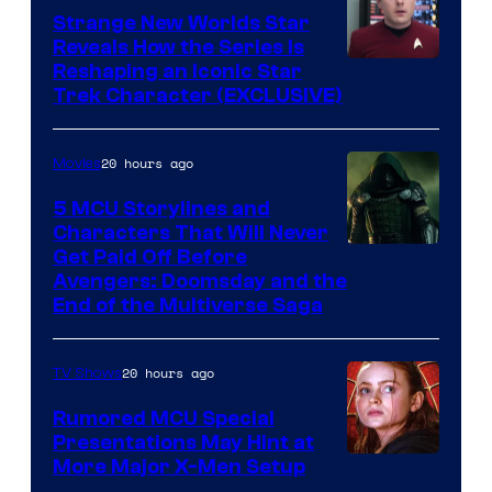
Strange New Worlds Star
Reveals How the Series Is
Reshaping an Iconic Star
Trek Character (EXCLUSIVE)
20 hours ago
Movies
5 MCU Storylines and
Characters That Will Never
Image
Get Paid Off Before
Avengers: Doomsday and the
courtesy
End of the Multiverse Saga
of
Marvel
20 hours ago
TV Shows
Studios
Rumored MCU Special
Presentations May Hint at
More Major X-Men Setup