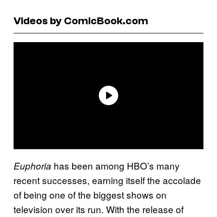
Videos by ComicBook.com
has been among HBO’s many
Euphoria
recent successes, earning itself the accolade
of being one of the biggest shows on
television over its run. With the release of