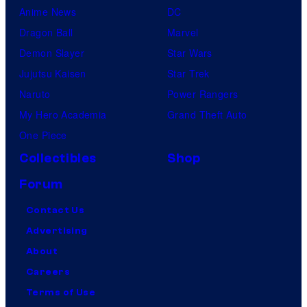
Anime News
DC
Dragon Ball
Marvel
Demon Slayer
Star Wars
Jujutsu Kaisen
Star Trek
Naruto
Power Rangers
My Hero Academia
Grand Theft Auto
One Piece
Collectibles
Shop
Forum
Contact Us
Advertising
About
Careers
Terms of Use