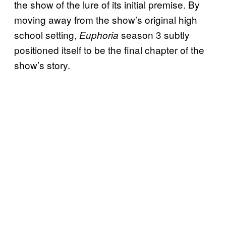
the show of the lure of its initial premise. By
moving away from the show’s original high
school setting,
season 3 subtly
Euphoria
positioned itself to be the final chapter of the
show’s story.