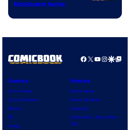
Image
Blockbuster Series
Courtesy
of
Warner
Bros.
Pictures
Facebook
X
YouTube
Instagra
Google Disco
Google Top Pos
Comics
Movies
Comic News
Movie News
Comic Reviews
Movie Reviews
Marvel
Supergirl
DC
Spider-Man: Brand New
Day
Image