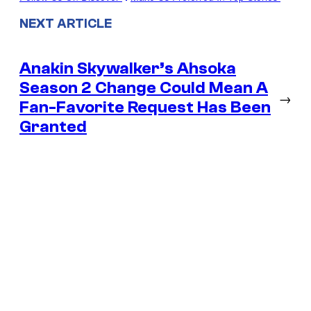
NEXT ARTICLE
Anakin Skywalker’s Ahsoka
Season 2 Change Could Mean A
→
Fan-Favorite Request Has Been
Granted