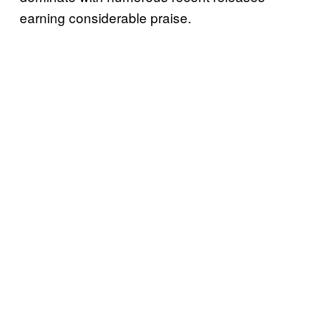
earning considerable praise.