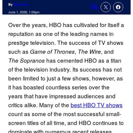
By
Niall Gray
Comments
June 1, 2026, 1:00pm
Over the years, HBO has cultivated for itself a
reputation as one of the leading names in
prestige television. The success of TV shows
such as
,
, and
Game of Thrones
The Wire
has cemented HBO as a titan
The Sopranos
of the television industry. Its success has not
been limited to just a few shows, however, as
it has boasted countless series over the
years that have impressed audiences and
critics alike. Many of the
best HBO TV shows
count as some of the most successful small-
screen titles of all time, and HBO continues to
dominate with numerous recent releases