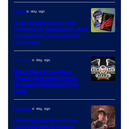
a day ago
Movies
4 Dystopian Books That
Deserve an Adaptation, And
I’m Mad One Already Got
Cancelled
a day ago
TV Shows
Biker Mice From Mars
Teases Animated Series
Progress With New First
Look
a day ago
TV Shows
4 Fantasy Books No One
Guessed Would Spawn