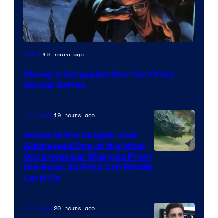
Disney
19 hours ago
Anime
Disney’s Gargoyles Star Confirms
Revival Series
19 hours ago
TV Shows
House of the Dragon Just
Addressed One of the Most
Controversial Changes From
the Book, So Fans Can Finally
Let It Go
20 hours ago
TV Shows