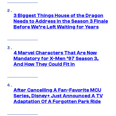
3 Biggest Things House of the Dragon
Needs to Address in the Season 3 Finale
Before We’re Left Waiting for Years
4 Marvel Characters That Are Now
Mandatory for X-Men ’97 Season 3,
And How They Could Fit In
After Cancelling A Fan-Favorite MCU
Series, Disney+ Just Announced A TV
Adaptation Of A Forgotten Park Ride