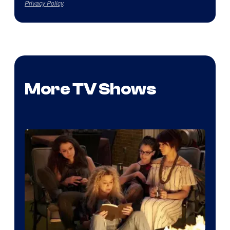
Privacy Policy
.
More TV Shows