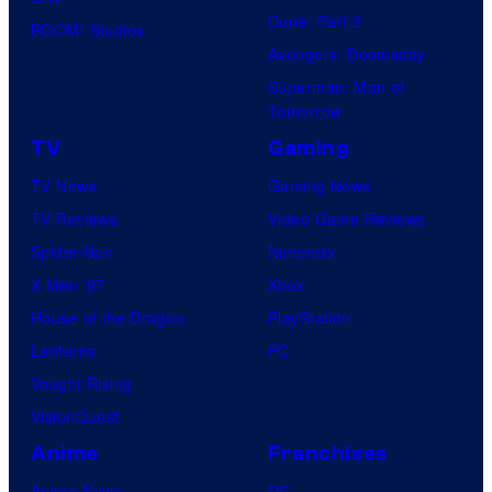
Dune: Part 3
BOOM! Studios
Avengers: Doomsday
Superman: Man of
Tomorrow
TV
Gaming
TV News
Gaming News
TV Reviews
Video Game Reviews
Spider-Noir
Nintendo
X-Men ’97
Xbox
House of the Dragon
PlayStation
Lanterns
PC
Vought Rising
VisionQuest
Anime
Franchises
Anime News
DC