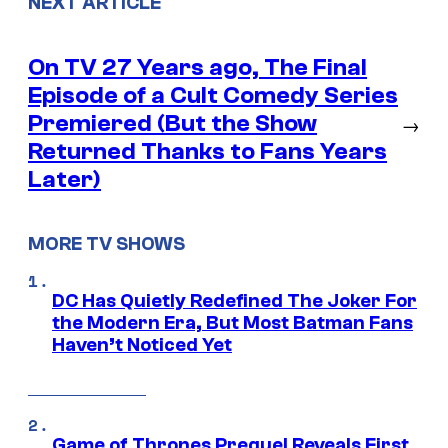
NEXT ARTICLE
On TV 27 Years ago, The Final
Episode of a Cult Comedy Series
Premiered (But the Show
→
Returned Thanks to Fans Years
Later)
MORE TV SHOWS
DC Has Quietly Redefined The Joker For
the Modern Era, But Most Batman Fans
Haven’t Noticed Yet
Game of Thrones Prequel Reveals First