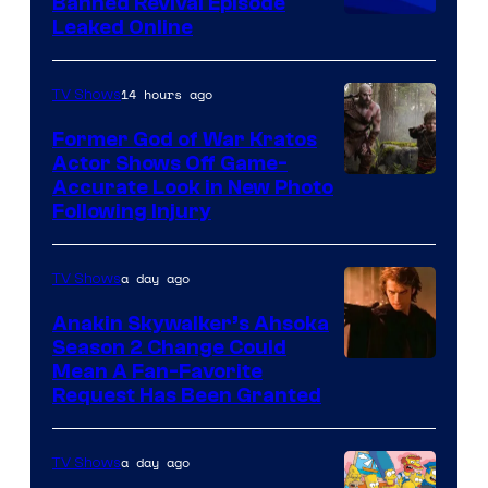
Banned Revival Episode
Animation
Leaked Online
14 hours ago
TV Shows
Former God of War Kratos
Actor Shows Off Game-
Image
Accurate Look in New Photo
Following Injury
Courtesy
of
a day ago
TV Shows
Prime
Video
Anakin Skywalker’s Ahsoka
Season 2 Change Could
Mean A Fan-Favorite
Request Has Been Granted
a day ago
TV Shows