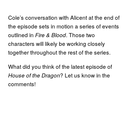
Cole’s conversation with Alicent at the end of
the episode sets in motion a series of events
outlined in
. Those two
Fire & Blood
characters will likely be working closely
together throughout the rest of the series.
What did you think of the latest episode of
? Let us know in the
House of the Dragon
comments!