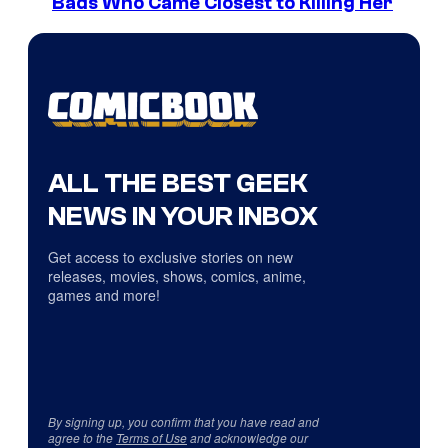
Bads Who Came Closest to Killing Her
ALL THE BEST GEEK
NEWS IN YOUR INBOX
Get access to exclusive stories on new
releases, movies, shows, comics, anime,
games and more!
By signing up, you confirm that you have read and
agree to the
Terms of Use
and acknowledge our