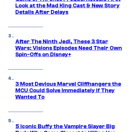
Look at the Mad King Cast & New Story
Details After Delays
After The Ninth Jedi, These 3 Star
Wars: Visions Episodes Need Their Own
Spin-Offs on Disney+
3 Most Devious Marvel Cliffhangers the
MCU Could Solve Immediately if They
Wanted To
5 Iconic Buffy the Vampire Slayer Big