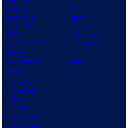
Dragon Ball
Marvel
Demon Slayer
Star Wars
Jujutsu Kaisen
Star Trek
Naruto
Power Rangers
My Hero Academia
Grand Theft Auto
One Piece
Collectibles
Shop
Forum
Contact Us
Advertising
About
Careers
Terms of Use
Privacy Policy