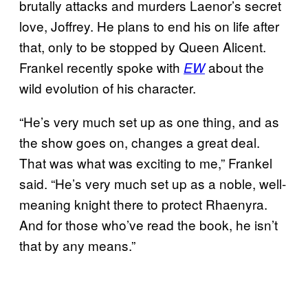
brutally attacks and murders Laenor’s secret
love, Joffrey. He plans to end his on life after
that, only to be stopped by Queen Alicent.
Frankel recently spoke with
about the
EW
wild evolution of his character.
“He’s very much set up as one thing, and as
the show goes on, changes a great deal.
That was what was exciting to me,” Frankel
said. “He’s very much set up as a noble, well-
meaning knight there to protect Rhaenyra.
And for those who’ve read the book, he isn’t
that by any means.”