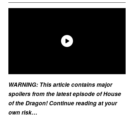
WARNING: This article contains major
spoilers from the latest episode of House
of the Dragon! Continue reading at your
own risk…