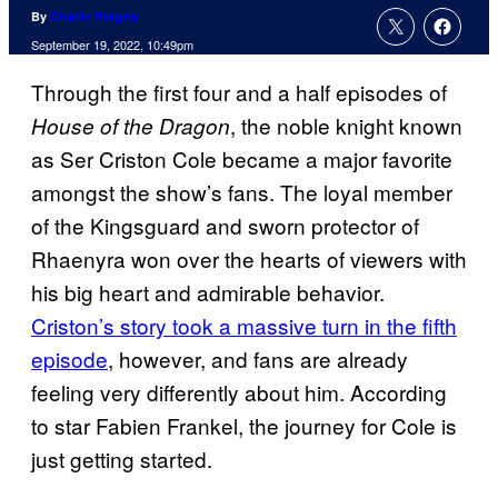
By
Charlie Ridgely
September 19, 2022, 10:49pm
Through the first four and a half episodes of
, the noble knight known
House of the Dragon
as Ser Criston Cole became a major favorite
amongst the show’s fans. The loyal member
of the Kingsguard and sworn protector of
Rhaenyra won over the hearts of viewers with
his big heart and admirable behavior.
Criston’s story took a massive turn in the fifth
episode
, however, and fans are already
feeling very differently about him. According
to star Fabien Frankel, the journey for Cole is
just getting started.