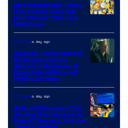
Bart Simpson Star Thinks
Iconic Series Could End
Much Sooner Than Fans
Might Hope
a day ago
TV Shows
3 Biggest Things House of
the Dragon Needs to
Address in the Season 3
Finale Before We’re Left
Waiting for Years
a day ago
TV Shows
4 Marvel Characters That
Are Now Mandatory for X-
Men ’97 Season 3, And How
They Could Fit In