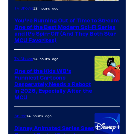
12 hours ago
TV Shows
You’re Running Out of Time to Stream
One of the Best Modern Sci-Fi Series
and It’s Spin-Off (And They Both Star
MCU Favorites)
14 hours ago
TV Shows
One of the Kids WB’s
Funniest Cartoons
Image
Desperately Needs a Reboot
in 2026, Especially After the
courtesy
MCU
of
Warner
14 hours ago
Anime
Bros.
Disney Animated Series Sees
Television