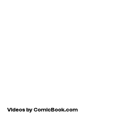
Videos by ComicBook.com