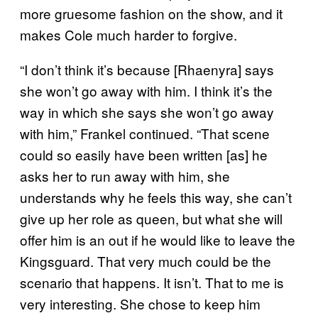
more gruesome fashion on the show, and it
makes Cole much harder to forgive.
“I don’t think it’s because [Rhaenyra] says
she won’t go away with him. I think it’s the
way in which she says she won’t go away
with him,” Frankel continued. “That scene
could so easily have been written [as] he
asks her to run away with him, she
understands why he feels this way, she can’t
give up her role as queen, but what she will
offer him is an out if he would like to leave the
Kingsguard. That very much could be the
scenario that happens. It isn’t. That to me is
very interesting. She chose to keep him