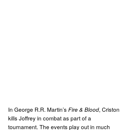
In George R.R. Martin’s
, Criston
Fire & Blood
kills Joffrey in combat as part of a
tournament. The events play out in much