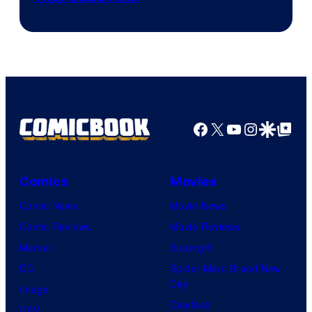
Facebook
X
YouTube
Instagra
Google Disco
Google Top Pos
Comics
Movies
Comic News
Movie News
Comic Reviews
Movie Reviews
Marvel
Supergirl
DC
Spider-Man: Brand New
Day
Image
Clayface
IDW