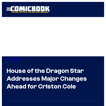
Skip
Open
to
Menu
content
TV Shows
House of the Dragon Star
Addresses Major Changes
Ahead for Criston Cole