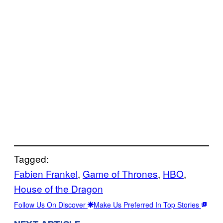
Tagged:
Fabien Frankel
, 
Game of Thrones
, 
HBO
, 
House of the Dragon
Follow Us On Discover
Make Us Preferred In Top Stories