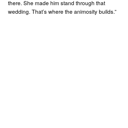
there. She made him stand through that
wedding. That’s where the animosity builds.”