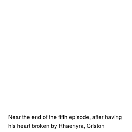
Near the end of the fifth episode, after having
his heart broken by Rhaenyra, Criston