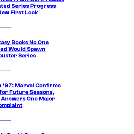
ted Series Progress
New First Look
tasy Books No One
ed Would Spawn
buster Series
 ’97: Marvel Confirms
 for Future Seasons,
t Answers One Major
omplaint