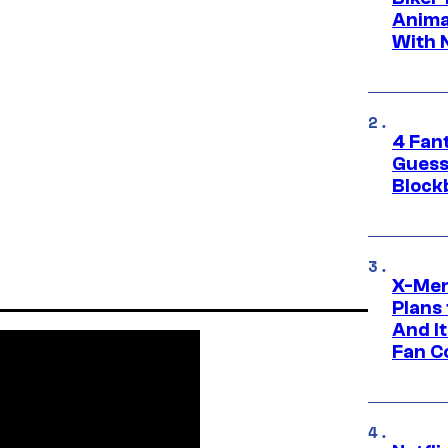
Anima
With 
4 Fan
Guess
Block
X-Men
Plans
And I
Fan C