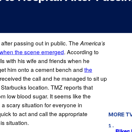
after passing out in public. The
America’s
when the scene emerged
. According to
ls with his wife and friends when he
 get him onto a cement bench and
the
 received the call and he managed to sit up
 Starbucks location. TMZ reports that
rom low blood sugar. It seems like the
as a scary situation for everyone in
ick to act and call the appropriate
MORE T
is situation.
Biker