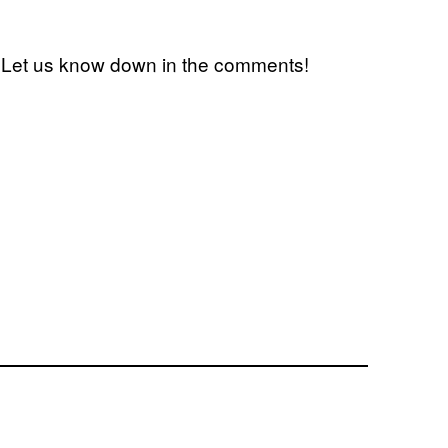
 Let us know down in the comments!