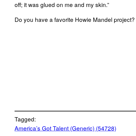
off; it was glued on me and my skin.”
Do you have a favorite Howie Mandel project?
Tagged:
America’s Got Talent (Generic) (54728)