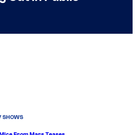
V SHOWS
 Mice From Mars Teases