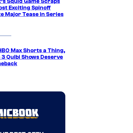
ix’s Squid Game Scraps
st Exciting Spinoff
e Major Tease in Series
HBO Max Shorts a Thing,
 3 Quibi Shows Deserve
meback