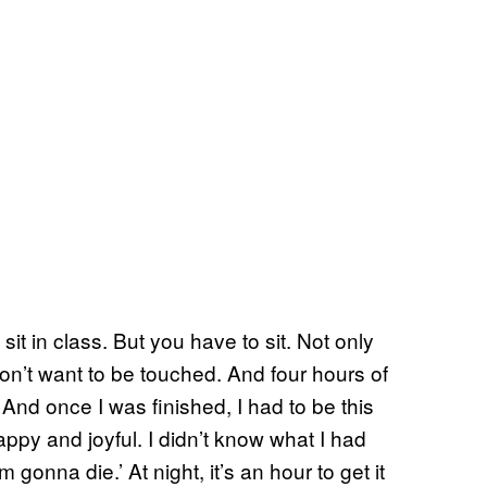
it in class. But you have to sit. Not only
 don’t want to be touched. And four hours of
 And once I was finished, I had to be this
appy and joyful. I didn’t know what I had
 gonna die.’ At night, it’s an hour to get it