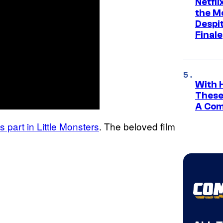
Netfl
the Mo
Despit
Finale
With 
These
A Co
s part in Little Monsters
. The beloved film