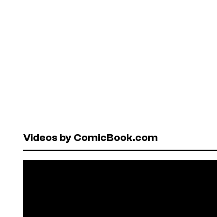
Videos by ComicBook.com