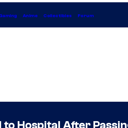
Gaming
Anime
Collectibles
Forum
o Hospital After Passing