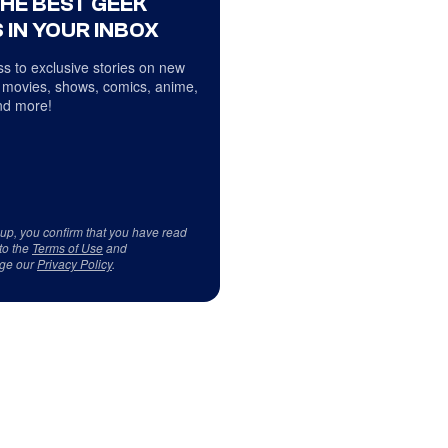
THE BEST GEEK
 IN YOUR INBOX
s to exclusive stories on new
 movies, shows, comics, anime,
d more!
 up, you confirm that you have read
to the
Terms of Use
and
ge our
Privacy Policy
.