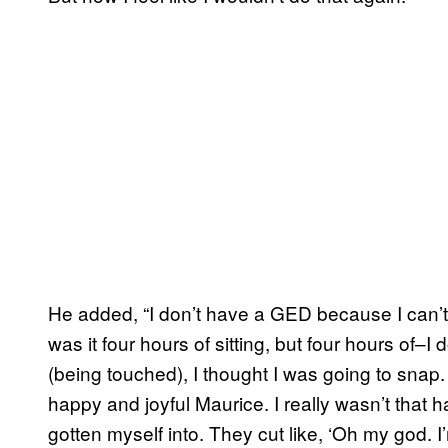
He added, “I don’t have a GED because I can’t s
was it four hours of sitting, but four hours of–I
(being touched), I thought I was going to snap.
happy and joyful Maurice. I really wasn’t that h
gotten myself into. They cut like, ‘Oh my god. I’m