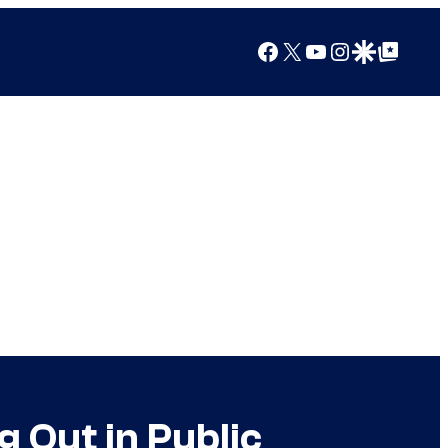
Facebook
X
YouTube
Instagram
Google Discover
Google Top Posts
 Out in Public