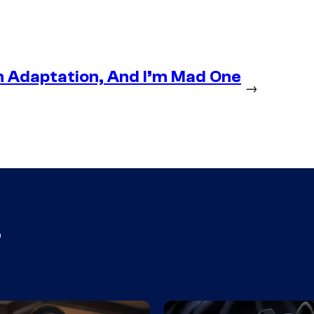
n Adaptation, And I’m Mad One
→
s