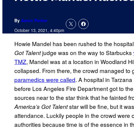
By
Aaron Perine
October 13, 2021, 4:40pm
Howie Mandel has been rushed to the hospital 
judge was on the way to Starbucks
Got Talent
TMZ
, Mandel was at a location in Woodland Hil
collapsed. From there, the crowd managed to
paramedics were called
. A hospital in Tarzana
before Los Angeles Fire Department got to the
sources near to the star think that he fainted f
star will be fine, but it w
America’s Got Talent
attendance. Luckily people in the crowd were qu
authorities because time is of the essence in th