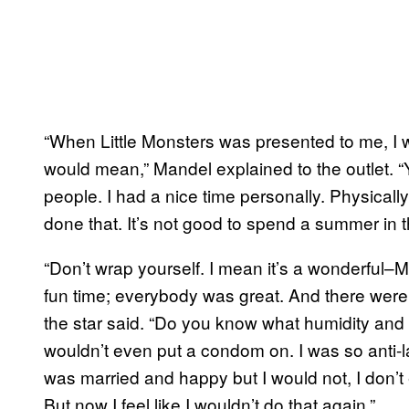
“When Little Monsters was presented to me, I we
would mean,” Mandel explained to the outlet. “Y
people. I had a nice time personally. Physically
done that. It’s not good to spend a summer in t
“Don’t wrap yourself. I mean it’s a wonderful–M
fun time; everybody was great. And there were 
the star said. “Do you know what humidity and l
wouldn’t even put a condom on. I was so anti-la
was married and happy but I would not, I don’t
But now I feel like I wouldn’t do that again.”