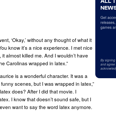
ALL 
NEWS
Get acces
releases,
games an
nt, ‘Okay,’ without any thought of what it
ou know it’s a nice experience. I met nice
, it almost killed me. And I wouldn’t have
By signing
he Carolinas wrapped in latex.”
and agree 
acknowled
aurice is a wonderful character. It was a
funny scenes, but I was wrapped in latex,”
atex does? After I did that movie. I
tex. I know that doesn’t sound safe, but I
 even want to say the word latex anymore.