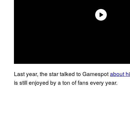
Last year, the star talked to Gamespot
about hi
is still enjoyed by a ton of fans every year.