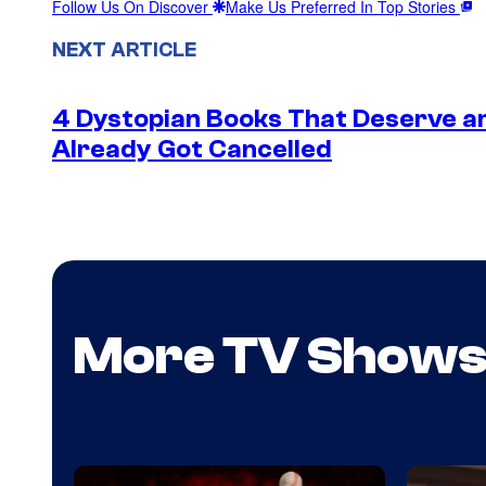
Follow Us On Discover
Make Us Preferred In Top Stories
NEXT ARTICLE
4 Dystopian Books That Deserve a
Already Got Cancelled
More TV Show