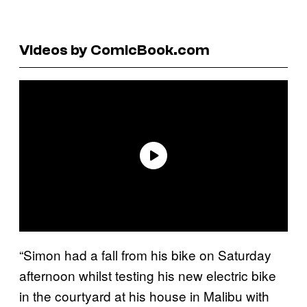
Videos by ComicBook.com
“Simon had a fall from his bike on Saturday
afternoon whilst testing his new electric bike
in the courtyard at his house in Malibu with