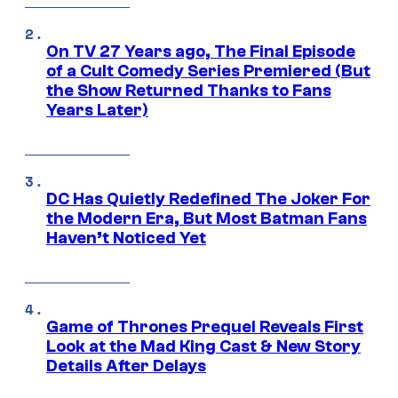
On TV 27 Years ago, The Final Episode
of a Cult Comedy Series Premiered (But
the Show Returned Thanks to Fans
Years Later)
DC Has Quietly Redefined The Joker For
the Modern Era, But Most Batman Fans
Haven’t Noticed Yet
Game of Thrones Prequel Reveals First
Look at the Mad King Cast & New Story
Details After Delays