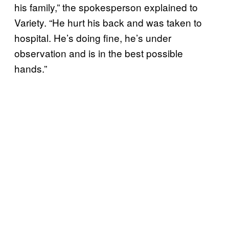
his family,” the spokesperson explained to
Variety. “He hurt his back and was taken to
hospital. He’s doing fine, he’s under
observation and is in the best possible
hands.”