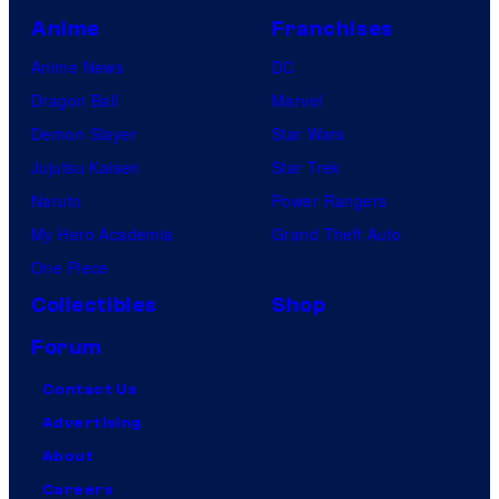
Anime
Franchises
Anime News
DC
Dragon Ball
Marvel
Demon Slayer
Star Wars
Jujutsu Kaisen
Star Trek
Naruto
Power Rangers
My Hero Academia
Grand Theft Auto
One Piece
Collectibles
Shop
Forum
Contact Us
Advertising
About
Careers