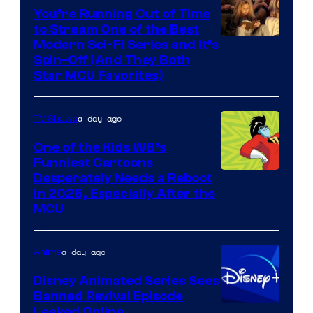
You’re Running Out of Time
to Stream One of the Best
Modern Sci-Fi Series and It’s
Spin-Off (And They Both
Star MCU Favorites)
a day ago
TV Shows
One of the Kids WB’s
Funniest Cartoons
Image
Desperately Needs a Reboot
in 2026, Especially After the
courtesy
MCU
of
Warner
a day ago
Anime
Bros.
Disney Animated Series Sees
Television
Banned Revival Episode
Animation
Leaked Online