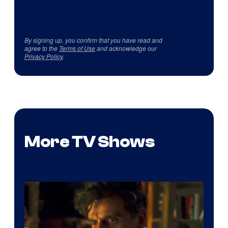
By signing up, you confirm that you have read and
agree to the
Terms of Use
and acknowledge our
Privacy Policy
.
More TV Shows