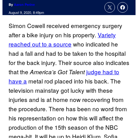
By
Aaron Perine
August 9, 2020, 8:49pm
Simon Cowell received emergency surgery
after a bike injury on his property.
Variety
reached out to a source
who indicated he
had a fall and had to be taken to the hospital
for the back injury. Their source also indicates
that the
judge had to
America’s Got Talent
have a
metal rod placed into his back. The
television mainstay got lucky with these
injuries and is at home now recovering from
the procedure. There has been no word from
his representation on how this will affect the
production of the 15th season of the NBC
mega-hit. It will be up to Heidi Klum, Sofia