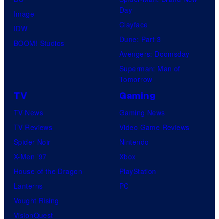
Day
Image
Clayface
IDW
Dune: Part 3
BOOM! Studios
Avengers: Doomsday
Superman: Man of
Tomorrow
TV
Gaming
TV News
Gaming News
TV Reviews
Video Game Reviews
Spider-Noir
Nintendo
X-Men ’97
Xbox
House of the Dragon
PlayStation
Lanterns
PC
Vought Rising
VisionQuest