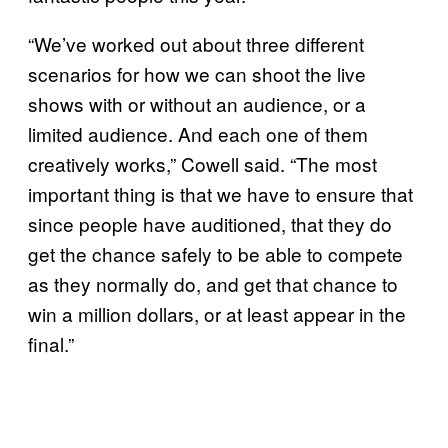
“We’ve worked out about three different
scenarios for how we can shoot the live
shows with or without an audience, or a
limited audience. And each one of them
creatively works,” Cowell said. “The most
important thing is that we have to ensure that
since people have auditioned, that they do
get the chance safely to be able to compete
as they normally do, and get that chance to
win a million dollars, or at least appear in the
final.”