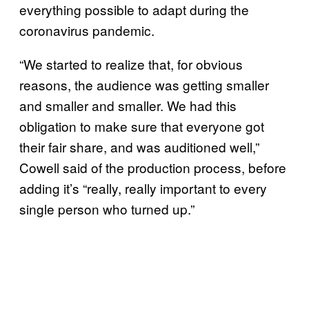
everything possible to adapt during the
coronavirus pandemic.
“We started to realize that, for obvious
reasons, the audience was getting smaller
and smaller and smaller. We had this
obligation to make sure that everyone got
their fair share, and was auditioned well,”
Cowell said of the production process, before
adding it’s “really, really important to every
single person who turned up.”