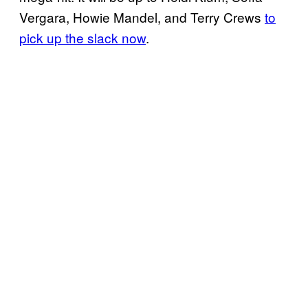
Vergara, Howie Mandel, and Terry Crews
to
pick up the slack now
.