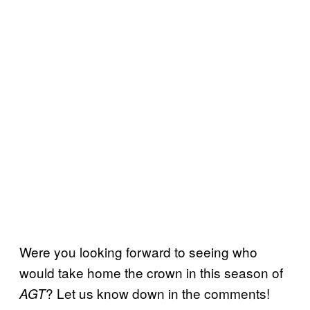
Were you looking forward to seeing who
would take home the crown in this season of
? Let us know down in the comments!
AGT