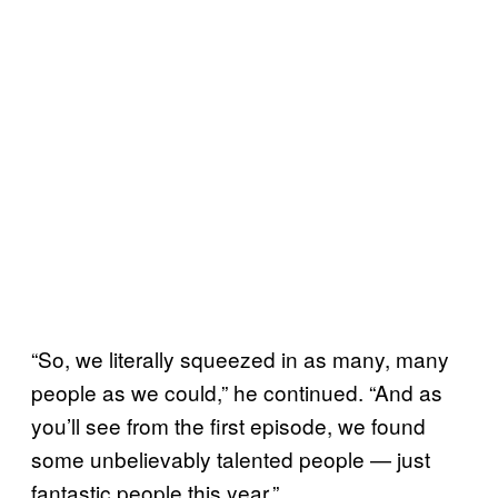
“So, we literally squeezed in as many, many
people as we could,” he continued. “And as
you’ll see from the first episode, we found
some unbelievably talented people — just
fantastic people this year.”