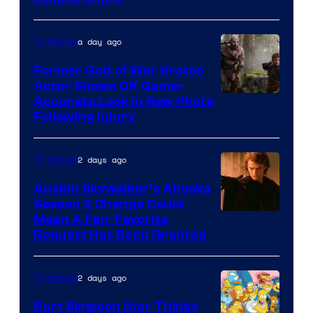
a day ago
TV Shows
Former God of War Kratos
Actor Shows Off Game-
Image
Accurate Look in New Photo
Following Injury
Courtesy
of
2 days ago
TV Shows
Prime
Video
Anakin Skywalker’s Ahsoka
Season 2 Change Could
Mean A Fan-Favorite
Request Has Been Granted
2 days ago
TV Shows
Bart Simpson Star Thinks