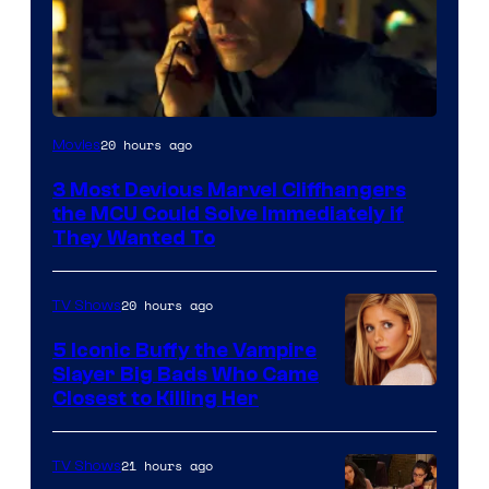
20 hours ago
Movies
3 Most Devious Marvel Cliffhangers
the MCU Could Solve Immediately if
They Wanted To
20 hours ago
TV Shows
5 Iconic Buffy the Vampire
Slayer Big Bads Who Came
Closest to Killing Her
21 hours ago
TV Shows