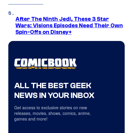
After The Ninth Jedi, These 3 Star
Wars: Visions Episodes Need Their Own
Spin-Offs on Disney+
ALL THE BEST GEEK
NEWS IN YOUR INBOX
Get access to exclusive stories on new
releases, movies, shows, comics, anime,
games and more!