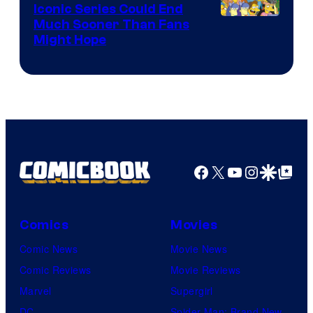
Iconic Series Could End
Much Sooner Than Fans
Might Hope
Facebook
X
YouTube
Instagra
Google Disco
Google Top Pos
Comics
Movies
Comic News
Movie News
Comic Reviews
Movie Reviews
Marvel
Supergirl
DC
Spider-Man: Brand New