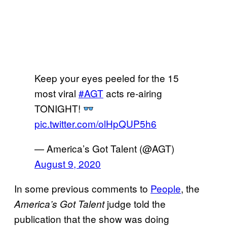
Keep your eyes peeled for the 15
most viral
#AGT
acts re-airing
TONIGHT!
pic.twitter.com/olHpQUP5h6
— America’s Got Talent (@AGT)
August 9, 2020
In some previous comments to
People
, the
judge told the
America’s Got Talent
publication that the show was doing