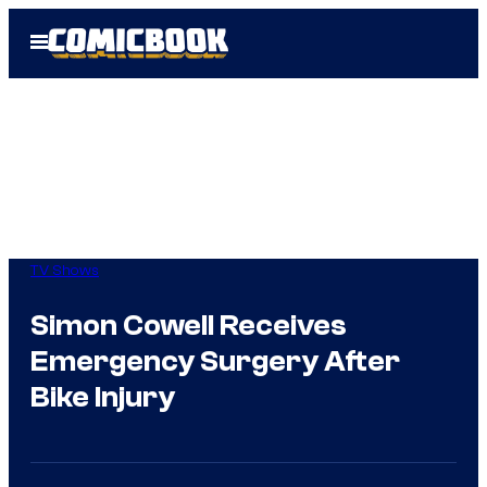
Skip
Open
to
Menu
content
TV Shows
Simon Cowell Receives
Emergency Surgery After
Bike Injury