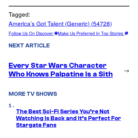
Tagged:
America’s Got Talent (Generic) (54728)
Follow Us On Discover
Make Us Preferred In Top Stories
NEXT ARTICLE
Every Star Wars Character
→
Who Knows Palpatine Is a Sith
MORE TV SHOWS
The Best Sci-Fi Series You’re Not
Watching Is Back and It’s Perfect For
Stargate Fans