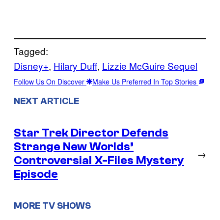
Tagged:
Disney+
, 
Hilary Duff
, 
Lizzie McGuire Sequel
Follow Us On Discover
Make Us Preferred In Top Stories
NEXT ARTICLE
Star Trek Director Defends
Strange New Worlds’
→
Controversial X-Files Mystery
Episode
MORE TV SHOWS