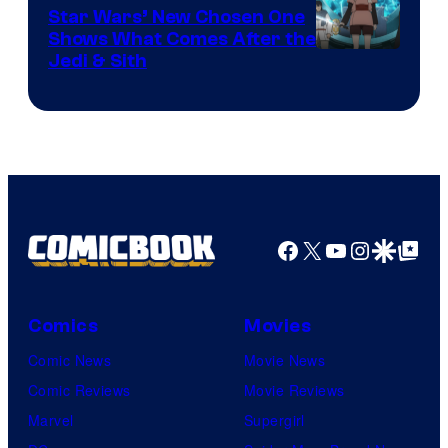
Star Wars’ New Chosen One
Shows What Comes After the
Jedi & Sith
Facebook
X
YouTube
Instagra
Google Disco
Google Top Pos
Comics
Movies
Comic News
Movie News
Comic Reviews
Movie Reviews
Marvel
Supergirl