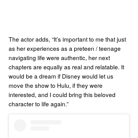
The actor adds, “It’s important to me that just
as her experiences as a preteen / teenage
navigating life were authentic, her next
chapters are equally as real and relatable. It
would be a dream if Disney would let us
move the show to Hulu, if they were
interested, and I could bring this beloved
character to life again.”