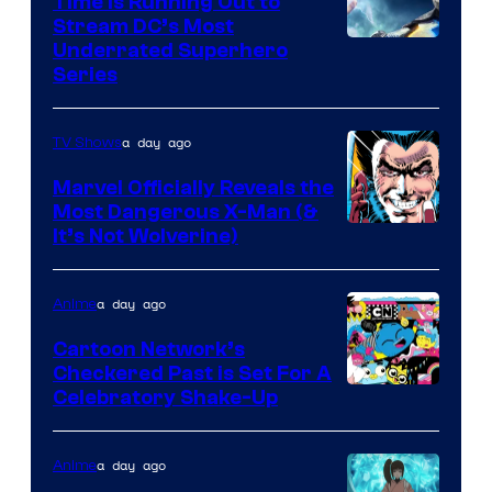
Time Is Running Out to
Stream DC’s Most
Underrated Superhero
Series
a day ago
TV Shows
Marvel Officially Reveals the
Most Dangerous X-Man (&
Image
It’s Not Wolverine)
Courtesy
of
a day ago
Anime
Marvel
Cartoon Network’s
Comics
Checkered Past is Set For A
Warner
Celebratory Shake-Up
Bros
a day ago
Anime