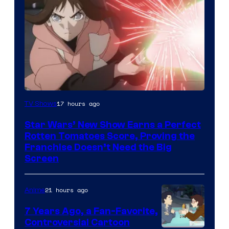
Courtesy
17 hours ago
TV Shows
of
Star Wars’ New Show Earns a Perfect
Disney
Rotten Tomatoes Score, Proving the
Franchise Doesn’t Need the Big
Screen
21 hours ago
Anime
7 Years Ago, a Fan-Favorite,
Controversial Cartoon