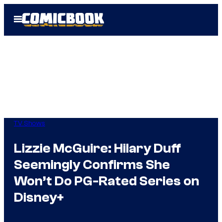
Skip
Open
to
Menu
content
TV Shows
Lizzie McGuire: Hilary Duff
Seemingly Confirms She
Won’t Do PG-Rated Series on
Disney+