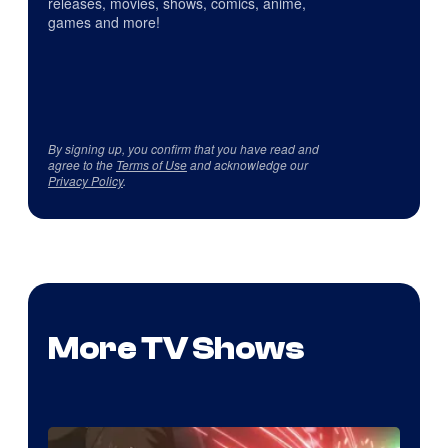
releases, movies, shows, comics, anime,
games and more!
By signing up, you confirm that you have read and
agree to the
Terms of Use
and acknowledge our
Privacy Policy
.
More TV Shows