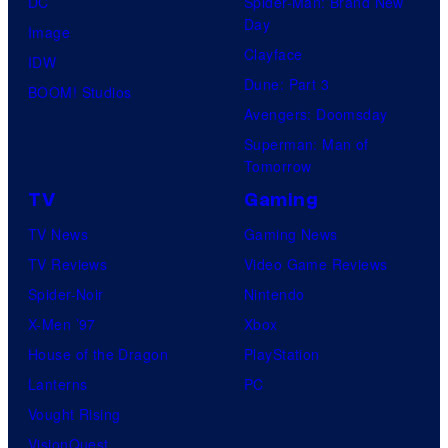
DC
Spider-Man: Brand New
Day
Image
Clayface
IDW
Dune: Part 3
BOOM! Studios
Avengers: Doomsday
Superman: Man of
Tomorrow
TV
Gaming
TV News
Gaming News
TV Reviews
Video Game Reviews
Spider-Noir
Nintendo
X-Men ’97
Xbox
House of the Dragon
PlayStation
Lanterns
PC
Vought Rising
VisionQuest