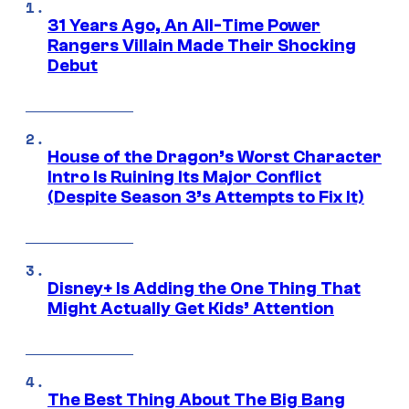
31 Years Ago, An All-Time Power
Rangers Villain Made Their Shocking
Debut
House of the Dragon’s Worst Character
Intro Is Ruining Its Major Conflict
(Despite Season 3’s Attempts to Fix It)
Disney+ Is Adding the One Thing That
Might Actually Get Kids’ Attention
The Best Thing About The Big Bang