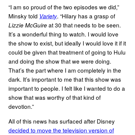
“I am so proud of the two episodes we did,”
Minsky told
. “Hilary has a grasp of
Variety
at 30 that needs to be seen.
Lizzie McGuire
It’s a wonderful thing to watch. I would love
the show to exist, but ideally I would love it if it
could be given that treatment of going to Hulu
and doing the show that we were doing.
That’s the part where I am completely in the
dark. It’s important to me that this show was
important to people. I felt like I wanted to do a
show that was worthy of that kind of
devotion.”
All of this news has surfaced after Disney
decided to move the television version of