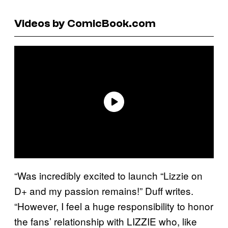
Videos by ComicBook.com
“Was incredibly excited to launch “Lizzie on
D+ and my passion remains!” Duff writes.
“However, I feel a huge responsibility to honor
the fans’ relationship with LIZZIE who, like