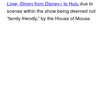
from Disney+ to Hulu
due to
Love, Simon
scenes within the show being deemed not
“family-friendly,” by the House of Mouse.