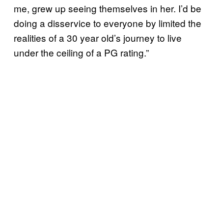
me, grew up seeing themselves in her. I’d be
doing a disservice to everyone by limited the
realities of a 30 year old’s journey to live
under the ceiling of a PG rating.”