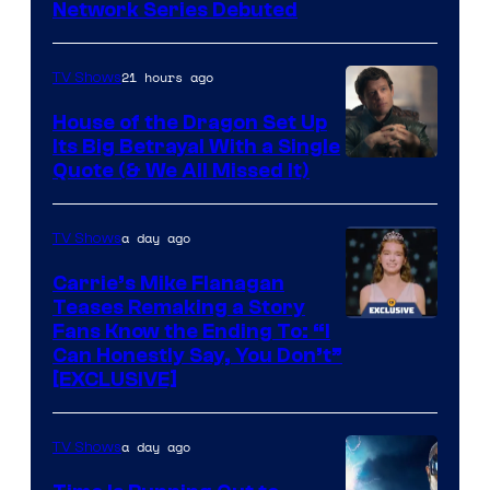
Cartoon
Network Series Debuted
Network
21 hours ago
TV Shows
House of the Dragon Set Up
Its Big Betrayal With a Single
Image
Quote (& We All Missed It)
via
Ollie
a day ago
TV Shows
Upton/HBO
Carrie’s Mike Flanagan
Teases Remaking a Story
Fans Know the Ending To: “I
Can Honestly Say, You Don’t”
[EXCLUSIVE]
a day ago
TV Shows