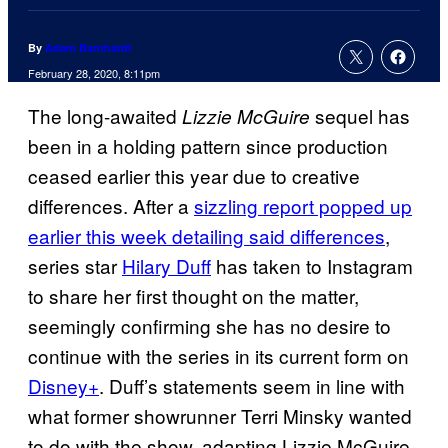
By
Adam Barnhardt
February 28, 2020, 8:11pm
The long-awaited
sequel has
Lizzie McGuire
been in a holding pattern since production
ceased earlier this year due to creative
differences. After a
sizzling report popped up
earlier this week detailing said differences
,
series star
Hilary Duff
has taken to Instagram
to share her first thought on the matter,
seemingly confirming she has no desire to
continue with the series in its current form on
Disney+
. Duff’s statements seem in line with
what former showrunner Terri Minsky wanted
to do with the show, adapting Lizzie McGuire