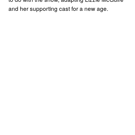
and her supporting cast for a new age.