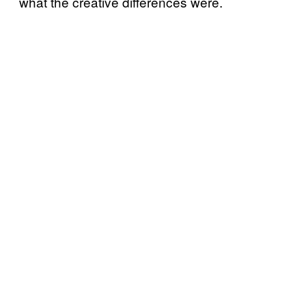
what the creative differences were.