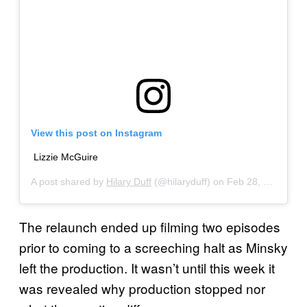
View this post on Instagram
Lizzie McGuire
A post shared by
Hilary Duff
(@hilaryduff) on
Feb 28, 2020 at 4:52pm PST
The relaunch ended up filming two episodes
prior to coming to a screeching halt as Minsky
left the production. It wasn’t until this week it
was revealed why production stopped nor