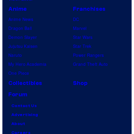
Anime
Franchises
Anime News
DC
Dragon Ball
Marvel
Demon Slayer
Star Wars
Jujutsu Kaisen
Star Trek
Naruto
Power Rangers
My Hero Academia
Grand Theft Auto
One Piece
Collectibles
Shop
Forum
Contact Us
Advertising
About
Careers