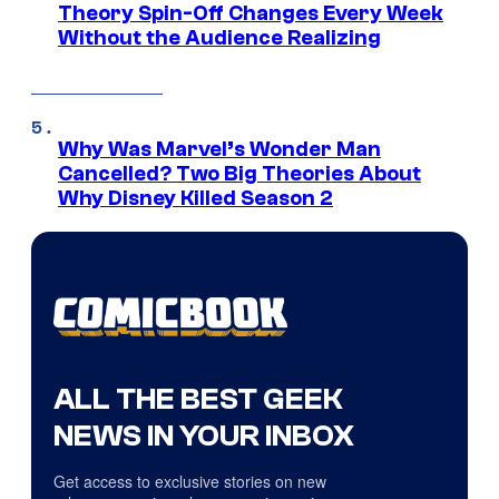
Theory Spin-Off Changes Every Week
Without the Audience Realizing
Why Was Marvel’s Wonder Man
Cancelled? Two Big Theories About
Why Disney Killed Season 2
ALL THE BEST GEEK
NEWS IN YOUR INBOX
Get access to exclusive stories on new