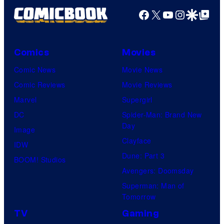
Facebook
X
YouTube
Instagra
Google Disco
Google Top Pos
Comics
Movies
Comic News
Movie News
Comic Reviews
Movie Reviews
Marvel
Supergirl
DC
Spider-Man: Brand New
Day
Image
Clayface
IDW
Dune: Part 3
BOOM! Studios
Avengers: Doomsday
Superman: Man of
Tomorrow
TV
Gaming