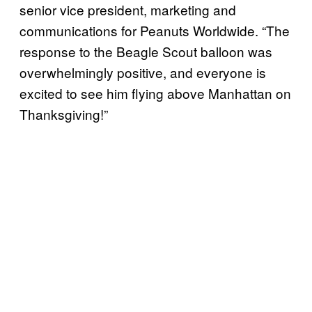
senior vice president, marketing and
communications for Peanuts Worldwide. “The
response to the Beagle Scout balloon was
overwhelmingly positive, and everyone is
excited to see him flying above Manhattan on
Thanksgiving!”