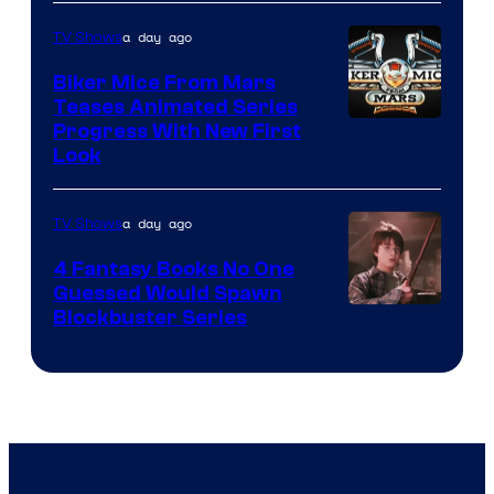
a day ago
TV Shows
Biker Mice From Mars
Teases Animated Series
Progress With New First
Look
a day ago
TV Shows
4 Fantasy Books No One
Guessed Would Spawn
Image
Blockbuster Series
Courtesy
of
Warner
Bros.
Pictures