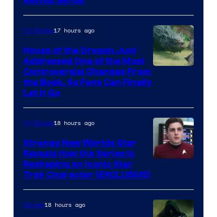
Revival Series
17 hours ago
TV Shows
House of the Dragon Just
Addressed One of the Most
Controversial Changes From
the Book, So Fans Can Finally
Let It Go
18 hours ago
TV Shows
Strange New Worlds Star
Reveals How the Series Is
Reshaping an Iconic Star
Trek Character (EXCLUSIVE)
18 hours ago
Movies