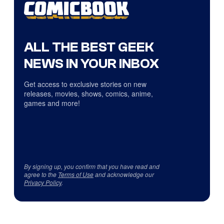
ALL THE BEST GEEK
NEWS IN YOUR INBOX
Get access to exclusive stories on new
releases, movies, shows, comics, anime,
games and more!
By signing up, you confirm that you have read and
agree to the
Terms of Use
and acknowledge our
Privacy Policy
.