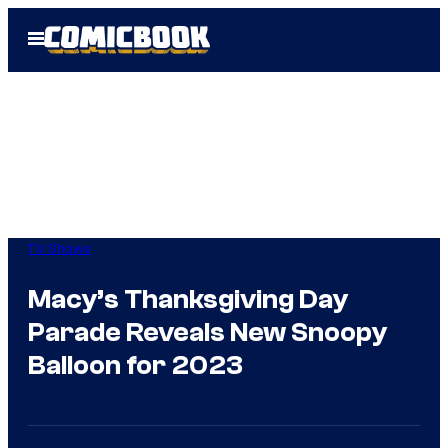
Skip
Open
to
Menu
content
TV Shows
Macy’s Thanksgiving Day
Parade Reveals New Snoopy
Balloon for 2023