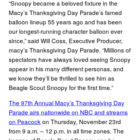
“Snoopy became a beloved fixture in the
Macy’s Thanksgiving Day Parade’s famed
balloon lineup 55 years ago and has been
our longest-running character balloon ever
since,” said Will Coss, Executive Producer,
macy’s Thanksgiving Day Parade. “Millions of
spectators have always loved seeing Snoopy
appear in his many different personas, and
we know they’ll be thrilled to see him as
Beagle Scout Snoopy for the first time.”
The 97th Annual Macy’s Thanksgiving Day
Parade airs nationwide on NBC and streams
on Peacock
on Thursday, November 23rd
from 9 a.m. – 12 p.m. in all time zones. The