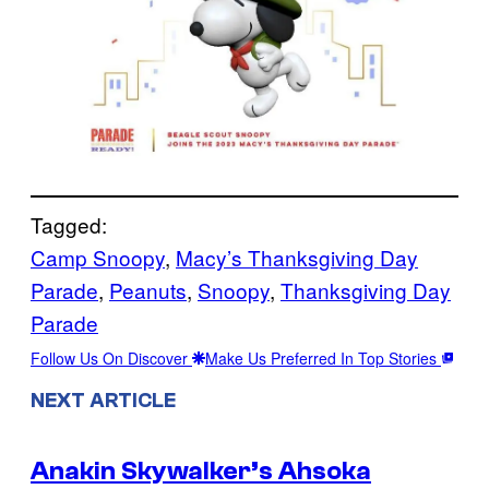
Tagged:
Camp Snoopy
, 
Macy’s Thanksgiving Day
Parade
, 
Peanuts
, 
Snoopy
, 
Thanksgiving Day
Parade
Follow Us On Discover
Make Us Preferred In Top Stories
NEXT ARTICLE
Anakin Skywalker’s Ahsoka