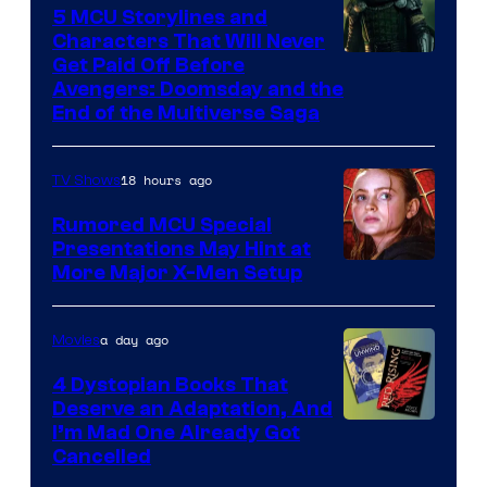
5 MCU Storylines and
Characters That Will Never
Image
Get Paid Off Before
Avengers: Doomsday and the
courtesy
End of the Multiverse Saga
of
Marvel
18 hours ago
TV Shows
Studios
Rumored MCU Special
Presentations May Hint at
More Major X-Men Setup
a day ago
Movies
4 Dystopian Books That
Deserve an Adaptation, And
I’m Mad One Already Got
Cancelled