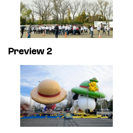
Preview 2