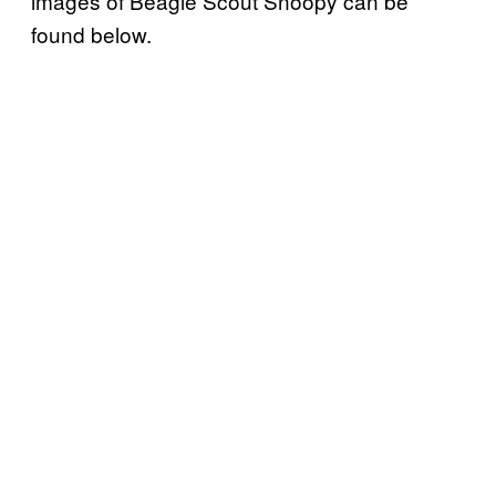
images of Beagle Scout Snoopy can be
found below.