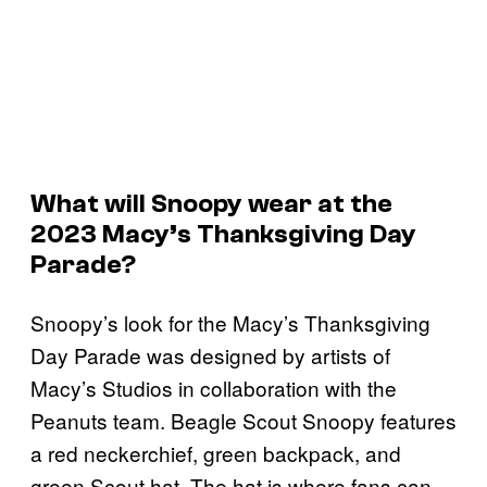
What will Snoopy wear at the
2023 Macy’s Thanksgiving Day
Parade?
Snoopy’s look for the Macy’s Thanksgiving
Day Parade was designed by artists of
Macy’s Studios in collaboration with the
Peanuts team. Beagle Scout Snoopy features
a red neckerchief, green backpack, and
green Scout hat. The hat is where fans can