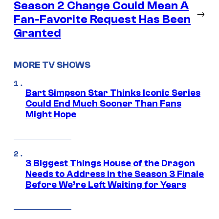
Season 2 Change Could Mean A
→
Fan-Favorite Request Has Been
Granted
MORE TV SHOWS
Bart Simpson Star Thinks Iconic Series
Could End Much Sooner Than Fans
Might Hope
3 Biggest Things House of the Dragon
Needs to Address in the Season 3 Finale
Before We’re Left Waiting for Years