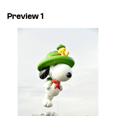
Preview 1