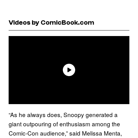
Videos by ComicBook.com
“As he always does, Snoopy generated a
giant outpouring of enthusiasm among the
Comic-Con audience,” said Melissa Menta,