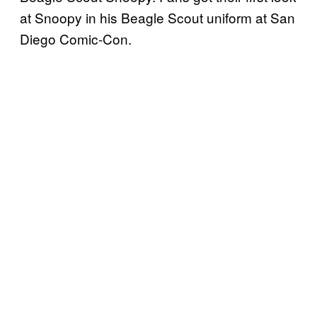
at Snoopy in his Beagle Scout uniform at San
Diego Comic-Con.