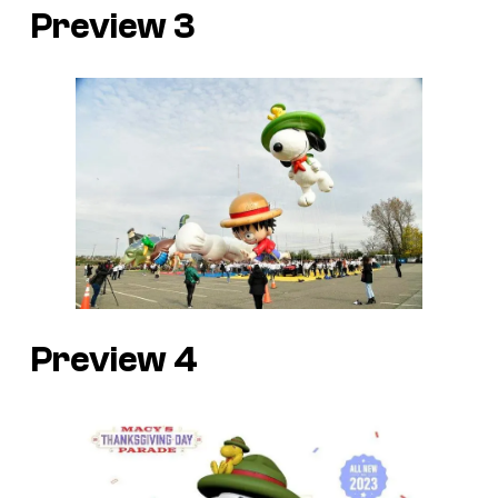
Preview 3
Preview 4