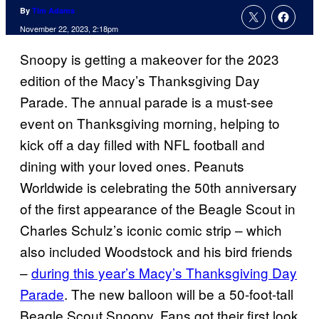
By
Tim Adams
November 22, 2023, 2:18pm
Snoopy is getting a makeover for the 2023
edition of the Macy’s Thanksgiving Day
Parade. The annual parade is a must-see
event on Thanksgiving morning, helping to
kick off a day filled with NFL football and
dining with your loved ones. Peanuts
Worldwide is celebrating the 50th anniversary
of the first appearance of the Beagle Scout in
Charles Schulz’s iconic comic strip – which
also included Woodstock and his bird friends
–
during this year’s Macy’s Thanksgiving Day
Parade
. The new balloon will be a 50-foot-tall
Beagle Scout Snoopy. Fans got their first look