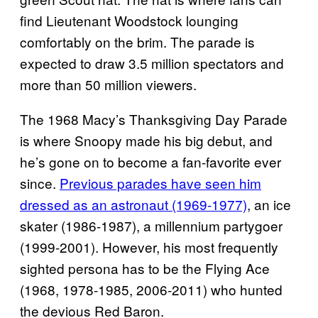
find Lieutenant Woodstock lounging
comfortably on the brim. The parade is
expected to draw 3.5 million spectators and
more than 50 million viewers.
The 1968 Macy’s Thanksgiving Day Parade
is where Snoopy made his big debut, and
he’s gone on to become a fan-favorite ever
since.
Previous parades have seen him
dressed as an astronaut (1969-1977)
, an ice
skater (1986-1987), a millennium partygoer
(1999-2001). However, his most frequently
sighted persona has to be the Flying Ace
(1968, 1978-1985, 2006-2011) who hunted
the devious Red Baron.