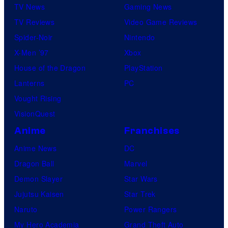
TV News
Gaming News
TV Reviews
Video Game Reviews
Spider-Noir
Nintendo
X-Men ’97
Xbox
House of the Dragon
PlayStation
Lanterns
PC
Vought Rising
VisionQuest
Anime
Franchises
Anime News
DC
Dragon Ball
Marvel
Demon Slayer
Star Wars
Jujutsu Kaisen
Star Trek
Naruto
Power Rangers
My Hero Academia
Grand Theft Auto