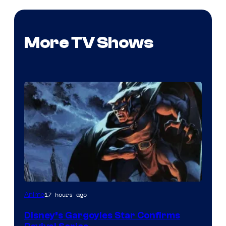
More TV Shows
Disney
17 hours ago
Anime
Disney’s Gargoyles Star Confirms