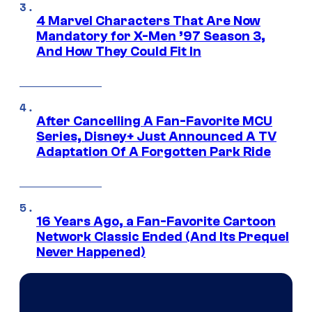
4 Marvel Characters That Are Now
Mandatory for X-Men ’97 Season 3,
And How They Could Fit In
After Cancelling A Fan-Favorite MCU
Series, Disney+ Just Announced A TV
Adaptation Of A Forgotten Park Ride
16 Years Ago, a Fan-Favorite Cartoon
Network Classic Ended (And Its Prequel
Never Happened)